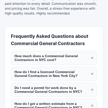
paid attention to every detail. Communication was smooth,
and pricing was fair. Overall, a stress-free experience with
high-quality results. Highly recommended.
Frequently Asked Questions about
Commercial General Contractors
How much does a Commercial General
+
Contractors in NYC cost?
Rates vary by trade. Electricians charge $100 to
How do I find a licensed Commercial
$200 per hour. Plumbers charge $120 to $250
+
General Contractors in New York City?
per hour. General contractors add 10% to 20% to
NYC requires licenses for many trades including
project costs for management. A kitchen
Do I need a permit for work done by a
electricians (master electrician license), plumbers
+
renovation in NYC runs $30,000 to $75,000+.
Commercial General Contractors in NYC?
(master plumber license), and general
Bathroom remodels cost $15,000 to $35,000.
NYC requires permits for most construction work
contractors (home improvement contractor
How do I get a written estimate from a
including electrical, plumbing, structural changes,
+
license). Verify licenses through the NYC
Commercial General Contractors in NYC?