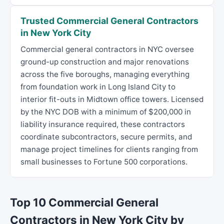
Trusted Commercial General Contractors
in New York City
Commercial general contractors in NYC oversee
ground-up construction and major renovations
across the five boroughs, managing everything
from foundation work in Long Island City to
interior fit-outs in Midtown office towers. Licensed
by the NYC DOB with a minimum of $200,000 in
liability insurance required, these contractors
coordinate subcontractors, secure permits, and
manage project timelines for clients ranging from
small businesses to Fortune 500 corporations.
Top 10 Commercial General
Contractors in New York City by