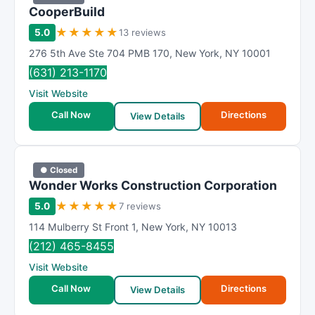
CooperBuild
★
★
★
★
★
5.0
13 reviews
276 5th Ave Ste 704 PMB 170
,
New York
,
NY
10001
(631) 213-1170
Visit Website
Call Now
Directions
View Details
● Closed
Wonder Works Construction Corporation
★
★
★
★
★
5.0
7 reviews
114 Mulberry St Front 1
,
New York
,
NY
10013
(212) 465-8455
Visit Website
Call Now
Directions
View Details