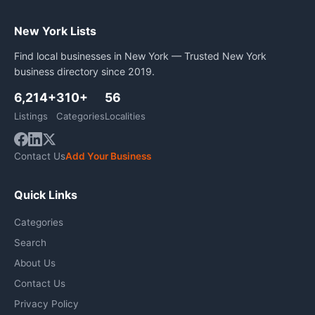
New York Lists
Find local businesses in New York — Trusted New York
business directory since 2019.
6,214+
310+
56
Listings
Categories
Localities
Contact Us
Add Your Business
Quick Links
Categories
Search
About Us
Contact Us
Privacy Policy