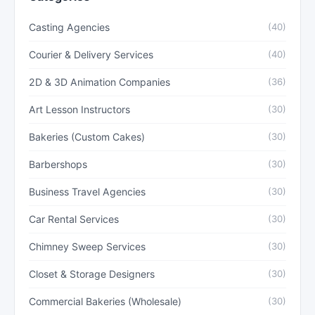
Casting Agencies
(40)
Courier & Delivery Services
(40)
2D & 3D Animation Companies
(36)
Art Lesson Instructors
(30)
Bakeries (Custom Cakes)
(30)
Barbershops
(30)
Business Travel Agencies
(30)
Car Rental Services
(30)
Chimney Sweep Services
(30)
Closet & Storage Designers
(30)
Commercial Bakeries (Wholesale)
(30)