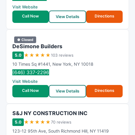
R
Visit Website
a
t
Call Now
Directions
View Details
i
n
g
● Closed
DeSimone Builders
★
★
★
★
★
5.0
103 reviews
10 Times Sq #1441
,
New York
,
NY
10018
(646) 337-2296
Visit Website
Call Now
Directions
View Details
S&J NY CONSTRUCTION INC
★
★
★
★
★
5.0
70 reviews
123-12 95th Ave
,
South Richmond Hill
,
NY
11419