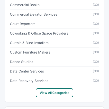
Commercial Banks
(30)
Commercial Elevator Services
(30)
Court Reporters
(30)
Coworking & Office Space Providers
(30)
Curtain & Blind Installers
(30)
Custom Furniture Makers
(30)
Dance Studios
(30)
Data Center Services
(30)
Data Recovery Services
(30)
View All Categories