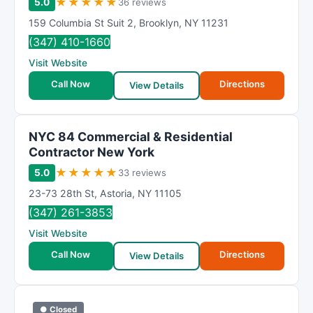
★
★
★
★
★
5.0
36 reviews
159 Columbia St Suit 2
,
Brooklyn
,
NY
11231
(347) 410-1660
Visit Website
Call Now
Directions
View Details
NYC 84 Commercial & Residential
Contractor New York
★
★
★
★
★
5.0
33 reviews
23-73 28th St
,
Astoria
,
NY
11105
(347) 261-3853
Visit Website
Call Now
Directions
View Details
● Closed