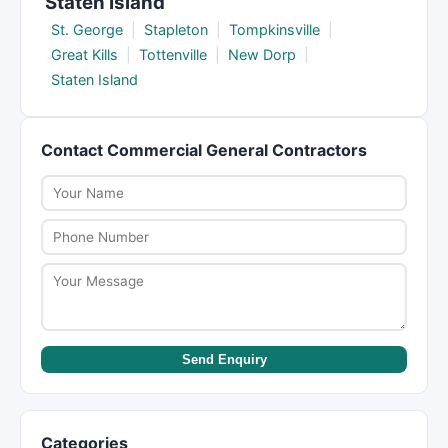
Staten Island
St. George
|
Stapleton
|
Tompkinsville
|
Great Kills
|
Tottenville
|
New Dorp
|
Staten Island
Contact Commercial General Contractors
Send Enquiry
Categories