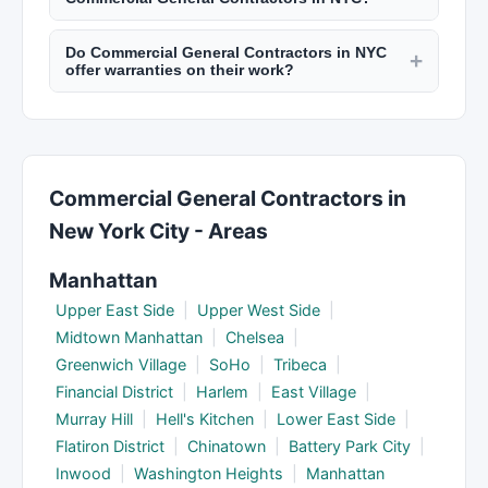
and major renovations. Your contractor should
Department of Buildings. Check reviews on New
Reputable contractors provide detailed written
pull the necessary permits from the NYC
York Lists.
Do Commercial General Contractors in NYC
estimates including labor, materials, permits,
+
Department of Buildings. Always verify permits
offer warranties on their work?
timeline, and payment schedule. Get at least
before work begins to avoid fines.
Licensed contractors in NYC typically warranty
three estimates for comparison. Be wary of
their workmanship for 1 to 5 years depending on
estimates significantly lower than others as they
the trade. Material warranties are provided by
may cut corners or add charges later.
manufacturers. Get warranty terms in writing
Commercial General Contractors in
before signing a contract. NYC law requires
New York City - Areas
home improvement contractors to provide a
written contract.
Manhattan
Upper East Side
|
Upper West Side
|
Midtown Manhattan
|
Chelsea
|
Greenwich Village
|
SoHo
|
Tribeca
|
Financial District
|
Harlem
|
East Village
|
Murray Hill
|
Hell's Kitchen
|
Lower East Side
|
Flatiron District
|
Chinatown
|
Battery Park City
|
Inwood
|
Washington Heights
|
Manhattan