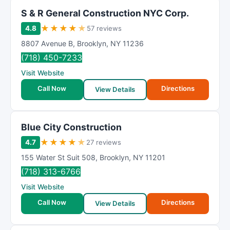
S & R General Construction NYC Corp.
★
★
★
★
★
4.8
57 reviews
8807 Avenue B
,
Brooklyn
,
NY
11236
(718) 450-7233
Visit Website
Call Now
Directions
View Details
Blue City Construction
★
★
★
★
★
4.7
27 reviews
155 Water St Suit 508
,
Brooklyn
,
NY
11201
(718) 313-6766
Visit Website
Call Now
Directions
View Details