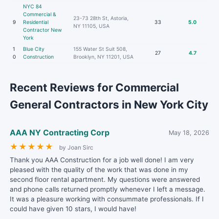
NYC 84
Commercial &
23-73 28th St, Astoria,
9
Residential
33
5.0
NY 11105, USA
Contractor New
York
1
Blue City
155 Water St Suit 508,
27
4.7
0
Construction
Brooklyn, NY 11201, USA
Recent Reviews for Commercial
General Contractors in New York City
AAA NY Contracting Corp
May 18, 2026
★
★
★
★
★
by Joan Sirc
Thank you AAA Construction for a job well done! I am very
pleased with the quality of the work that was done in my
second floor rental apartment. My questions were answered
and phone calls returned promptly whenever I left a message.
It was a pleasure working with consummate professionals. If I
could have given 10 stars, I would have!