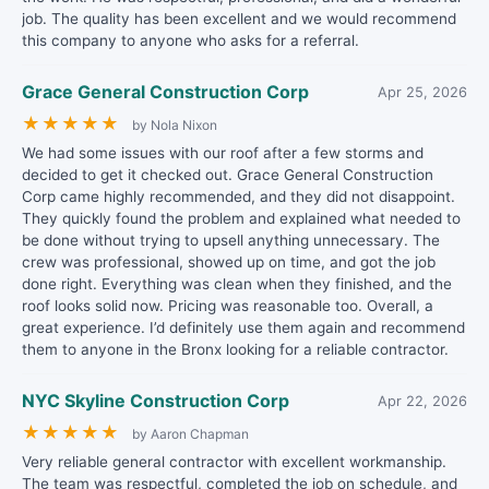
job. The quality has been excellent and we would recommend
this company to anyone who asks for a referral.
Grace General Construction Corp
Apr 25, 2026
★
★
★
★
★
by Nola Nixon
We had some issues with our roof after a few storms and
decided to get it checked out. Grace General Construction
Corp came highly recommended, and they did not disappoint.
They quickly found the problem and explained what needed to
be done without trying to upsell anything unnecessary. The
crew was professional, showed up on time, and got the job
done right. Everything was clean when they finished, and the
roof looks solid now. Pricing was reasonable too. Overall, a
great experience. I’d definitely use them again and recommend
them to anyone in the Bronx looking for a reliable contractor.
NYC Skyline Construction Corp
Apr 22, 2026
★
★
★
★
★
by Aaron Chapman
Very reliable general contractor with excellent workmanship.
The team was respectful, completed the job on schedule, and