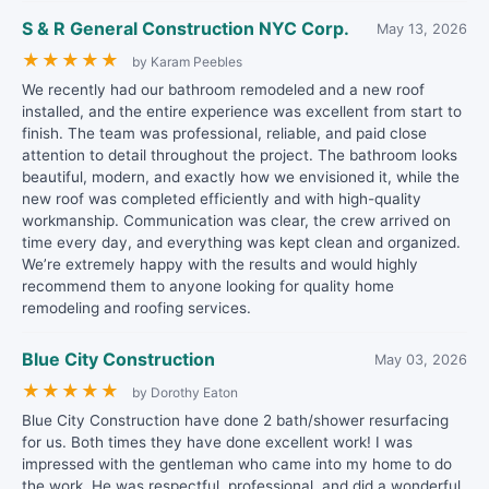
S & R General Construction NYC Corp.
May 13, 2026
★
★
★
★
★
by Karam Peebles
We recently had our bathroom remodeled and a new roof
installed, and the entire experience was excellent from start to
finish. The team was professional, reliable, and paid close
attention to detail throughout the project. The bathroom looks
beautiful, modern, and exactly how we envisioned it, while the
new roof was completed efficiently and with high-quality
workmanship. Communication was clear, the crew arrived on
time every day, and everything was kept clean and organized.
We’re extremely happy with the results and would highly
recommend them to anyone looking for quality home
remodeling and roofing services.
Blue City Construction
May 03, 2026
★
★
★
★
★
by Dorothy Eaton
Blue City Construction have done 2 bath/shower resurfacing
for us. Both times they have done excellent work! I was
impressed with the gentleman who came into my home to do
the work. He was respectful, professional, and did a wonderful