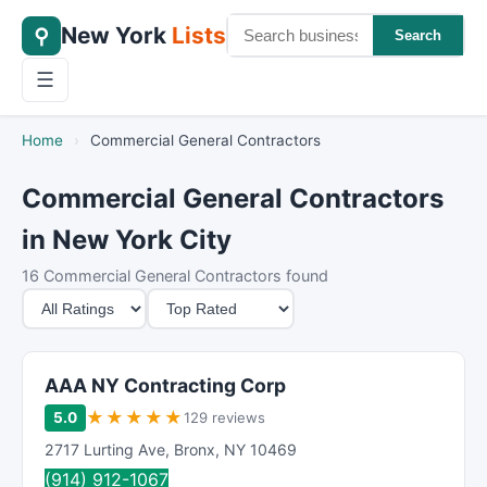
New York
Lists
⚲
Search
☰
Home
›
Commercial General Contractors
Commercial General Contractors
in New York City
16 Commercial General Contractors found
M
S
i
o
n
r
i
t
AAA NY Contracting Corp
m
B
★
★
★
★
★
5.0
129 reviews
u
y
2717 Lurting Ave
,
Bronx
,
NY
10469
m
(914) 912-1067