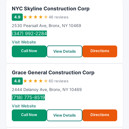
NYC Skyline Construction Corp
★
★
★
★
★
4.9
46 reviews
2530 Pearsall Ave
,
Bronx
,
NY
10469
(347) 992-2284
Visit Website
Call Now
Directions
View Details
Grace General Construction Corp
★
★
★
★
★
4.8
60 reviews
2444 Delanoy Ave
,
Bronx
,
NY
10469
(718) 775-8519
Visit Website
Call Now
Directions
View Details