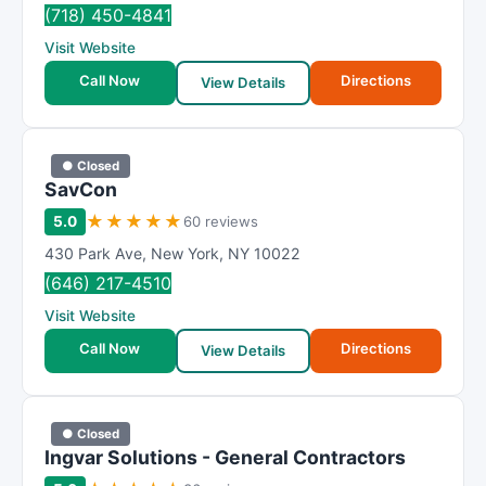
(718) 450-4841
Visit Website
Call Now
Directions
View Details
● Closed
SavCon
★
★
★
★
★
5.0
60 reviews
430 Park Ave
,
New York
,
NY
10022
(646) 217-4510
Visit Website
Call Now
Directions
View Details
● Closed
Ingvar Solutions - General Contractors