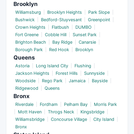
Brooklyn
Williamsburg
|
Brooklyn Heights
|
Park Slope
|
Bushwick
|
Bedford-Stuyvesant
|
Greenpoint
|
Crown Heights
|
Flatbush
|
DUMBO
|
Fort Greene
|
Cobble Hill
|
Sunset Park
|
Brighton Beach
|
Bay Ridge
|
Canarsie
|
Borough Park
|
Red Hook
|
Brooklyn
Queens
Astoria
|
Long Island City
|
Flushing
|
Jackson Heights
|
Forest Hills
|
Sunnyside
|
Woodside
|
Rego Park
|
Jamaica
|
Bayside
|
Ridgewood
|
Queens
Bronx
Riverdale
|
Fordham
|
Pelham Bay
|
Morris Park
|
Mott Haven
|
Throgs Neck
|
Kingsbridge
|
Williamsbridge
|
Concourse Village
|
City Island
|
Bronx