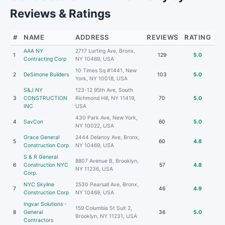
Reviews & Ratings
#
NAME
ADDRESS
REVIEWS
RATING
AAA NY
2717 Lurting Ave, Bronx,
1
129
5.0
Contracting Corp
NY 10469, USA
10 Times Sq #1441, New
2
DeSimone Builders
103
5.0
York, NY 10018, USA
S&J NY
123-12 95th Ave, South
3
CONSTRUCTION
Richmond Hill, NY 11419,
70
5.0
INC
USA
430 Park Ave, New York,
4
SavCon
60
5.0
NY 10022, USA
Grace General
2444 Delanoy Ave, Bronx,
5
60
4.8
Construction Corp
NY 10469, USA
S & R General
8807 Avenue B, Brooklyn,
6
Construction NYC
57
4.8
NY 11236, USA
Corp.
NYC Skyline
2530 Pearsall Ave, Bronx,
7
46
4.9
Construction Corp
NY 10469, USA
Ingvar Solutions -
159 Columbia St Suit 2,
8
General
36
5.0
Brooklyn, NY 11231, USA
Contractors