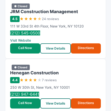
● Closed
JRM Construction Management
★
★
★
★
★
4.5
24 reviews
111 W 33rd St 4th Floor
,
New York
,
NY
10120
(212) 545-0500
Visit Website
Call Now
Directions
View Details
● Closed
Henegan Construction
★
★
★
★
★
4.4
7 reviews
250 W 30th St
,
New York
,
NY
10001
(212) 947-6441
Call Now
Directions
View Details