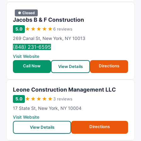
● Closed
Jacobs B & F Construction
★
★
★
★
★
5.0
6 reviews
269 Canal St
,
New York
,
NY
10013
(848) 231-6595
Visit Website
Call Now
Directions
View Details
Leone Construction Management LLC
★
★
★
★
★
5.0
3 reviews
17 State St
,
New York
,
NY
10004
Visit Website
Directions
View Details