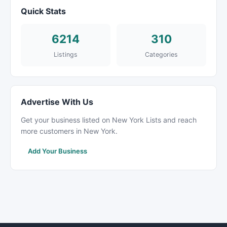
Quick Stats
6214
310
Listings
Categories
Advertise With Us
Get your business listed on New York Lists and reach
more customers in New York.
Add Your Business