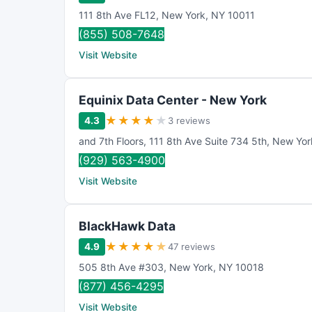
111 8th Ave FL12
,
New York
,
NY
10011
(855) 508-7648
Visit Website
Equinix Data Center - New York
★
★
★
★
★
4.3
3 reviews
and 7th Floors
,
111 8th Ave Suite 734 5th
,
New Yor
(929) 563-4900
Visit Website
BlackHawk Data
★
★
★
★
★
4.9
47 reviews
505 8th Ave #303
,
New York
,
NY
10018
(877) 456-4295
Visit Website