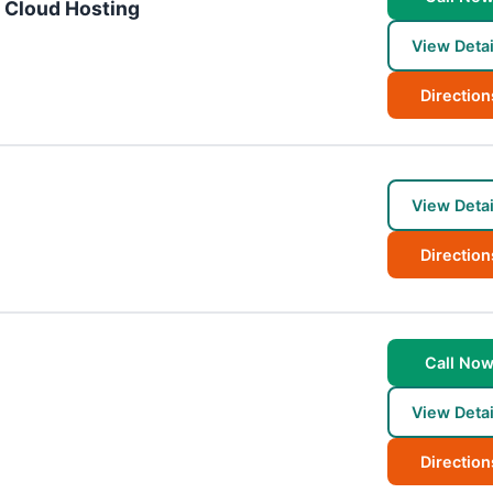
d Cloud Hosting
View Detai
Direction
View Detai
Direction
Call No
View Detai
Direction