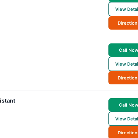
View Detai
Direction
Call No
View Detai
Direction
istant
Call No
View Detai
Direction