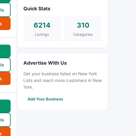
Quick Stats
ls
s
6214
310
Listings
Categories
w
Advertise With Us
ls
Get your business listed on New York
s
Lists and reach more customers in New
York.
Add Your Business
w
ls
s