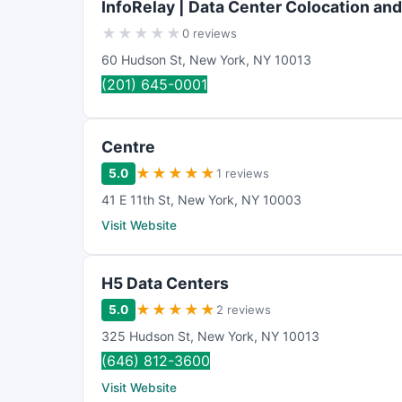
InfoRelay | Data Center Colocation an
★
★
★
★
★
0 reviews
60 Hudson St
,
New York
,
NY
10013
(201) 645-0001
Centre
★
★
★
★
★
5.0
1 reviews
41 E 11th St
,
New York
,
NY
10003
Visit Website
H5 Data Centers
★
★
★
★
★
5.0
2 reviews
325 Hudson St
,
New York
,
NY
10013
(646) 812-3600
Visit Website