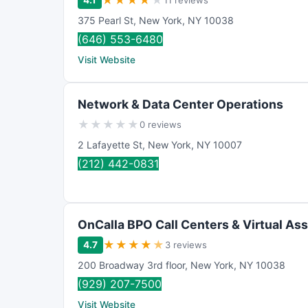
★
★
★
★
★
4.1
11 reviews
375 Pearl St
,
New York
,
NY
10038
(646) 553-6480
Visit Website
Network & Data Center Operations
★
★
★
★
★
0 reviews
2 Lafayette St
,
New York
,
NY
10007
(212) 442-0831
OnCalla BPO Call Centers & Virtual Ass
★
★
★
★
★
4.7
3 reviews
200 Broadway 3rd floor
,
New York
,
NY
10038
(929) 207-7500
Visit Website