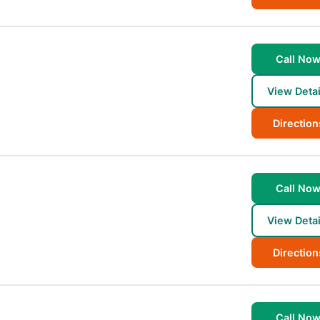
Call No
View Detai
Direction
Call No
View Detai
Direction
Call No