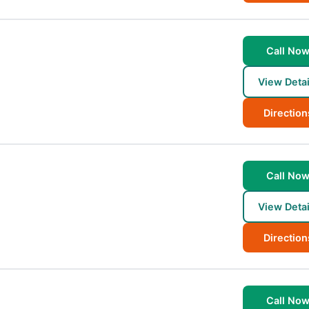
Call No
View Detai
Direction
Call No
View Detai
Direction
Call No