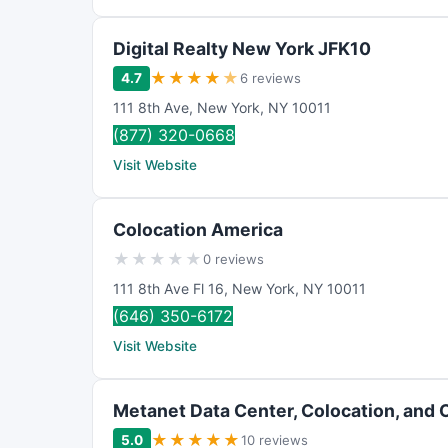
Digital Realty New York JFK10
★
★
★
★
★
4.7
6 reviews
111 8th Ave
,
New York
,
NY
10011
(877) 320-0668
Visit Website
Colocation America
★
★
★
★
★
0 reviews
111 8th Ave Fl 16
,
New York
,
NY
10011
(646) 350-6172
Visit Website
Metanet Data Center, Colocation, and 
★
★
★
★
★
5.0
10 reviews