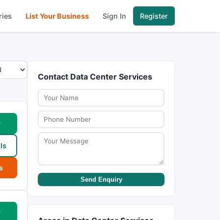
ries
List Your Business
Sign In
Register
Contact Data Center Services
w
ls
s
Send Enquiry
w