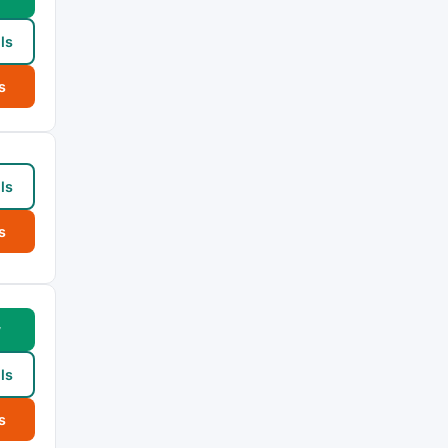
ls
s
ls
s
w
ls
s