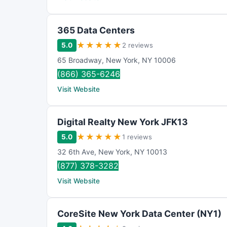
365 Data Centers
★
★
★
★
★
5.0
2 reviews
65 Broadway
,
New York
,
NY
10006
(866) 365-6246
Visit Website
Digital Realty New York JFK13
★
★
★
★
★
5.0
1 reviews
32 6th Ave
,
New York
,
NY
10013
(877) 378-3282
Visit Website
CoreSite New York Data Center (NY1)