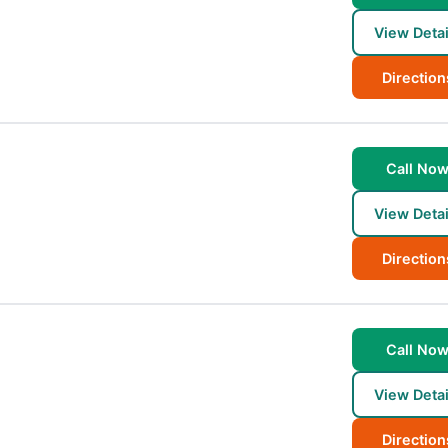
View Detai
Direction
Call No
View Detai
Direction
Call No
View Detai
Direction