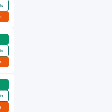
ls
s
w
ls
s
w
ls
s