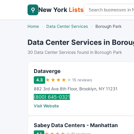
New York
Lists
⚲
Home
›
Data Center Services
›
Borough Park
Data Center Services in Boro
30 Data Center Services found in Borough Park
Dataverge
★
★
★
★
★
4.3
15 reviews
882 3rd Ave 8th Floor
,
Brooklyn
,
NY
11231
(800) 645-0321
Visit Website
Sabey Data Centers - Manhattan