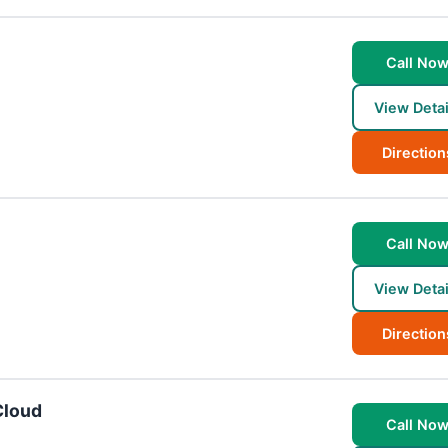
Call No
View Detai
Direction
Call No
View Detai
Direction
Cloud
Call No