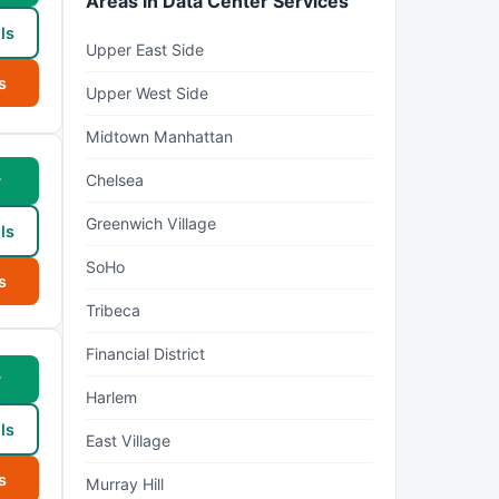
Areas in Data Center Services
ls
Upper East Side
s
Upper West Side
Midtown Manhattan
Chelsea
w
Greenwich Village
ls
SoHo
s
Tribeca
Financial District
w
Harlem
ls
East Village
s
Murray Hill