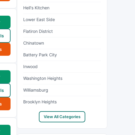
Hell's Kitchen
Lower East Side
w
Flatiron District
ls
Chinatown
s
Battery Park City
Inwood
w
Washington Heights
Williamsburg
ls
Brooklyn Heights
s
View All Categories
w