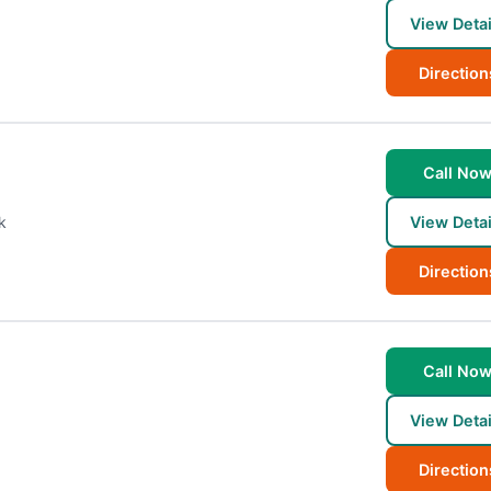
View Detai
Direction
Call No
k
View Detai
Direction
Call No
View Detai
Direction