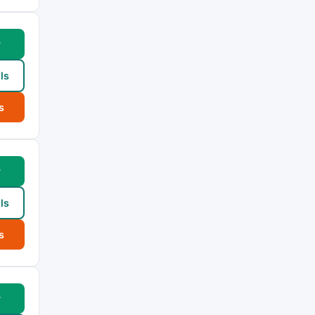
w
ls
s
w
ls
s
w