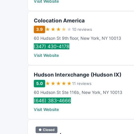
Visit Website
Colocation America
★
★
★
★
★
3.9
10 reviews
60 Hudson St 9th floor
,
New York
,
NY
10013
(347) 430-4178
Visit Website
Hudson Interxchange (Hudson IX)
★
★
★
★
★
5.0
11 reviews
60 Hudson St Ste 116b
,
New York
,
NY
10013
(646) 383-4666
Visit Website
● Closed