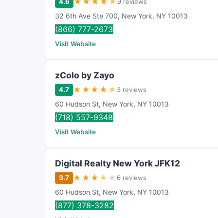
★
★
★
★
★
4.6
9 reviews
32 6th Ave Ste 700
,
New York
,
NY
10013
(866) 777-2673
Visit Website
zColo by Zayo
★
★
★
★
★
4.7
3 reviews
60 Hudson St
,
New York
,
NY
10013
(718) 557-9348
Visit Website
Digital Realty New York JFK12
★
★
★
★
★
3.7
6 reviews
60 Hudson St
,
New York
,
NY
10013
(877) 378-3282