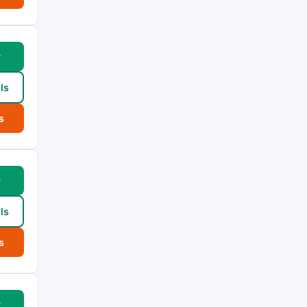
w
ls
s
w
ls
s
w