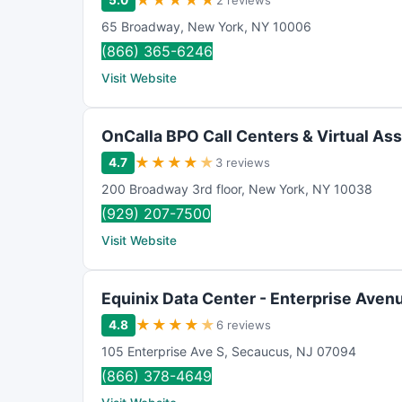
★
★
★
★
★
5.0
2 reviews
65 Broadway
,
New York
,
NY
10006
(866) 365-6246
Visit Website
OnCalla BPO Call Centers & Virtual Ass
★
★
★
★
★
4.7
3 reviews
200 Broadway 3rd floor
,
New York
,
NY
10038
(929) 207-7500
Visit Website
Equinix Data Center - Enterprise Aven
★
★
★
★
★
4.8
6 reviews
105 Enterprise Ave S
,
Secaucus
,
NJ
07094
(866) 378-4649