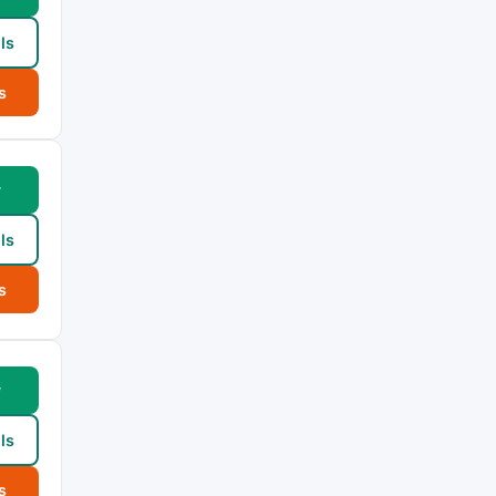
ls
s
w
ls
s
w
ls
s