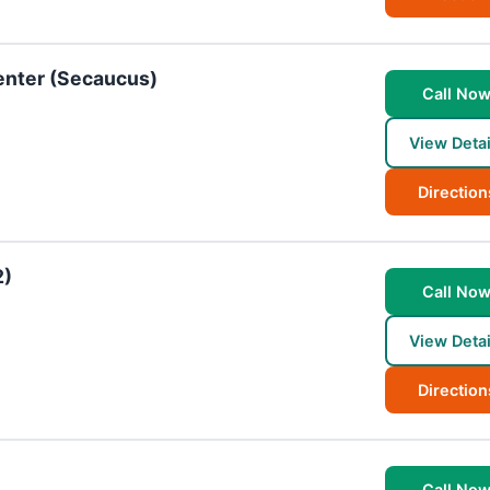
enter (Secaucus)
Call No
View Detai
Direction
2)
Call No
View Detai
Direction
Call No