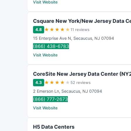
Visit Website
Csquare New York/New Jersey Data C
★
★
★
★
★
4.8
11 reviews
15 Enterprise Ave N
,
Secaucus
,
NJ
07094
(866) 438-6783
Visit Website
CoreSite New Jersey Data Center (NY
★
★
★
★
★
4.3
52 reviews
2 Emerson Ln
,
Secaucus
,
NJ
07094
(866) 777-2673
Visit Website
H5 Data Centers