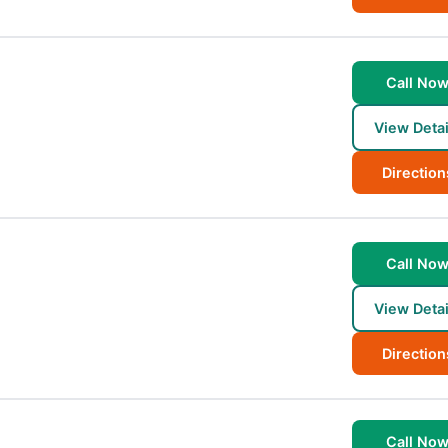
Call No
View Detai
Direction
Call No
View Detai
Direction
Call No