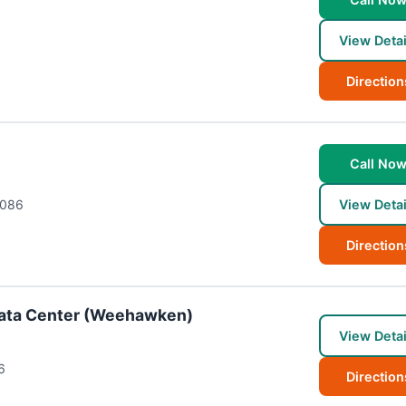
View Detai
Direction
Call No
086
View Detai
Direction
ata Center (Weehawken)
View Detai
6
Direction