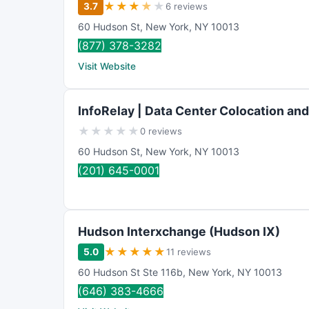
★
★
★
★
★
3.7
6 reviews
60 Hudson St
,
New York
,
NY
10013
(877) 378-3282
Visit Website
InfoRelay | Data Center Colocation an
★
★
★
★
★
0 reviews
60 Hudson St
,
New York
,
NY
10013
(201) 645-0001
Hudson Interxchange (Hudson IX)
★
★
★
★
★
5.0
11 reviews
60 Hudson St Ste 116b
,
New York
,
NY
10013
(646) 383-4666