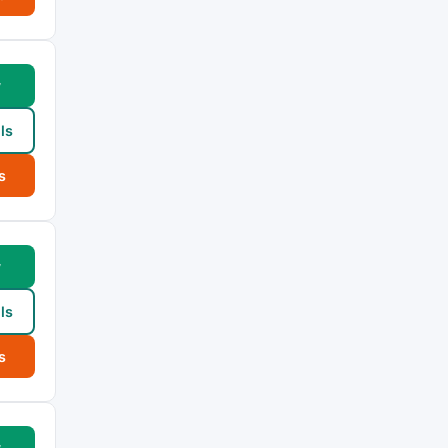
w
ls
s
w
ls
s
w