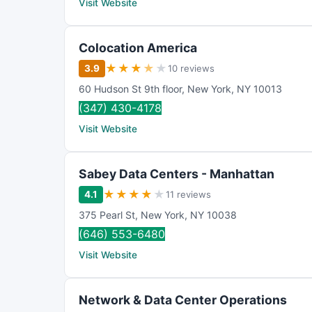
Visit Website
Colocation America
★
★
★
★
★
3.9
10 reviews
60 Hudson St 9th floor
,
New York
,
NY
10013
(347) 430-4178
Visit Website
Sabey Data Centers - Manhattan
★
★
★
★
★
4.1
11 reviews
375 Pearl St
,
New York
,
NY
10038
(646) 553-6480
Visit Website
Network & Data Center Operations