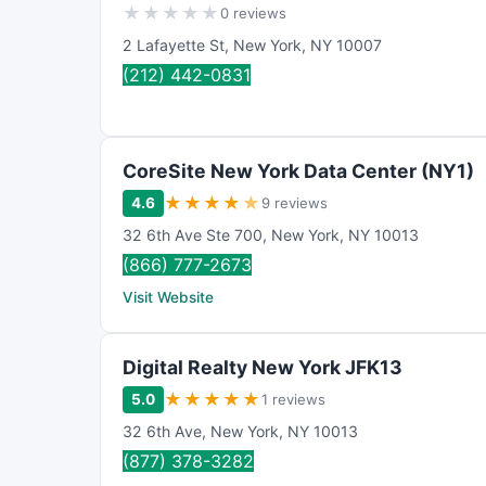
★
★
★
★
★
0 reviews
2 Lafayette St
,
New York
,
NY
10007
(212) 442-0831
CoreSite New York Data Center (NY1)
★
★
★
★
★
4.6
9 reviews
32 6th Ave Ste 700
,
New York
,
NY
10013
(866) 777-2673
Visit Website
Digital Realty New York JFK13
★
★
★
★
★
5.0
1 reviews
32 6th Ave
,
New York
,
NY
10013
(877) 378-3282