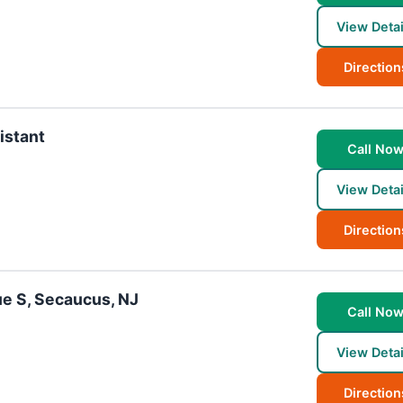
View Detai
Direction
istant
Call No
View Detai
Direction
ue S, Secaucus, NJ
Call No
View Detai
Direction