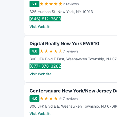
★
★
★
★
★
5.0
2 reviews
325 Hudson St
,
New York
,
NY
10013
(646) 812-3600
Visit Website
Digital Realty New York EWR10
★
★
★
★
★
4.6
7 reviews
300 JFK Blvd E East
,
Weehawken Township
,
NJ
07
(877) 378-3282
Visit Website
Centersquare New York/New Jersey D
★
★
★
★
★
4.0
7 reviews
300 JFK Blvd E E
,
Weehawken Township
,
NJ
0708
Visit Website