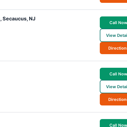
, Secaucus, NJ
Call No
View Detai
Direction
Call No
View Detai
Direction
Call No