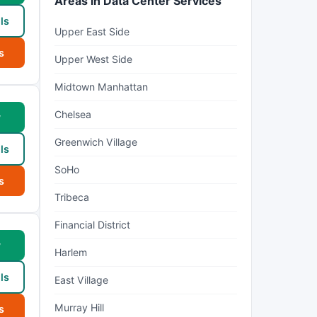
Areas in Data Center Services
ls
Upper East Side
s
Upper West Side
Midtown Manhattan
Chelsea
w
Greenwich Village
ls
SoHo
s
Tribeca
Financial District
w
Harlem
ls
East Village
Murray Hill
s