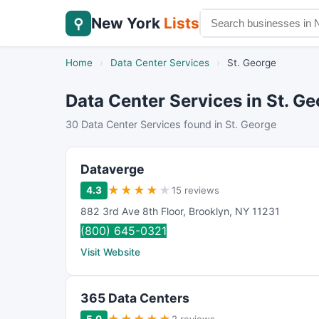
New York
Lists
⚲
Home
›
Data Center Services
›
St. George
Data Center Services in St. G
30 Data Center Services found in St. George
Dataverge
★
★
★
★
★
4.3
15 reviews
882 3rd Ave 8th Floor
,
Brooklyn
,
NY
11231
(800) 645-0321
Visit Website
365 Data Centers