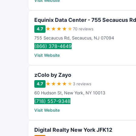
Visit Website
Equinix Data Center - 755 Secaucus Rd
★
★
★
★
★
4.7
70 reviews
755 Secaucus Rd
,
Secaucus
,
NJ
07094
(866) 378-4649
Visit Website
zColo by Zayo
★
★
★
★
★
4.7
3 reviews
60 Hudson St
,
New York
,
NY
10013
(718) 557-9348
Visit Website
Digital Realty New York JFK12