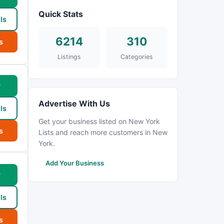
Quick Stats
ls
6214
310
s
Listings
Categories
w
Advertise With Us
ls
Get your business listed on New York
s
Lists and reach more customers in New
York.
Add Your Business
w
ls
s