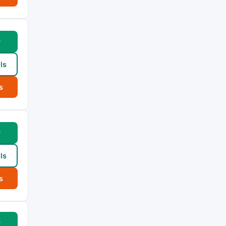
w
ls
s
w
ls
s
w