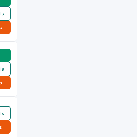
ls
s
w
ls
s
ls
s