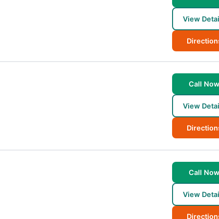
View Detai
Direction
Call No
View Detai
Direction
Call No
View Detai
Direction