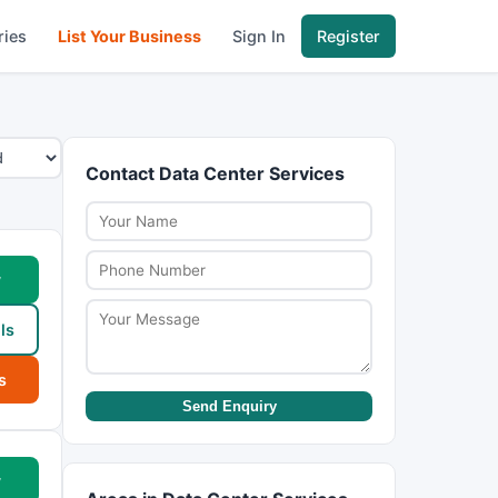
ries
List Your Business
Sign In
Register
Contact Data Center Services
w
ls
s
Send Enquiry
w