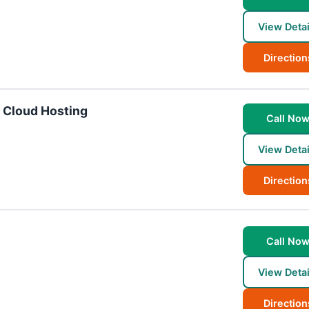
View Detai
Direction
d Cloud Hosting
Call No
View Detai
Direction
Call No
View Detai
Direction