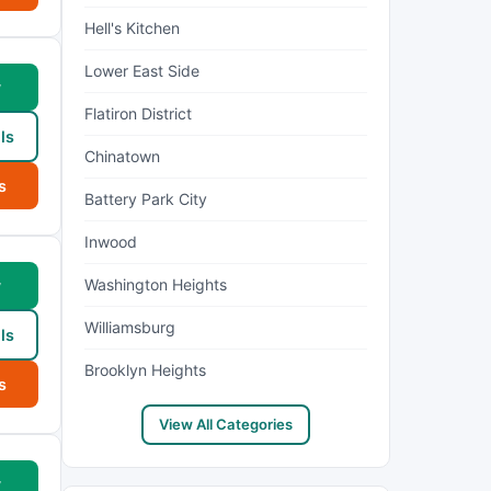
Hell's Kitchen
Lower East Side
w
Flatiron District
ls
Chinatown
s
Battery Park City
Inwood
Washington Heights
w
Williamsburg
ls
Brooklyn Heights
s
View All Categories
w