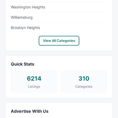
Washington Heights
Williamsburg
Brooklyn Heights
View All Categories
Quick Stats
6214
310
Listings
Categories
Advertise With Us