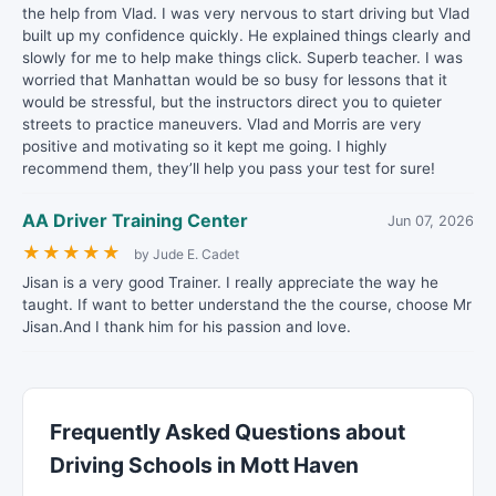
the help from Vlad. I was very nervous to start driving but Vlad
built up my confidence quickly. He explained things clearly and
slowly for me to help make things click. Superb teacher. I was
worried that Manhattan would be so busy for lessons that it
would be stressful, but the instructors direct you to quieter
streets to practice maneuvers. Vlad and Morris are very
positive and motivating so it kept me going. I highly
recommend them, they’ll help you pass your test for sure!
AA Driver Training Center
Jun 07, 2026
★
★
★
★
★
by Jude E. Cadet
Jisan is a very good Trainer. I really appreciate the way he
taught. If want to better understand the the course, choose Mr
Jisan.And I thank him for his passion and love.
Frequently Asked Questions about
Driving Schools in Mott Haven