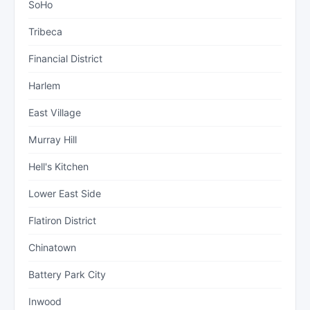
SoHo
Tribeca
Financial District
Harlem
East Village
Murray Hill
Hell's Kitchen
Lower East Side
Flatiron District
Chinatown
Battery Park City
Inwood