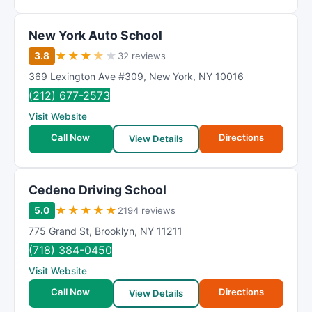
New York Auto School
★
★
★
★
★
3.8
32 reviews
369 Lexington Ave #309
,
New York
,
NY
10016
(212) 677-2573
Visit Website
Call Now
Directions
View Details
Cedeno Driving School
★
★
★
★
★
5.0
2194 reviews
775 Grand St
,
Brooklyn
,
NY
11211
(718) 384-0450
Visit Website
Call Now
Directions
View Details