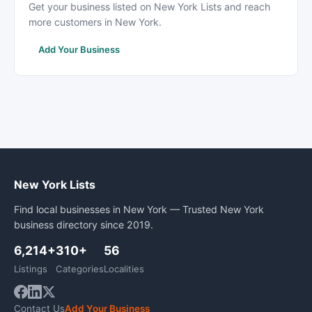
Get your business listed on New York Lists and reach
more customers in New York.
Add Your Business
New York Lists
Find local businesses in New York — Trusted New York
business directory since 2019.
6,214+
310+
56
Listings
Categories
Localities
Contact Us
Add Your Business