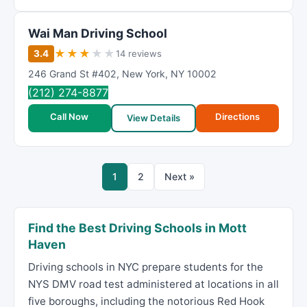
Wai Man Driving School
★
★
★
★
★
3.4
14 reviews
246 Grand St #402
,
New York
,
NY
10002
(212) 274-8877
Call Now
Directions
View Details
1
2
Next »
Find the Best Driving Schools in Mott
Haven
Driving schools in NYC prepare students for the
NYS DMV road test administered at locations in all
five boroughs, including the notorious Red Hook