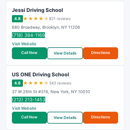
Jessi Driving School
★
★
★
★
★
4.8
821 reviews
680 Broadway
,
Brooklyn
,
NY
11206
(718) 384-1169
Visit Website
Call Now
Directions
View Details
US ONE Driving School
★
★
★
★
★
4.8
343 reviews
37 W 26th St #316
,
New York
,
NY
10010
(212) 213-1453
Visit Website
Call Now
Directions
View Details