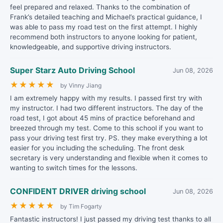
feel prepared and relaxed. Thanks to the combination of
Frank’s detailed teaching and Michael’s practical guidance, I
was able to pass my road test on the first attempt. I highly
recommend both instructors to anyone looking for patient,
knowledgeable, and supportive driving instructors.
Super Starz Auto Driving School
Jun 08, 2026
★
★
★
★
★
by Vinny Jiang
I am extremely happy with my results. I passed first try with
my instructor. I had two different instructors. The day of the
road test, I got about 45 mins of practice beforehand and
breezed through my test. Come to this school if you want to
pass your driving test first try. PS. they make everything a lot
easier for you including the scheduling. The front desk
secretary is very understanding and flexible when it comes to
wanting to switch times for the lessons.
CONFIDENT DRIVER driving school
Jun 08, 2026
★
★
★
★
★
by Tim Fogarty
Fantastic instructors! I just passed my driving test thanks to all