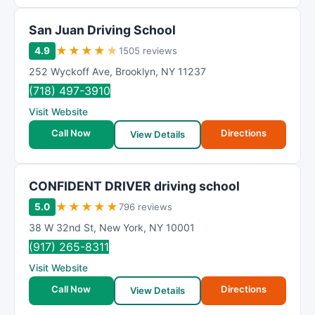
San Juan Driving School
★
★
★
★
★
4.9
1505 reviews
252 Wyckoff Ave
,
Brooklyn
,
NY
11237
(718) 497-3910
Visit Website
Call Now
Directions
View Details
CONFIDENT DRIVER driving school
★
★
★
★
★
5.0
796 reviews
38 W 32nd St
,
New York
,
NY
10001
(917) 265-8311
Visit Website
Call Now
Directions
View Details