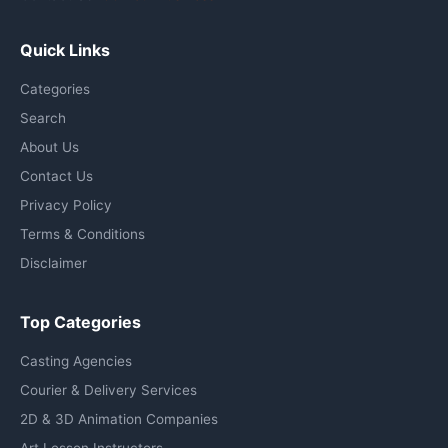
Quick Links
Categories
Search
About Us
Contact Us
Privacy Policy
Terms & Conditions
Disclaimer
Top Categories
Casting Agencies
Courier & Delivery Services
2D & 3D Animation Companies