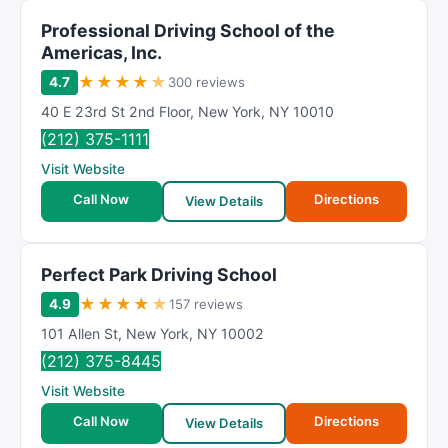
Professional Driving School of the
Americas, Inc.
★
★
★
★
★
4.7
300 reviews
40 E 23rd St 2nd Floor
,
New York
,
NY
10010
(212) 375-1111
Visit Website
Call Now
Directions
View Details
Perfect Park Driving School
★
★
★
★
★
4.9
157 reviews
101 Allen St
,
New York
,
NY
10002
(212) 375-8445
Visit Website
Call Now
Directions
View Details