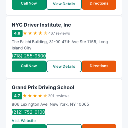
Call Now
Directions
View Details
NYC Driver Institute, Inc
★
★
★
★
★
4.8
467 reviews
The Falchi Building
,
31-00 47th Ave Ste 1155
,
Long
Island City
(718) 255-9500
Call Now
Directions
View Details
Grand Prix Driving School
★
★
★
★
★
4.7
201 reviews
806 Lexington Ave
,
New York
,
NY
10065
(212) 752-0100
Visit Website