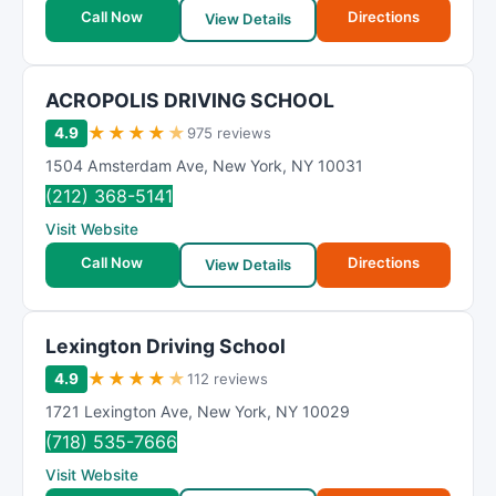
t
Call Now
Directions
View Details
i
n
g
ACROPOLIS DRIVING SCHOOL
★
★
★
★
★
4.9
975 reviews
1504 Amsterdam Ave
,
New York
,
NY
10031
(212) 368-5141
Visit Website
Call Now
Directions
View Details
Lexington Driving School
★
★
★
★
★
4.9
112 reviews
1721 Lexington Ave
,
New York
,
NY
10029
(718) 535-7666
Visit Website