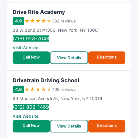
Drive Rite Academy
★
★
★
★
★
4.9
382 reviews
38 W 32nd St #1306
,
New York
,
NY
10001
(718) 928-7048
Visit Website
Call Now
Directions
View Details
Drivetrain Driving School
★
★
★
★
★
4.8
409 reviews
99 Madison Ave #525
,
New York
,
NY
10016
(212) 802-1469
Visit Website
Call Now
Directions
View Details