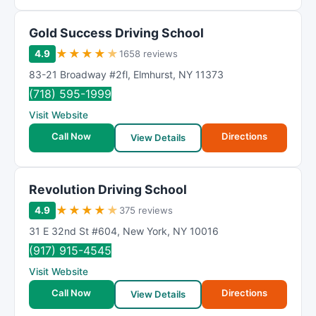
Gold Success Driving School
★
★
★
★
★
4.9
1658 reviews
83-21 Broadway #2fl
,
Elmhurst
,
NY
11373
(718) 595-1999
Visit Website
Call Now
Directions
View Details
Revolution Driving School
★
★
★
★
★
4.9
375 reviews
31 E 32nd St #604
,
New York
,
NY
10016
(917) 915-4545
Visit Website
Call Now
Directions
View Details