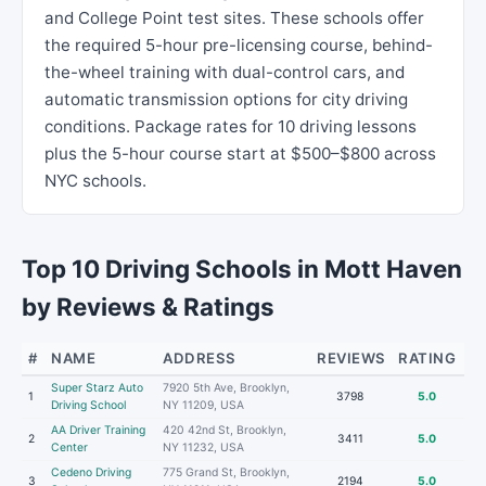
and College Point test sites. These schools offer
the required 5-hour pre-licensing course, behind-
the-wheel training with dual-control cars, and
automatic transmission options for city driving
conditions. Package rates for 10 driving lessons
plus the 5-hour course start at $500–$800 across
NYC schools.
Top 10 Driving Schools in Mott Haven
by Reviews & Ratings
#
NAME
ADDRESS
REVIEWS
RATING
Super Starz Auto
7920 5th Ave, Brooklyn,
1
3798
5.0
Driving School
NY 11209, USA
AA Driver Training
420 42nd St, Brooklyn,
2
3411
5.0
Center
NY 11232, USA
Cedeno Driving
775 Grand St, Brooklyn,
3
2194
5.0