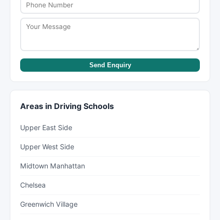
Send Enquiry
Areas in Driving Schools
Upper East Side
Upper West Side
Midtown Manhattan
Chelsea
Greenwich Village