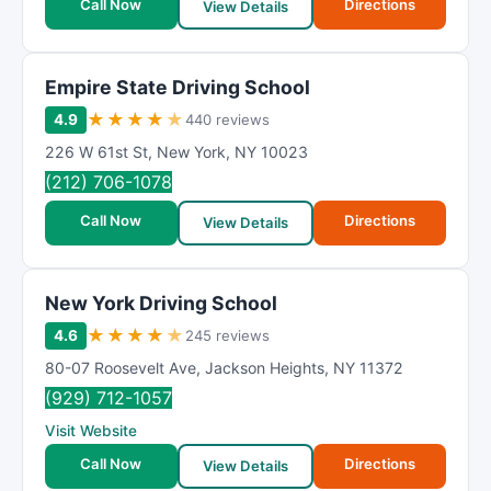
Call Now
Directions
View Details
Empire State Driving School
★
★
★
★
★
4.9
440 reviews
226 W 61st St
,
New York
,
NY
10023
(212) 706-1078
Call Now
Directions
View Details
New York Driving School
★
★
★
★
★
4.6
245 reviews
80-07 Roosevelt Ave
,
Jackson Heights
,
NY
11372
(929) 712-1057
Visit Website
Call Now
Directions
View Details