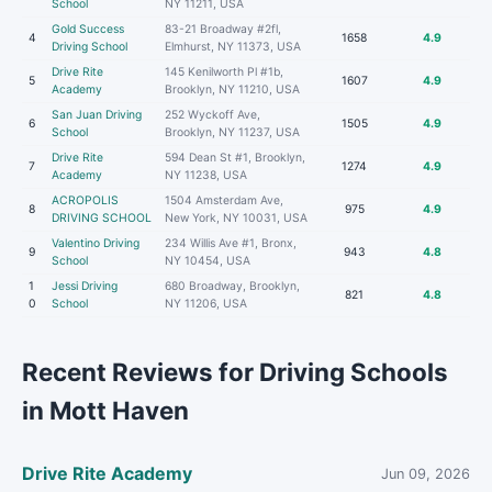
School
NY 11211, USA
Gold Success
83-21 Broadway #2fl,
4
1658
4.9
Driving School
Elmhurst, NY 11373, USA
Drive Rite
145 Kenilworth Pl #1b,
5
1607
4.9
Academy
Brooklyn, NY 11210, USA
San Juan Driving
252 Wyckoff Ave,
6
1505
4.9
School
Brooklyn, NY 11237, USA
Drive Rite
594 Dean St #1, Brooklyn,
7
1274
4.9
Academy
NY 11238, USA
ACROPOLIS
1504 Amsterdam Ave,
8
975
4.9
DRIVING SCHOOL
New York, NY 10031, USA
Valentino Driving
234 Willis Ave #1, Bronx,
9
943
4.8
School
NY 10454, USA
1
Jessi Driving
680 Broadway, Brooklyn,
821
4.8
0
School
NY 11206, USA
Recent Reviews for Driving Schools
in Mott Haven
Drive Rite Academy
Jun 09, 2026