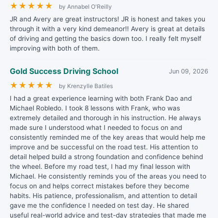
★
★
★
★
★
by Annabel O'Reilly
JR and Avery are great instructors! JR is honest and takes you
through it with a very kind demeanor!! Avery is great at details
of driving and getting the basics down too. I really felt myself
improving with both of them.
Gold Success Driving School
Jun 09, 2026
★
★
★
★
★
by Krenzylle Batiles
I had a great experience learning with both Frank Dao and
Michael Robledo. I took 8 lessons with Frank, who was
extremely detailed and thorough in his instruction. He always
made sure I understood what I needed to focus on and
consistently reminded me of the key areas that would help me
improve and be successful on the road test. His attention to
detail helped build a strong foundation and confidence behind
the wheel. Before my road test, I had my final lesson with
Michael. He consistently reminds you of the areas you need to
focus on and helps correct mistakes before they become
habits. His patience, professionalism, and attention to detail
gave me the confidence I needed on test day. He shared
useful real-world advice and test-day strategies that made me