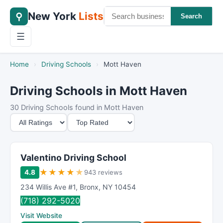
New York
Lists
⚲
Search
☰
Home
›
Driving Schools
›
Mott Haven
Driving Schools in Mott Haven
30 Driving Schools found in Mott Haven
M
S
i
o
n
r
i
t
Valentino Driving School
m
B
★
★
★
★
★
4.8
943 reviews
u
y
234 Willis Ave #1
,
Bronx
,
NY
10454
m
(718) 292-5020
R
Visit Website
a