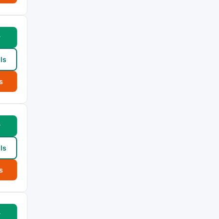
w
ls
s
w
ls
s
w