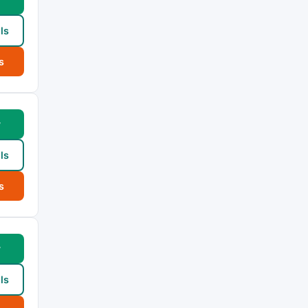
ls
s
w
ls
s
w
ls