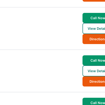
Call No
View Detai
Direction
Call No
View Detai
Direction
Call No