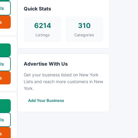
ls
Quick Stats
s
6214
310
Listings
Categories
w
Advertise With Us
ls
Get your business listed on New York
s
Lists and reach more customers in New
York.
Add Your Business
w
ls
s