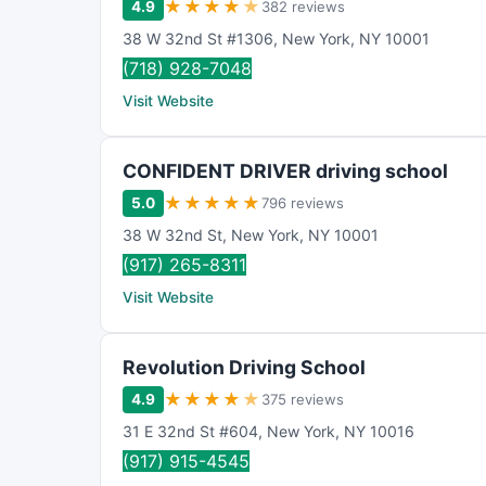
★
★
★
★
★
4.9
382 reviews
38 W 32nd St #1306
,
New York
,
NY
10001
(718) 928-7048
Visit Website
CONFIDENT DRIVER driving school
★
★
★
★
★
5.0
796 reviews
38 W 32nd St
,
New York
,
NY
10001
(917) 265-8311
Visit Website
Revolution Driving School
★
★
★
★
★
4.9
375 reviews
31 E 32nd St #604
,
New York
,
NY
10016
(917) 915-4545