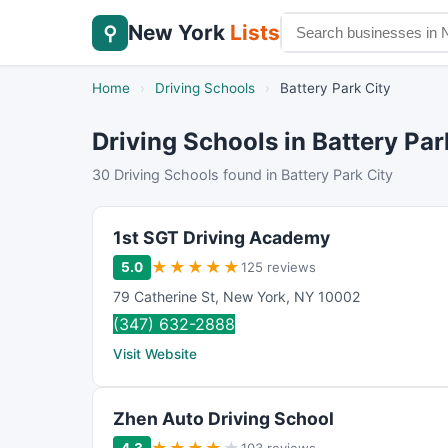
New York
Lists
⚲
Home
›
Driving Schools
›
Battery Park City
Driving Schools in Battery Par
30 Driving Schools found in Battery Park City
1st SGT Driving Academy
★
★
★
★
★
5.0
125 reviews
79 Catherine St
,
New York
,
NY
10002
(347) 632-2888
Visit Website
Zhen Auto Driving School