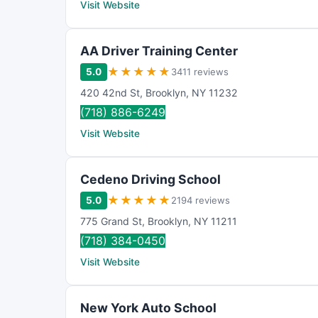
Visit Website
AA Driver Training Center
★
★
★
★
★
5.0
3411 reviews
420 42nd St
,
Brooklyn
,
NY
11232
(718) 886-6249
Visit Website
Cedeno Driving School
★
★
★
★
★
5.0
2194 reviews
775 Grand St
,
Brooklyn
,
NY
11211
(718) 384-0450
Visit Website
New York Auto School