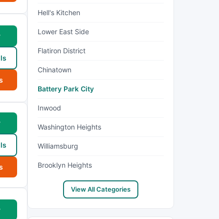
Hell's Kitchen
Lower East Side
w
Flatiron District
ls
Chinatown
s
Battery Park City
Inwood
w
Washington Heights
ls
Williamsburg
Brooklyn Heights
s
View All Categories
w