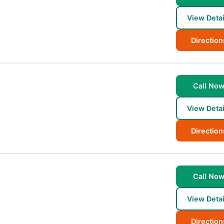
View Detai
Direction
Call No
View Detai
Direction
Call No
View Detai
Direction