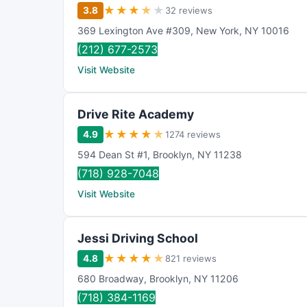
★
★
★
★
★
3.8
32 reviews
369 Lexington Ave #309
,
New York
,
NY
10016
(212) 677-2573
Visit Website
Drive Rite Academy
★
★
★
★
★
4.9
1274 reviews
594 Dean St #1
,
Brooklyn
,
NY
11238
(718) 928-7048
Visit Website
Jessi Driving School
★
★
★
★
★
4.8
821 reviews
680 Broadway
,
Brooklyn
,
NY
11206
(718) 384-1169