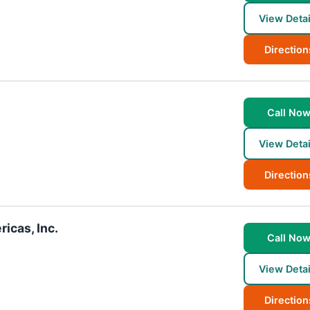
View Detai
Direction
Call No
View Detai
Direction
icas, Inc.
Call No
View Detai
Direction