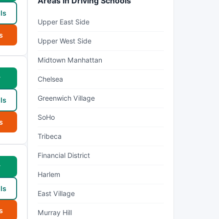
Areas in Driving Schools
ls
Upper East Side
s
Upper West Side
Midtown Manhattan
w
Chelsea
Greenwich Village
ls
SoHo
s
Tribeca
Financial District
w
Harlem
ls
East Village
s
Murray Hill