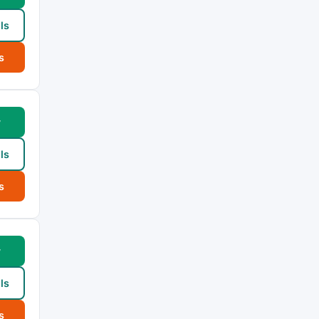
ls
s
w
ls
s
w
ls
s