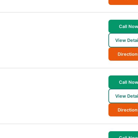
Call No
View Detai
Direction
Call No
View Detai
Direction
Call No