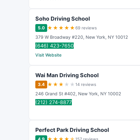
Soho Driving School
★
★
★
★
★
5.0
69 reviews
379 W Broadway #220
,
New York
,
NY
10012
(646) 423-7650
Visit Website
Wai Man Driving School
★
★
★
★
★
3.4
14 reviews
246 Grand St #402
,
New York
,
NY
10002
(212) 274-8877
Perfect Park Driving School
★
★
★
★
★
4.9
157 reviews