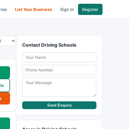
ries
List Your Business
Sign In
Register
Contact Driving Schools
w
ls
s
Send Enquiry
w