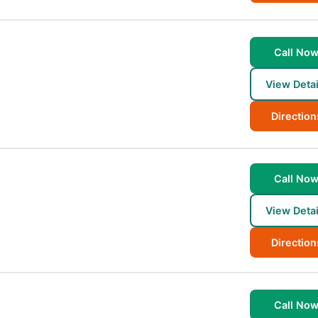
Call No
View Detai
Direction
Call No
View Detai
Direction
Call No