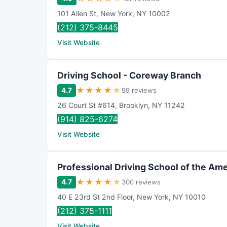
101 Allen St
,
New York
,
NY
10002
(212) 375-8445
Visit Website
Driving School - Coreway Branch
★
★
★
★
★
4.7
99 reviews
26 Court St #614
,
Brooklyn
,
NY
11242
(914) 825-6274
Visit Website
Professional Driving School of the Amer
★
★
★
★
★
4.7
300 reviews
40 E 23rd St 2nd Floor
,
New York
,
NY
10010
(212) 375-1111
Visit Website