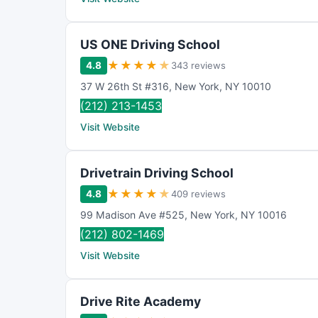
US ONE Driving School
★
★
★
★
★
4.8
343 reviews
37 W 26th St #316
,
New York
,
NY
10010
(212) 213-1453
Visit Website
Drivetrain Driving School
★
★
★
★
★
4.8
409 reviews
99 Madison Ave #525
,
New York
,
NY
10016
(212) 802-1469
Visit Website
Drive Rite Academy