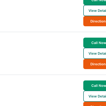
View Detai
Direction
Call No
View Detai
Direction
Call No
View Detai