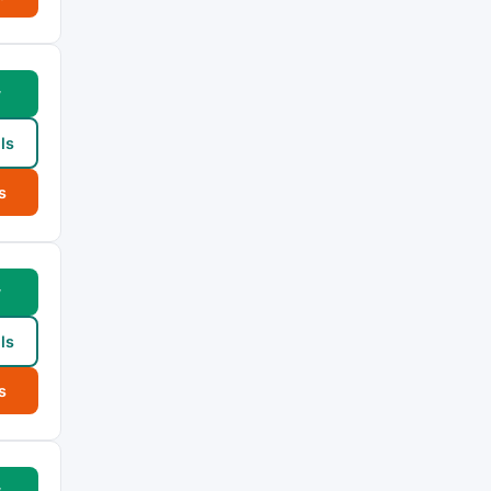
w
ls
s
w
ls
s
w