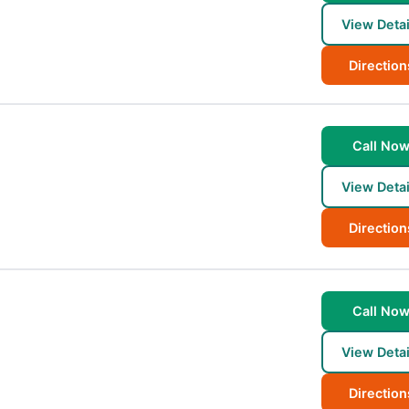
View Detai
Direction
Call No
View Detai
Direction
Call No
View Detai
Direction