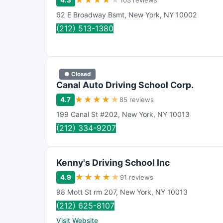
★
★
★
★
★
4.3
103 reviews
62 E Broadway Bsmt
,
New York
,
NY
10002
(212) 513-1380
● Closed
Canal Auto Driving School Corp.
★
★
★
★
★
4.7
85 reviews
199 Canal St #202
,
New York
,
NY
10013
(212) 334-9207
Kenny's Driving School Inc
★
★
★
★
★
4.9
91 reviews
98 Mott St rm 207
,
New York
,
NY
10013
(212) 625-8107
Visit Website