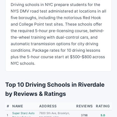
Driving schools in NYC prepare students for the
NYS DMV road test administered at locations in all
five boroughs, including the notorious Red Hook
and College Point test sites. These schools offer
the required 5-hour pre-licensing course, behind-
the-wheel training with dual-control cars, and
automatic transmission options for city driving
conditions. Package rates for 10 driving lessons
plus the 5-hour course start at $500–$800 across
NYC schools.
Top 10 Driving Schools in Riverdale
by Reviews & Ratings
#
NAME
ADDRESS
REVIEWS
RATING
Super Starz Auto
7920 5th Ave, Brooklyn,
1
3798
5.0