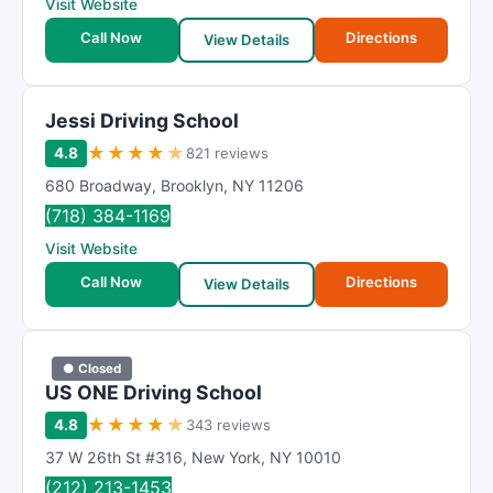
Visit Website
Call Now
Directions
View Details
Jessi Driving School
★
★
★
★
★
4.8
821 reviews
680 Broadway
,
Brooklyn
,
NY
11206
(718) 384-1169
Visit Website
Call Now
Directions
View Details
● Closed
US ONE Driving School
★
★
★
★
★
4.8
343 reviews
37 W 26th St #316
,
New York
,
NY
10010
(212) 213-1453