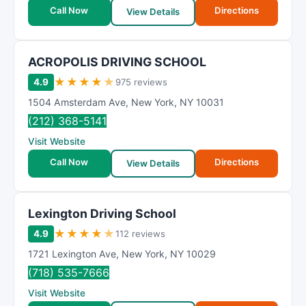
t
Call Now
Directions
View Details
i
n
g
ACROPOLIS DRIVING SCHOOL
★
★
★
★
★
4.9
975 reviews
1504 Amsterdam Ave
,
New York
,
NY
10031
(212) 368-5141
Visit Website
Call Now
Directions
View Details
Lexington Driving School
★
★
★
★
★
4.9
112 reviews
1721 Lexington Ave
,
New York
,
NY
10029
(718) 535-7666
Visit Website