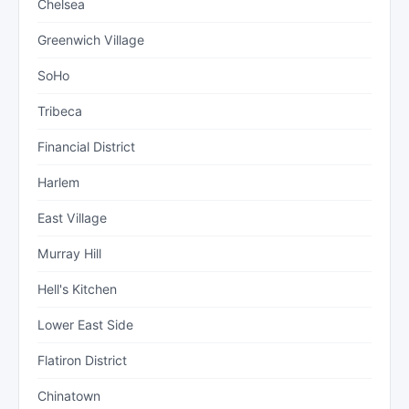
Chelsea
Greenwich Village
SoHo
Tribeca
Financial District
Harlem
East Village
Murray Hill
Hell's Kitchen
Lower East Side
Flatiron District
Chinatown