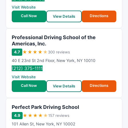
Visit Website
Call Now
Directions
View Details
Professional Driving School of the
Americas, Inc.
★
★
★
★
★
4.7
300 reviews
40 E 23rd St 2nd Floor
,
New York
,
NY
10010
(212) 375-1111
Visit Website
Call Now
Directions
View Details
Perfect Park Driving School
★
★
★
★
★
4.9
157 reviews
101 Allen St
,
New York
,
NY
10002