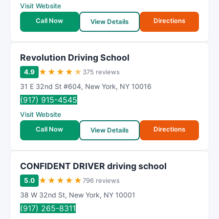
Visit Website
Call Now
Directions
View Details
Revolution Driving School
★
★
★
★
★
4.9
375 reviews
31 E 32nd St #604
,
New York
,
NY
10016
(917) 915-4545
Visit Website
Call Now
Directions
View Details
CONFIDENT DRIVER driving school
★
★
★
★
★
5.0
796 reviews
38 W 32nd St
,
New York
,
NY
10001
(917) 265-8311