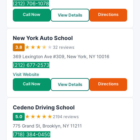
(212) 706-1078
Call Now
Directions
View Details
New York Auto School
★
★
★
★
★
3.8
32 reviews
369 Lexington Ave #309
,
New York
,
NY
10016
(212) 677-2573
Visit Website
Call Now
Directions
View Details
Cedeno Driving School
★
★
★
★
★
5.0
2194 reviews
775 Grand St
,
Brooklyn
,
NY
11211
(718) 384-0450