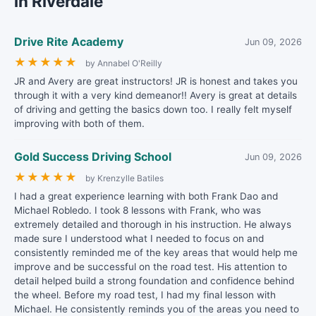
in Riverdale
Drive Rite Academy
Jun 09, 2026
★
★
★
★
★
by Annabel O'Reilly
JR and Avery are great instructors! JR is honest and takes you
through it with a very kind demeanor!! Avery is great at details
of driving and getting the basics down too. I really felt myself
improving with both of them.
Gold Success Driving School
Jun 09, 2026
★
★
★
★
★
by Krenzylle Batiles
I had a great experience learning with both Frank Dao and
Michael Robledo. I took 8 lessons with Frank, who was
extremely detailed and thorough in his instruction. He always
made sure I understood what I needed to focus on and
consistently reminded me of the key areas that would help me
improve and be successful on the road test. His attention to
detail helped build a strong foundation and confidence behind
the wheel. Before my road test, I had my final lesson with
Michael. He consistently reminds you of the areas you need to