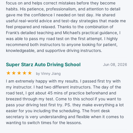
focus on and helps correct mistakes before they become
habits. His patience, professionalism, and attention to detail
gave me the confidence I needed on test day. He shared
useful real-world advice and test-day strategies that made me
feel prepared and relaxed. Thanks to the combination of
Frank’s detailed teaching and Michael’s practical guidance, I
was able to pass my road test on the first attempt. I highly
recommend both instructors to anyone looking for patient,
knowledgeable, and supportive driving instructors.
Super Starz Auto Driving School
Jun 08, 2026
★
★
★
★
★
by Vinny Jiang
I am extremely happy with my results. I passed first try with
my instructor. I had two different instructors. The day of the
road test, I got about 45 mins of practice beforehand and
breezed through my test. Come to this school if you want to
pass your driving test first try. PS. they make everything a lot
easier for you including the scheduling. The front desk
secretary is very understanding and flexible when it comes to
wanting to switch times for the lessons.