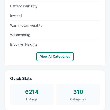
Battery Park City
Inwood
Washington Heights
Williamsburg
Brooklyn Heights
View All Categories
Quick Stats
6214
310
Listings
Categories