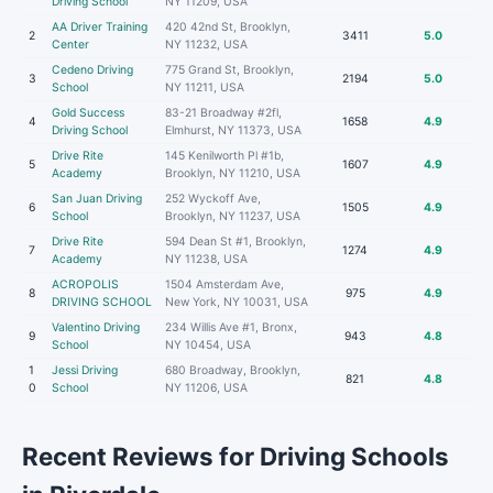
Driving School
NY 11209, USA
AA Driver Training
420 42nd St, Brooklyn,
2
3411
5.0
Center
NY 11232, USA
Cedeno Driving
775 Grand St, Brooklyn,
3
2194
5.0
School
NY 11211, USA
Gold Success
83-21 Broadway #2fl,
4
1658
4.9
Driving School
Elmhurst, NY 11373, USA
Drive Rite
145 Kenilworth Pl #1b,
5
1607
4.9
Academy
Brooklyn, NY 11210, USA
San Juan Driving
252 Wyckoff Ave,
6
1505
4.9
School
Brooklyn, NY 11237, USA
Drive Rite
594 Dean St #1, Brooklyn,
7
1274
4.9
Academy
NY 11238, USA
ACROPOLIS
1504 Amsterdam Ave,
8
975
4.9
DRIVING SCHOOL
New York, NY 10031, USA
Valentino Driving
234 Willis Ave #1, Bronx,
9
943
4.8
School
NY 10454, USA
1
Jessi Driving
680 Broadway, Brooklyn,
821
4.8
0
School
NY 11206, USA
Recent Reviews for Driving Schools