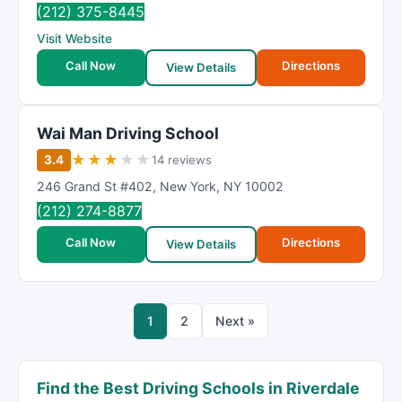
(212) 375-8445
Visit Website
Call Now
Directions
View Details
Wai Man Driving School
★
★
★
★
★
3.4
14 reviews
246 Grand St #402
,
New York
,
NY
10002
(212) 274-8877
Call Now
Directions
View Details
1
2
Next »
Find the Best Driving Schools in Riverdale