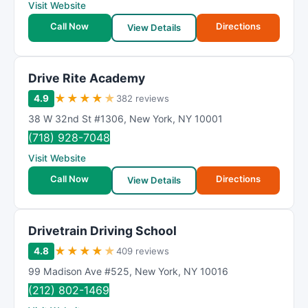
Visit Website
Call Now
Directions
View Details
Drive Rite Academy
★
★
★
★
★
4.9
382 reviews
38 W 32nd St #1306
,
New York
,
NY
10001
(718) 928-7048
Visit Website
Call Now
Directions
View Details
Drivetrain Driving School
★
★
★
★
★
4.8
409 reviews
99 Madison Ave #525
,
New York
,
NY
10016
(212) 802-1469