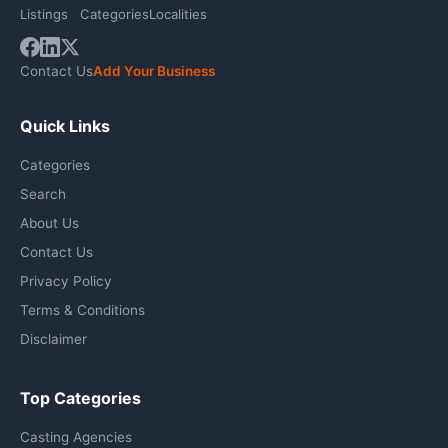
Listings
Categories
Localities
Contact Us
Add Your Business
Quick Links
Categories
Search
About Us
Contact Us
Privacy Policy
Terms & Conditions
Disclaimer
Top Categories
Casting Agencies