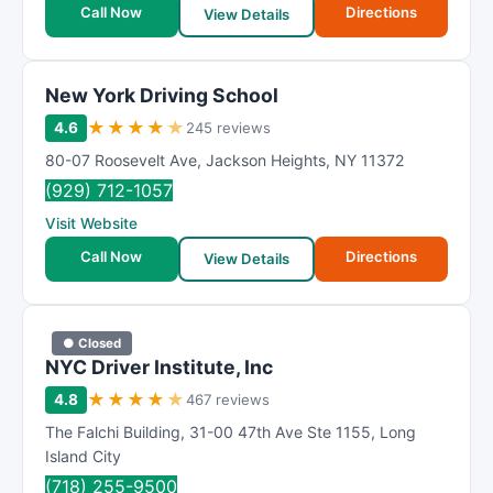
Call Now
Directions
View Details
New York Driving School
★
★
★
★
★
4.6
245 reviews
80-07 Roosevelt Ave
,
Jackson Heights
,
NY
11372
(929) 712-1057
Visit Website
Call Now
Directions
View Details
● Closed
NYC Driver Institute, Inc
★
★
★
★
★
4.8
467 reviews
The Falchi Building
,
31-00 47th Ave Ste 1155
,
Long
Island City
(718) 255-9500