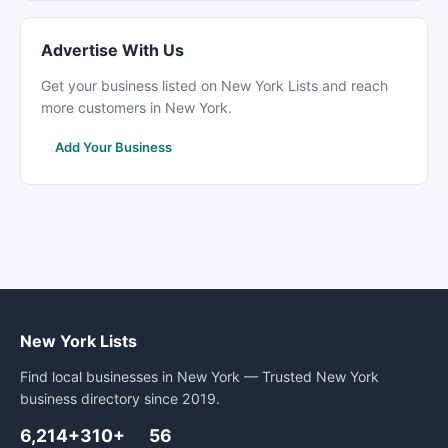
Advertise With Us
Get your business listed on New York Lists and reach
more customers in New York.
Add Your Business
New York Lists
Find local businesses in New York — Trusted New York
business directory since 2019.
6,214+
310+
56