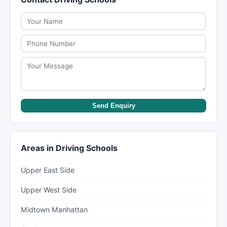
NYC Health Department inspection ratings.
inclement weather. Check individual listings on
New York Lists to see if virtual options are
available.
Send Enquiry
Areas in Driving Schools
Upper East Side
Upper West Side
Midtown Manhattan