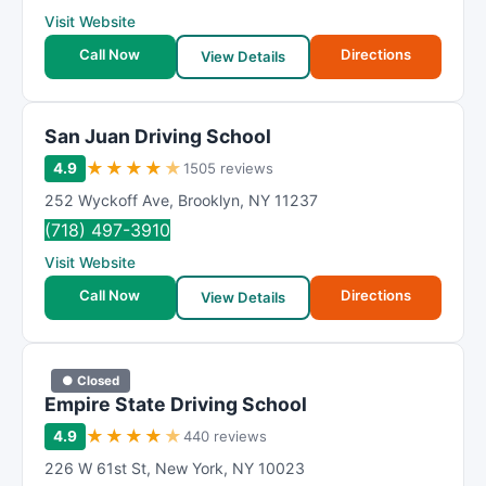
Visit Website
Call Now
Directions
View Details
San Juan Driving School
★
★
★
★
★
4.9
1505 reviews
252 Wyckoff Ave
,
Brooklyn
,
NY
11237
(718) 497-3910
Visit Website
Call Now
Directions
View Details
● Closed
Empire State Driving School
★
★
★
★
★
4.9
440 reviews
226 W 61st St
,
New York
,
NY
10023