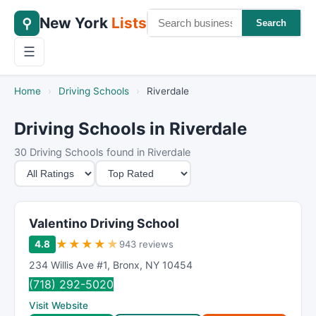
New York
Lists
⚲
Search
☰
Home
›
Driving Schools
›
Riverdale
Driving Schools in Riverdale
30 Driving Schools found in Riverdale
M
S
i
o
n
r
i
t
Valentino Driving School
m
B
★
★
★
★
★
4.8
943 reviews
u
y
234 Willis Ave #1
,
Bronx
,
NY
10454
m
(718) 292-5020
R
Visit Website
a