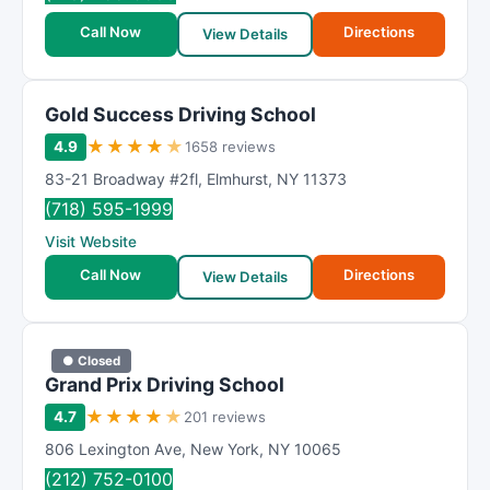
Call Now
Directions
View Details
Gold Success Driving School
★
★
★
★
★
4.9
1658 reviews
83-21 Broadway #2fl
,
Elmhurst
,
NY
11373
(718) 595-1999
Visit Website
Call Now
Directions
View Details
● Closed
Grand Prix Driving School
★
★
★
★
★
4.7
201 reviews
806 Lexington Ave
,
New York
,
NY
10065
(212) 752-0100