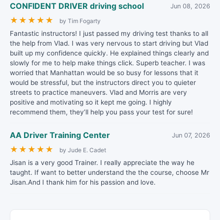
CONFIDENT DRIVER driving school
Jun 08, 2026
★
★
★
★
★
by Tim Fogarty
Fantastic instructors! I just passed my driving test thanks to all
the help from Vlad. I was very nervous to start driving but Vlad
built up my confidence quickly. He explained things clearly and
slowly for me to help make things click. Superb teacher. I was
worried that Manhattan would be so busy for lessons that it
would be stressful, but the instructors direct you to quieter
streets to practice maneuvers. Vlad and Morris are very
positive and motivating so it kept me going. I highly
recommend them, they’ll help you pass your test for sure!
AA Driver Training Center
Jun 07, 2026
★
★
★
★
★
by Jude E. Cadet
Jisan is a very good Trainer. I really appreciate the way he
taught. If want to better understand the the course, choose Mr
Jisan.And I thank him for his passion and love.