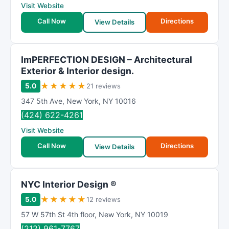
Visit Website
Call Now
Directions
View Details
ImPERFECTION DESIGN – Architectural
Exterior & Interior design.
★
★
★
★
★
5.0
21 reviews
347 5th Ave
,
New York
,
NY
10016
(424) 622-4261
Visit Website
Call Now
Directions
View Details
NYC Interior Design ®
★
★
★
★
★
5.0
12 reviews
57 W 57th St 4th floor
,
New York
,
NY
10019
(212) 961-7767