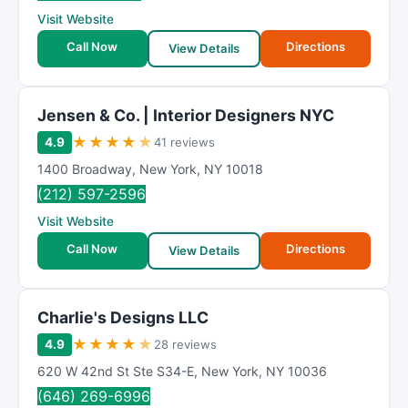
Visit Website
Call Now
Directions
View Details
Jensen & Co. | Interior Designers NYC
★
★
★
★
★
4.9
41 reviews
1400 Broadway
,
New York
,
NY
10018
(212) 597-2596
Visit Website
Call Now
Directions
View Details
Charlie's Designs LLC
★
★
★
★
★
4.9
28 reviews
620 W 42nd St Ste S34-E
,
New York
,
NY
10036
(646) 269-6996