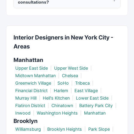
consultations?
registered with the New York State Education
moves fast so local expertise is critical.
Many real estate agents offer free initial
Department. Interior designers can be certified
consultations to discuss your needs and their
through ASID. Check licenses and any
services. Architects and interior designers may
disciplinary history online.
charge a consultation fee that is credited toward
Interior Designers in New York City -
future work. Confirm fee policies when
Areas
scheduling your first meeting.
Manhattan
Upper East Side
|
Upper West Side
|
Midtown Manhattan
|
Chelsea
|
Greenwich Village
|
SoHo
|
Tribeca
|
Financial District
|
Harlem
|
East Village
|
Murray Hill
|
Hell's Kitchen
|
Lower East Side
|
Flatiron District
|
Chinatown
|
Battery Park City
|
Inwood
|
Washington Heights
|
Manhattan
Brooklyn
Williamsburg
|
Brooklyn Heights
|
Park Slope
|