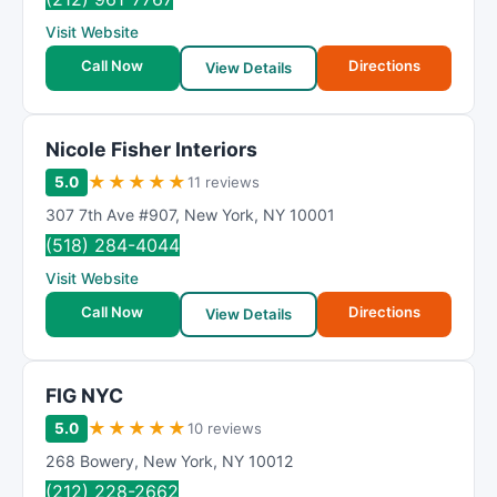
Visit Website
Call Now
Directions
View Details
Nicole Fisher Interiors
★
★
★
★
★
5.0
11 reviews
307 7th Ave #907
,
New York
,
NY
10001
(518) 284-4044
Visit Website
Call Now
Directions
View Details
FIG NYC
★
★
★
★
★
5.0
10 reviews
268 Bowery
,
New York
,
NY
10012
(212) 228-2662