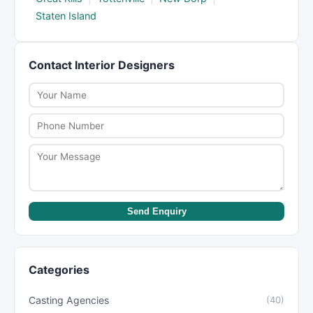
Staten Island
Contact Interior Designers
Send Enquiry
Categories
Casting Agencies
(40)