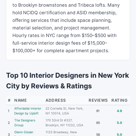
to Brooklyn brownstones and Tribeca lofts. Many
hold NCIDQ certification and ASID membership,
offering services that include space planning,
material selection, and project management.
Hourly rates in NYC range from $150–$500 with
full-service interior design fees of $15,000–
$100,000+ for complete apartment projects.
Top 10 Interior Designers in New York
City by Reviews & Ratings
#
NAME
ADDRESS
REVIEWS
RATING
Affordable Interior
22 Cornelia St, New York,
1
91
4.9
Design by Uploft
NY 10014, USA
The Designers
170 53rd St #327,
2
65
5.0
Group
Brooklyn, NY 11232, USA
Glenn Gissler
1123 Broadway, New
3
56
5.0