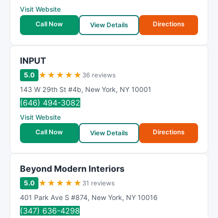
Visit Website
Call Now
Directions
View Details
INPUT
★
★
★
★
★
5.0
36 reviews
143 W 29th St #4b
,
New York
,
NY
10001
(646) 494-3082
Visit Website
Call Now
Directions
View Details
Beyond Modern Interiors
★
★
★
★
★
5.0
31 reviews
401 Park Ave S #874
,
New York
,
NY
10016
(347) 636-4298