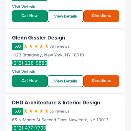
R
Visit Website
a
t
Call Now
Directions
View Details
i
n
g
Glenn Gissler Design
★
★
★
★
★
5.0
56 reviews
1123 Broadway
,
New York
,
NY
10010
(212) 228-9880
Visit Website
Call Now
Directions
View Details
DHD Architecture & Interior Design
★
★
★
★
★
5.0
55 reviews
65 N Moore St Second Floor
,
New York
,
NY
10013
(212) 477-7700