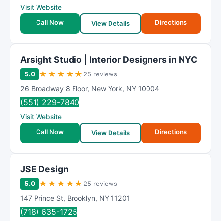
Visit Website
Call Now
Directions
View Details
Arsight Studio | Interior Designers in NYC
★
★
★
★
★
5.0
25 reviews
26 Broadway 8 Floor
,
New York
,
NY
10004
(551) 229-7840
Visit Website
Call Now
Directions
View Details
JSE Design
★
★
★
★
★
5.0
25 reviews
147 Prince St
,
Brooklyn
,
NY
11201
(718) 635-1725