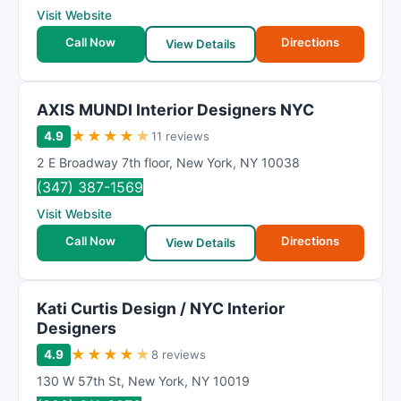
Visit Website
Call Now
Directions
View Details
AXIS MUNDI Interior Designers NYC
★
★
★
★
★
4.9
11 reviews
2 E Broadway 7th floor
,
New York
,
NY
10038
(347) 387-1569
Visit Website
Call Now
Directions
View Details
Kati Curtis Design / NYC Interior
Designers
★
★
★
★
★
4.9
8 reviews
130 W 57th St
,
New York
,
NY
10019