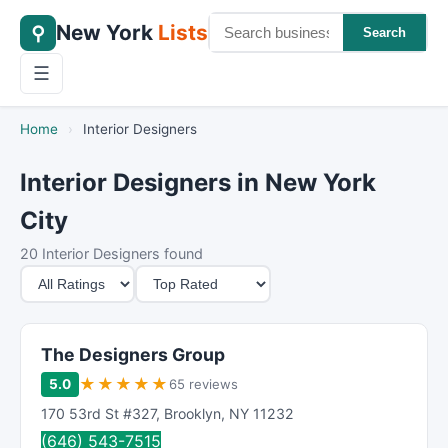
New York
Lists
⚲
Search
☰
Home
›
Interior Designers
Interior Designers in New York
City
20 Interior Designers found
M
S
i
o
n
r
i
t
The Designers Group
m
B
★
★
★
★
★
5.0
65 reviews
u
y
170 53rd St #327
,
Brooklyn
,
NY
11232
m
(646) 543-7515