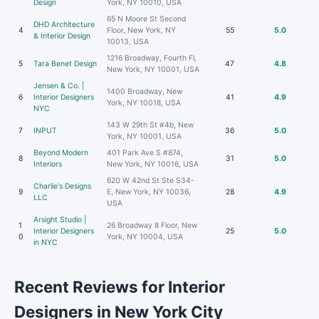
Design
York, NY 10010, USA
65 N Moore St Second
DHD Architecture
4
Floor, New York, NY
55
5.0
& Interior Design
10013, USA
1216 Broadway, Fourth Fl,
5
Tara Benet Design
47
4.8
New York, NY 10001, USA
Jensen & Co. |
1400 Broadway, New
6
Interior Designers
41
4.9
York, NY 10018, USA
NYC
143 W 29th St #4b, New
7
INPUT
36
5.0
York, NY 10001, USA
Beyond Modern
401 Park Ave S #874,
8
31
5.0
Interiors
New York, NY 10016, USA
620 W 42nd St Ste S34-
Charlie's Designs
9
E, New York, NY 10036,
28
4.9
LLC
USA
Arsight Studio |
1
26 Broadway 8 Floor, New
Interior Designers
25
5.0
0
York, NY 10004, USA
in NYC
Recent Reviews for Interior
Designers in New York City