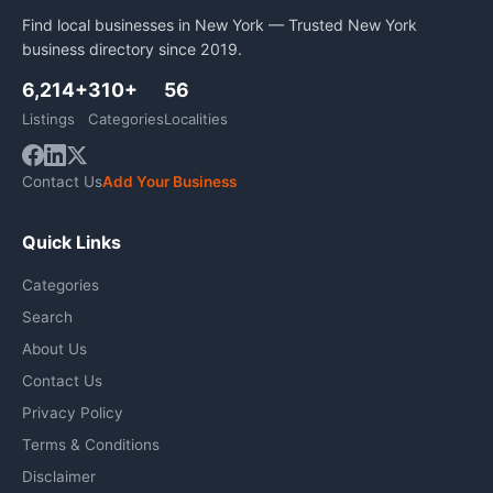
Find local businesses in New York — Trusted New York
business directory since 2019.
6,214+
310+
56
Listings
Categories
Localities
Contact Us
Add Your Business
Quick Links
Categories
Search
About Us
Contact Us
Privacy Policy
Terms & Conditions
Disclaimer