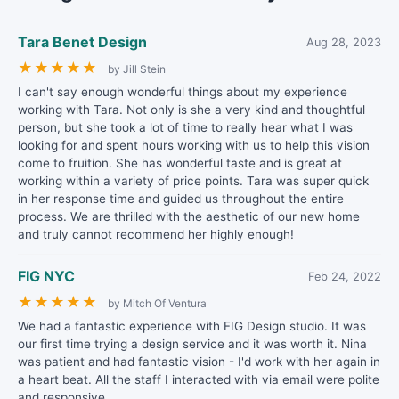
Tara Benet Design
Aug 28, 2023
★
★
★
★
★
by Jill Stein
I can't say enough wonderful things about my experience
working with Tara. Not only is she a very kind and thoughtful
person, but she took a lot of time to really hear what I was
looking for and spent hours working with us to help this vision
come to fruition. She has wonderful taste and is great at
working within a variety of price points. Tara was super quick
in her response time and guided us throughout the entire
process. We are thrilled with the aesthetic of our new home
and truly cannot recommend her highly enough!
FIG NYC
Feb 24, 2022
★
★
★
★
★
by Mitch Of Ventura
We had a fantastic experience with FIG Design studio. It was
our first time trying a design service and it was worth it. Nina
was patient and had fantastic vision - I'd work with her again in
a heart beat. All the staff I interacted with via email were polite
and responsive.