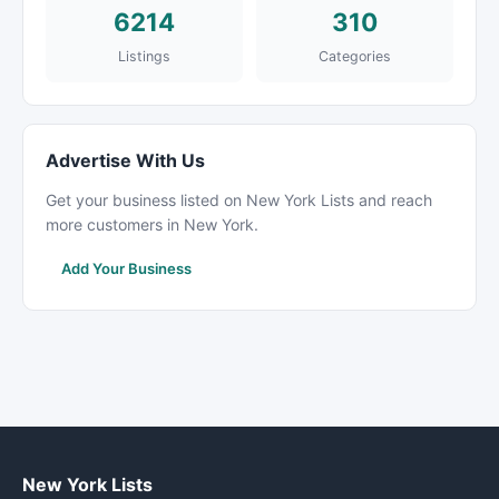
6214
310
Listings
Categories
Advertise With Us
Get your business listed on New York Lists and reach
more customers in New York.
Add Your Business
New York Lists