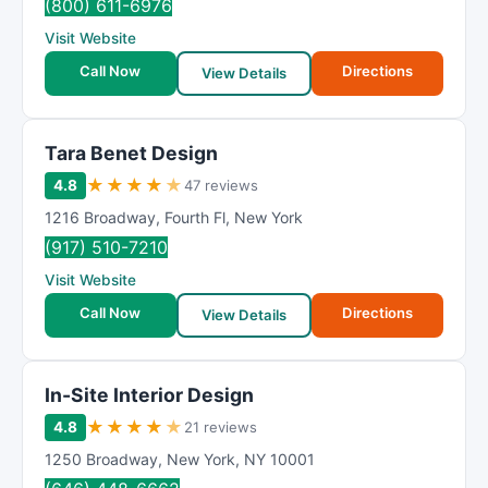
(800) 611-6976
Visit Website
Call Now
Directions
View Details
Tara Benet Design
★
★
★
★
★
4.8
47 reviews
1216 Broadway
,
Fourth Fl
,
New York
(917) 510-7210
Visit Website
Call Now
Directions
View Details
In-Site Interior Design
★
★
★
★
★
4.8
21 reviews
1250 Broadway
,
New York
,
NY
10001