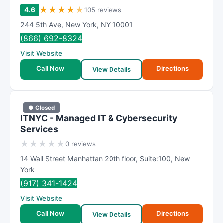
★
★
★
★
★
4.6
105 reviews
244 5th Ave
,
New York
,
NY
10001
(866) 692-8324
Visit Website
Call Now
Directions
View Details
● Closed
ITNYC - Managed IT & Cybersecurity
Services
★
★
★
★
★
0 reviews
14 Wall Street Manhattan 20th floor
,
Suite:100
,
New
York
(917) 341-1424
Visit Website
Call Now
Directions
View Details