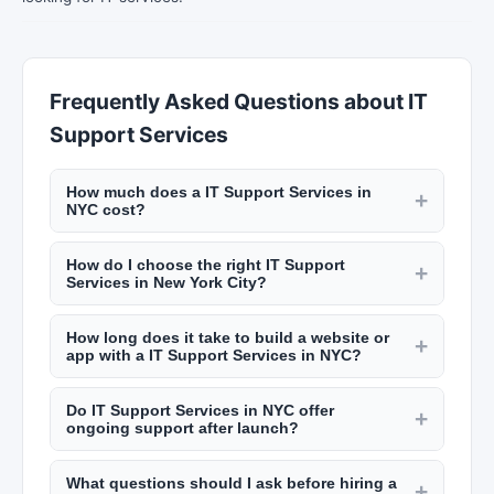
Frequently Asked Questions about IT
Support Services
How much does a IT Support Services in
+
NYC cost?
Pricing varies by project scope. Website design
How do I choose the right IT Support
and development ranges from $5,000 to
+
Services in New York City?
$30,000+ for custom sites. SEO services cost
Review their portfolio, check client testimonials
$1,000 to $5,000 per month. App development
How long does it take to build a website or
on New York Lists, ask about their process and
+
ranges from $20,000 to $150,000+. Get quotes
app with a IT Support Services in NYC?
timeline, and ensure they understand your
from multiple agencies on New York Lists.
A basic website takes 4 to 8 weeks. Complex e-
industry and goals. Look for technical expertise
Do IT Support Services in NYC offer
commerce or custom web applications take 3 to
+
relevant to your project and good communication
ongoing support after launch?
6 months. Mobile app development typically
practices.
Most digital agencies offer ongoing maintenance
takes 4 to 9 months depending on features.
What questions should I ask before hiring a
and support packages including security updates,
+
Discuss realistic timelines during your initial