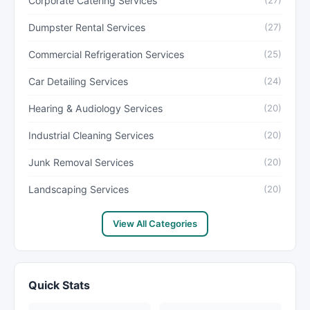
Corporate Catering Services
(27)
Dumpster Rental Services
(27)
Commercial Refrigeration Services
(25)
Car Detailing Services
(24)
Hearing & Audiology Services
(20)
Industrial Cleaning Services
(20)
Junk Removal Services
(20)
Landscaping Services
(20)
View All Categories
Quick Stats