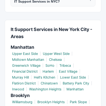
IT Support Services in NYC?
content changes, performance monitoring, and
consultation.
Ask about their experience with similar projects,
technical support. Monthly retainers for ongoing
their design and development process, who will
SEO and marketing services are common. Clarify
be on your team, project management tools
post-launch support before signing.
used, how they handle revisions, ownership of
It Support Services in New York City -
code and content, and what happens if the
Areas
project goes over timeline.
Manhattan
Upper East Side
|
Upper West Side
|
Midtown Manhattan
|
Chelsea
|
Greenwich Village
|
SoHo
|
Tribeca
|
Financial District
|
Harlem
|
East Village
|
Murray Hill
|
Hell's Kitchen
|
Lower East Side
|
Flatiron District
|
Chinatown
|
Battery Park City
|
Inwood
|
Washington Heights
|
Manhattan
Brooklyn
Williamsburg
|
Brooklyn Heights
|
Park Slope
|