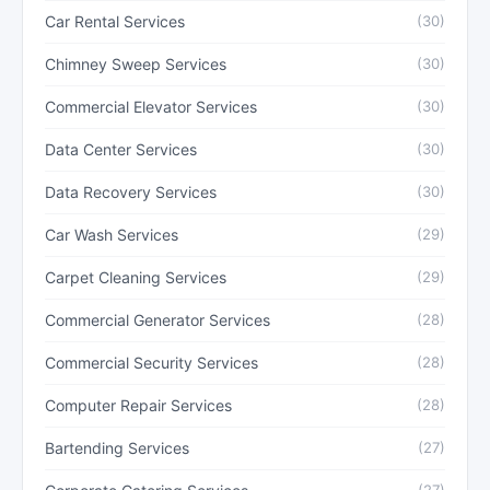
Car Rental Services
(30)
Chimney Sweep Services
(30)
Commercial Elevator Services
(30)
Data Center Services
(30)
Data Recovery Services
(30)
Car Wash Services
(29)
Carpet Cleaning Services
(29)
Commercial Generator Services
(28)
Commercial Security Services
(28)
Computer Repair Services
(28)
Bartending Services
(27)