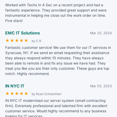
Worked with Techs In A Sec on a recent project and had a
fantastic experience. They provided great support and were
instrumental in helping me close out the work order on time.
Five stars!
EMC IT Solutions
Mar 20, 2024
★
★
★
★
★
by C R
Fantastic customer service! We use them for our IT services in
Syracuse, NY. If we send an email requesting their assistance
they always respond within 10 minutes. They have always
been able to remote in and fix any issue we have had. They
treat you like you are their only customer. These guys are top
notch. Highly recommend.
IN NYC IT
Mar 03, 2023
★
★
★
★
★
by Ryan Schoenherr
IN NYC IT modernized our server system (small contracting
firm). Extremely professional and talented firm with excellent
customer service. Would highly recommend to any business
looking for IT services.