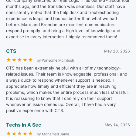
Our company switched to TeamLogic IT as our MSP about four
months ago, and the transition was seamless. Our staff have
consistently noted that the help desk and troubleshooting
experience is leaps and bounds better than what we had
before. Marc and Brendon are excellent communicators,
respond promptly, and bring a high level of knowledge and
expertise to every interaction. I highly recommend them!
CTS
May 20, 2026
★
★
★
★
★
by Winsome McIntosh
CTS has been extremely helpful with all of my technology-
related issues. Their team is knowledgeable, professional, and
always quick to respond whenever support is needed. I
appreciate how timely and efficient they are in resolving
problems, which makes the entire process much less stressful.
It is reassuring to know that I can rely on their support
whenever an issue comes up. Overall, I have had a very
positive experience with CTS.
Techs In A Sec
May 14, 2026
★
★
★
★
★
by Mohamed Jama