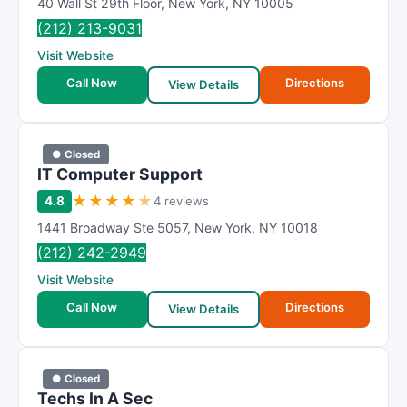
40 Wall St 29th Floor
,
New York
,
NY
10005
(212) 213-9031
Visit Website
Call Now
Directions
View Details
● Closed
IT Computer Support
★
★
★
★
★
4.8
4 reviews
1441 Broadway Ste 5057
,
New York
,
NY
10018
(212) 242-2949
Visit Website
Call Now
Directions
View Details
● Closed
Techs In A Sec