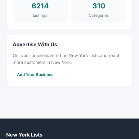
6214
310
Listings
Categories
Advertise With Us
Get your business listed on New York Lists and reach
more customers in New York.
Add Your Business
New York Lists