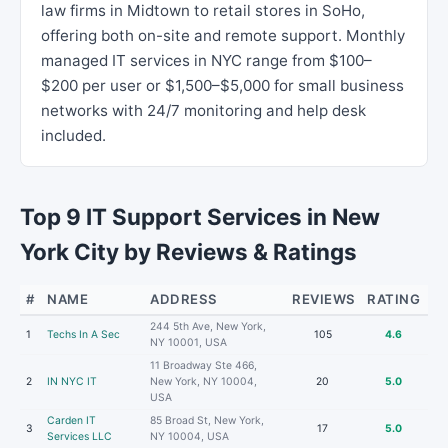
law firms in Midtown to retail stores in SoHo,
offering both on-site and remote support. Monthly
managed IT services in NYC range from $100–
$200 per user or $1,500–$5,000 for small business
networks with 24/7 monitoring and help desk
included.
Top 9 IT Support Services in New
York City by Reviews & Ratings
#
NAME
ADDRESS
REVIEWS
RATING
244 5th Ave, New York,
1
Techs In A Sec
105
4.6
NY 10001, USA
11 Broadway Ste 466,
2
IN NYC IT
New York, NY 10004,
20
5.0
USA
Carden IT
85 Broad St, New York,
3
17
5.0
Services LLC
NY 10004, USA