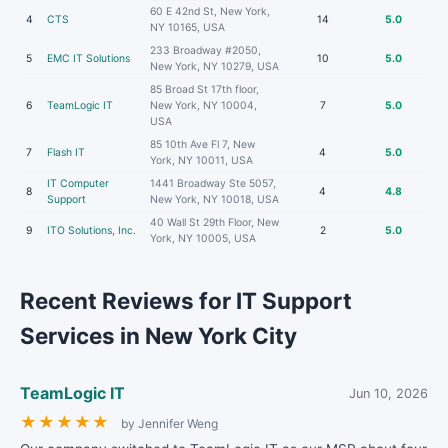
60 E 42nd St, New York,
4
CTS
14
5.0
NY 10165, USA
233 Broadway #2050,
5
EMC IT Solutions
10
5.0
New York, NY 10279, USA
85 Broad St 17th floor,
6
TeamLogic IT
New York, NY 10004,
7
5.0
USA
85 10th Ave Fl 7, New
7
Flash IT
4
5.0
York, NY 10011, USA
IT Computer
1441 Broadway Ste 5057,
8
4
4.8
Support
New York, NY 10018, USA
40 Wall St 29th Floor, New
9
ITO Solutions, Inc.
2
5.0
York, NY 10005, USA
Recent Reviews for IT Support
Services in New York City
TeamLogic IT
Jun 10, 2026
★
★
★
★
★
by Jennifer Weng