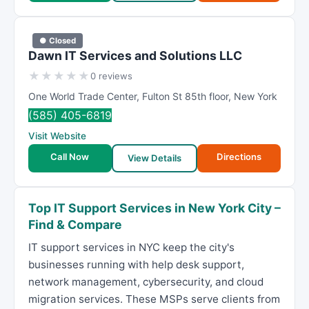
● Closed
Dawn IT Services and Solutions LLC
★
★
★
★
★
0 reviews
One World Trade Center
,
Fulton St 85th floor
,
New York
(585) 405-6819
Visit Website
Call Now
Directions
View Details
Top IT Support Services in New York City –
Find & Compare
IT support services in NYC keep the city's
businesses running with help desk support,
network management, cybersecurity, and cloud
migration services. These MSPs serve clients from