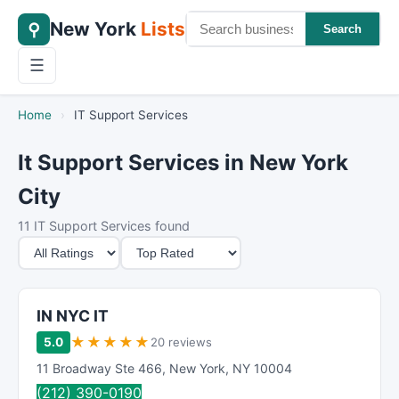
New York
Lists
⚲
Search
☰
Home
›
IT Support Services
It Support Services in New York
City
11 IT Support Services found
M
S
i
o
n
r
i
t
IN NYC IT
m
B
★
★
★
★
★
5.0
20 reviews
u
y
11 Broadway Ste 466
,
New York
,
NY
10004
m
(212) 390-0190