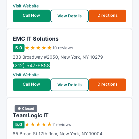
Visit Website
Call Now
Directions
View Details
EMC IT Solutions
★
★
★
★
★
5.0
10 reviews
233 Broadway #2050
,
New York
,
NY
10279
(212) 547-9858
Visit Website
Call Now
Directions
View Details
● Closed
TeamLogic IT
★
★
★
★
★
5.0
7 reviews
85 Broad St 17th floor
,
New York
,
NY
10004