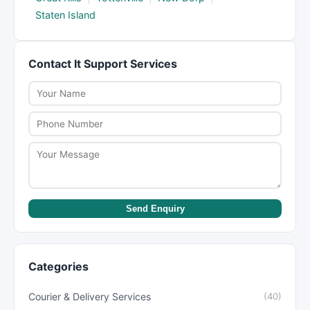
Staten Island
Contact It Support Services
Send Enquiry
Categories
Courier & Delivery Services
(40)