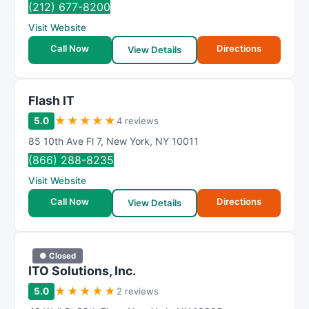
(212) 677-8200
Visit Website
Call Now
Directions
View Details
Flash IT
★
★
★
★
★
5.0
4 reviews
85 10th Ave Fl 7
,
New York
,
NY
10011
(866) 288-8235
Visit Website
Call Now
Directions
View Details
● Closed
ITO Solutions, Inc.
★
★
★
★
★
5.0
2 reviews