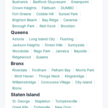
Bushwick
|
Bedford-Stuyvesant
|
Greenpoint
|
Crown Heights
|
Flatbush
|
DUMBO
|
Fort Greene
|
Cobble Hill
|
Sunset Park
|
Brighton Beach
|
Bay Ridge
|
Canarsie
|
Borough Park
|
Red Hook
|
Brooklyn
Queens
Astoria
|
Long Island City
|
Flushing
|
Jackson Heights
|
Forest Hills
|
Sunnyside
|
Woodside
|
Rego Park
|
Jamaica
|
Bayside
|
Ridgewood
|
Queens
Bronx
Riverdale
|
Fordham
|
Pelham Bay
|
Morris Park
|
Mott Haven
|
Throgs Neck
|
Kingsbridge
|
Williamsbridge
|
Concourse Village
|
City Island
|
Bronx
Staten Island
St. George
|
Stapleton
|
Tompkinsville
|
Great Kills
|
Tottenville
|
New Dorp
|