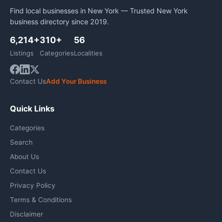
Find local businesses in New York — Trusted New York
business directory since 2019.
6,214+
310+
56
Listings
Categories
Localities
Contact Us
Add Your Business
Quick Links
Categories
Search
About Us
Contact Us
Privacy Policy
Terms & Conditions
Disclaimer