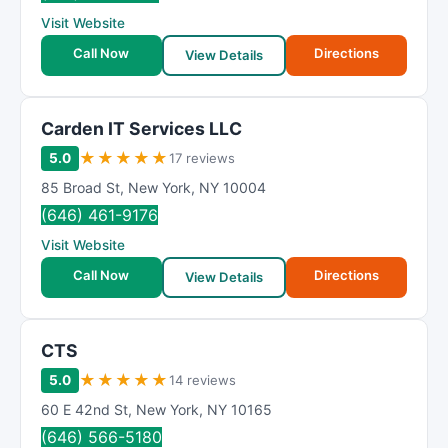
R
Visit Website
a
t
Call Now
Directions
View Details
i
n
g
Carden IT Services LLC
★
★
★
★
★
5.0
17 reviews
85 Broad St
,
New York
,
NY
10004
(646) 461-9176
Visit Website
Call Now
Directions
View Details
CTS
★
★
★
★
★
5.0
14 reviews
60 E 42nd St
,
New York
,
NY
10165
(646) 566-5180