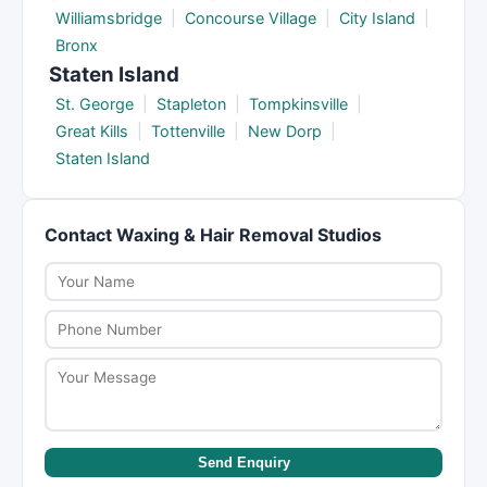
Williamsbridge
|
Concourse Village
|
City Island
|
Bronx
Staten Island
St. George
|
Stapleton
|
Tompkinsville
|
Great Kills
|
Tottenville
|
New Dorp
|
Staten Island
Contact Waxing & Hair Removal Studios
Send Enquiry