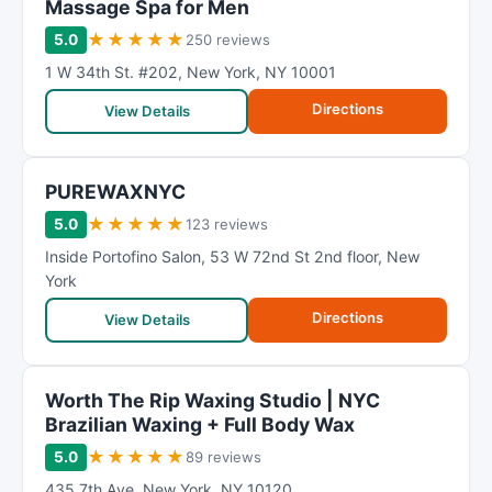
Massage Spa for Men
★
★
★
★
★
5.0
250 reviews
1 W 34th St. #202
,
New York
,
NY
10001
Directions
View Details
PUREWAXNYC
★
★
★
★
★
5.0
123 reviews
Inside Portofino Salon
,
53 W 72nd St 2nd floor
,
New
York
Directions
View Details
Worth The Rip Waxing Studio | NYC
Brazilian Waxing + Full Body Wax
★
★
★
★
★
5.0
89 reviews
435 7th Ave
,
New York
,
NY
10120