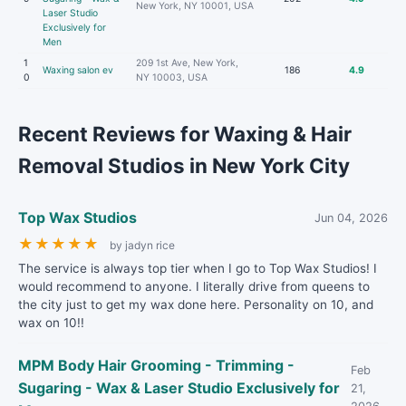
New York, NY 10001, USA
Laser Studio
Exclusively for
Men
1
209 1st Ave, New York,
Waxing salon ev
186
4.9
0
NY 10003, USA
Recent Reviews for Waxing & Hair
Removal Studios in New York City
Top Wax Studios
Jun 04, 2026
★
★
★
★
★
by jadyn rice
The service is always top tier when I go to Top Wax Studios! I
would recommend to anyone. I literally drive from queens to
the city just to get my wax done here. Personality on 10, and
wax on 10!!
MPM Body Hair Grooming - Trimming -
Feb
Sugaring - Wax & Laser Studio Exclusively for
21,