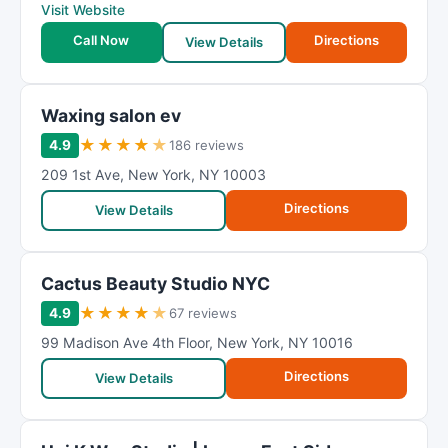
Visit Website
Call Now
Directions
View Details
Waxing salon ev
★
★
★
★
★
4.9
186 reviews
209 1st Ave
,
New York
,
NY
10003
Directions
View Details
Cactus Beauty Studio NYC
★
★
★
★
★
4.9
67 reviews
99 Madison Ave 4th Floor
,
New York
,
NY
10016
Directions
View Details