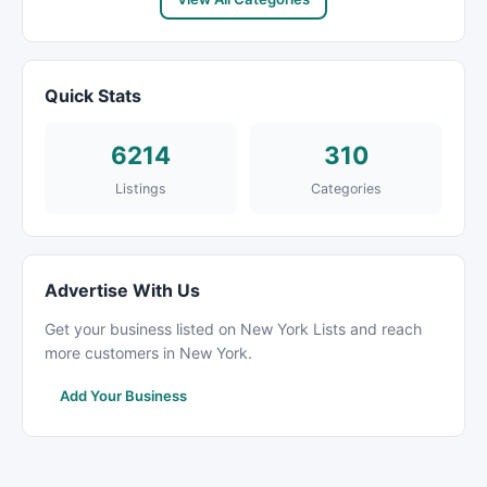
Quick Stats
6214
310
Listings
Categories
Advertise With Us
Get your business listed on New York Lists and reach
more customers in New York.
Add Your Business