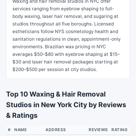
Waxing and hair removal studios in NYC offer
services ranging from eyebrow shaping to full-
body waxing, laser hair removal, and sugaring at
studios throughout all five boroughs. Licensed
estheticians follow NYS cosmetology health and
sanitation regulations in clean, appointment-only
environments. Brazilian wax pricing in NYC
averages $50–$80 with eyebrow shaping at $15–
$30 and laser hair removal packages starting at
$200–$500 per session at city studios.
Top 10 Waxing & Hair Removal
Studios in New York City by Reviews
& Ratings
#
NAME
ADDRESS
REVIEWS
RATING