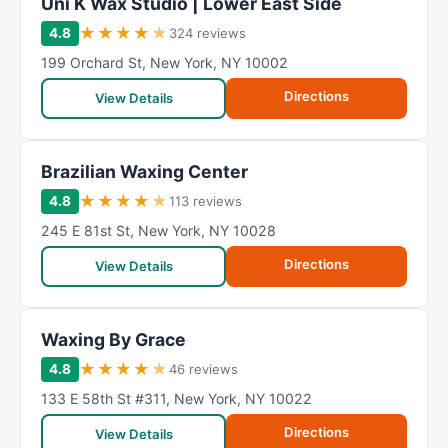
Uni K Wax Studio | Lower East Side
★
★
★
★
★
4.8
324 reviews
199 Orchard St
,
New York
,
NY
10002
Directions
View Details
Brazilian Waxing Center
★
★
★
★
★
4.8
113 reviews
245 E 81st St
,
New York
,
NY
10028
Directions
View Details
Waxing By Grace
★
★
★
★
★
4.8
46 reviews
133 E 58th St #311
,
New York
,
NY
10022
Directions
View Details