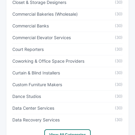
Closet & Storage Designers
(30)
Commercial Bakeries (Wholesale)
(30)
Commercial Banks
(30)
Commercial Elevator Services
(30)
Court Reporters
(30)
Coworking & Office Space Providers
(30)
Curtain & Blind Installers
(30)
Custom Furniture Makers
(30)
Dance Studios
(30)
Data Center Services
(30)
Data Recovery Services
(30)
View All Categories