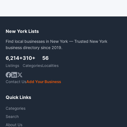
New York Lists
Find local businesses in New York — Trusted New York
business directory since 2019.
6,214+
310+
56
Listings
Categories
Localities
Contact Us
Add Your Business
Quick Links
Categories
Search
About Us