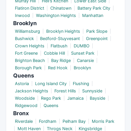
Murray Hill
|
Hell's Kitchen
|
Lower East Side
|
Flatiron District
|
Chinatown
|
Battery Park City
|
Inwood
|
Washington Heights
|
Manhattan
Brooklyn
Williamsburg
|
Brooklyn Heights
|
Park Slope
|
Bushwick
|
Bedford-Stuyvesant
|
Greenpoint
|
Crown Heights
|
Flatbush
|
DUMBO
|
Fort Greene
|
Cobble Hill
|
Sunset Park
|
Brighton Beach
|
Bay Ridge
|
Canarsie
|
Borough Park
|
Red Hook
|
Brooklyn
Queens
Astoria
|
Long Island City
|
Flushing
|
Jackson Heights
|
Forest Hills
|
Sunnyside
|
Woodside
|
Rego Park
|
Jamaica
|
Bayside
|
Ridgewood
|
Queens
Bronx
Riverdale
|
Fordham
|
Pelham Bay
|
Morris Park
|
Mott Haven
|
Throgs Neck
|
Kingsbridge
|