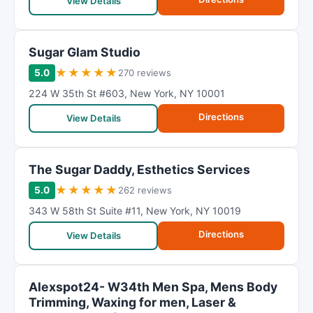
R
View Details
a
t
Sugar Glam Studio
i
n
★
★
★
★
★
5.0
270 reviews
g
224 W 35th St #603
,
New York
,
NY
10001
Directions
View Details
The Sugar Daddy, Esthetics Services
★
★
★
★
★
5.0
262 reviews
343 W 58th St Suite #11
,
New York
,
NY
10019
Directions
View Details
Alexspot24- W34th Men Spa, Mens Body
Trimming, Waxing for men, Laser &