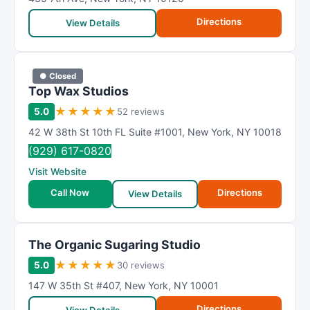
Directions
View Details
● Closed
Top Wax Studios
★
★
★
★
★
5.0
52 reviews
42 W 38th St 10th FL Suite #1001
,
New York
,
NY
10018
(929) 617-0820
Visit Website
Call Now
Directions
View Details
The Organic Sugaring Studio
★
★
★
★
★
5.0
30 reviews
147 W 35th St #407
,
New York
,
NY
10001
Directions