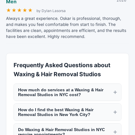
2026
Men
★
★
★
★
★
by Dylan Lasorsa
Always a great experience. Oskar is professional, thorough,
and makes you feel comfortable from start to finish. The
facilities are clean, appointments are efficient, and the results
have been excellent. Highly recommend.
Frequently Asked Questions about
Waxing & Hair Removal Studios
How much do services at a Waxing & Hair
+
Removal Studios in NYC cost?
Pricing varies by location and service. A haircut
How do I find the best Waxing & Hair
at a NYC barbershop runs $30 to $60. Salon
+
Removal Studios in New York City?
haircuts range from $60 to $200+. Manicures
Use New York Lists to search by neighborhood
start at $20, facials at $80, and bridal makeup
Do Waxing & Hair Removal Studios in NYC
and service type. Read customer reviews, look at
+
packages from $300 to $1,500. Check listings on
require appointments?