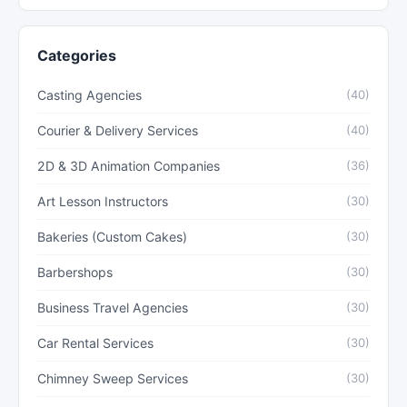
Categories
Casting Agencies
(40)
Courier & Delivery Services
(40)
2D & 3D Animation Companies
(36)
Art Lesson Instructors
(30)
Bakeries (Custom Cakes)
(30)
Barbershops
(30)
Business Travel Agencies
(30)
Car Rental Services
(30)
Chimney Sweep Services
(30)