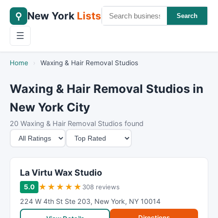
New York
Lists
⚲
Search
☰
Home
›
Waxing & Hair Removal Studios
Waxing & Hair Removal Studios in
New York City
20 Waxing & Hair Removal Studios found
M
S
i
o
n
r
i
t
La Virtu Wax Studio
m
B
★
★
★
★
★
5.0
308 reviews
u
y
224 W 4th St Ste 203
,
New York
,
NY
10014
m
Directions