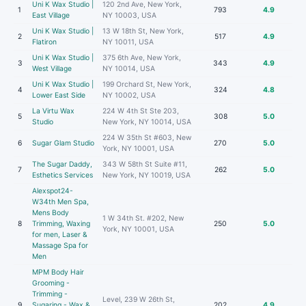
Uni K Wax Studio |
120 2nd Ave, New York,
1
793
4.9
East Village
NY 10003, USA
Uni K Wax Studio |
13 W 18th St, New York,
2
517
4.9
Flatiron
NY 10011, USA
Uni K Wax Studio |
375 6th Ave, New York,
3
343
4.9
West Village
NY 10014, USA
Uni K Wax Studio |
199 Orchard St, New York,
4
324
4.8
Lower East Side
NY 10002, USA
La Virtu Wax
224 W 4th St Ste 203,
5
308
5.0
Studio
New York, NY 10014, USA
224 W 35th St #603, New
6
Sugar Glam Studio
270
5.0
York, NY 10001, USA
The Sugar Daddy,
343 W 58th St Suite #11,
7
262
5.0
Esthetics Services
New York, NY 10019, USA
Alexspot24-
W34th Men Spa,
Mens Body
1 W 34th St. #202, New
8
Trimming, Waxing
250
5.0
York, NY 10001, USA
for men, Laser &
Massage Spa for
Men
MPM Body Hair
Grooming -
Trimming -
Level, 239 W 26th St,
9
Sugaring - Wax &
202
4.9