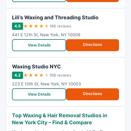
Lili’s Waxing and Threading Studio
★
★
★
★
★
4.5
168 reviews
441 E 12th St
,
New York
,
NY
10009
Directions
View Details
Waxing Studio NYC
★
★
★
★
★
4.2
168 reviews
223 E 10th St
,
New York
,
NY
10003
Directions
View Details
Top Waxing & Hair Removal Studios in
New York City – Find & Compare