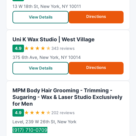
13 W 18th St
,
New York
,
NY
10011
Directions
View Details
Uni K Wax Studio | West Village
★
★
★
★
★
4.9
343 reviews
375 6th Ave
,
New York
,
NY
10014
Directions
View Details
MPM Body Hair Grooming - Trimming -
Sugaring - Wax & Laser Studio Exclusively
for Men
★
★
★
★
★
4.9
202 reviews
Level
,
239 W 26th St
,
New York
(917) 710-0709