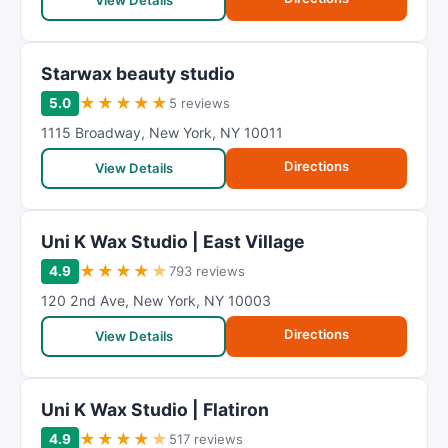
View Details
Starwax beauty studio
★
★
★
★
★
5.0
5 reviews
1115 Broadway
,
New York
,
NY
10011
Directions
View Details
Uni K Wax Studio | East Village
★
★
★
★
★
4.9
793 reviews
120 2nd Ave
,
New York
,
NY
10003
Directions
View Details
Uni K Wax Studio | Flatiron
★
★
★
★
★
4.9
517 reviews