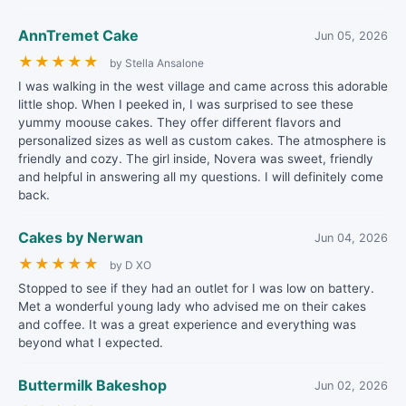
AnnTremet Cake
Jun 05, 2026
★
★
★
★
★
by Stella Ansalone
I was walking in the west village and came across this adorable
little shop. When I peeked in, I was surprised to see these
yummy moouse cakes. They offer different flavors and
personalized sizes as well as custom cakes. The atmosphere is
friendly and cozy. The girl inside, Novera was sweet, friendly
and helpful in answering all my questions. I will definitely come
back.
Cakes by Nerwan
Jun 04, 2026
★
★
★
★
★
by D XO
Stopped to see if they had an outlet for I was low on battery.
Met a wonderful young lady who advised me on their cakes
and coffee. It was a great experience and everything was
beyond what I expected.
Buttermilk Bakeshop
Jun 02, 2026