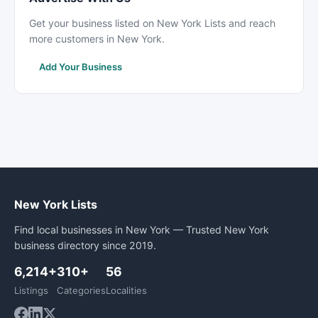
Get your business listed on New York Lists and reach
more customers in New York.
Add Your Business
New York Lists
Find local businesses in New York — Trusted New York
business directory since 2019.
6,214+
310+
56
Listings
Categories
Localities