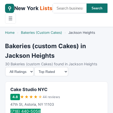
New York
Lists
⚲
Search
☰
Home
›
Bakeries (Custom Cakes)
›
Jackson Heights
Bakeries (custom Cakes) in
Jackson Heights
30 Bakeries (custom Cakes) found in Jackson Heights
M
S
i
o
n
r
i
t
Cake Studio NYC
m
B
★
★
★
★
★
4.8
44 reviews
u
y
47th St
,
Astoria
,
NY
11103
m
(718) 440-5058