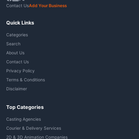
Contact Us
Add Your Business
Quick Links
Categories
Search
About Us
Contact Us
Privacy Policy
Terms & Conditions
Disclaimer
Top Categories
Casting Agencies
Courier & Delivery Services
2D & 3D Animation Companies