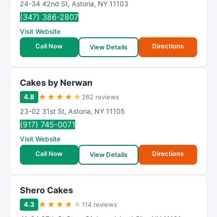
24-34 42nd St
,
Astoria
,
NY
11103
(347) 386-2807
Visit Website
Call Now
Directions
View Details
Cakes by Nerwan
★
★
★
★
★
4.8
262 reviews
23-02 31st St
,
Astoria
,
NY
11105
(917) 745-0071
Visit Website
Call Now
Directions
View Details
Shero Cakes
★
★
★
★
★
4.3
114 reviews