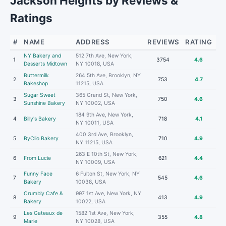
Jackson Heights by Reviews &
Ratings
#
NAME
ADDRESS
REVIEWS
RATING
NY Bakery and
512 7th Ave, New York,
1
3754
4.6
Desserts Midtown
NY 10018, USA
Buttermilk
264 5th Ave, Brooklyn, NY
2
753
4.7
Bakeshop
11215, USA
Sugar Sweet
365 Grand St, New York,
3
750
4.6
Sunshine Bakery
NY 10002, USA
184 9th Ave, New York,
4
Billy's Bakery
718
4.1
NY 10011, USA
400 3rd Ave, Brooklyn,
5
ByClio Bakery
710
4.9
NY 11215, USA
263 E 10th St, New York,
6
From Lucie
621
4.4
NY 10009, USA
Funny Face
6 Fulton St, New York, NY
7
545
4.6
Bakery
10038, USA
Crumbly Cafe &
997 1st Ave, New York, NY
8
413
4.9
Bakery
10022, USA
Les Gateaux de
1582 1st Ave, New York,
9
355
4.8
Marie
NY 10028, USA