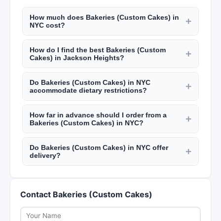
How much does Bakeries (Custom Cakes) in
+
NYC cost?
Custom cakes from NYC bakeries start at $50
How do I find the best Bakeries (Custom
and go up to $500+ for elaborate wedding cakes.
+
Cakes) in Jackson Heights?
Catering costs $50 to $200 per guest. Personal
Read reviews on New York Lists, check their
chefs charge $50 to $100 per hour plus
Do Bakeries (Custom Cakes) in NYC
portfolio or sample menus, and schedule a
+
groceries. Meal prep services run $80 to $200
accommodate dietary restrictions?
tasting if applicable. Ask about dietary
per week. Check New York Lists for pricing.
Most caterers, bakers, and personal chefs in NYC
accommodations, delivery options, and their
How far in advance should I order from a
accommodate dietary restrictions including
+
experience with events similar to yours. NYC
Bakeries (Custom Cakes) in NYC?
gluten-free, vegan, nut-free, and kosher options.
food professionals should have valid health
For custom cakes and catering, order at least 2
Discuss your specific needs during the initial
department permits.
Do Bakeries (Custom Cakes) in NYC offer
to 4 weeks in advance. Wedding cakes and large
+
consultation to ensure they can safely
delivery?
event catering should be booked 3 to 6 months
accommodate you.
Many bakeries, caterers, and meal prep services
ahead. Personal chef services and meal prep can
in NYC offer delivery within Manhattan and
often be arranged with 1 week notice.
Contact Bakeries (Custom Cakes)
surrounding boroughs. Delivery fees and
minimum order amounts vary. Some offer free
delivery within certain zones. Confirm delivery