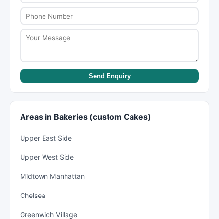
terms when placing your order.
Send Enquiry
Areas in Bakeries (custom Cakes)
Upper East Side
Upper West Side
Midtown Manhattan
Chelsea
Greenwich Village