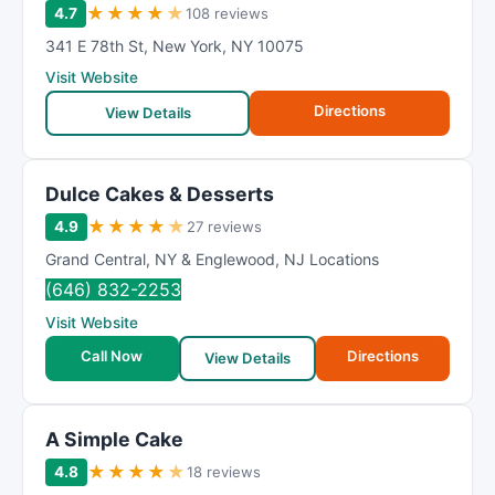
★
★
★
★
★
4.7
108 reviews
341 E 78th St
,
New York
,
NY
10075
Visit Website
Directions
View Details
Dulce Cakes & Desserts
★
★
★
★
★
4.9
27 reviews
Grand Central
,
NY & Englewood
,
NJ Locations
(646) 832-2253
Visit Website
Call Now
Directions
View Details
A Simple Cake
★
★
★
★
★
4.8
18 reviews