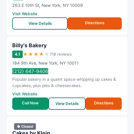
263 E 10th St
,
New York
,
NY
10009
Visit Website
Directions
View Details
Billy's Bakery
★
★
★
★
★
4.1
718 reviews
184 9th Ave
,
New York
,
NY
10011
(212) 647-9406
Popular bakery in a quaint space whipping up cakes &
cupcakes, plus pies & cheesecakes.
Visit Website
Call Now
Directions
View Details
● Closed
Cakes by Klein