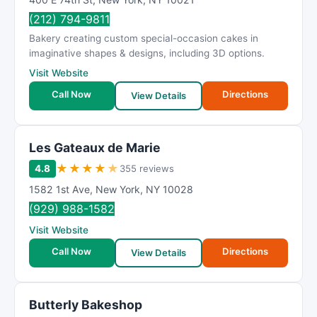
(212) 794-9811
Bakery creating custom special-occasion cakes in
imaginative shapes & designs, including 3D options.
Visit Website
Call Now
Directions
View Details
Les Gateaux de Marie
★
★
★
★
★
4.8
355 reviews
1582 1st Ave
,
New York
,
NY
10028
(929) 988-1582
Visit Website
Call Now
Directions
View Details
Butterly Bakeshop