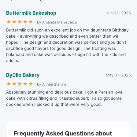
Buttermilk Bakeshop
Jun 02, 2026
★
★
★
★
★
by Amanda Maniscalco
Buttermilk did such an excellent job on my daughter’s Birthday
cake - everything we described and even better than we
hoped. The design and decoration was perfect and you don’t
sacrifice good flavors for good design. The frosting was
balanced and cake was delicious - huge hit with the kids and
adults.
ByClio Bakery
May 31, 2026
★
★
★
★
★
by Aimee Stamm
Absolutely stunning and delicious cake. I got a Persian love
cake with citrus filling and it tasted superb. I also got some
cookies when I picked it up that were very good.
Frequently Asked Questions about