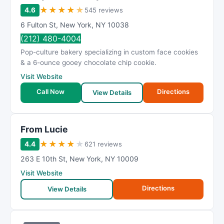
★
★
★
★
★
4.6
545 reviews
6 Fulton St
,
New York
,
NY
10038
(212) 480-4004
Pop-culture bakery specializing in custom face cookies
& a 6-ounce gooey chocolate chip cookie.
Visit Website
Call Now
Directions
View Details
From Lucie
★
★
★
★
★
4.4
621 reviews
263 E 10th St
,
New York
,
NY
10009
Visit Website
Directions
View Details