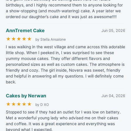
birthdays, and I highly recommend them to anyone looking for
a show-stopping (and mouth-watering) cake. A year later we
ordered our daughter’s cake and it was just as awesome!!!!
AnnTremet Cake
Jun 05, 2026
★
★
★
★
★
by Stella Ansalone
I was walking in the west village and came across this adorable
little shop. When I peeked in, I was surprised to see these
yummy moouse cakes. They offer different flavors and
personalized sizes as well as custom cakes. The atmosphere is
friendly and cozy. The girl inside, Novera was sweet, friendly
and helpful in answering all my questions. I will definitely come
back.
Cakes by Nerwan
Jun 04, 2026
★
★
★
★
★
by D XO
Stopped to see if they had an outlet for I was low on battery.
Met a wonderful young lady who advised me on their cakes
and coffee. It was a great experience and everything was
beyond what I expected.