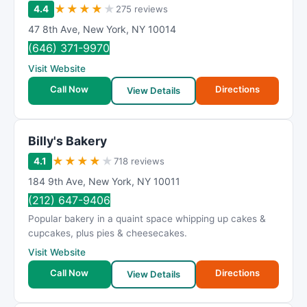
★
★
★
★
★
4.4
275 reviews
47 8th Ave
,
New York
,
NY
10014
(646) 371-9970
Visit Website
Call Now
Directions
View Details
Billy's Bakery
★
★
★
★
★
4.1
718 reviews
184 9th Ave
,
New York
,
NY
10011
(212) 647-9406
Popular bakery in a quaint space whipping up cakes &
cupcakes, plus pies & cheesecakes.
Visit Website
Call Now
Directions
View Details