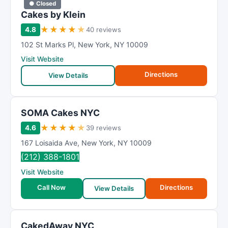
● Closed
Cakes by Klein
★
★
★
★
★
4.8
40 reviews
102 St Marks Pl
,
New York
,
NY
10009
Visit Website
Directions
View Details
SOMA Cakes NYC
★
★
★
★
★
4.6
39 reviews
167 Loisaida Ave
,
New York
,
NY
10009
(212) 388-1801
Visit Website
Call Now
Directions
View Details
CakedAway NYC