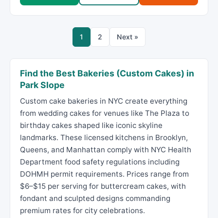
1
2
Next »
Find the Best Bakeries (Custom Cakes) in
Park Slope
Custom cake bakeries in NYC create everything
from wedding cakes for venues like The Plaza to
birthday cakes shaped like iconic skyline
landmarks. These licensed kitchens in Brooklyn,
Queens, and Manhattan comply with NYC Health
Department food safety regulations including
DOHMH permit requirements. Prices range from
$6–$15 per serving for buttercream cakes, with
fondant and sculpted designs commanding
premium rates for city celebrations.