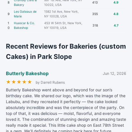
Crumbly Cafe &
997 1st Ave, New York, NY
8
413
4.9
Bakery
10022, USA
Les Gateaux de
1582 1st Ave, New York,
9
355
4.8
Marie
NY 10028, USA
1
Huascar & Co.
453 W 54th St, New York,
318
4.7
0
Bakeshop
NY 10019, USA
Recent Reviews for Bakeries (custom
Cakes) in Park Slope
Butterly Bakeshop
Jun 12, 2026
★
★
★
★
★
by Darrell Rubens
Butterly Bakeshop went above and beyond for our son’s
birthday cake. We shared our logo, which was the image of the
Labubu, and they recreated it perfectly — the cake looked
absolutely incredible and was the centerpiece of the party. On
top of that, it was delicious — moist, flavorful, and everyone
loved it. The combination of stunning design and amazing taste
really made it special. This little cake shop on East 78th Street
is a gem. We’ll definitely be coming back here for future