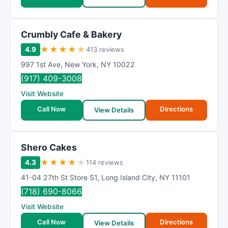
Crumbly Cafe & Bakery
★
★
★
★
★
4.9
413 reviews
997 1st Ave
,
New York
,
NY
10022
(917) 409-3008
Visit Website
Call Now
Directions
View Details
Shero Cakes
★
★
★
★
★
4.3
114 reviews
41-04 27th St Store S1
,
Long Island City
,
NY
11101
(718) 690-8066
Visit Website
Call Now
Directions
View Details