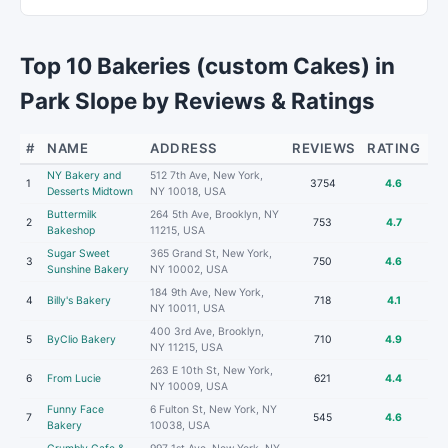
Top 10 Bakeries (custom Cakes) in
Park Slope by Reviews & Ratings
#
NAME
ADDRESS
REVIEWS
RATING
NY Bakery and
512 7th Ave, New York,
1
3754
4.6
Desserts Midtown
NY 10018, USA
Buttermilk
264 5th Ave, Brooklyn, NY
2
753
4.7
Bakeshop
11215, USA
Sugar Sweet
365 Grand St, New York,
3
750
4.6
Sunshine Bakery
NY 10002, USA
184 9th Ave, New York,
4
Billy's Bakery
718
4.1
NY 10011, USA
400 3rd Ave, Brooklyn,
5
ByClio Bakery
710
4.9
NY 11215, USA
263 E 10th St, New York,
6
From Lucie
621
4.4
NY 10009, USA
Funny Face
6 Fulton St, New York, NY
7
545
4.6
Bakery
10038, USA