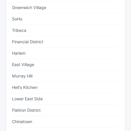
Greenwich Village
SoHo
Tribeca
Financial District
Harlem
East Village
Murray Hill
Hell's Kitchen
Lower East Side
Flatiron District
Chinatown