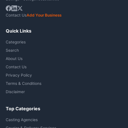
Contact Us
Add Your Business
Quick Links
Categories
Search
About Us
Contact Us
Privacy Policy
Terms & Conditions
Disclaimer
Top Categories
Casting Agencies