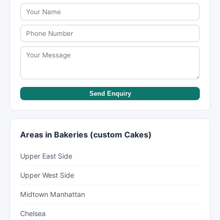
minimum order amounts vary. Some offer free
delivery within certain zones. Confirm delivery
terms when placing your order.
Send Enquiry
Areas in Bakeries (custom Cakes)
Upper East Side
Upper West Side
Midtown Manhattan
Chelsea