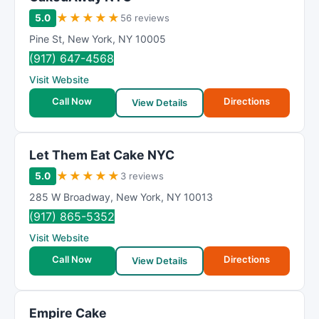
★
★
★
★
★
5.0
56 reviews
Pine St
,
New York
,
NY
10005
(917) 647-4568
Visit Website
Call Now
Directions
View Details
Let Them Eat Cake NYC
★
★
★
★
★
5.0
3 reviews
285 W Broadway
,
New York
,
NY
10013
(917) 865-5352
Visit Website
Call Now
Directions
View Details
Empire Cake