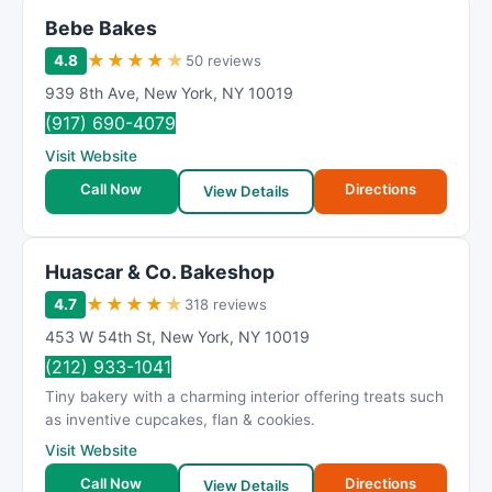
Bebe Bakes
★
★
★
★
★
4.8
50 reviews
939 8th Ave
,
New York
,
NY
10019
(917) 690-4079
Visit Website
Call Now
Directions
View Details
Huascar & Co. Bakeshop
★
★
★
★
★
4.7
318 reviews
453 W 54th St
,
New York
,
NY
10019
(212) 933-1041
Tiny bakery with a charming interior offering treats such
as inventive cupcakes, flan & cookies.
Visit Website
Call Now
Directions
View Details