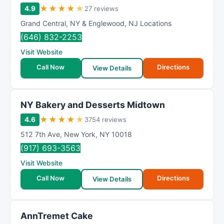
★
★
★
★
★
4.9
27 reviews
Grand Central
,
NY & Englewood
,
NJ Locations
(646) 832-2253
Visit Website
Call Now
Directions
View Details
NY Bakery and Desserts Midtown
★
★
★
★
★
4.6
3754 reviews
512 7th Ave
,
New York
,
NY
10018
(917) 693-3563
Visit Website
Call Now
Directions
View Details
AnnTremet Cake