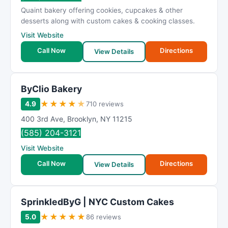
R
Quaint bakery offering cookies, cupcakes & other
a
desserts along with custom cakes & cooking classes.
t
Visit Website
i
Call Now
Directions
n
View Details
g
ByClio Bakery
★
★
★
★
★
4.9
710 reviews
400 3rd Ave
,
Brooklyn
,
NY
11215
(585) 204-3121
Visit Website
Call Now
Directions
View Details
SprinkledByG | NYC Custom Cakes
★
★
★
★
★
5.0
86 reviews