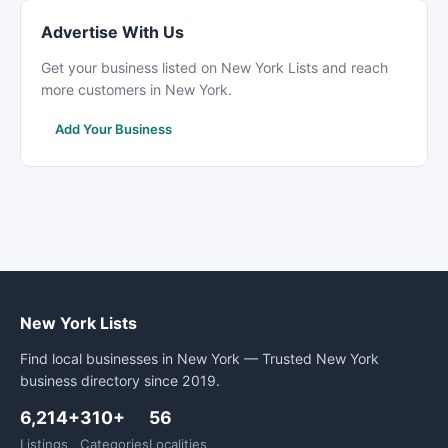
Advertise With Us
Get your business listed on New York Lists and reach
more customers in New York.
Add Your Business
New York Lists
Find local businesses in New York — Trusted New York
business directory since 2019.
6,214+
310+
56
Listings
Categories
Localities