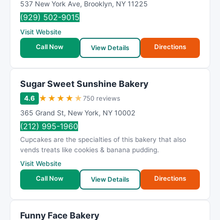
537 New York Ave
,
Brooklyn
,
NY
11225
(929) 502-9015
Visit Website
Call Now
Directions
View Details
Sugar Sweet Sunshine Bakery
★
★
★
★
★
4.6
750 reviews
365 Grand St
,
New York
,
NY
10002
(212) 995-1960
Cupcakes are the specialties of this bakery that also
vends treats like cookies & banana pudding.
Visit Website
Call Now
Directions
View Details
Funny Face Bakery