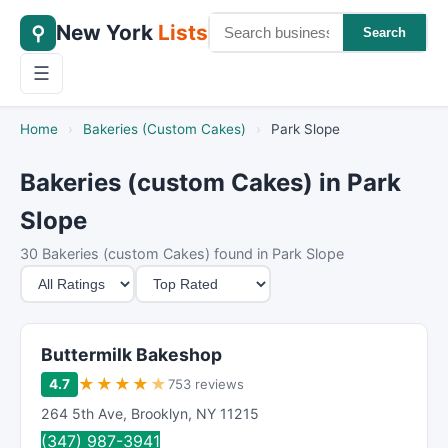
New York
Lists
⚲
Search
☰
Home
›
Bakeries (Custom Cakes)
›
Park Slope
Bakeries (custom Cakes) in Park
Slope
30 Bakeries (custom Cakes) found in Park Slope
M
S
i
o
n
r
i
t
Buttermilk Bakeshop
m
B
★
★
★
★
★
4.7
753 reviews
u
y
264 5th Ave
,
Brooklyn
,
NY
11215
m
(347) 987-3941