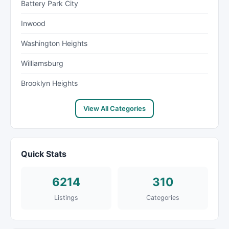
Battery Park City
Inwood
Washington Heights
Williamsburg
Brooklyn Heights
View All Categories
Quick Stats
6214
310
Listings
Categories