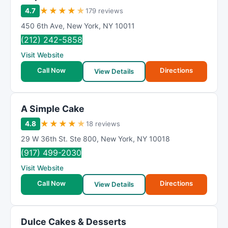
★
★
★
★
★
4.7
179 reviews
450 6th Ave
,
New York
,
NY
10011
(212) 242-5858
Visit Website
Call Now
Directions
View Details
A Simple Cake
★
★
★
★
★
4.8
18 reviews
29 W 36th St. Ste 800
,
New York
,
NY
10018
(917) 499-2030
Visit Website
Call Now
Directions
View Details
Dulce Cakes & Desserts