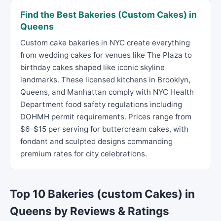
Find the Best Bakeries (Custom Cakes) in
Queens
Custom cake bakeries in NYC create everything
from wedding cakes for venues like The Plaza to
birthday cakes shaped like iconic skyline
landmarks. These licensed kitchens in Brooklyn,
Queens, and Manhattan comply with NYC Health
Department food safety regulations including
DOHMH permit requirements. Prices range from
$6–$15 per serving for buttercream cakes, with
fondant and sculpted designs commanding
premium rates for city celebrations.
Top 10 Bakeries (custom Cakes) in
Queens by Reviews & Ratings