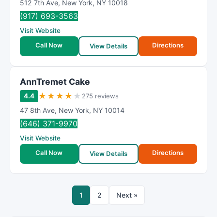
512 7th Ave
,
New York
,
NY
10018
(917) 693-3563
Visit Website
Call Now
Directions
View Details
AnnTremet Cake
★
★
★
★
★
4.4
275 reviews
47 8th Ave
,
New York
,
NY
10014
(646) 371-9970
Visit Website
Call Now
Directions
View Details
1
2
Next »