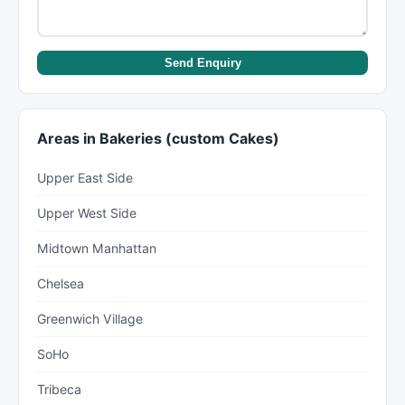
Send Enquiry
Areas in Bakeries (custom Cakes)
Upper East Side
Upper West Side
Midtown Manhattan
Chelsea
Greenwich Village
SoHo
Tribeca