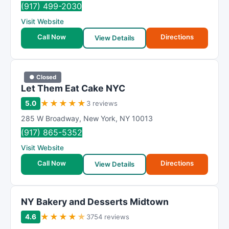
(917) 499-2030
Visit Website
Call Now
Directions
View Details
● Closed
Let Them Eat Cake NYC
★
★
★
★
★
5.0
3 reviews
285 W Broadway
,
New York
,
NY
10013
(917) 865-5352
Visit Website
Call Now
Directions
View Details
NY Bakery and Desserts Midtown
★
★
★
★
★
4.6
3754 reviews