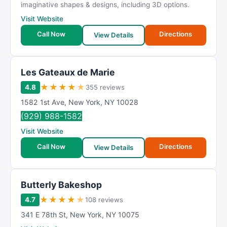
imaginative shapes & designs, including 3D options.
Visit Website
Call Now
Directions
View Details
Les Gateaux de Marie
★
★
★
★
★
4.8
355 reviews
1582 1st Ave
,
New York
,
NY
10028
(929) 988-1582
Visit Website
Call Now
Directions
View Details
Butterly Bakeshop
★
★
★
★
★
4.7
108 reviews
341 E 78th St
,
New York
,
NY
10075