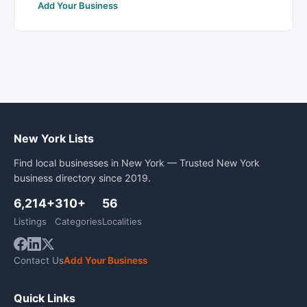
Add Your Business
New York Lists
Find local businesses in New York — Trusted New York
business directory since 2019.
6,214+
310+
56
Listings
Categories
Localities
Contact Us
Add Your Business
Quick Links