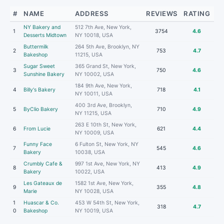
#
NAME
ADDRESS
REVIEWS
RATING
NY Bakery and
512 7th Ave, New York,
1
3754
4.6
Desserts Midtown
NY 10018, USA
Buttermilk
264 5th Ave, Brooklyn, NY
2
753
4.7
Bakeshop
11215, USA
Sugar Sweet
365 Grand St, New York,
3
750
4.6
Sunshine Bakery
NY 10002, USA
184 9th Ave, New York,
4
Billy's Bakery
718
4.1
NY 10011, USA
400 3rd Ave, Brooklyn,
5
ByClio Bakery
710
4.9
NY 11215, USA
263 E 10th St, New York,
6
From Lucie
621
4.4
NY 10009, USA
Funny Face
6 Fulton St, New York, NY
7
545
4.6
Bakery
10038, USA
Crumbly Cafe &
997 1st Ave, New York, NY
8
413
4.9
Bakery
10022, USA
Les Gateaux de
1582 1st Ave, New York,
9
355
4.8
Marie
NY 10028, USA
1
Huascar & Co.
453 W 54th St, New York,
318
4.7
0
Bakeshop
NY 10019, USA