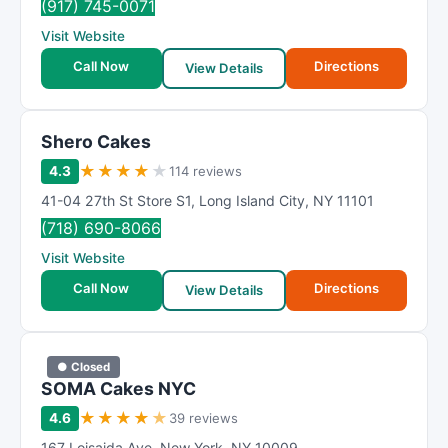
(917) 745-0071
Visit Website
Call Now
Directions
View Details
Shero Cakes
★
★
★
★
★
4.3
114 reviews
41-04 27th St Store S1
,
Long Island City
,
NY
11101
(718) 690-8066
Visit Website
Call Now
Directions
View Details
● Closed
SOMA Cakes NYC
★
★
★
★
★
4.6
39 reviews
167 Loisaida Ave
,
New York
,
NY
10009