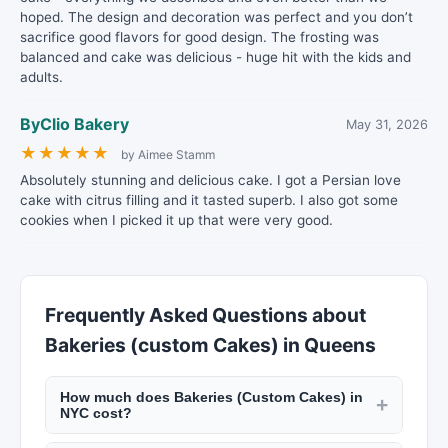
hoped. The design and decoration was perfect and you don’t
sacrifice good flavors for good design. The frosting was
balanced and cake was delicious - huge hit with the kids and
adults.
ByClio Bakery
May 31, 2026
★
★
★
★
★
by Aimee Stamm
Absolutely stunning and delicious cake. I got a Persian love
cake with citrus filling and it tasted superb. I also got some
cookies when I picked it up that were very good.
Frequently Asked Questions about
Bakeries (custom Cakes) in Queens
How much does Bakeries (Custom Cakes) in
+
NYC cost?
Custom cakes from NYC bakeries start at $50