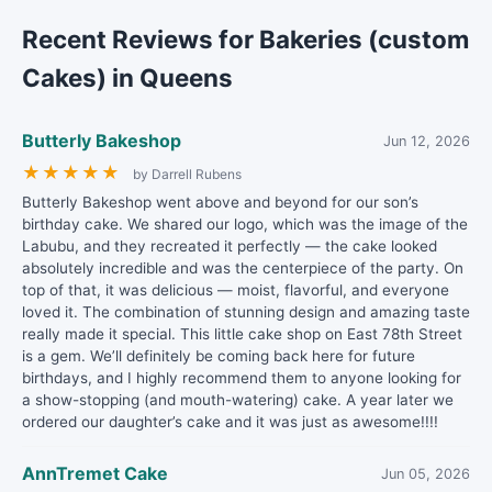
Recent Reviews for Bakeries (custom
Cakes) in Queens
Butterly Bakeshop
Jun 12, 2026
★
★
★
★
★
by Darrell Rubens
Butterly Bakeshop went above and beyond for our son’s
birthday cake. We shared our logo, which was the image of the
Labubu, and they recreated it perfectly — the cake looked
absolutely incredible and was the centerpiece of the party. On
top of that, it was delicious — moist, flavorful, and everyone
loved it. The combination of stunning design and amazing taste
really made it special. This little cake shop on East 78th Street
is a gem. We’ll definitely be coming back here for future
birthdays, and I highly recommend them to anyone looking for
a show-stopping (and mouth-watering) cake. A year later we
ordered our daughter’s cake and it was just as awesome!!!!
AnnTremet Cake
Jun 05, 2026