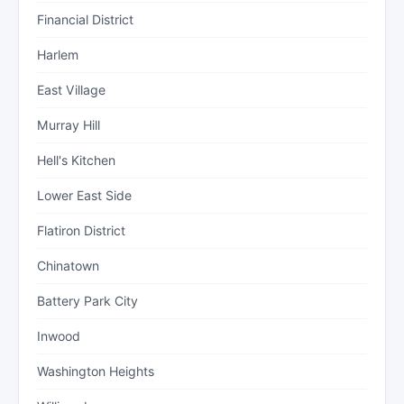
Financial District
Harlem
East Village
Murray Hill
Hell's Kitchen
Lower East Side
Flatiron District
Chinatown
Battery Park City
Inwood
Washington Heights