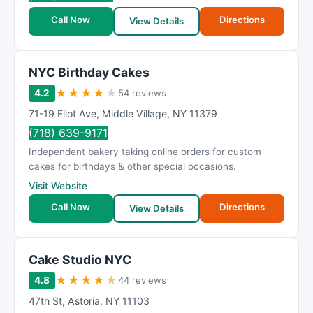
R
a
Call Now
Directions
View Details
t
i
n
NYC Birthday Cakes
g
★
★
★
★
★
4.2
54 reviews
71-19 Eliot Ave
,
Middle Village
,
NY
11379
(718) 639-9171
Independent bakery taking online orders for custom
cakes for birthdays & other special occasions.
Visit Website
Call Now
Directions
View Details
Cake Studio NYC
★
★
★
★
★
4.8
44 reviews
47th St
,
Astoria
,
NY
11103