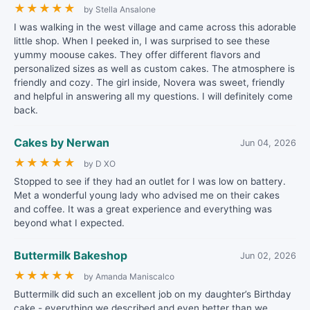
★
★
★
★
★
by Stella Ansalone
I was walking in the west village and came across this adorable
little shop. When I peeked in, I was surprised to see these
yummy moouse cakes. They offer different flavors and
personalized sizes as well as custom cakes. The atmosphere is
friendly and cozy. The girl inside, Novera was sweet, friendly
and helpful in answering all my questions. I will definitely come
back.
Cakes by Nerwan
Jun 04, 2026
★
★
★
★
★
by D XO
Stopped to see if they had an outlet for I was low on battery.
Met a wonderful young lady who advised me on their cakes
and coffee. It was a great experience and everything was
beyond what I expected.
Buttermilk Bakeshop
Jun 02, 2026
★
★
★
★
★
by Amanda Maniscalco
Buttermilk did such an excellent job on my daughter’s Birthday
cake - everything we described and even better than we