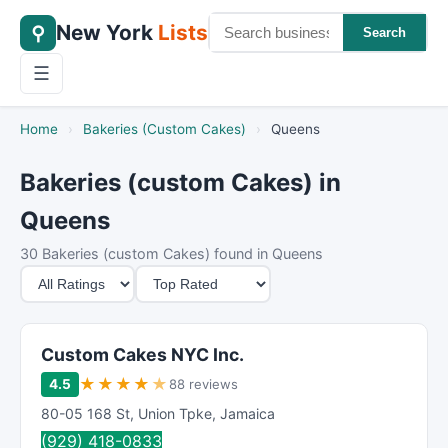
New York
Lists
⚲
Search
☰
Home
›
Bakeries (Custom Cakes)
›
Queens
Bakeries (custom Cakes) in
Queens
30 Bakeries (custom Cakes) found in Queens
M
S
i
o
n
r
i
t
Custom Cakes NYC Inc.
m
B
★
★
★
★
★
4.5
88 reviews
u
y
80-05 168 St
,
Union Tpke
,
Jamaica
m
(929) 418-0833