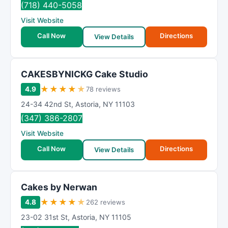
(718) 440-5058
Visit Website
Call Now
Directions
View Details
CAKESBYNICKG Cake Studio
★
★
★
★
★
4.9
78 reviews
24-34 42nd St
,
Astoria
,
NY
11103
(347) 386-2807
Visit Website
Call Now
Directions
View Details
Cakes by Nerwan
★
★
★
★
★
4.8
262 reviews
23-02 31st St
,
Astoria
,
NY
11105