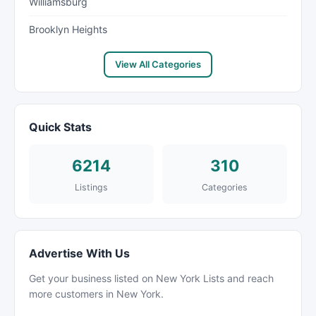
Williamsburg
Brooklyn Heights
View All Categories
Quick Stats
6214
310
Listings
Categories
Advertise With Us
Get your business listed on New York Lists and reach
more customers in New York.