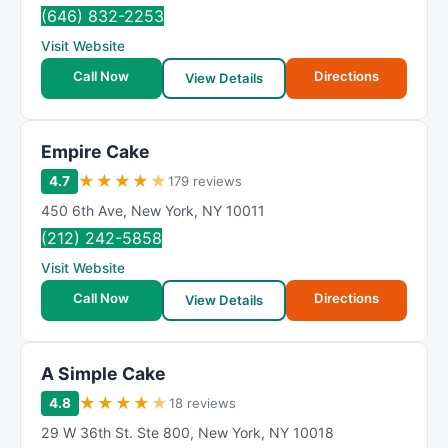
(646) 832-2253
Visit Website
Call Now
Directions
View Details
Empire Cake
★
★
★
★
★
4.7
179 reviews
450 6th Ave
,
New York
,
NY
10011
(212) 242-5858
Visit Website
Call Now
Directions
View Details
A Simple Cake
★
★
★
★
★
4.8
18 reviews
29 W 36th St. Ste 800
,
New York
,
NY
10018