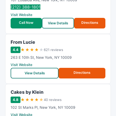
(212) 388-1801
Visit Website
Call Now
Directions
View Details
From Lucie
★
★
★
★
★
4.4
621 reviews
263 E 10th St
,
New York
,
NY
10009
Visit Website
Directions
View Details
Cakes by Klein
★
★
★
★
★
4.8
40 reviews
102 St Marks Pl
,
New York
,
NY
10009
Visit Website