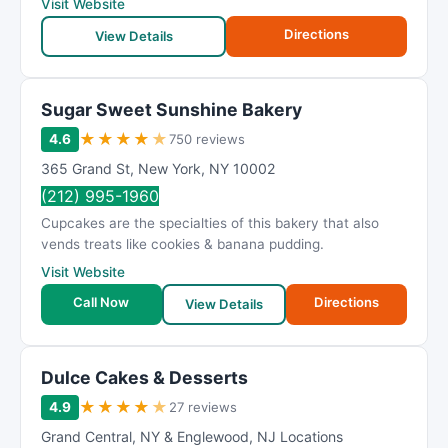
Visit Website
Directions
View Details
Sugar Sweet Sunshine Bakery
★
★
★
★
★
4.6
750 reviews
365 Grand St
,
New York
,
NY
10002
(212) 995-1960
Cupcakes are the specialties of this bakery that also
vends treats like cookies & banana pudding.
Visit Website
Call Now
Directions
View Details
Dulce Cakes & Desserts
★
★
★
★
★
4.9
27 reviews
Grand Central
,
NY & Englewood
,
NJ Locations