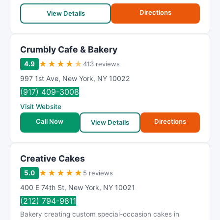
Directions
View Details
Crumbly Cafe & Bakery
★
★
★
★
★
4.9
413 reviews
997 1st Ave
,
New York
,
NY
10022
(917) 409-3008
Visit Website
Call Now
Directions
View Details
Creative Cakes
★
★
★
★
★
5.0
5 reviews
400 E 74th St
,
New York
,
NY
10021
(212) 794-9811
Bakery creating custom special-occasion cakes in