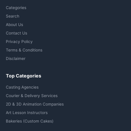
Categories
Search
About Us
Contact Us
Privacy Policy
Terms & Conditions
Disclaimer
Top Categories
Casting Agencies
Courier & Delivery Services
2D & 3D Animation Companies
Art Lesson Instructors
Bakeries (Custom Cakes)