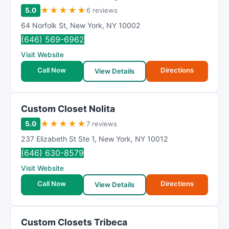
★
★
★
★
★
5.0
6 reviews
64 Norfolk St
,
New York
,
NY
10002
(646) 569-6962
Visit Website
Call Now
Directions
View Details
Custom Closet Nolita
★
★
★
★
★
5.0
7 reviews
237 Elizabeth St Ste 1
,
New York
,
NY
10012
(646) 630-8579
Visit Website
Call Now
Directions
View Details
Custom Closets Tribeca