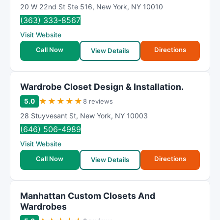
20 W 22nd St Ste 516
,
New York
,
NY
10010
(363) 333-8567
Visit Website
Call Now
Directions
View Details
Wardrobe Closet Design & Installation.
★
★
★
★
★
5.0
8 reviews
28 Stuyvesant St
,
New York
,
NY
10003
(646) 506-4989
Visit Website
Call Now
Directions
View Details
Manhattan Custom Closets And
Wardrobes