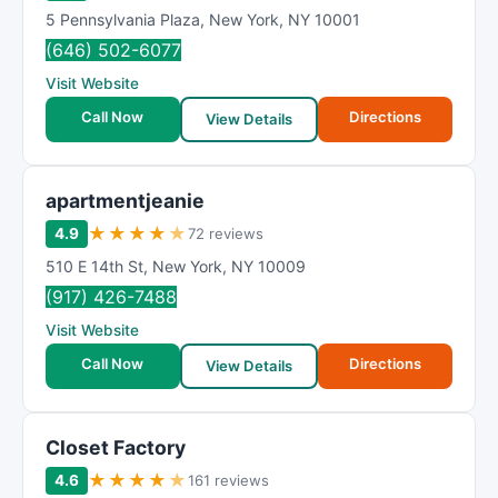
5 Pennsylvania Plaza
,
New York
,
NY
10001
(646) 502-6077
Visit Website
Call Now
Directions
View Details
apartmentjeanie
★
★
★
★
★
4.9
72 reviews
510 E 14th St
,
New York
,
NY
10009
(917) 426-7488
Visit Website
Call Now
Directions
View Details
Closet Factory
★
★
★
★
★
4.6
161 reviews