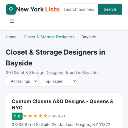
New York
Lists
⚲
Search
☰
Home
›
Closet & Storage Designers
›
Bayside
Closet & Storage Designers in
Bayside
30 Closet & Storage Designers found in Bayside
M
S
i
o
n
r
i
t
Custom Closets A&G Designs - Queens &
m
B
NYC
u
y
★
★
★
★
★
5.0
4 reviews
m
33-33 82nd St Suite 2k
,
Jackson Heights
,
NY
11372