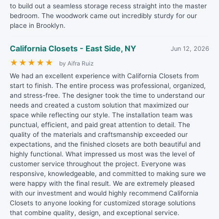
to build out a seamless storage recess straight into the master
bedroom. The woodwork came out incredibly sturdy for our
place in Brooklyn.
California Closets - East Side, NY
Jun 12, 2026
★
★
★
★
★
by Aifra Ruiz
We had an excellent experience with California Closets from
start to finish. The entire process was professional, organized,
and stress-free. The designer took the time to understand our
needs and created a custom solution that maximized our
space while reflecting our style. The installation team was
punctual, efficient, and paid great attention to detail. The
quality of the materials and craftsmanship exceeded our
expectations, and the finished closets are both beautiful and
highly functional. What impressed us most was the level of
customer service throughout the project. Everyone was
responsive, knowledgeable, and committed to making sure we
were happy with the final result. We are extremely pleased
with our investment and would highly recommend California
Closets to anyone looking for customized storage solutions
that combine quality, design, and exceptional service.