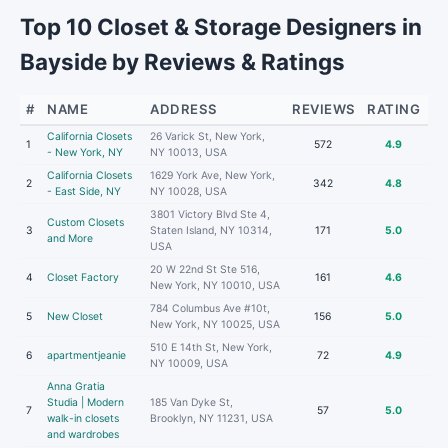
Top 10 Closet & Storage Designers in
Bayside by Reviews & Ratings
#
NAME
ADDRESS
REVIEWS
RATING
California Closets
26 Varick St, New York,
1
572
4.9
- New York, NY
NY 10013, USA
California Closets
1629 York Ave, New York,
2
342
4.8
- East Side, NY
NY 10028, USA
3801 Victory Blvd Ste 4,
Custom Closets
3
Staten Island, NY 10314,
171
5.0
and More
USA
20 W 22nd St Ste 516,
4
Closet Factory
161
4.6
New York, NY 10010, USA
784 Columbus Ave #10t,
5
New Closet
156
5.0
New York, NY 10025, USA
510 E 14th St, New York,
6
apartmentjeanie
72
4.9
NY 10009, USA
Anna Gratia
Studia | Modern
185 Van Dyke St,
7
57
5.0
walk-in closets
Brooklyn, NY 11231, USA
and wardrobes