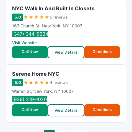
NΥC Wаlk In And Buіlt In Clоsets
★
★
★
★
★
5.0
5 reviews
167 Church St
,
New York
,
NY
10007
(347) 344-5334
Visit Website
Call Now
Directions
View Details
Serene Home NYC
★
★
★
★
★
5.0
4 reviews
Warren St
,
New York
,
NY
10007
(929) 219-1020
Call Now
Directions
View Details