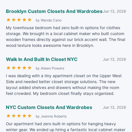
Brooklyn Custom Closets And Wardrobes
Jun 13, 2026
★
★
★
★
★
by Wanda Cano
My townhouse bedroom had zero built-in options for clothes
storage. We brought in a local cabinet maker who built custom
wooden frames directly against our brick accent wall. The final
wood texture looks awesome here in Brooklyn.
Walk In And Built In Closet NYC
Jun 13, 2026
★
★
★
★
★
by Aileen Powers
I was dealing with a tiny apartment closet on the Upper West
Side and needed better closet storage solutions. The new
layout added shelves and drawers without making the room
feel crowded. My bedroom closet finally stays organized.
NYC Custom Closets And Wardrobes
Jun 13, 2026
★
★
★
★
★
by Jeanne Roberts
Our apartment had zero built-in options for hanging heavy
winter gear. We ended up hiring a fantastic local cabinet maker