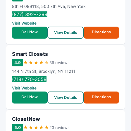
8th FI 08B118
,
500 7th Ave
,
New York
(877) 392-7299
Visit Website
Call Now
Directions
View Details
Smart Closets
★
★
★
★
★
4.9
36 reviews
144 N 7th St
,
Brooklyn
,
NY
11211
(718) 770-3058
Visit Website
Call Now
Directions
View Details
ClosetNow
★
★
★
★
★
5.0
23 reviews