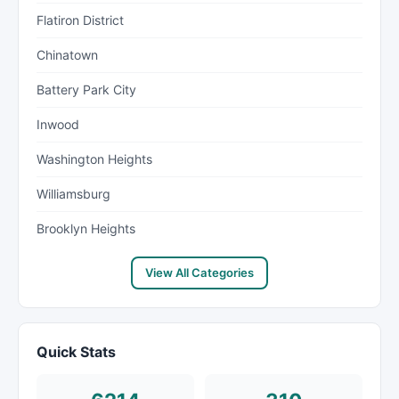
Flatiron District
Chinatown
Battery Park City
Inwood
Washington Heights
Williamsburg
Brooklyn Heights
View All Categories
Quick Stats