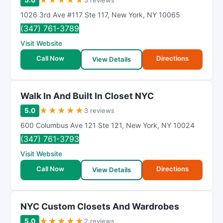
★
★
★
★
★
5.0
3 reviews
1026 3rd Ave #117 Ste 117
,
New York
,
NY
10065
(347) 761-3789
Visit Website
Call Now
Directions
View Details
Walk In And Built In Closet NYC
★
★
★
★
★
5.0
3 reviews
600 Columbus Ave 121 Ste 121
,
New York
,
NY
10024
(347) 761-3793
Visit Website
Call Now
Directions
View Details
NYC Custom Closets And Wardrobes
★
★
★
★
★
5.0
2 reviews