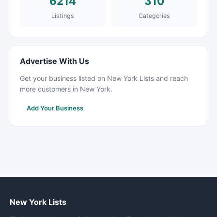
6214
310
Listings
Categories
Advertise With Us
Get your business listed on New York Lists and reach
more customers in New York.
Add Your Business
New York Lists