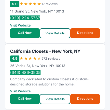
★
★
★
★
★
5.0
17 reviews
11 Grand St
,
New York
,
NY
10013
(929) 224-5767
Visit Website
Call Now
Directions
View Details
California Closets - New York, NY
★
★
★
★
★
4.9
572 reviews
26 Varick St
,
New York
,
NY
10013
(646) 486-3905
Company dedicated to custom closets & custom-
designed storage solutions for the home.
Visit Website
Call Now
Directions
View Details