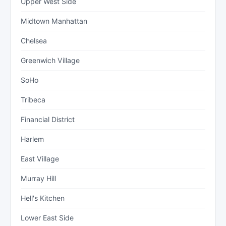
Upper West Side
Midtown Manhattan
Chelsea
Greenwich Village
SoHo
Tribeca
Financial District
Harlem
East Village
Murray Hill
Hell's Kitchen
Lower East Side