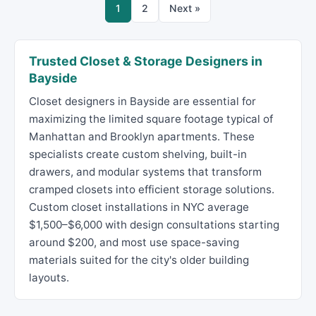
1
2
Next »
Trusted Closet & Storage Designers in
Bayside
Closet designers in Bayside are essential for
maximizing the limited square footage typical of
Manhattan and Brooklyn apartments. These
specialists create custom shelving, built-in
drawers, and modular systems that transform
cramped closets into efficient storage solutions.
Custom closet installations in NYC average
$1,500–$6,000 with design consultations starting
around $200, and most use space-saving
materials suited for the city's older building
layouts.