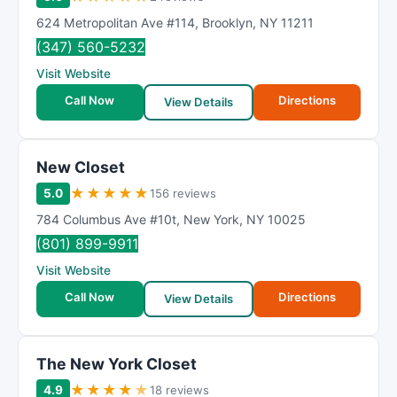
624 Metropolitan Ave #114
,
Brooklyn
,
NY
11211
(347) 560-5232
Visit Website
Call Now
Directions
View Details
New Closet
★
★
★
★
★
5.0
156 reviews
784 Columbus Ave #10t
,
New York
,
NY
10025
(801) 899-9911
Visit Website
Call Now
Directions
View Details
The New York Closet
★
★
★
★
★
4.9
18 reviews