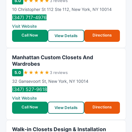
★
★
★
★
★
5.0
3 reviews
10 Christopher St 112 Ste 112
,
New York
,
NY
10014
(347) 717-4976
Visit Website
Call Now
Directions
View Details
Manhattan Custom Closets And
Wardrobes
★
★
★
★
★
5.0
3 reviews
32 Gansevoort St
,
New York
,
NY
10014
(347) 527-9618
Visit Website
Call Now
Directions
View Details
Walk-in Closets Design & Installation