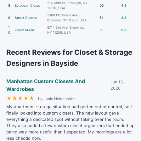
214 49th St, Brooklyn, NY
8
European Closet
56
4.8
11220, USA
1080 McDonald Ave,
9
Smart Closets
54
4.8
Brooklyn, NY 11230, USA
1
9714 3rd Ave, Brooklyn,
Closets4You
50
5.0
0
NY 11209, USA
Recent Reviews for Closet & Storage
Designers in Bayside
Manhattan Custom Closets And
Jun 13,
Wardrobes
2026
★
★
★
★
★
by Janie Heidenreich
My apartment storage situation had gotten out of control, so I
finally looked into custom closets. The new layout gave
everything a dedicated spot without taking over the room.
They also added a few custom closet organizers that ended up
being way more useful than I expected. My mornings are a lot
less chaotic now.