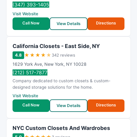
R
(347) 393-1405
a
Visit Website
t
Call Now
Directions
i
View Details
n
g
California Closets - East Side, NY
★
★
★
★
★
4.8
342 reviews
1629 York Ave
,
New York
,
NY
10028
(212) 517-7877
Company dedicated to custom closets & custom-
designed storage solutions for the home.
Visit Website
Call Now
Directions
View Details
NYC Custom Closets And Wardrobes