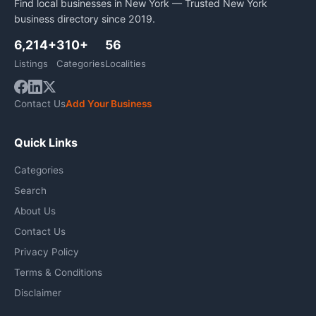
Find local businesses in New York — Trusted New York
business directory since 2019.
6,214+
310+
56
Listings
Categories
Localities
Contact Us
Add Your Business
Quick Links
Categories
Search
About Us
Contact Us
Privacy Policy
Terms & Conditions
Disclaimer