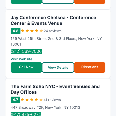
Jay Conference Chelsea - Conference
Center & Events Venue
★
★
★
★
★
4.8
24 reviews
159 West 25th Street 2nd & 3rd Floors
,
New York
,
NY
10001
(212) 569-7000
Visit Website
Call Now
Directions
View Details
The Farm Soho NYC - Event Venues and
Day Offices
★
★
★
★
★
4.7
41 reviews
447 Broadway #2F
,
New York
,
NY
10013
(917) 475-0274