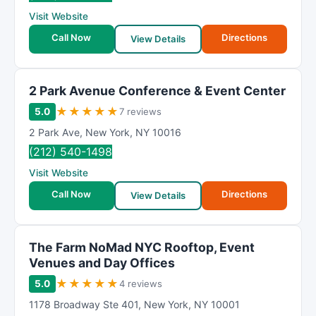
R
Visit Website
a
t
Call Now
Directions
View Details
i
n
g
2 Park Avenue Conference & Event Center
★
★
★
★
★
5.0
7 reviews
2 Park Ave
,
New York
,
NY
10016
(212) 540-1498
Visit Website
Call Now
Directions
View Details
The Farm NoMad NYC Rooftop, Event
Venues and Day Offices
★
★
★
★
★
5.0
4 reviews
1178 Broadway Ste 401
,
New York
,
NY
10001