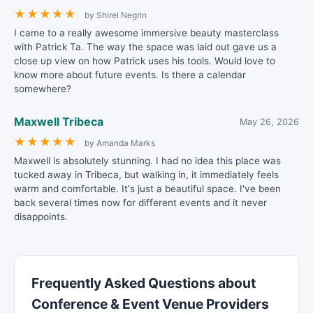
★
★
★
★
★
by Shirel Negrin
I came to a really awesome immersive beauty masterclass
with Patrick Ta. The way the space was laid out gave us a
close up view on how Patrick uses his tools. Would love to
know more about future events. Is there a calendar
somewhere?
Maxwell Tribeca
May 26, 2026
★
★
★
★
★
by Amanda Marks
Maxwell is absolutely stunning. I had no idea this place was
tucked away in Tribeca, but walking in, it immediately feels
warm and comfortable. It's just a beautiful space. I've been
back several times now for different events and it never
disappoints.
Frequently Asked Questions about
Conference & Event Venue Providers