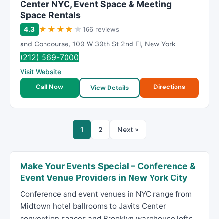
Center NYC, Event Space & Meeting
Space Rentals
★
★
★
★
★
4.3
166 reviews
and Concourse
,
109 W 39th St 2nd Fl
,
New York
(212) 569-7000
Visit Website
Call Now
Directions
View Details
1
2
Next »
Make Your Events Special – Conference &
Event Venue Providers in New York City
Conference and event venues in NYC range from
Midtown hotel ballrooms to Javits Center
convention spaces and Brooklyn warehouse lofts.