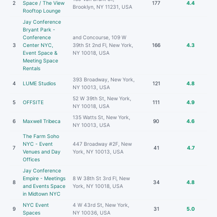
2
Space / The View
177
4.4
Brooklyn, NY 11231, USA
Rooftop Lounge
Jay Conference
Bryant Park -
Conference
and Concourse, 109 W
3
Center NYC,
39th St 2nd Fl, New York,
166
4.3
Event Space &
NY 10018, USA
Meeting Space
Rentals
393 Broadway, New York,
4
LUME Studios
121
4.8
NY 10013, USA
52 W 39th St, New York,
5
OFFSITE
111
4.9
NY 10018, USA
135 Watts St, New York,
6
Maxwell Tribeca
90
4.6
NY 10013, USA
The Farm Soho
NYC - Event
447 Broadway #2F, New
7
41
4.7
Venues and Day
York, NY 10013, USA
Offices
Jay Conference
Empire - Meetings
8 W 38th St 3rd Fl, New
8
34
4.8
and Events Space
York, NY 10018, USA
in Midtown NYC
NYC Event
4 W 43rd St, New York,
9
31
5.0
Spaces
NY 10036, USA