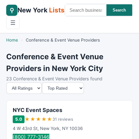
New York
Lists
⚲
Search
☰
Home
›
Conference & Event Venue Providers
Conference & Event Venue
Providers in New York City
23 Conference & Event Venue Providers found
M
S
i
o
n
r
i
t
NYC Event Spaces
m
B
★
★
★
★
★
5.0
31 reviews
u
y
4 W 43rd St
,
New York
,
NY
10036
m
(800) 777-3146