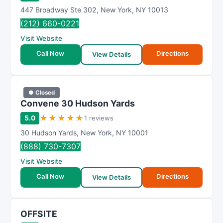
447 Broadway Ste 302
,
New York
,
NY
10013
(212) 660-0221
Visit Website
Call Now
Directions
View Details
● Closed
Convene 30 Hudson Yards
★
★
★
★
★
5.0
1 reviews
30 Hudson Yards
,
New York
,
NY
10001
(888) 730-7307
Visit Website
Call Now
Directions
View Details
OFFSITE