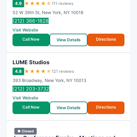
★
★
★
★
★
4.9
111 reviews
52 W 39th St
,
New York
,
NY
10018
(212) 366-1828
Visit Website
Call Now
Directions
View Details
LUME Studios
★
★
★
★
★
4.8
121 reviews
393 Broadway
,
New York
,
NY
10013
(212) 203-3732
Visit Website
Call Now
Directions
View Details
● Closed