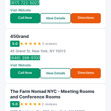
(917) 722-5027
Visit Website
Call Now
Directions
View Details
45Grand
★
★
★
★
★
5.0
3 reviews
45 Grand St
,
New York
,
NY
10013
(646) 398-9100
Visit Website
Call Now
Directions
View Details
The Farm Nomad NYC - Meeting Rooms
and Conference Rooms
★
★
★
★
★
5.0
2 reviews