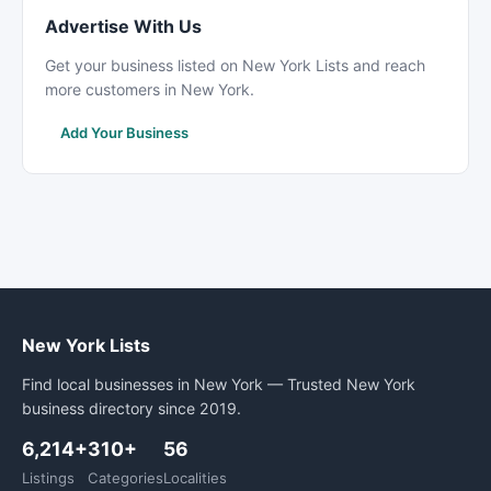
Advertise With Us
Get your business listed on New York Lists and reach
more customers in New York.
Add Your Business
New York Lists
Find local businesses in New York — Trusted New York
business directory since 2019.
6,214+
310+
56
Listings
Categories
Localities