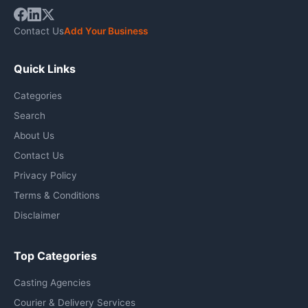
Contact Us
Add Your Business
Quick Links
Categories
Search
About Us
Contact Us
Privacy Policy
Terms & Conditions
Disclaimer
Top Categories
Casting Agencies
Courier & Delivery Services