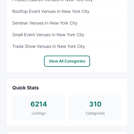
Rooftop Event Venues In New York City
Seminar Venues In New York City
Small Event Venues In New York City
Trade Show Venues In New York City
View All Categories
Quick Stats
6214
310
Listings
Categories