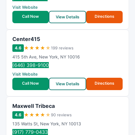
Visit Website
Call Now
Directions
View Details
Center415
★
★
★
★
★
4.6
199 reviews
415 5th Ave
,
New York
,
NY
10016
(646) 398-9100
Visit Website
Call Now
Directions
View Details
Maxwell Tribeca
★
★
★
★
★
4.6
90 reviews
135 Watts St
,
New York
,
NY
10013
(917) 779-0433