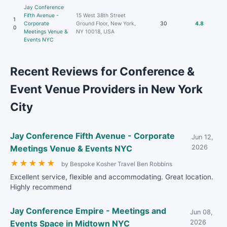
Jay Conference
Fifth Avenue -
15 West 38th Street
1
Corporate
Ground Floor, New York,
30
4.8
0
Meetings Venue &
NY 10018, USA
Events NYC
Recent Reviews for Conference &
Event Venue Providers in New York
City
Jay Conference Fifth Avenue - Corporate
Jun 12,
Meetings Venue & Events NYC
2026
★
★
★
★
★
by Bespoke Kosher Travel Ben Robbins
Excellent service, flexible and accommodating. Great location.
Highly recommend
Jay Conference Empire - Meetings and
Jun 08,
Events Space in Midtown NYC
2026