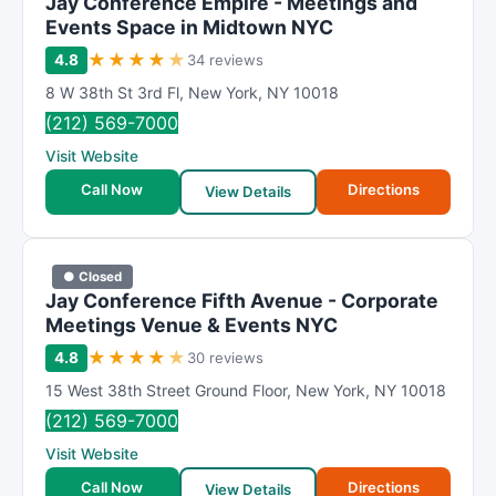
Jay Conference Empire - Meetings and
Events Space in Midtown NYC
★
★
★
★
★
4.8
34 reviews
8 W 38th St 3rd Fl
,
New York
,
NY
10018
(212) 569-7000
Visit Website
Call Now
Directions
View Details
● Closed
Jay Conference Fifth Avenue - Corporate
Meetings Venue & Events NYC
★
★
★
★
★
4.8
30 reviews
15 West 38th Street Ground Floor
,
New York
,
NY
10018
(212) 569-7000
Visit Website
Call Now
Directions
View Details