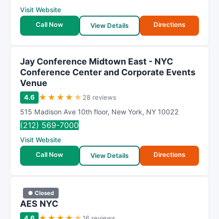
Visit Website
Call Now
Directions
View Details
Jay Conference Midtown East - NYC
Conference Center and Corporate Events
Venue
★
★
★
★
★
4.6
28 reviews
515 Madison Ave 10th floor
,
New York
,
NY
10022
(212) 569-7000
Visit Website
Call Now
Directions
View Details
● Closed
AES NYC
★
★
★
★
★
4.6
16 reviews