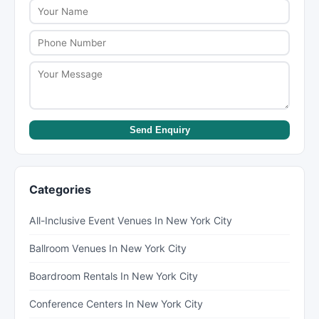
Send Enquiry
Categories
All-Inclusive Event Venues In New York City
Ballroom Venues In New York City
Boardroom Rentals In New York City
Conference Centers In New York City