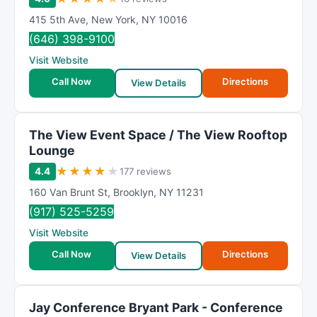
415 5th Ave
,
New York
,
NY
10016
(646) 398-9100
Visit Website
Call Now
Directions
View Details
The View Event Space / The View Rooftop
Lounge
★
★
★
★
★
4.4
177 reviews
160 Van Brunt St
,
Brooklyn
,
NY
11231
(917) 525-5259
Visit Website
Call Now
Directions
View Details
Jay Conference Bryant Park - Conference