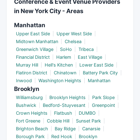
Conference & Event Venue Providers
peak dates, simplified menus, or shorter event
in New York City - Areas
timelines.
Manhattan
Upper East Side
|
Upper West Side
|
Midtown Manhattan
|
Chelsea
|
Greenwich Village
|
SoHo
|
Tribeca
|
Financial District
|
Harlem
|
East Village
|
Murray Hill
|
Hell's Kitchen
|
Lower East Side
|
Flatiron District
|
Chinatown
|
Battery Park City
|
Inwood
|
Washington Heights
|
Manhattan
Brooklyn
Williamsburg
|
Brooklyn Heights
|
Park Slope
|
Bushwick
|
Bedford-Stuyvesant
|
Greenpoint
|
Crown Heights
|
Flatbush
|
DUMBO
|
Fort Greene
|
Cobble Hill
|
Sunset Park
|
Brighton Beach
|
Bay Ridge
|
Canarsie
|
Borough Park
|
Red Hook
|
Brooklyn