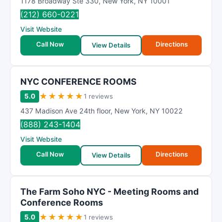
1178 Broadway Ste 330
,
New York
,
NY
10001
(212) 660-0221
Visit Website
Call Now
Directions
View Details
NYC CONFERENCE ROOMS
★
★
★
★
★
5.0
1 reviews
437 Madison Ave 24th floor
,
New York
,
NY
10022
(888) 243-1404
Visit Website
Call Now
Directions
View Details
The Farm Soho NYC - Meeting Rooms and
Conference Rooms
★
★
★
★
★
5.0
1 reviews