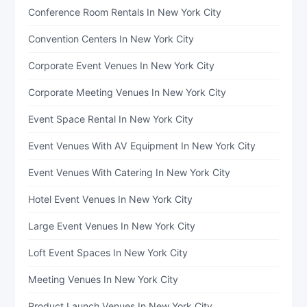
Conference Room Rentals In New York City
Convention Centers In New York City
Corporate Event Venues In New York City
Corporate Meeting Venues In New York City
Event Space Rental In New York City
Event Venues With AV Equipment In New York City
Event Venues With Catering In New York City
Hotel Event Venues In New York City
Large Event Venues In New York City
Loft Event Spaces In New York City
Meeting Venues In New York City
Product Launch Venues In New York City