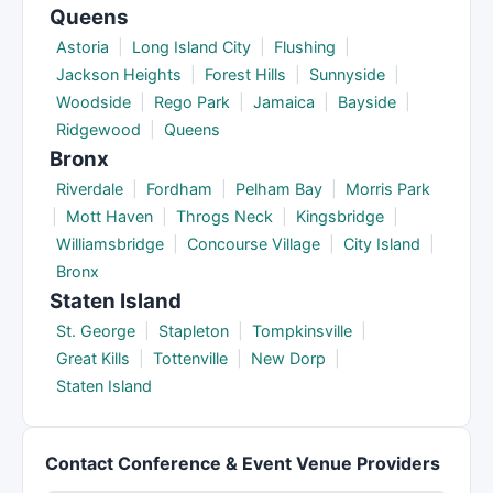
Queens
Astoria
|
Long Island City
|
Flushing
|
Jackson Heights
|
Forest Hills
|
Sunnyside
|
Woodside
|
Rego Park
|
Jamaica
|
Bayside
|
Ridgewood
|
Queens
Bronx
Riverdale
|
Fordham
|
Pelham Bay
|
Morris Park
|
Mott Haven
|
Throgs Neck
|
Kingsbridge
|
Williamsbridge
|
Concourse Village
|
City Island
|
Bronx
Staten Island
St. George
|
Stapleton
|
Tompkinsville
|
Great Kills
|
Tottenville
|
New Dorp
|
Staten Island
Contact Conference & Event Venue Providers