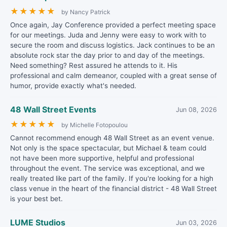
★
★
★
★
★
by Nancy Patrick
Once again, Jay Conference provided a perfect meeting space
for our meetings. Juda and Jenny were easy to work with to
secure the room and discuss logistics. Jack continues to be an
absolute rock star the day prior to and day of the meetings.
Need something? Rest assured he attends to it. His
professional and calm demeanor, coupled with a great sense of
humor, provide exactly what's needed.
48 Wall Street Events
Jun 08, 2026
★
★
★
★
★
by Michelle Fotopoulou
Cannot recommend enough 48 Wall Street as an event venue.
Not only is the space spectacular, but Michael & team could
not have been more supportive, helpful and professional
throughout the event. The service was exceptional, and we
really treated like part of the family. If you're looking for a high
class venue in the heart of the financial district - 48 Wall Street
is your best bet.
LUME Studios
Jun 03, 2026