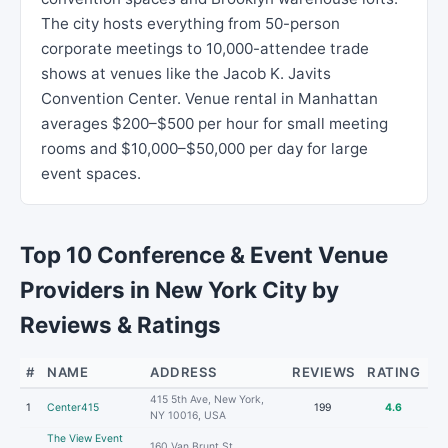
The city hosts everything from 50-person
corporate meetings to 10,000-attendee trade
shows at venues like the Jacob K. Javits
Convention Center. Venue rental in Manhattan
averages $200–$500 per hour for small meeting
rooms and $10,000–$50,000 per day for large
event spaces.
Top 10 Conference & Event Venue
Providers in New York City by
Reviews & Ratings
#
NAME
ADDRESS
REVIEWS
RATING
415 5th Ave, New York,
1
Center415
199
4.6
NY 10016, USA
The View Event
160 Van Brunt St,