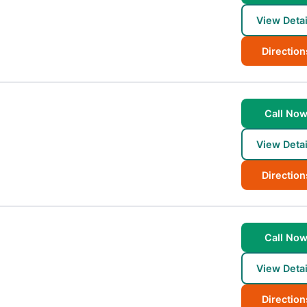
View Detai
Direction
Call No
View Detai
Direction
Call No
View Detai
Direction