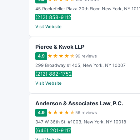
45 Rockefeller Plaza 20th Floor
,
New York
,
NY
101
(212) 858-9112
Visit Website
Pierce & Kwok LLP
★
★
★
★
★
4.9
99 reviews
299 Broadway #1405
,
New York
,
NY
10007
(212) 882-1752
Visit Website
Anderson & Associates Law, P.C.
★
★
★
★
★
4.9
56 reviews
347 W 36th St. #1003
,
New York
,
NY
10018
(646) 201-9117
Visit Website