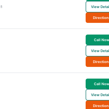
11
View Detai
Direction
Call No
View Detai
Direction
Call No
View Detai
Direction