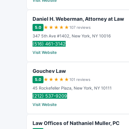
Visit Website
Daniel H. Weberman, Attorney at Law
★
★
★
★
★
5.0
107 reviews
347 5th Ave #1402
,
New York
,
NY
10016
(516) 461-3142
Visit Website
Gouchev Law
★
★
★
★
★
5.0
101 reviews
45 Rockefeller Plaza
,
New York
,
NY
10111
(212) 537-9209
Visit Website
Law Offices of Nathaniel Muller, PC