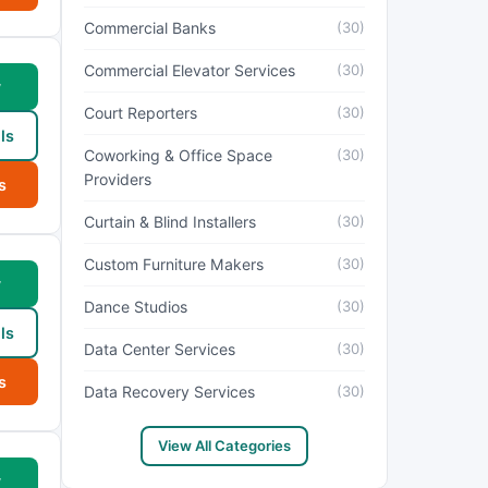
Commercial Banks
(30)
Commercial Elevator Services
(30)
w
Court Reporters
(30)
ls
Coworking & Office Space
(30)
Providers
s
Curtain & Blind Installers
(30)
Custom Furniture Makers
(30)
w
Dance Studios
(30)
ls
Data Center Services
(30)
s
Data Recovery Services
(30)
View All Categories
w