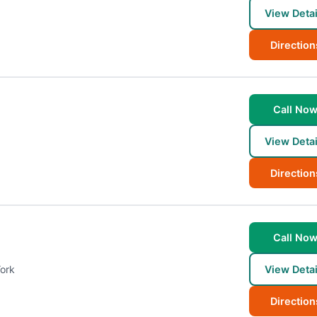
View Detai
Direction
Call No
View Detai
Direction
Call No
ork
View Detai
Direction