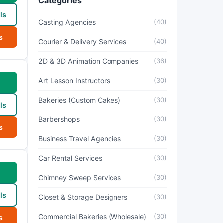
Categories
ls
Casting Agencies
(40)
s
Courier & Delivery Services
(40)
2D & 3D Animation Companies
(36)
Art Lesson Instructors
(30)
w
Bakeries (Custom Cakes)
(30)
ls
Barbershops
(30)
s
Business Travel Agencies
(30)
Car Rental Services
(30)
w
Chimney Sweep Services
(30)
ls
Closet & Storage Designers
(30)
Commercial Bakeries (Wholesale)
(30)
s