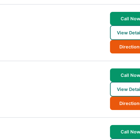
Call No
View Detai
Direction
Call No
View Detai
Direction
Call No