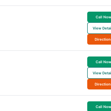
Call No
View Detai
Direction
Call No
View Detai
Direction
Call No