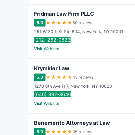
Fridman Law Firm PLLC
★
★
★
★
★
5.0
59 reviews
251 W 30th St Ste 604
,
New York
,
NY
10001
(212) 262-9823
Visit Website
Krymkier Law
★
★
★
★
★
5.0
43 reviews
1270 6th Ave Fl 7
,
New York
,
NY
10020
(646) 397-3640
Visit Website
Benemerito Attorneys at Law
★
★
★
★
★
5.0
35 reviews