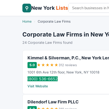
New York
Lists
⚲
Home
›
Corporate Law Firms
Corporate Law Firms in New Y
24 Corporate Law Firms found
Kimmel & Silverman, P.C., New York L
★
★
★
★
★
5.0
312 reviews
1001 6th Ave 12th floor
,
New York
,
NY
10018
(800) 536-6652
Visit Website
Dilendorf Law Firm PLLC