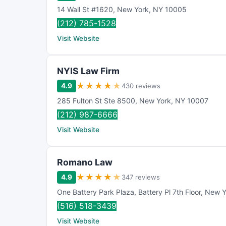
14 Wall St #1620
,
New York
,
NY
10005
(212) 785-1528
Visit Website
NYIS Law Firm
★
★
★
★
★
4.9
430 reviews
285 Fulton St Ste 8500
,
New York
,
NY
10007
(212) 987-6666
Visit Website
Romano Law
★
★
★
★
★
4.9
347 reviews
One Battery Park Plaza
,
Battery Pl 7th Floor
,
New Y
(516) 518-3439
Visit Website