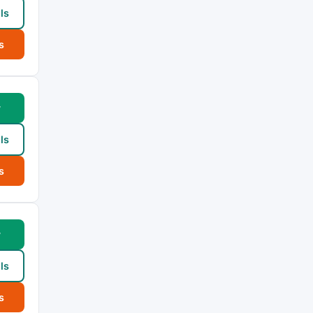
ls
s
w
ls
s
w
ls
s