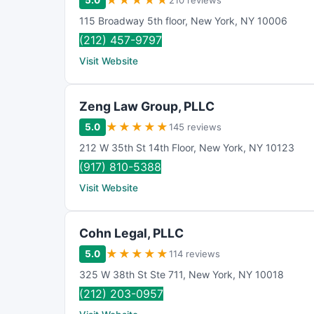
★
★
★
★
★
5.0
210 reviews
115 Broadway 5th floor
,
New York
,
NY
10006
(212) 457-9797
Visit Website
Zeng Law Group, PLLC
★
★
★
★
★
5.0
145 reviews
212 W 35th St 14th Floor
,
New York
,
NY
10123
(917) 810-5388
Visit Website
Cohn Legal, PLLC
★
★
★
★
★
5.0
114 reviews
325 W 38th St Ste 711
,
New York
,
NY
10018
(212) 203-0957