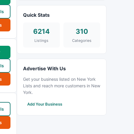
ls
Quick Stats
s
6214
310
Listings
Categories
w
ls
Advertise With Us
s
Get your business listed on New York
Lists and reach more customers in New
York.
Add Your Business
ls
s