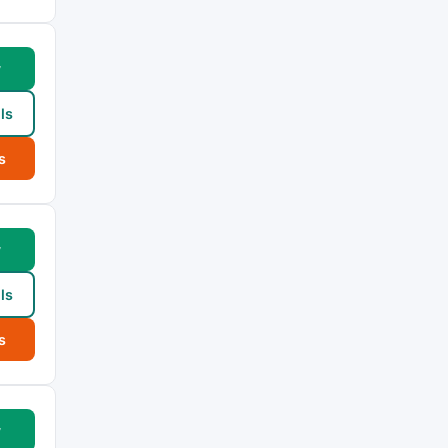
w
ls
s
w
ls
s
w