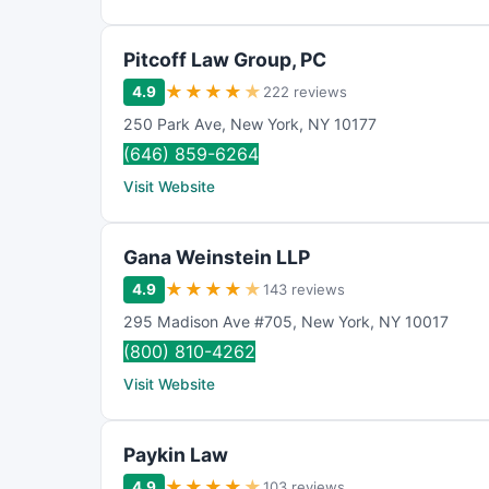
Pitcoff Law Group, PC
★
★
★
★
★
4.9
222 reviews
250 Park Ave
,
New York
,
NY
10177
(646) 859-6264
Visit Website
Gana Weinstein LLP
★
★
★
★
★
4.9
143 reviews
295 Madison Ave #705
,
New York
,
NY
10017
(800) 810-4262
Visit Website
Paykin Law
★
★
★
★
★
4.9
103 reviews