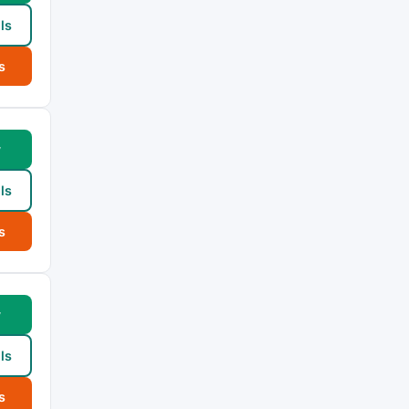
ls
s
w
ls
s
w
ls
s