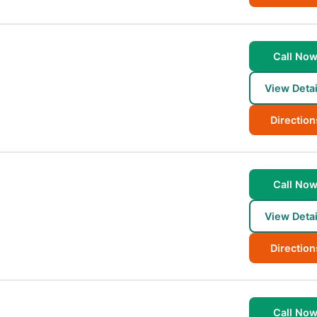
Call No
View Detai
Direction
Call No
View Detai
Direction
Call No