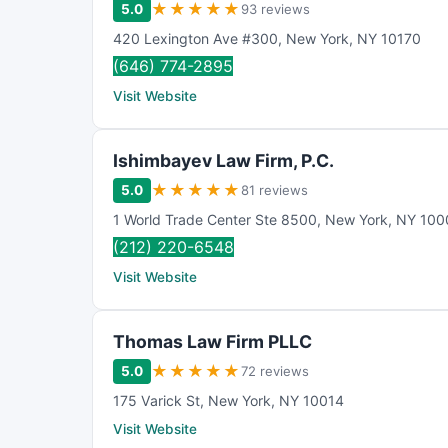
★
★
★
★
★
5.0
93 reviews
420 Lexington Ave #300
,
New York
,
NY
10170
(646) 774-2895
Visit Website
Ishimbayev Law Firm, P.C.
★
★
★
★
★
5.0
81 reviews
1 World Trade Center Ste 8500
,
New York
,
NY
100
(212) 220-6548
Visit Website
Thomas Law Firm PLLC
★
★
★
★
★
5.0
72 reviews
175 Varick St
,
New York
,
NY
10014
Visit Website