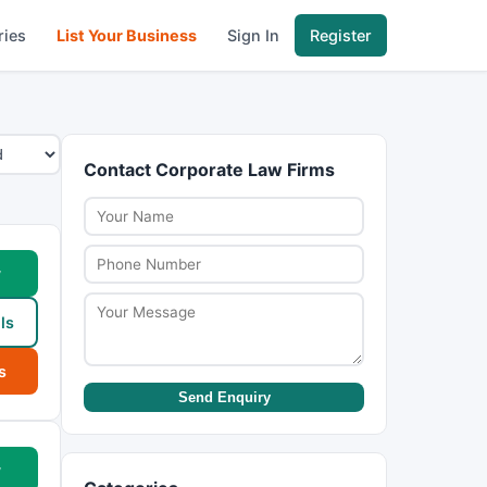
ries
List Your Business
Sign In
Register
Contact Corporate Law Firms
w
ls
s
Send Enquiry
w