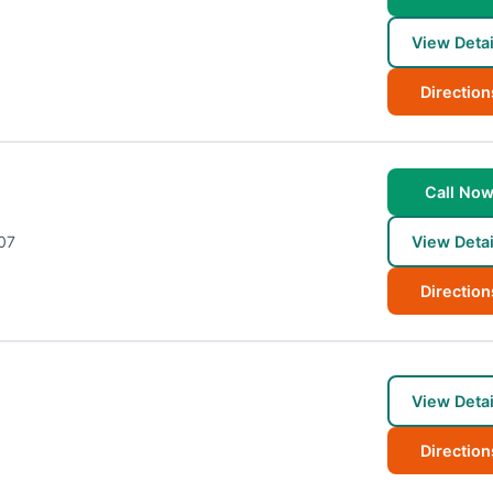
View Detai
Direction
Call No
07
View Detai
Direction
View Detai
Direction