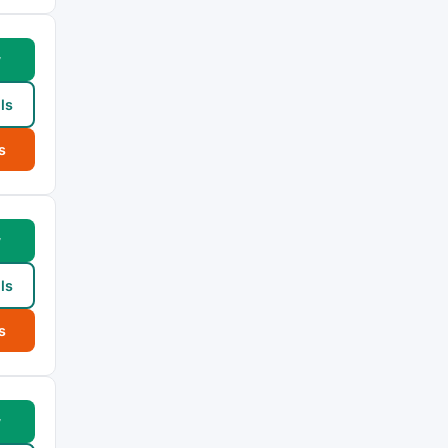
w
ls
s
w
ls
s
w