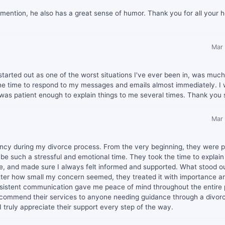
 mention, he also has a great sense of humor. Thank you for all your h
Mar
tarted out as one of the worst situations I've ever been in, was muc
he time to respond to my messages and emails almost immediately. I
 was patient enough to explain things to me several times. Thank you
Mar
gency during my divorce process. From the very beginning, they were po
 be such a stressful and emotional time. They took the time to explai
ce, and made sure I always felt informed and supported. What stood o
er how small my concern seemed, they treated it with importance a
consistent communication gave me peace of mind throughout the entire
 recommend their services to anyone needing guidance through a divor
 truly appreciate their support every step of the way.