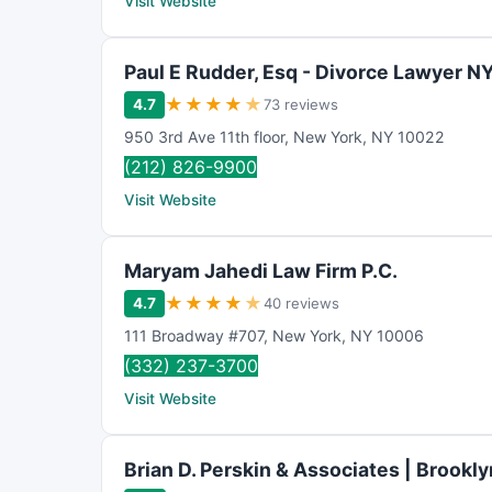
Visit Website
Paul E Rudder, Esq - Divorce Lawyer N
★
★
★
★
★
4.7
73 reviews
950 3rd Ave 11th floor
,
New York
,
NY
10022
(212) 826-9900
Visit Website
Maryam Jahedi Law Firm P.C.
★
★
★
★
★
4.7
40 reviews
111 Broadway #707
,
New York
,
NY
10006
(332) 237-3700
Visit Website
Brian D. Perskin & Associates | Brookly