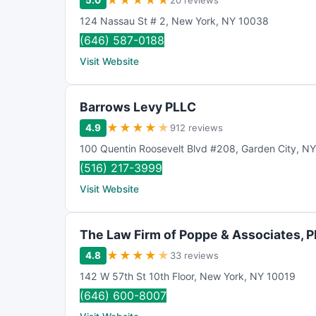
★
★
★
★
★
5.0
20 reviews
124 Nassau St # 2
,
New York
,
NY
10038
(646) 587-0188
Visit Website
Barrows Levy PLLC
★
★
★
★
★
4.9
912 reviews
100 Quentin Roosevelt Blvd #208
,
Garden City
,
NY
(516) 217-3999
Visit Website
The Law Firm of Poppe & Associates, 
★
★
★
★
★
4.8
33 reviews
142 W 57th St 10th Floor
,
New York
,
NY
10019
(646) 600-8007