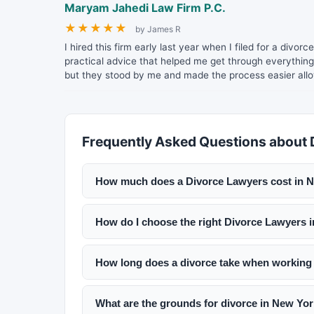
Maryam Jahedi Law Firm P.C.
★
★
★
★
★
by James R
I hired this firm early last year when I filed for a div
practical advice that helped me get through everything
but they stood by me and made the process easier allo
Frequently Asked Questions about 
How much does a Divorce Lawyers cost in N
Divorce lawyers in NYC typically charge $350 
How do I choose the right Divorce Lawyers 
to $5,000. Contested divorces can cost $15,0
initial consultations. Check New York Lists for
Look for a matrimonial attorney with experience
How long does a divorce take when working
custody, high-net-worth assets, business valu
on New York Lists and schedule consultations 
An uncontested divorce in New York typically t
What are the grounds for divorce in New Yor
can take 12 to 24 months or longer dependin