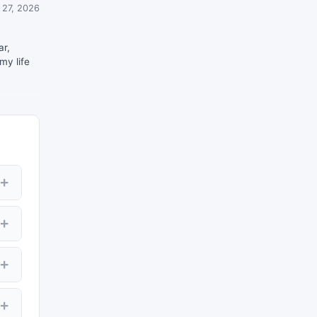
 27, 2026
ar,
my life
+
00
+
+
ws
es
+
ay