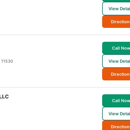
View Detai
Direction
Call No
11530
View Detai
Direction
PLLC
Call No
View Detai
Direction