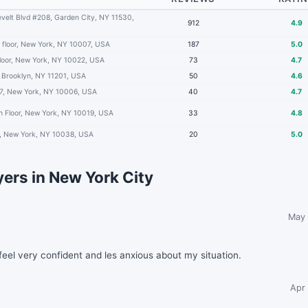
velt Blvd #208, Garden City, NY 11530,
912
4.9
 floor, New York, NY 10007, USA
187
5.0
floor, New York, NY 10022, USA
73
4.7
 Brooklyn, NY 11201, USA
50
4.6
7, New York, NY 10006, USA
40
4.7
h Floor, New York, NY 10019, USA
33
4.8
2, New York, NY 10038, USA
20
5.0
ers in New York City
May 
eel very confident and les anxious about my situation.
Apr