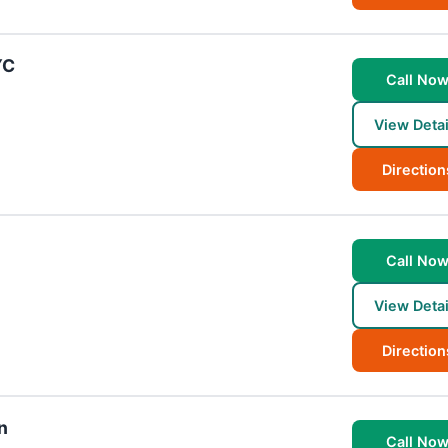
YC
Call No
View Detai
Direction
Call No
View Detai
Direction
n
Call No