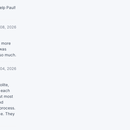
elp Paul!
 08, 2026
h more
 was
 so much.
 04, 2026
lite,
n each
ut most
nd
 process.
ce. They