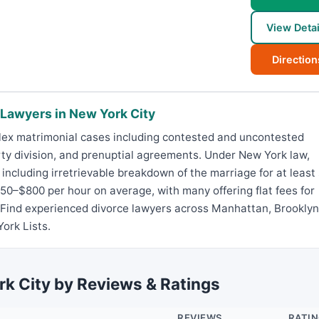
View Detai
Direction
 Lawyers in New York City
lex matrimonial cases including contested and uncontested
rty division, and prenuptial agreements. Under New York law,
including irretrievable breakdown of the marriage for at least 
0–$800 per hour on average, with many offering flat fees for
 Find experienced divorce lawyers across Manhattan, Brooklyn
ork Lists.
rk City by Reviews & Ratings
REVIEWS
RATI