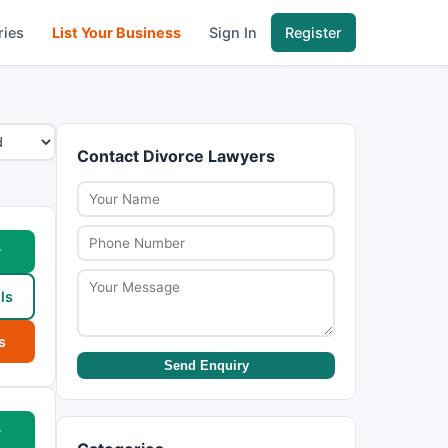
ries
List Your Business
Sign In
Register
Contact Divorce Lawyers
w
ls
s
Send Enquiry
w