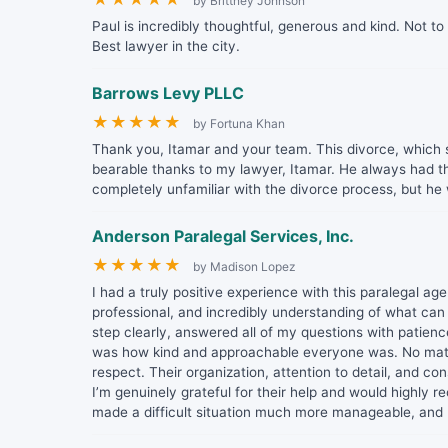
by Brittney Johnson
Paul is incredibly thoughtful, generous and kind. Not to
Best lawyer in the city.
Barrows Levy PLLC
★
★
★
★
★
by Fortuna Khan
Thank you, Itamar and your team. This divorce, which s
bearable thanks to my lawyer, Itamar. He always had t
completely unfamiliar with the divorce process, but he
Anderson Paralegal Services, Inc.
★
★
★
★
★
by Madison Lopez
I had a truly positive experience with this paralegal a
professional, and incredibly understanding of what can
step clearly, answered all of my questions with patien
was how kind and approachable everyone was. No matt
respect. Their organization, attention to detail, and 
I’m genuinely grateful for their help and would highly
made a difficult situation much more manageable, and I