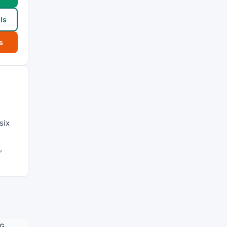
ls
s
six
,
NG