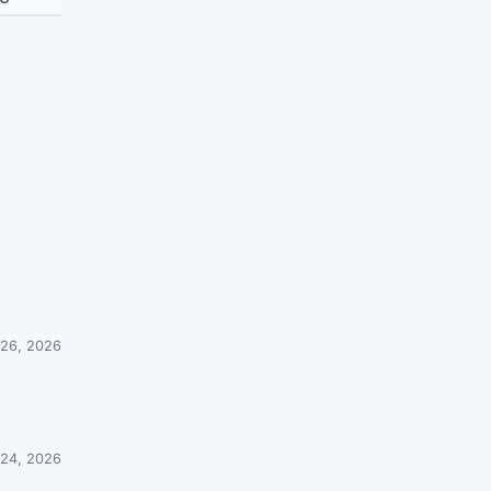
26, 2026
 24, 2026