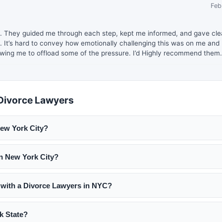
Feb
orce. They guided me through each step, kept me informed, and gave cle
. It’s hard to convey how emotionally challenging this was on me and 
wing me to offload some of the pressure. I’d Highly recommend them.
Divorce Lawyers
ew York City?
to $800 per hour. Uncontested divorce flat fees start around $2,5
in New York City?
00 to $50,000+ depending on complexity. Many firms offer free
 lawyers offering transparent fee structures.
 in NYC family court, familiarity with your specific issues (child
 with a Divorce Lawyers in NYC?
ation), and a communication style that works for you. Read revie
with multiple lawyers before deciding.
akes 3 to 6 months from filing to final judgment. Contested divorc
k State?
g on complexity and court backlog. New York has a minimum 60-d