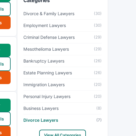
Categories
ls
Divorce & Family Lawyers
(30)
s
Employment Lawyers
(30)
Criminal Defense Lawyers
(29)
Mesothelioma Lawyers
(29)
w
Bankruptcy Lawyers
(26)
ls
Estate Planning Lawyers
(26)
s
Immigration Lawyers
(20)
Personal Injury Lawyers
(20)
w
Business Lawyers
(8)
ls
Divorce Lawyers
(7)
s
View All Categories