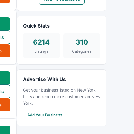
w
Quick Stats
ls
6214
310
s
Listings
Categories
w
Advertise With Us
Get your business listed on New York
ls
Lists and reach more customers in New
York.
s
Add Your Business
w