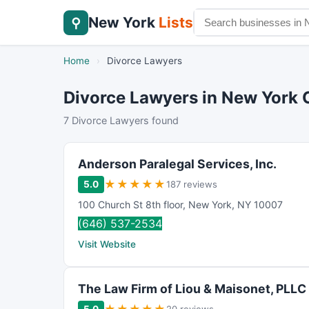
New York
Lists
⚲
Home
›
Divorce Lawyers
Divorce Lawyers in New York 
7 Divorce Lawyers found
Anderson Paralegal Services, Inc.
★
★
★
★
★
5.0
187 reviews
100 Church St 8th floor
,
New York
,
NY
10007
(646) 537-2534
Visit Website
The Law Firm of Liou & Maisonet, PLLC