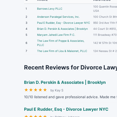
100 Quentin Roose
1
Barrows Levy PLLC
USA
2
Anderson Paralegal Services, Inc.
100 Church St 8th
3
Paul E Rudder, Esq - Divorce Lawyer NYC
950 3rd Ave 11th 
4
Brian D. Perskin & Associates | Brooklyn
44 Court St #810,
5
Maryam Jahedi Law Firm P.C.
111 Broadway #70
The Law Firm of Poppe & Associates,
6
142 W 57th St 10t
PLLC
7
The Law Firm of Liou & Maisonet, PLLC
124 Nassau St # 
Recent Reviews for Divorce Lawy
Brian D. Perskin & Associates | Brooklyn
★
★
★
★
★
by Kay S
10/10 listened and gave professional advice. Made me f
Paul E Rudder, Esq - Divorce Lawyer NYC
★
★
★
★
★