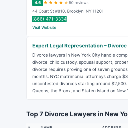
★
★
★
★
★
4.6
50 reviews
44 Court St #810
,
Brooklyn
,
NY
11201
(866) 471-3334
Visit Website
Expert Legal Representation – Divorce
Divorce lawyers in New York City handle comp
divorce, child custody, spousal support, prope
divorce requires proving one of seven grounds 
months. NYC matrimonial attorneys charge $35
uncontested divorces starting around $2,500.
Queens, the Bronx, and Staten Island on New Y
Top 7 Divorce Lawyers in New Yo
#
NAME
ADDRESS