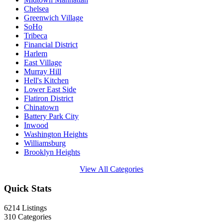
Chelsea
Greenwich Village
SoHo
Tribeca
Financial District
Harlem
East Village
Murray Hill
Hell's Kitchen
Lower East Side
Flatiron District
Chinatown
Battery Park City
Inwood
Washington Heights
Williamsburg
Brooklyn Heights
View All Categories
Quick Stats
6214
Listings
310
Categories