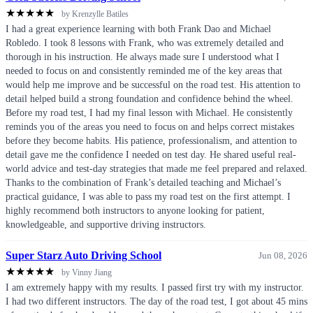
★
★
★
★
★
by Krenzylle Batiles
I had a great experience learning with both Frank Dao and Michael
Robledo. I took 8 lessons with Frank, who was extremely detailed and
thorough in his instruction. He always made sure I understood what I
needed to focus on and consistently reminded me of the key areas that
would help me improve and be successful on the road test. His attention to
detail helped build a strong foundation and confidence behind the wheel.
Before my road test, I had my final lesson with Michael. He consistently
reminds you of the areas you need to focus on and helps correct mistakes
before they become habits. His patience, professionalism, and attention to
detail gave me the confidence I needed on test day. He shared useful real-
world advice and test-day strategies that made me feel prepared and relaxed.
Thanks to the combination of Frank’s detailed teaching and Michael’s
practical guidance, I was able to pass my road test on the first attempt. I
highly recommend both instructors to anyone looking for patient,
knowledgeable, and supportive driving instructors.
Super Starz Auto Driving School
Jun 08, 2026
★
★
★
★
★
by Vinny Jiang
I am extremely happy with my results. I passed first try with my instructor.
I had two different instructors. The day of the road test, I got about 45 mins