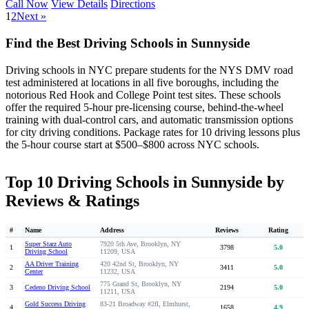
Call Now
View Details
Directions
1
2
Next »
Find the Best Driving Schools in Sunnyside
Driving schools in NYC prepare students for the NYS DMV road
test administered at locations in all five boroughs, including the
notorious Red Hook and College Point test sites. These schools
offer the required 5-hour pre-licensing course, behind-the-wheel
training with dual-control cars, and automatic transmission options
for city driving conditions. Package rates for 10 driving lessons plus
the 5-hour course start at $500–$800 across NYC schools.
Top 10 Driving Schools in Sunnyside by
Reviews & Ratings
#
Name
Address
Reviews
Rating
Super Starz Auto
7920 5th Ave, Brooklyn, NY
1
3798
5.0
Driving School
11209, USA
AA Driver Training
420 42nd St, Brooklyn, NY
2
3411
5.0
Center
11232, USA
775 Grand St, Brooklyn, NY
3
Cedeno Driving School
2194
5.0
11211, USA
Gold Success Driving
83-21 Broadway #2fl, Elmhurst,
4
1658
4.9