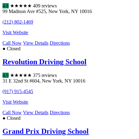
4.8
★
★
★
★
★
409 reviews
99 Madison Ave #525
,
New York
,
NY
10016
(212) 802-1469
Visit Website
Call Now
View Details
Directions
● Closed
Revolution Driving School
4.9
★
★
★
★
★
375 reviews
31 E 32nd St #604
,
New York
,
NY
10016
(917) 915-4545
Visit Website
Call Now
View Details
Directions
● Closed
Grand Prix Driving School