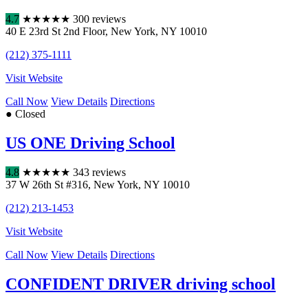
4.7
★
★
★
★
★
300 reviews
40 E 23rd St 2nd Floor
,
New York
,
NY
10010
(212) 375-1111
Visit Website
Call Now
View Details
Directions
● Closed
US ONE Driving School
4.8
★
★
★
★
★
343 reviews
37 W 26th St #316
,
New York
,
NY
10010
(212) 213-1453
Visit Website
Call Now
View Details
Directions
CONFIDENT DRIVER driving school