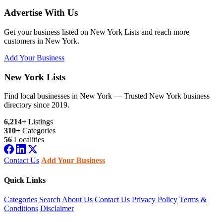
Advertise With Us
Get your business listed on New York Lists and reach more
customers in New York.
Add Your Business
New York Lists
Find local businesses in New York — Trusted New York business
directory since 2019.
6,214+
Listings
310+
Categories
56
Localities
Contact Us
Add Your Business
Quick Links
Categories
Search
About Us
Contact Us
Privacy Policy
Terms &
Conditions
Disclaimer