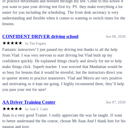
of practice beforehand and breezed through my test. Come to this school if
you want to pass your driving test first try. PS. they make everything a lot
easier for you including the scheduling. The front desk secretary is very
understanding and flexible when it comes to wanting to switch times for the
lessons.
CONFIDENT DRIVER driving school
Jun 08, 2026
★
★
★
★
★
by Tim Fogarty
Fantastic instructors! I just passed my driving test thanks to all the help
from Vlad. I was very nervous to start driving but Vlad built up my
confidence quickly. He explained things clearly and slowly for me to help
make things click. Superb teacher. I was worried that Manhattan would be
so busy for lessons that it would be stressful, but the instructors direct you
to quieter streets to practice maneuvers. Vlad and Morris are very positive
and motivating so it kept me going. I highly recommend them, they’ll help
you pass your test for sure!
AA Driver Training Center
Jun 07, 2026
★
★
★
★
★
by Jude E. Cadet
Jisan is a very good Trainer. I really appreciate the way he taught. If want
to better understand the the course, choose Mr Jisan.And I thank him for his
passion and love.