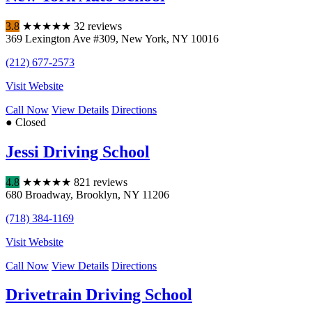
3.8
★
★
★
★
★
32 reviews
369 Lexington Ave #309
,
New York
,
NY
10016
(212) 677-2573
Visit Website
Call Now
View Details
Directions
● Closed
Jessi Driving School
4.8
★
★
★
★
★
821 reviews
680 Broadway
,
Brooklyn
,
NY
11206
(718) 384-1169
Visit Website
Call Now
View Details
Directions
Drivetrain Driving School