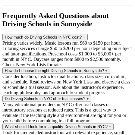
Frequently Asked Questions about
Driving Schools in Sunnyside
How much do Driving Schools in NYC cost?
+
Pricing varies widely. Music lessons run $60 to $150 per hour.
Tutoring services charge $50 to $200 per hour depending on subject
and tutor qualifications. Preschool costs $1,000 to $3,000+ per
month in NYC. Daycare ranges from $800 to $2,500 monthly.
Check New York Lists for rates.
How do I choose the right Driving Schools in Sunnyside?
+
Consider location, instructor qualifications, class size, curriculum,
and schedule. Read reviews on New York Lists and observe a class
or schedule a trial session. Ask about the instructor's experience,
teaching philosophy, and approach to student progress.
Do Driving Schools in NYC offer trial classes?
+
Many educational providers in NYC offer trial classes or
introductory sessions at reduced rates. This is a great way to
evaluate if the teaching style and environment are right for you or
your child before committing to a full program.
What should I look for in a quality Driving Schools in NYC?
+
Look for credentialed instructors with relevant experience, small