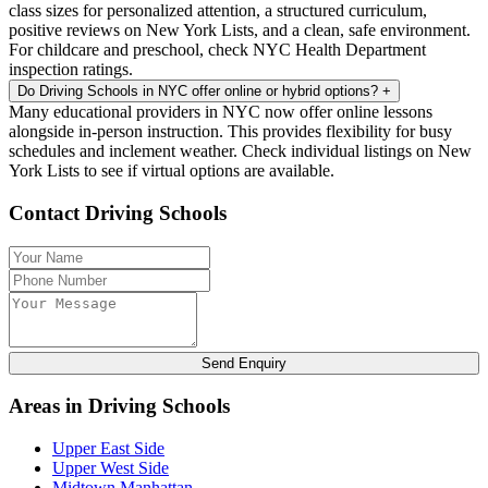
class sizes for personalized attention, a structured curriculum,
positive reviews on New York Lists, and a clean, safe environment.
For childcare and preschool, check NYC Health Department
inspection ratings.
Do Driving Schools in NYC offer online or hybrid options?
+
Many educational providers in NYC now offer online lessons
alongside in-person instruction. This provides flexibility for busy
schedules and inclement weather. Check individual listings on New
York Lists to see if virtual options are available.
Contact Driving Schools
Send Enquiry
Areas in Driving Schools
Upper East Side
Upper West Side
Midtown Manhattan