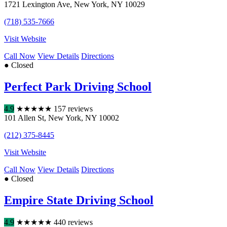
1721 Lexington Ave
,
New York
,
NY
10029
(718) 535-7666
Visit Website
Call Now
View Details
Directions
● Closed
Perfect Park Driving School
4.9
★
★
★
★
★
157 reviews
101 Allen St
,
New York
,
NY
10002
(212) 375-8445
Visit Website
Call Now
View Details
Directions
● Closed
Empire State Driving School
4.9
★
★
★
★
★
440 reviews