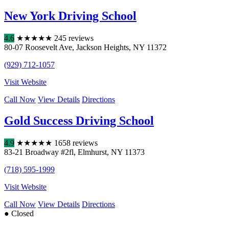
New York Driving School
4.6
★
★
★
★
★
245 reviews
80-07 Roosevelt Ave
,
Jackson Heights
,
NY
11372
(929) 712-1057
Visit Website
Call Now
View Details
Directions
Gold Success Driving School
4.9
★
★
★
★
★
1658 reviews
83-21 Broadway #2fl
,
Elmhurst
,
NY
11373
(718) 595-1999
Visit Website
Call Now
View Details
Directions
● Closed