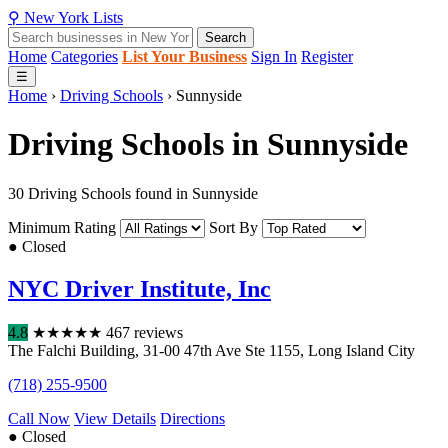
⚲
New York
Lists
Search
Home
Categories
List Your Business
Sign In
Register
☰
Home
›
Driving Schools
›
Sunnyside
Driving Schools in Sunnyside
30 Driving Schools found in Sunnyside
Minimum Rating
Sort By
● Closed
NYC Driver Institute, Inc
4.8
★
★
★
★
★
467 reviews
The Falchi Building
,
31-00 47th Ave Ste 1155
,
Long Island City
(718) 255-9500
Call Now
View Details
Directions
● Closed