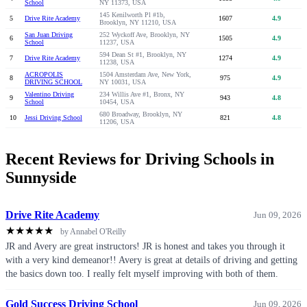
School
NY 11373, USA
145 Kenilworth Pl #1b,
5
Drive Rite Academy
1607
4.9
Brooklyn, NY 11210, USA
San Juan Driving
252 Wyckoff Ave, Brooklyn, NY
6
1505
4.9
School
11237, USA
594 Dean St #1, Brooklyn, NY
7
Drive Rite Academy
1274
4.9
11238, USA
ACROPOLIS
1504 Amsterdam Ave, New York,
8
975
4.9
DRIVING SCHOOL
NY 10031, USA
Valentino Driving
234 Willis Ave #1, Bronx, NY
9
943
4.8
School
10454, USA
680 Broadway, Brooklyn, NY
10
Jessi Driving School
821
4.8
11206, USA
Recent Reviews for Driving Schools in
Sunnyside
Drive Rite Academy
Jun 09, 2026
★
★
★
★
★
by Annabel O'Reilly
JR and Avery are great instructors! JR is honest and takes you through it
with a very kind demeanor!! Avery is great at details of driving and getting
the basics down too. I really felt myself improving with both of them.
Gold Success Driving School
Jun 09, 2026