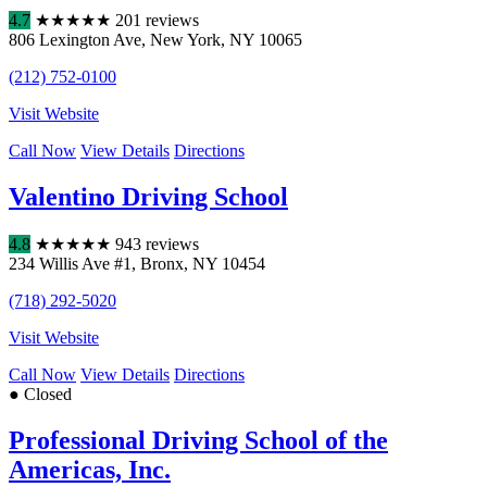
4.7
★
★
★
★
★
201 reviews
806 Lexington Ave
,
New York
,
NY
10065
(212) 752-0100
Visit Website
Call Now
View Details
Directions
Valentino Driving School
4.8
★
★
★
★
★
943 reviews
234 Willis Ave #1
,
Bronx
,
NY
10454
(718) 292-5020
Visit Website
Call Now
View Details
Directions
● Closed
Professional Driving School of the
Americas, Inc.