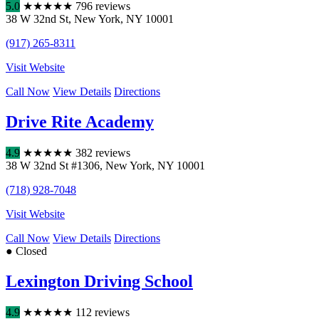
5.0
★
★
★
★
★
796 reviews
38 W 32nd St
,
New York
,
NY
10001
(917) 265-8311
Visit Website
Call Now
View Details
Directions
Drive Rite Academy
4.9
★
★
★
★
★
382 reviews
38 W 32nd St #1306
,
New York
,
NY
10001
(718) 928-7048
Visit Website
Call Now
View Details
Directions
● Closed
Lexington Driving School
4.9
★
★
★
★
★
112 reviews