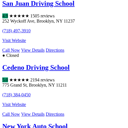
San Juan Driving School
4.9
★
★
★
★
★
1505 reviews
252 Wyckoff Ave
,
Brooklyn
,
NY
11237
(718) 497-3910
Visit Website
Call Now
View Details
Directions
● Closed
Cedeno Driving School
5.0
★
★
★
★
★
2194 reviews
775 Grand St
,
Brooklyn
,
NY
11211
(718) 384-0450
Visit Website
Call Now
View Details
Directions
New York Auto School