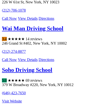
226 W 61st St
,
New York
,
NY
10023
(212) 706-1078
Call Now
View Details
Directions
Wai Man Driving School
3.4
★
★
★
★
★
14 reviews
246 Grand St #402
,
New York
,
NY
10002
(212) 274-8877
Call Now
View Details
Directions
Soho Driving School
5.0
★
★
★
★
★
69 reviews
379 W Broadway #220
,
New York
,
NY
10012
(646) 423-7650
Visit Website