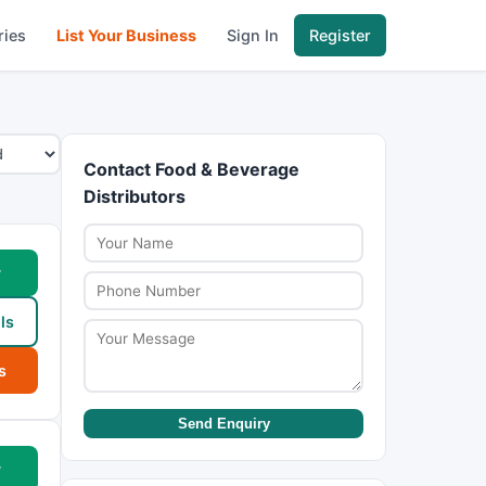
ries
List Your Business
Sign In
Register
Contact Food & Beverage
Distributors
w
ls
s
Send Enquiry
w