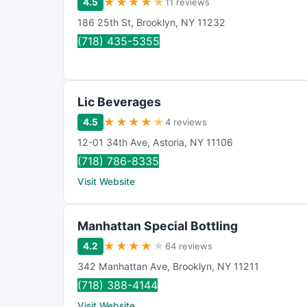
★
★
★
★
★
4.5
11 reviews
186 25th St
,
Brooklyn
,
NY
11232
(718) 435-5355
Lic Beverages
★
★
★
★
★
4.5
4 reviews
12-01 34th Ave
,
Astoria
,
NY
11106
(718) 786-8335
Visit Website
Manhattan Special Bottling
★
★
★
★
★
4.2
64 reviews
342 Manhattan Ave
,
Brooklyn
,
NY
11211
(718) 388-4144
Visit Website