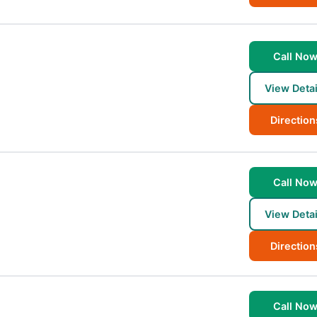
Call No
View Detai
Direction
Call No
View Detai
Direction
Call No