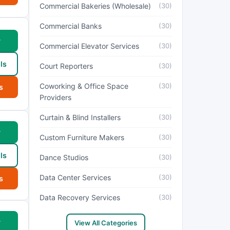
Commercial Bakeries (Wholesale)
(30)
Commercial Banks
(30)
w
Commercial Elevator Services
(30)
ls
Court Reporters
(30)
Coworking & Office Space
(30)
s
Providers
Curtain & Blind Installers
(30)
w
Custom Furniture Makers
(30)
ls
Dance Studios
(30)
Data Center Services
(30)
s
Data Recovery Services
(30)
w
View All Categories