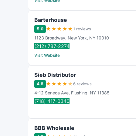
Visit Website
Barterhouse
★
★
★
★
★
5.0
1 reviews
1123 Broadway
,
New York
,
NY
10010
(212) 787-2274
Visit Website
Sieb Distributor
★
★
★
★
★
4.8
6 reviews
4-12 Seneca Ave
,
Flushing
,
NY
11385
(718) 417-0340
BBB Wholesale