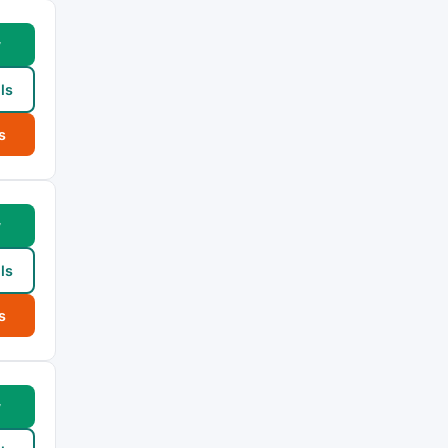
w
ls
s
w
ls
s
w