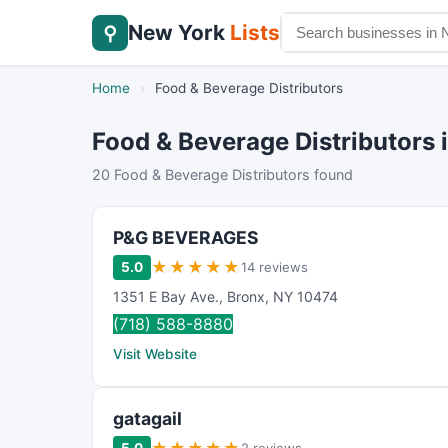
New York
Lists
⚲
Home
›
Food & Beverage Distributors
Food & Beverage Distributors 
20 Food & Beverage Distributors found
P&G BEVERAGES
★
★
★
★
★
5.0
14 reviews
1351 E Bay Ave.
,
Bronx
,
NY
10474
(718) 588-8880
Visit Website
gatagail