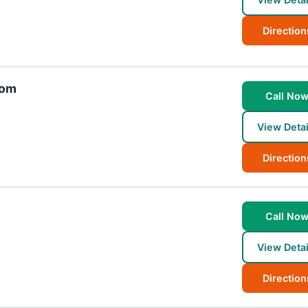
Direction
com
Call No
View Detai
Direction
Call No
View Detai
Direction