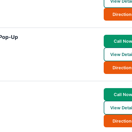
View Detai
Direction
 Pop-Up
Call No
View Detai
Direction
Call No
View Detai
Direction