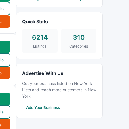
ls
Quick Stats
s
6214
310
Listings
Categories
w
ls
s
Advertise With Us
Get your business listed on New York
Lists and reach more customers in New
York.
w
Add Your Business
ls
s