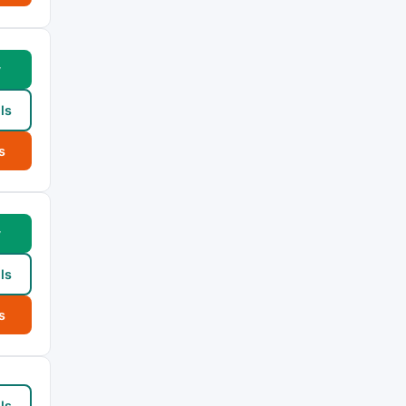
w
ls
s
w
ls
s
ls