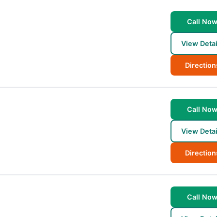
Call No
View Detai
Direction
Call No
View Detai
Direction
Call No