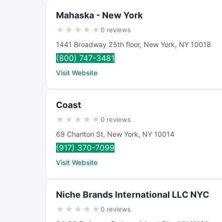
Mahaska - New York
★
★
★
★
★
0 reviews
1441 Broadway 25th floor
,
New York
,
NY
10018
(800) 747-3481
Visit Website
Coast
★
★
★
★
★
0 reviews
69 Charlton St
,
New York
,
NY
10014
(917) 370-7099
Visit Website
Niche Brands International LLC NYC
★
★
★
★
★
0 reviews