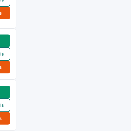
s
w
ls
s
w
ls
s