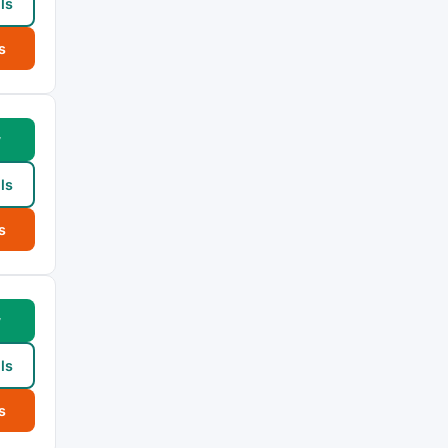
ls
s
w
ls
s
w
ls
s