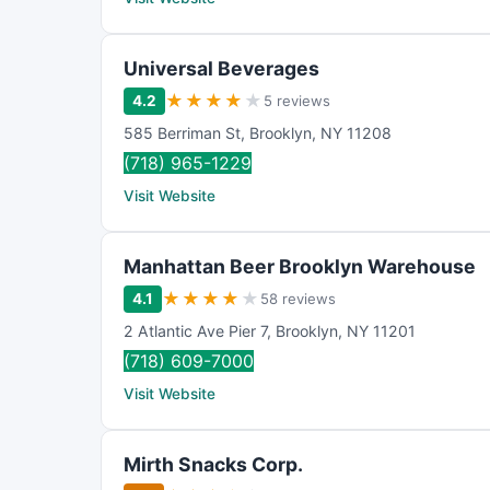
Universal Beverages
★
★
★
★
★
4.2
5 reviews
585 Berriman St
,
Brooklyn
,
NY
11208
(718) 965-1229
Visit Website
Manhattan Beer Brooklyn Warehouse
★
★
★
★
★
4.1
58 reviews
2 Atlantic Ave Pier 7
,
Brooklyn
,
NY
11201
(718) 609-7000
Visit Website
Mirth Snacks Corp.