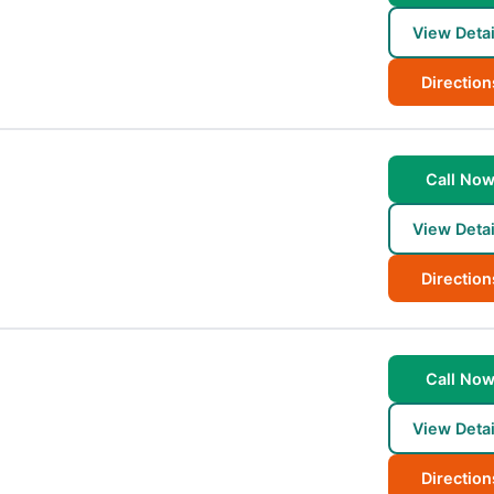
View Detai
Direction
Call No
View Detai
Direction
Call No
View Detai
Direction