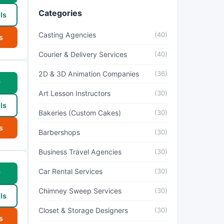
Categories
ls
Casting Agencies
(40)
s
Courier & Delivery Services
(40)
2D & 3D Animation Companies
(36)
w
Art Lesson Instructors
(30)
ls
Bakeries (Custom Cakes)
(30)
s
Barbershops
(30)
Business Travel Agencies
(30)
Car Rental Services
(30)
w
Chimney Sweep Services
(30)
ls
Closet & Storage Designers
(30)
s