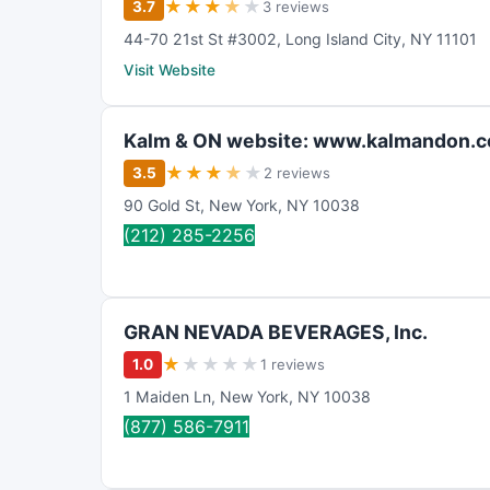
★
★
★
★
★
3.7
3 reviews
44-70 21st St #3002
,
Long Island City
,
NY
11101
Visit Website
Kalm & ON website: www.kalmandon.
★
★
★
★
★
3.5
2 reviews
90 Gold St
,
New York
,
NY
10038
(212) 285-2256
GRAN NEVADA BEVERAGES, Inc.
★
★
★
★
★
1.0
1 reviews
1 Maiden Ln
,
New York
,
NY
10038
(877) 586-7911