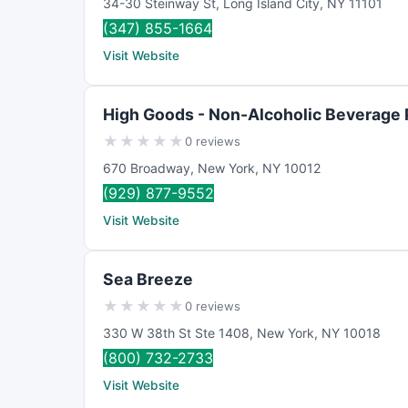
34-30 Steinway St
,
Long Island City
,
NY
11101
(347) 855-1664
Visit Website
High Goods - Non-Alcoholic Beverage
★
★
★
★
★
0 reviews
670 Broadway
,
New York
,
NY
10012
(929) 877-9552
Visit Website
Sea Breeze
★
★
★
★
★
0 reviews
330 W 38th St Ste 1408
,
New York
,
NY
10018
(800) 732-2733
Visit Website