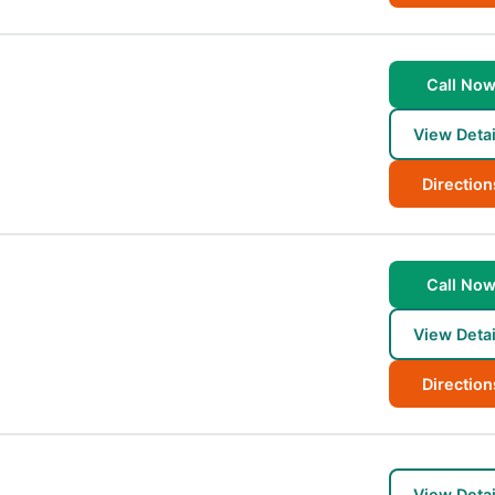
Call No
View Detai
Direction
Call No
View Detai
Direction
View Detai