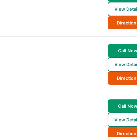
View Detai
Direction
Call No
View Detai
Direction
Call No
View Detai
Direction