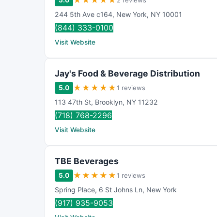
★
★
★
★
★
5.0
2 reviews
244 5th Ave c164
,
New York
,
NY
10001
(844) 333-0100
Visit Website
Jay's Food & Beverage Distribution
★
★
★
★
★
5.0
1 reviews
113 47th St
,
Brooklyn
,
NY
11232
(718) 768-2296
Visit Website
TBE Beverages
★
★
★
★
★
5.0
1 reviews
Spring Place
,
6 St Johns Ln
,
New York
(917) 935-9053