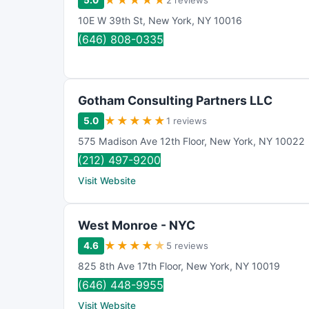
★
★
★
★
★
5.0
2 reviews
10E W 39th St
,
New York
,
NY
10016
(646) 808-0335
Gotham Consulting Partners LLC
★
★
★
★
★
5.0
1 reviews
575 Madison Ave 12th Floor
,
New York
,
NY
10022
(212) 497-9200
Visit Website
West Monroe - NYC
★
★
★
★
★
4.6
5 reviews
825 8th Ave 17th Floor
,
New York
,
NY
10019
(646) 448-9955
Visit Website