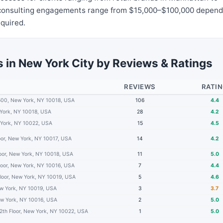
l consulting engagements range from $15,000–$100,000 depend
equired.
 in New York City by Reviews & Ratings
REVIEWS
RATI
500, New York, NY 10018, USA
106
4.4
 York, NY 10018, USA
28
4.2
 York, NY 10022, USA
15
4.5
loor, New York, NY 10017, USA
14
4.2
loor, New York, NY 10018, USA
11
5.0
loor, New York, NY 10016, USA
7
4.4
Floor, New York, NY 10019, USA
5
4.6
ew York, NY 10019, USA
3
3.7
ew York, NY 10016, USA
2
5.0
2th Floor, New York, NY 10022, USA
1
5.0