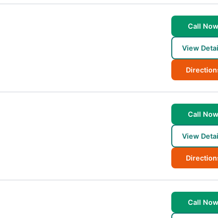
Call No
View Detai
Direction
Call No
View Detai
Direction
Call No