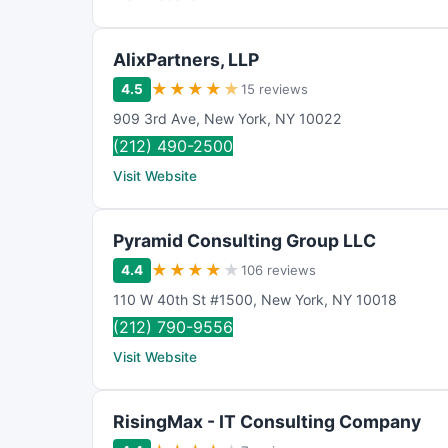
AlixPartners, LLP
★
★
★
★
★
4.5
15 reviews
909 3rd Ave
,
New York
,
NY
10022
(212) 490-2500
Visit Website
Pyramid Consulting Group LLC
★
★
★
★
★
4.4
106 reviews
110 W 40th St #1500
,
New York
,
NY
10018
(212) 790-9556
Visit Website
RisingMax - IT Consulting Company