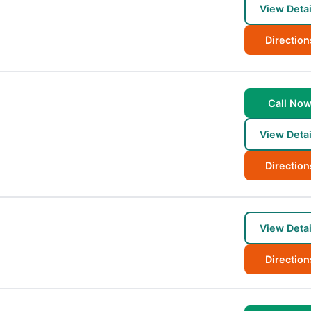
View Detai
Direction
Call No
View Detai
Direction
View Detai
Direction