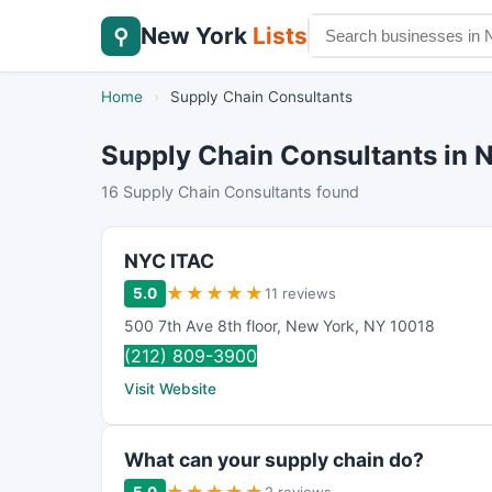
New York
Lists
⚲
Home
›
Supply Chain Consultants
Supply Chain Consultants in 
16 Supply Chain Consultants found
NYC ITAC
★
★
★
★
★
5.0
11 reviews
500 7th Ave 8th floor
,
New York
,
NY
10018
(212) 809-3900
Visit Website
What can your supply chain do?