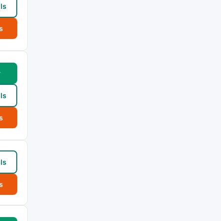
ls
s
w
ls
s
ls
s