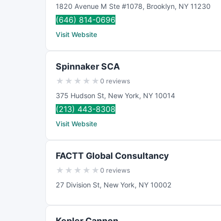
1820 Avenue M Ste #1078
,
Brooklyn
,
NY
11230
(646) 814-0696
Visit Website
Spinnaker SCA
★
★
★
★
★
0 reviews
375 Hudson St
,
New York
,
NY
10014
(213) 443-8308
Visit Website
FACTT Global Consultancy
★
★
★
★
★
0 reviews
27 Division St
,
New York
,
NY
10002
Kepler Cannon