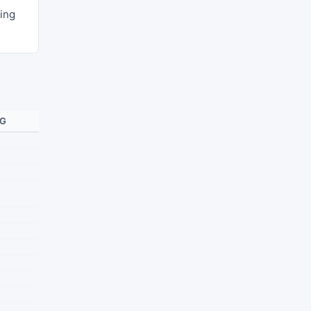
ing
NG