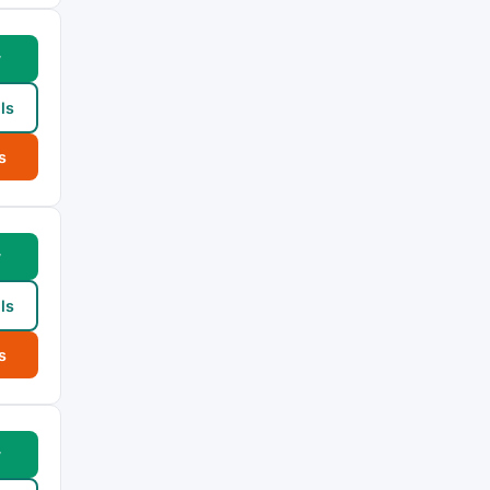
w
ls
s
w
ls
s
w