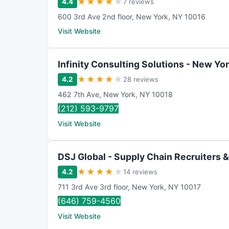
★
★
★
★
★
4.4
7 reviews
600 3rd Ave 2nd floor
,
New York
,
NY
10016
Visit Website
Infinity Consulting Solutions - New Yo
★
★
★
★
★
4.2
28 reviews
462 7th Ave
,
New York
,
NY
10018
(212) 593-9797
Visit Website
DSJ Global - Supply Chain Recruiters 
★
★
★
★
★
4.2
14 reviews
711 3rd Ave 3rd floor
,
New York
,
NY
10017
(646) 759-4560
Visit Website