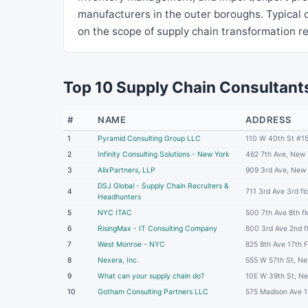
manufacturers in the outer boroughs. Typica
on the scope of supply chain transformation r
Top 10 Supply Chain Consultants
#
NAME
ADDRESS
1
Pyramid Consulting Group LLC
110 W 40th St #1
2
Infinity Consulting Solutions - New York
462 7th Ave, New
3
AlixPartners, LLP
909 3rd Ave, New
DSJ Global - Supply Chain Recruiters &
4
711 3rd Ave 3rd f
Headhunters
5
NYC ITAC
500 7th Ave 8th f
6
RisingMax - IT Consulting Company
600 3rd Ave 2nd f
7
West Monroe - NYC
825 8th Ave 17th 
8
Nexera, Inc.
555 W 57th St, N
9
What can your supply chain do?
10E W 39th St, N
10
Gotham Consulting Partners LLC
575 Madison Ave 1