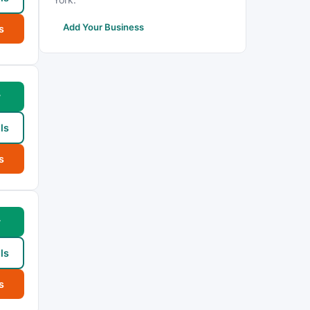
Add Your Business
s
w
ls
s
w
ls
s