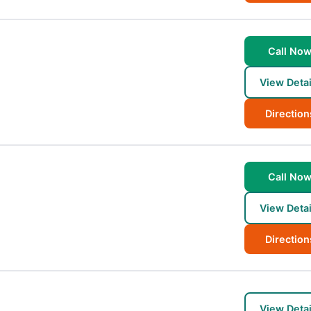
Call No
View Detai
Direction
Call No
View Detai
Direction
View Detai