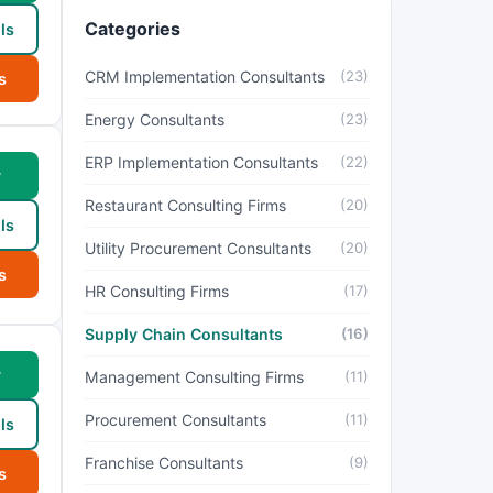
Categories
ls
CRM Implementation Consultants
(23)
s
Energy Consultants
(23)
ERP Implementation Consultants
(22)
w
Restaurant Consulting Firms
(20)
ls
Utility Procurement Consultants
(20)
s
HR Consulting Firms
(17)
Supply Chain Consultants
(16)
w
Management Consulting Firms
(11)
Procurement Consultants
(11)
ls
Franchise Consultants
(9)
s