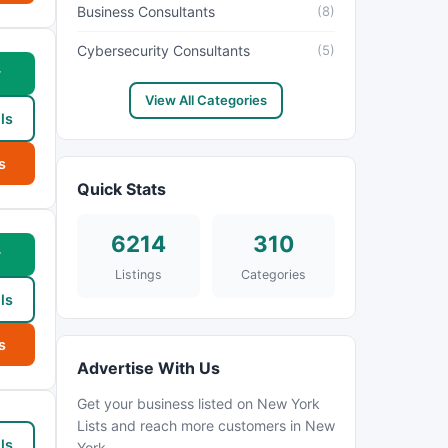
Business Consultants
(8)
Cybersecurity Consultants
(5)
w
View All Categories
ls
s
Quick Stats
6214
310
w
Listings
Categories
ls
s
Advertise With Us
Get your business listed on New York
Lists and reach more customers in New
ls
York.