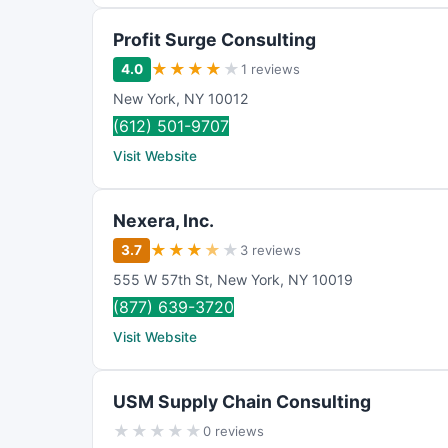
Profit Surge Consulting
★
★
★
★
★
4.0
1 reviews
New York
,
NY 10012
(612) 501-9707
Visit Website
Nexera, Inc.
★
★
★
★
★
3.7
3 reviews
555 W 57th St
,
New York
,
NY
10019
(877) 639-3720
Visit Website
USM Supply Chain Consulting
★
★
★
★
★
0 reviews