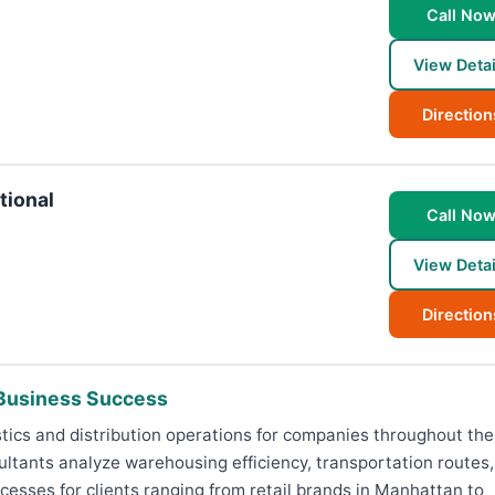
Call No
View Detai
Direction
tional
Call No
View Detai
Direction
 Business Success
tics and distribution operations for companies throughout the 
ultants analyze warehousing efficiency, transportation routes,
sses for clients ranging from retail brands in Manhattan to