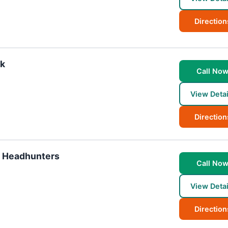
Direction
rk
Call No
View Detai
Direction
& Headhunters
Call No
View Detai
Direction