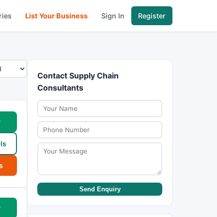
ries
List Your Business
Sign In
Register
Contact Supply Chain
Consultants
w
ls
s
Send Enquiry
w