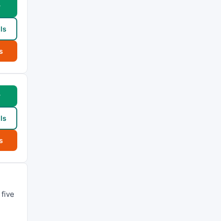
w
ls
s
w
ls
s
five