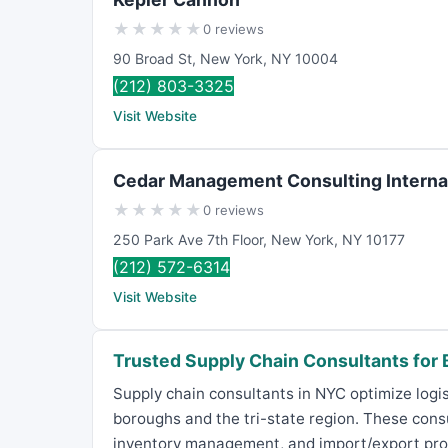
★
★
★
★
★
0 reviews
90 Broad St
,
New York
,
NY
10004
(212) 803-3325
Visit Website
Cedar Management Consulting Interna
★
★
★
★
★
0 reviews
250 Park Ave 7th Floor
,
New York
,
NY
10177
(212) 572-6314
Visit Website
Trusted Supply Chain Consultants for
Supply chain consultants in NYC optimize logis
boroughs and the tri-state region. These cons
inventory management, and import/export proce