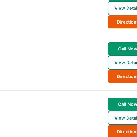
View Detai
Direction
Call No
View Detai
Direction
Call No
View Detai
Direction