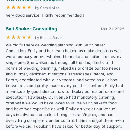
★
★
★
★
★
by Gerald Allen
Very good service. Highly recommended!!
Salt Shaker Consulting
Mar 21, 2026
★
★
★
★
★
by Brenna Rosen
We did full service wedding planning with Salt Shaker
Consulting. Emily and her team helped us make decisions we
were too busy or overwhelmed to make and nailed it on every
single one. She walked us through all the dos, don'ts, and
norms of wedding planning, helped us prioritize our top needs
and budget, designed invitations, tablescapes, decor, and
florals, coordinated with our vendors, and acted as a liaison
between us and pretty much every point of contact. Emily had
a particularly good idea on how to display our escort cards and
executed it flawlessly. Our venue had mandatory catering,
otherwise we would have loved to utilize Salt Shaker's food
and beverage expertise as well. Emily arrived at our venue
days in advance, despite it being in rural Virginia, and had
everything completely under control. I think she got there even
before we did. I couldn't have asked for better day of support.