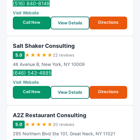
(516) 840-8148
Visit Website
Call Now
Directions
View Details
Salt Shaker Consulting
★
★
★
★
★
5.0
22 reviews
46 Avenue B
,
New York
,
NY
10009
(646) 543-4885
Visit Website
Call Now
Directions
View Details
A2Z Restaurant Consulting
★
★
★
★
★
5.0
20 reviews
295 Northern Blvd Ste 101
,
Great Neck
,
NY
11021