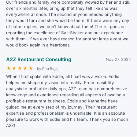
Our friends and family were completely wowed by her and still,
over six months later, bring up that they felt like she was
everywhere at once. The second anyone needed anything
they would turn and she would be there. If there were any day
of catastrophes, we don't know about them! The list goes on
regarding the excellence of Salt Shaker and our experience
with them--if we ever have reason for another large event we
would book again in a heartbeat.
A2Z Restaurant Consulting
Nov 27, 2024
★
★
★
★
★
by Ritu Bajaj
When I first spoke with Eddie, all I had was a vision. Eddie
helped me shape my vision into reality. From feasibility
analysis to profitable daily ops, A2Z team has comprehensive
knowledge and experience regarding all aspects of owning a
profitable restaurant business. Eddie and Katherine have
guided me at every step of my journey. Their restaurant
expertise and professionalism is undeniable. It is an absolute
pleasure to work with Eddie and his team. Thank you so much
A2Z!