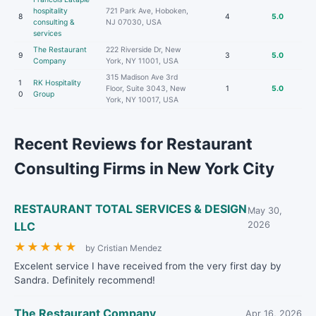
hospitality
721 Park Ave, Hoboken,
8
4
5.0
consulting &
NJ 07030, USA
services
The Restaurant
222 Riverside Dr, New
9
3
5.0
Company
York, NY 11001, USA
315 Madison Ave 3rd
1
RK Hospitality
Floor, Suite 3043, New
1
5.0
0
Group
York, NY 10017, USA
Recent Reviews for Restaurant
Consulting Firms in New York City
RESTAURANT TOTAL SERVICES & DESIGN
May 30,
LLC
2026
★
★
★
★
★
by Cristian Mendez
Excelent service I have received from the very first day by
Sandra. Definitely recommend!
The Restaurant Company
Apr 16, 2026