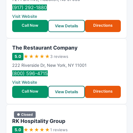
(917) 292-1880
Visit Website
Call Now
Directions
View Details
The Restaurant Company
★
★
★
★
★
5.0
3 reviews
222 Riverside Dr
,
New York
,
NY
11001
(800) 596-4715
Visit Website
Call Now
Directions
View Details
● Closed
RK Hospitality Group
★
★
★
★
★
5.0
1 reviews