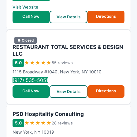
R
Visit Website
a
t
Call Now
Directions
View Details
i
n
g
● Closed
RESTAURANT TOTAL SERVICES & DESIGN
LLC
★
★
★
★
★
5.0
55 reviews
1115 Broadway #1040
,
New York
,
NY
10010
(917) 535-5051
Call Now
Directions
View Details
PSD Hospitality Consulting
★
★
★
★
★
5.0
28 reviews
New York
,
NY 10019