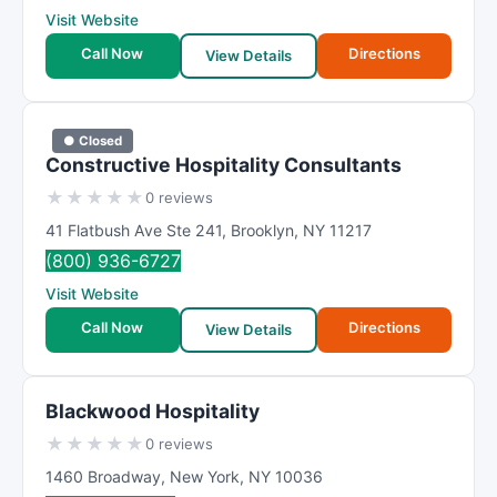
Visit Website
Call Now
Directions
View Details
● Closed
Constructive Hospitality Consultants
★
★
★
★
★
0 reviews
41 Flatbush Ave Ste 241
,
Brooklyn
,
NY
11217
(800) 936-6727
Visit Website
Call Now
Directions
View Details
Blackwood Hospitality
★
★
★
★
★
0 reviews
1460 Broadway
,
New York
,
NY
10036