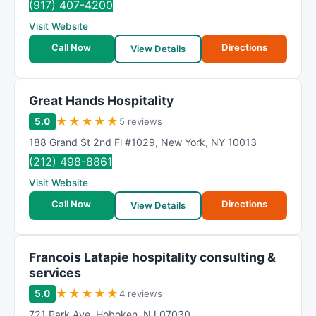
(917) 407-4200
Visit Website
Call Now
Directions
View Details
Great Hands Hospitality
★
★
★
★
★
5.0
5 reviews
188 Grand St 2nd Fl #1029
,
New York
,
NY
10013
(212) 498-8861
Visit Website
Call Now
Directions
View Details
Francois Latapie hospitality consulting &
services
★
★
★
★
★
5.0
4 reviews
721 Park Ave
,
Hoboken
,
NJ
07030