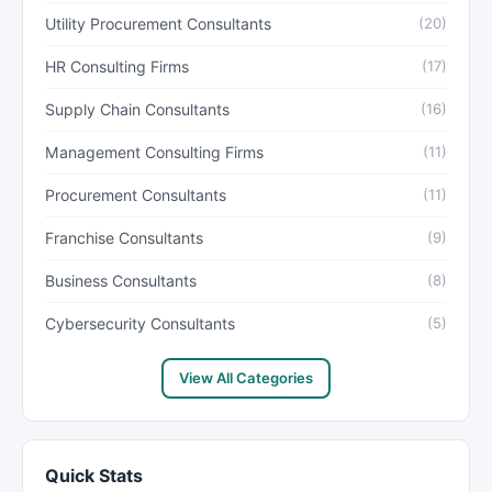
Utility Procurement Consultants
(20)
HR Consulting Firms
(17)
Supply Chain Consultants
(16)
Management Consulting Firms
(11)
Procurement Consultants
(11)
Franchise Consultants
(9)
Business Consultants
(8)
Cybersecurity Consultants
(5)
View All Categories
Quick Stats