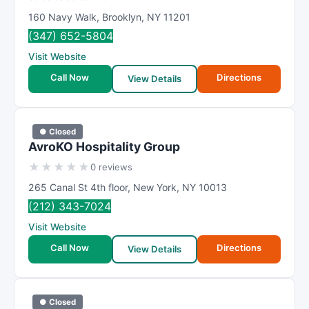
160 Navy Walk
,
Brooklyn
,
NY
11201
(347) 652-5804
Visit Website
Call Now
Directions
View Details
● Closed
AvroKO Hospitality Group
★
★
★
★
★
0 reviews
265 Canal St 4th floor
,
New York
,
NY
10013
(212) 343-7024
Visit Website
Call Now
Directions
View Details
● Closed