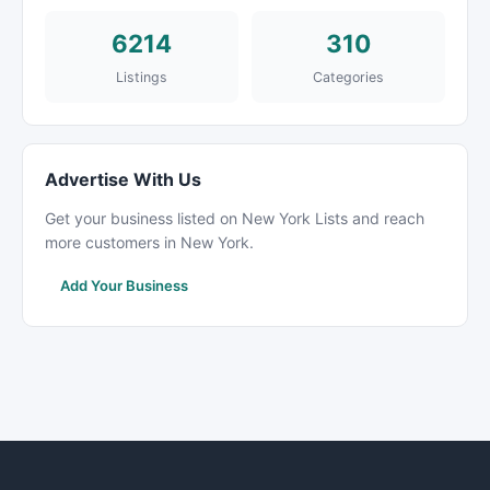
6214
310
Listings
Categories
Advertise With Us
Get your business listed on New York Lists and reach
more customers in New York.
Add Your Business