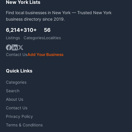
New York Lists
Find local businesses in New York — Trusted New York
business directory since 2019.
6,214+
310+
56
Listings
Categories
Localities
Contact Us
Add Your Business
Quick Links
Categories
Search
About Us
Contact Us
Privacy Policy
Terms & Conditions