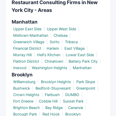
Restaurant Consulting Firms in New
into ongoing advisory retainers. Discuss timelines
York City - Areas
during your initial consultation.
Manhattan
Upper East Side
|
Upper West Side
|
Midtown Manhattan
|
Chelsea
|
Greenwich Village
|
SoHo
|
Tribeca
|
Financial District
|
Harlem
|
East Village
|
Murray Hill
|
Hell's Kitchen
|
Lower East Side
|
Flatiron District
|
Chinatown
|
Battery Park City
|
Inwood
|
Washington Heights
|
Manhattan
Brooklyn
Williamsburg
|
Brooklyn Heights
|
Park Slope
|
Bushwick
|
Bedford-Stuyvesant
|
Greenpoint
|
Crown Heights
|
Flatbush
|
DUMBO
|
Fort Greene
|
Cobble Hill
|
Sunset Park
|
Brighton Beach
|
Bay Ridge
|
Canarsie
|
Borough Park
|
Red Hook
|
Brooklyn