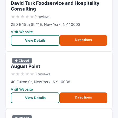
David Turk Foodservice and Hospitality
Consulting
★
★
★
★
★
0 reviews
250 E 15th St #1E
,
New York
,
NY
10003
Visit Website
Directions
View Details
● Closed
August Point
★
★
★
★
★
0 reviews
40 Fulton St
,
New York
,
NY
10038
Visit Website
Directions
View Details
● Closed