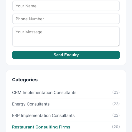
Send Enquiry
Categories
CRM Implementation Consultants
(23)
Energy Consultants
(23)
ERP Implementation Consultants
(22)
Restaurant Consulting Firms
(20)