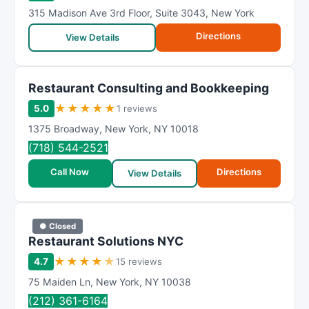
315 Madison Ave 3rd Floor
,
Suite 3043
,
New York
Directions
View Details
Restaurant Consulting and Bookkeeping
★
★
★
★
★
5.0
1 reviews
1375 Broadway
,
New York
,
NY
10018
(718) 544-2521
Call Now
Directions
View Details
● Closed
Restaurant Solutions NYC
★
★
★
★
★
4.7
15 reviews
75 Maiden Ln
,
New York
,
NY
10038
(212) 361-6164