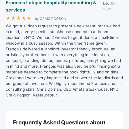
Francois Latapie hospitality consulting &
Dec 07,
services
2023
★
★
★
★
★
by CRAIG POGSON
We got a sudden request to present a new restaurant we had
in mind, a very specific steakhouse concept in a dream
location in NYC. We had 2 weeks to get it done, a small-time
window in a busy season. Within the time frame given,
François delivered a landlord-investor friendly brochure, an
artistically crafted booklet with everything in it: location,
concept, branding, décor, menus, pictures, everything we had
in mind and more. François was also very helpful finding extra
materials needed to complete the book rightfully and on time.
Craig and I were very impressed and so were the landlords and
our group of investors. We highly recommend François and his
consulting skills. Chris Dorrian, CEO Amata Steakhouse, NYC,
Craig Pogson, Restaurateur.
Frequently Asked Questions about