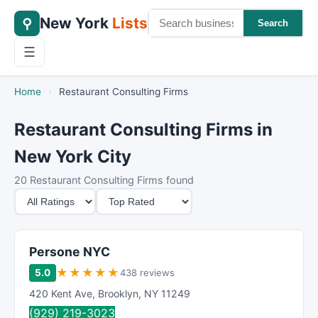
New York
Lists
⚲
Search
☰
Home
›
Restaurant Consulting Firms
Restaurant Consulting Firms in
New York City
20 Restaurant Consulting Firms found
M
S
i
o
n
r
i
t
Persone NYC
m
B
★
★
★
★
★
5.0
438 reviews
u
y
420 Kent Ave
,
Brooklyn
,
NY
11249
m
(929) 219-3023