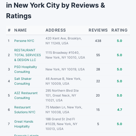
in New York City by Reviews &
Ratings
#
NAME
ADDRESS
REVIEWS
RATING
420 Kent Ave, Brooklyn,
1
Persone NYC
438
5.0
NY 11249, USA
RESTAURANT
1115 Broadway #1040,
2
TOTAL SERVICES
55
5.0
New York, NY 10010, USA
& DESIGN LLC
PSD Hospitality
3
New York, NY 10019, USA
28
5.0
Consulting
Salt Shaker
46 Avenue B, New York,
4
22
5.0
Consulting
NY 10009, USA
295 Northern Blvd Ste
A2Z Restaurant
5
101, Great Neck, NY
20
5.0
Consulting
11021, USA
Restaurant
75 Maiden Ln, New York,
6
15
4.7
Solutions NYC
NY 10038, USA
188 Grand St 2nd Fl
Great Hands
7
#1029, New York, NY
5
5.0
Hospitality
10013, USA
Francois Latapie