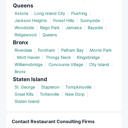
Queens
Astoria
|
Long Island City
|
Flushing
|
Jackson Heights
|
Forest Hills
|
Sunnyside
|
Woodside
|
Rego Park
|
Jamaica
|
Bayside
|
Ridgewood
|
Queens
Bronx
Riverdale
|
Fordham
|
Pelham Bay
|
Morris Park
|
Mott Haven
|
Throgs Neck
|
Kingsbridge
|
Williamsbridge
|
Concourse Village
|
City Island
|
Bronx
Staten Island
St. George
|
Stapleton
|
Tompkinsville
|
Great Kills
|
Tottenville
|
New Dorp
|
Staten Island
Contact Restaurant Consulting Firms