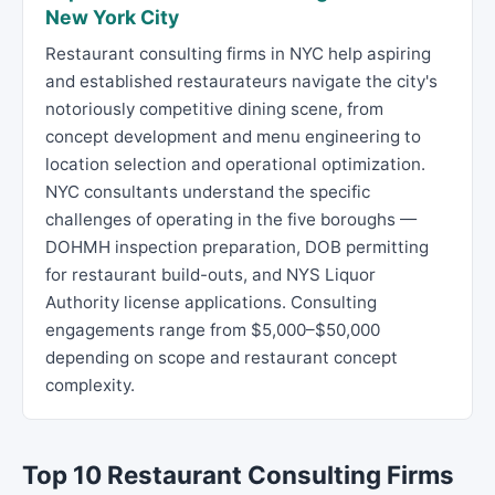
New York City
Restaurant consulting firms in NYC help aspiring
and established restaurateurs navigate the city's
notoriously competitive dining scene, from
concept development and menu engineering to
location selection and operational optimization.
NYC consultants understand the specific
challenges of operating in the five boroughs —
DOHMH inspection preparation, DOB permitting
for restaurant build-outs, and NYS Liquor
Authority license applications. Consulting
engagements range from $5,000–$50,000
depending on scope and restaurant concept
complexity.
Top 10 Restaurant Consulting Firms