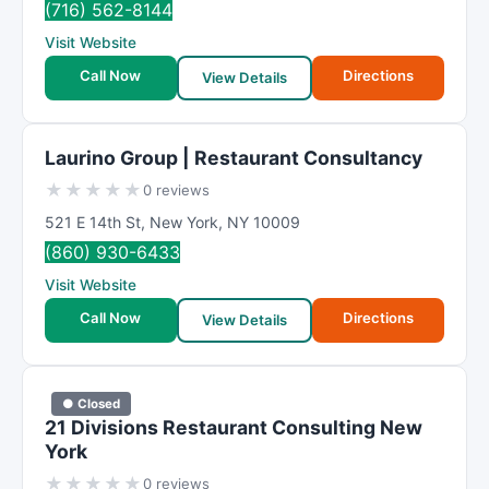
(716) 562-8144
Visit Website
Call Now
Directions
View Details
Laurino Group | Restaurant Consultancy
★
★
★
★
★
0 reviews
521 E 14th St
,
New York
,
NY
10009
(860) 930-6433
Visit Website
Call Now
Directions
View Details
● Closed
21 Divisions Restaurant Consulting New
York
★
★
★
★
★
0 reviews