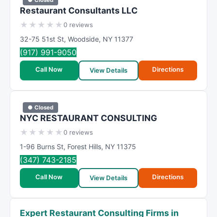
Restaurant Consultants LLC
★
★
★
★
★
0 reviews
32-75 51st St
,
Woodside
,
NY
11377
(917) 991-9050
Call Now
Directions
View Details
● Closed
NYC RESTAURANT CONSULTING
★
★
★
★
★
0 reviews
1-96 Burns St
,
Forest Hills
,
NY
11375
(347) 743-2185
Call Now
Directions
View Details
Expert Restaurant Consulting Firms in