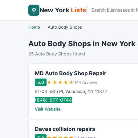
New York
Lists
⚲
Home
›
Auto Body Shops
Auto Body Shops in New York 
25 Auto Body Shops found
MD Auto Body Shop Repair
★
★
★
★
★
5.0
144 reviews
51-04 58th Pl
,
Woodside
,
NY
11377
(646) 577-0744
Visit Website
Daves collision repairs