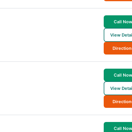
Call No
View Detai
Direction
Call No
View Detai
Direction
Call No