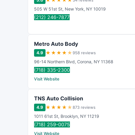
★
★
★
★
★
5.0
34 reviews
505 W 51st St
,
New York
,
NY
10019
(212) 246-7877
Metro Auto Body
★
★
★
★
★
4.9
958 reviews
96-14 Northern Blvd
,
Corona
,
NY
11368
(718) 335-2300
Visit Website
TNS Auto Collision
★
★
★
★
★
4.9
873 reviews
1011 61st St
,
Brooklyn
,
NY
11219
(718) 259-0075
Visit Website