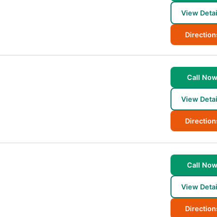
View Detai
Direction
Call No
View Detai
Direction
Call No
View Detai
Direction