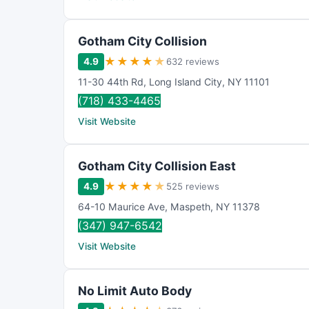
Gotham City Collision
★
★
★
★
★
4.9
632 reviews
11-30 44th Rd
,
Long Island City
,
NY
11101
(718) 433-4465
Visit Website
Gotham City Collision East
★
★
★
★
★
4.9
525 reviews
64-10 Maurice Ave
,
Maspeth
,
NY
11378
(347) 947-6542
Visit Website
No Limit Auto Body