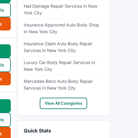
Hail Damage Repair Services In New
ls
York City
s
Insurance Approved Auto Body Shop
In New York City
Insurance Claim Auto Body Repair
Services In New York City
w
Luxury Car Body Repair Services In
ls
New York City
s
Mercedes-Benz Auto Body Repair
Services In New York City
View All Categories
w
ls
Quick Stats
s