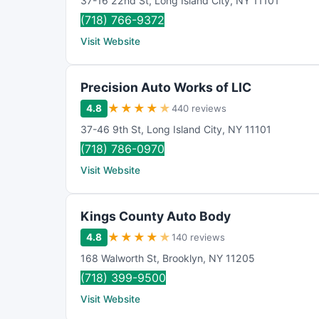
37-16 22nd St
,
Long Island City
,
NY
11101
(718) 766-9372
Visit Website
Precision Auto Works of LIC
★
★
★
★
★
4.8
440 reviews
37-46 9th St
,
Long Island City
,
NY
11101
(718) 786-0970
Visit Website
Kings County Auto Body
★
★
★
★
★
4.8
140 reviews
168 Walworth St
,
Brooklyn
,
NY
11205
(718) 399-9500
Visit Website