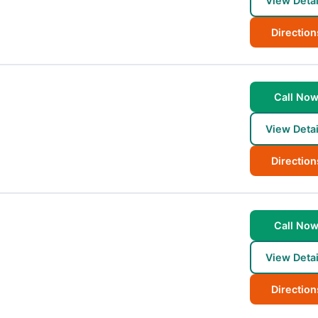
View Detai
Direction
Call No
View Detai
Direction
Call No
View Detai
Direction