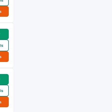
ls
s
w
ls
s
w
ls
s