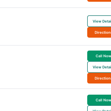
View Detai
Direction
Call No
View Detai
Direction
Call No