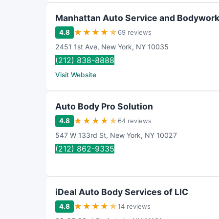
Manhattan Auto Service and Bodywor
★
★
★
★
★
4.8
69 reviews
2451 1st Ave
,
New York
,
NY
10035
(212) 838-8888
Visit Website
Auto Body Pro Solution
★
★
★
★
★
4.8
64 reviews
547 W 133rd St
,
New York
,
NY
10027
(212) 862-9335
iDeal Auto Body Services of LIC
★
★
★
★
★
4.8
14 reviews