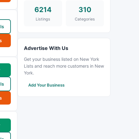
6214
310
Listings
Categories
ls
s
Advertise With Us
Get your business listed on New York
Lists and reach more customers in New
w
York.
ls
Add Your Business
s
w