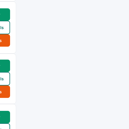
w
ls
s
w
ls
s
w