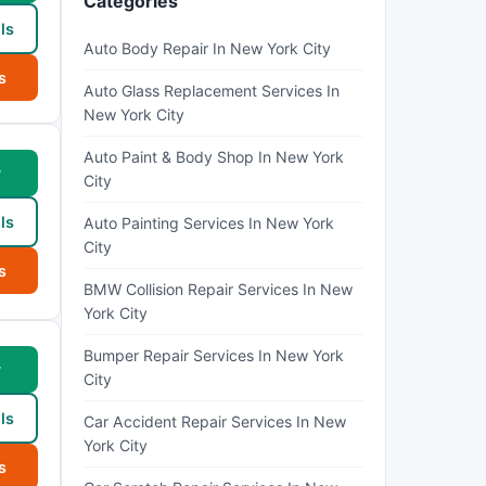
Categories
ls
Auto Body Repair In New York City
s
Auto Glass Replacement Services In
New York City
Auto Paint & Body Shop In New York
w
City
ls
Auto Painting Services In New York
City
s
BMW Collision Repair Services In New
York City
Bumper Repair Services In New York
w
City
ls
Car Accident Repair Services In New
York City
s