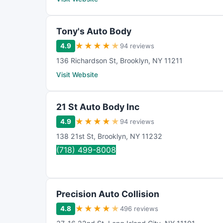
Tony's Auto Body
★
★
★
★
★
4.9
94 reviews
136 Richardson St
,
Brooklyn
,
NY
11211
Visit Website
21 St Auto Body Inc
★
★
★
★
★
4.9
94 reviews
138 21st St
,
Brooklyn
,
NY
11232
(718) 499-8008
Precision Auto Collision
★
★
★
★
★
4.8
496 reviews