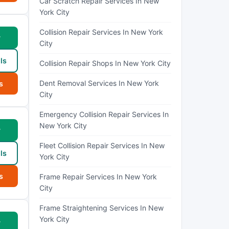
Car Scratch Repair Services In New
York City
Collision Repair Services In New York
w
City
ls
Collision Repair Shops In New York City
Dent Removal Services In New York
s
City
Emergency Collision Repair Services In
New York City
w
Fleet Collision Repair Services In New
ls
York City
s
Frame Repair Services In New York
City
Frame Straightening Services In New
York City
w