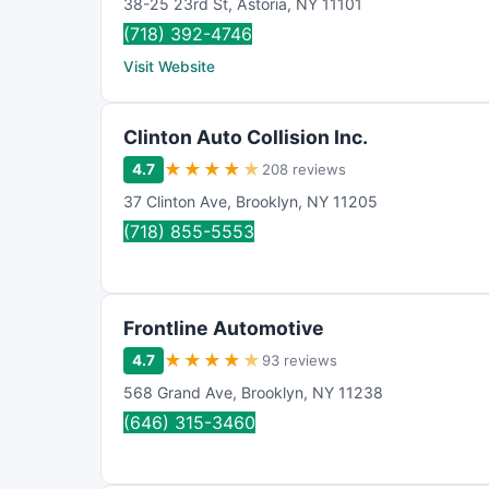
38-25 23rd St
,
Astoria
,
NY
11101
(718) 392-4746
Visit Website
Clinton Auto Collision Inc.
★
★
★
★
★
4.7
208 reviews
37 Clinton Ave
,
Brooklyn
,
NY
11205
(718) 855-5553
Frontline Automotive
★
★
★
★
★
4.7
93 reviews
568 Grand Ave
,
Brooklyn
,
NY
11238
(646) 315-3460