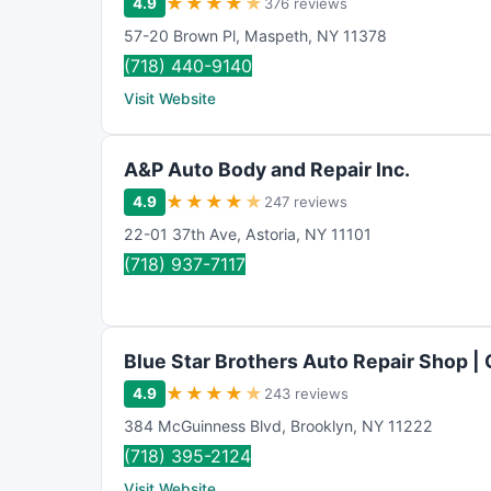
★
★
★
★
★
4.9
376 reviews
57-20 Brown Pl
,
Maspeth
,
NY
11378
(718) 440-9140
Visit Website
A&P Auto Body and Repair Inc.
★
★
★
★
★
4.9
247 reviews
22-01 37th Ave
,
Astoria
,
NY
11101
(718) 937-7117
Blue Star Brothers Auto Repair Shop |
★
★
★
★
★
4.9
243 reviews
384 McGuinness Blvd
,
Brooklyn
,
NY
11222
(718) 395-2124
Visit Website