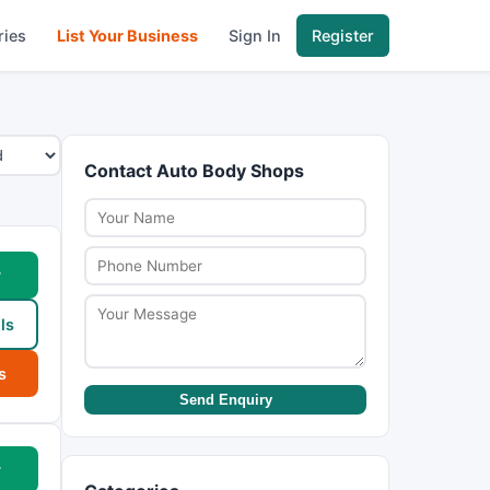
ries
List Your Business
Sign In
Register
Contact Auto Body Shops
w
ls
s
Send Enquiry
w