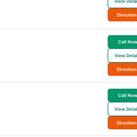
View Detai
Direction
Call No
View Detai
Direction
Call No
View Detai
Direction