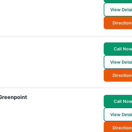
View Detai
Direction
Call No
View Detai
Direction
 Greenpoint
Call No
View Detai
Direction