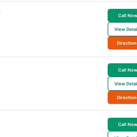
k
Call No
View Detai
Direction
Call No
View Detai
Direction
Call No