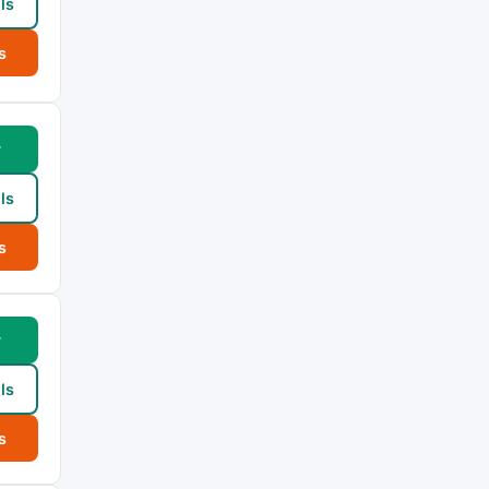
ls
s
w
ls
s
w
ls
s