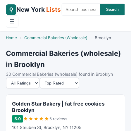
New York
Lists
⚲
Search
☰
Home
›
Commercial Bakeries (Wholesale)
›
Brooklyn
Commercial Bakeries (wholesale)
in Brooklyn
30 Commercial Bakeries (wholesale) found in Brooklyn
M
S
i
o
n
r
i
t
Golden Star Bakery | fat free cookies
m
B
Brooklyn
u
y
★
★
★
★
★
5.0
6 reviews
m
101 Steuben St
,
Brooklyn
,
NY
11205