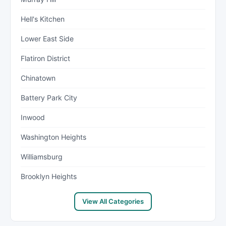
Hell's Kitchen
Lower East Side
Flatiron District
Chinatown
Battery Park City
Inwood
Washington Heights
Williamsburg
Brooklyn Heights
View All Categories