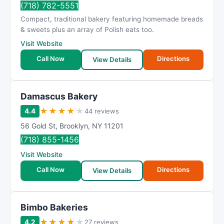
(718) 782-5551
Compact, traditional bakery featuring homemade breads
& sweets plus an array of Polish eats too.
Visit Website
Call Now
Directions
View Details
Damascus Bakery
★
★
★
★
★
4.4
44 reviews
56 Gold St
,
Brooklyn
,
NY
11201
(718) 855-1456
Visit Website
Call Now
Directions
View Details
Bimbo Bakeries
★
★
★
★
★
4.2
27 reviews