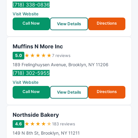
R
(718) 338-0836
a
Visit Website
t
Call Now
Directions
i
View Details
n
g
Muffins N More Inc
★
★
★
★
★
5.0
7 reviews
189 Frelinghuysen Avenue
,
Brooklyn
,
NY
11206
(718) 302-5955
Visit Website
Call Now
Directions
View Details
Northside Bakery
★
★
★
★
★
4.6
183 reviews
149 N 8th St
,
Brooklyn
,
NY
11211