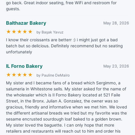
go back. Great indoor seating, free WiFi and restroom for
guests.
Balthazar Bakery
May 28, 2026
★
★
★
★
★
by Başak Yavuz
I know their croissants are betterr :) i might just got a bad
batch but so delicious. Definitely recommend but no seating
unfortunately
IL Forno Bakery
May 23, 2026
★
★
★
★
★
by Pauline DeMairo
My sister and I became fans of a bread which Sergimmo, a
salumeria in Whitestone sells. My sister asked for the name of
the wholesaler which is Il Forno Bakery located at 521 Faile
Street, in the Bronx. Julian A. Gonzalez, the owner was so
gracious, friendly and informative when we met him. We loved
the different artisanal breads we tried but my favorite was the
sesame encrusted sourdough loaf baked to a golden brown.
My sister loved the baguette. I can only hope that more
retailers and restaurants will reach out to him and order his