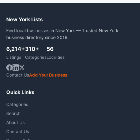
New York Lists
Find local businesses in New York — Trusted New York
business directory since 2019.
6,214+
310+
56
Listings
Categories
Localities
Contact Us
Add Your Business
Quick Links
Categories
Search
About Us
Contact Us