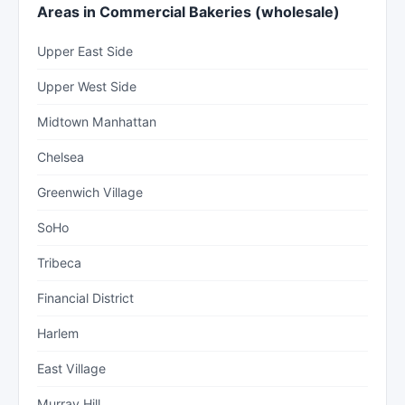
Areas in Commercial Bakeries (wholesale)
Upper East Side
Upper West Side
Midtown Manhattan
Chelsea
Greenwich Village
SoHo
Tribeca
Financial District
Harlem
East Village
Murray Hill