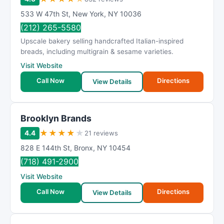
533 W 47th St
,
New York
,
NY
10036
(212) 265-5580
Upscale bakery selling handcrafted Italian-inspired
breads, including multigrain & sesame varieties.
Visit Website
Call Now
Directions
View Details
Brooklyn Brands
★
★
★
★
★
4.4
21 reviews
828 E 144th St
,
Bronx
,
NY
10454
(718) 491-2900
Visit Website
Call Now
Directions
View Details