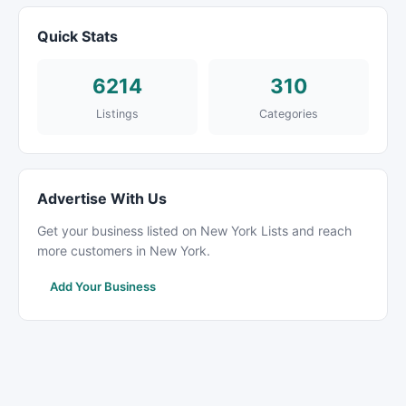
Quick Stats
6214
310
Listings
Categories
Advertise With Us
Get your business listed on New York Lists and reach
more customers in New York.
Add Your Business