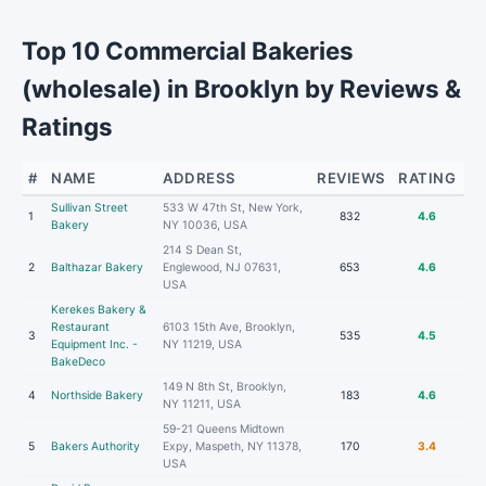
Top 10 Commercial Bakeries
(wholesale) in Brooklyn by Reviews &
Ratings
#
NAME
ADDRESS
REVIEWS
RATING
Sullivan Street
533 W 47th St, New York,
1
832
4.6
Bakery
NY 10036, USA
214 S Dean St,
2
Balthazar Bakery
Englewood, NJ 07631,
653
4.6
USA
Kerekes Bakery &
Restaurant
6103 15th Ave, Brooklyn,
3
535
4.5
Equipment Inc. -
NY 11219, USA
BakeDeco
149 N 8th St, Brooklyn,
4
Northside Bakery
183
4.6
NY 11211, USA
59-21 Queens Midtown
5
Bakers Authority
Expy, Maspeth, NY 11378,
170
3.4
USA