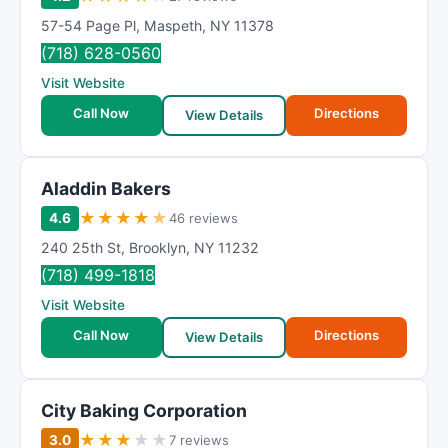
57-54 Page Pl
,
Maspeth
,
NY
11378
(718) 628-0560
Visit Website
Call Now
Directions
View Details
Aladdin Bakers
★
★
★
★
★
4.6
46 reviews
240 25th St
,
Brooklyn
,
NY
11232
(718) 499-1818
Visit Website
Call Now
Directions
View Details
City Baking Corporation
★
★
★
★
★
3.0
7 reviews