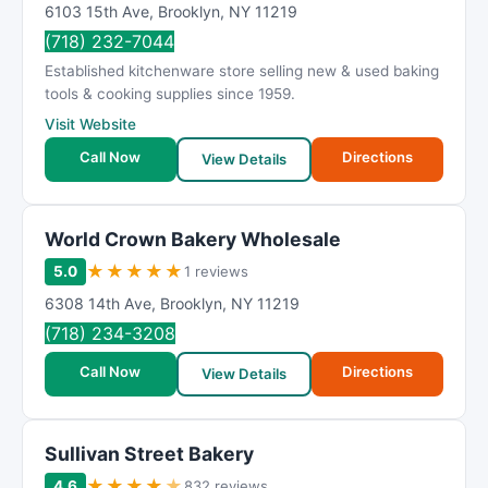
6103 15th Ave
,
Brooklyn
,
NY
11219
(718) 232-7044
Established kitchenware store selling new & used baking
tools & cooking supplies since 1959.
Visit Website
Call Now
Directions
View Details
World Crown Bakery Wholesale
★
★
★
★
★
5.0
1 reviews
6308 14th Ave
,
Brooklyn
,
NY
11219
(718) 234-3208
Call Now
Directions
View Details
Sullivan Street Bakery
★
★
★
★
★
4.6
832 reviews