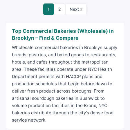
1
2
Next »
Top Commercial Bakeries (Wholesale) in
Brooklyn – Find & Compare
Wholesale commercial bakeries in Brooklyn supply
breads, pastries, and baked goods to restaurants,
hotels, and cafes throughout the metropolitan
area. These facilities operate under NYC Health
Department permits with HACCP plans and
production schedules that begin before dawn to
deliver fresh product across boroughs. From
artisanal sourdough bakeries in Bushwick to
volume production facilities in the Bronx, NYC
bakeries distribute through the city's dense food
service network.