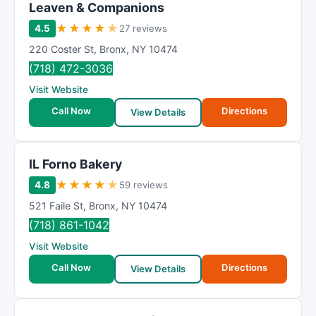
Leaven & Companions
★
★
★
★
★
4.5
27 reviews
220 Coster St
,
Bronx
,
NY
10474
(718) 472-3036
Visit Website
Call Now
Directions
View Details
IL Forno Bakery
★
★
★
★
★
4.8
59 reviews
521 Faile St
,
Bronx
,
NY
10474
(718) 861-1042
Visit Website
Call Now
Directions
View Details