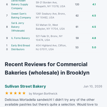
David Rosen
59-21 Borden Ave,
6
Bakery Supply
120
4.1
Maspeth, NY 11378, USA
Company
Sweet Sam's
1261 Seabury Ave, Bronx,
7
62
4.5
Baking Company
NY 10462, USA
Sal & Jerry
53 Mahan St, West
8
Bakery
61
4.5
Babylon, NY 11704, USA
(Wholesale)
521 Faile St, Bronx, NY
9
IL Forno Bakery
59
4.8
10474, USA
1
Early Bird Bread
404 Highland Ave, Clifton,
53
5.0
0
Distributors
NJ 07011, USA
Recent Reviews for Commercial
Bakeries (wholesale) in Brooklyn
Sullivan Street Bakery
Jun 10, 2026
★
★
★
★
★
by Morgan Borthwick
Delicious Mortadella sandwich! I didn’t try any of the other
available pastries but there’s quite a selection. Would love to