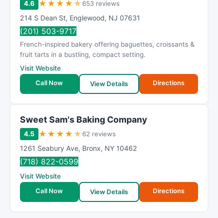
★
★
★
★
★
4.6
653 reviews
214 S Dean St
,
Englewood
,
NJ
07631
(201) 503-9717
French-inspired bakery offering baguettes, croissants &
fruit tarts in a bustling, compact setting.
Visit Website
Call Now
Directions
View Details
Sweet Sam's Baking Company
★
★
★
★
★
4.5
62 reviews
1261 Seabury Ave
,
Bronx
,
NY
10462
(718) 822-0599
Visit Website
Call Now
Directions
View Details