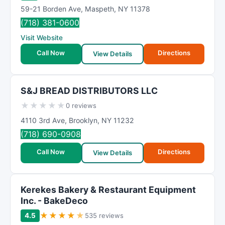
59-21 Borden Ave
,
Maspeth
,
NY
11378
(718) 381-0600
Visit Website
Call Now
Directions
View Details
S&J BREAD DISTRIBUTORS LLC
★
★
★
★
★
0 reviews
4110 3rd Ave
,
Brooklyn
,
NY
11232
(718) 690-0908
Call Now
Directions
View Details
Kerekes Bakery & Restaurant Equipment
Inc. - BakeDeco
★
★
★
★
★
4.5
535 reviews