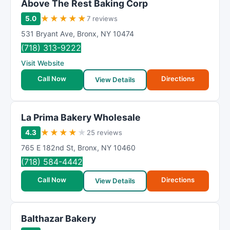
Above The Rest Baking Corp
★
★
★
★
★
5.0
7 reviews
531 Bryant Ave
,
Bronx
,
NY
10474
(718) 313-9222
Visit Website
Call Now
Directions
View Details
La Prima Bakery Wholesale
★
★
★
★
★
4.3
25 reviews
765 E 182nd St
,
Bronx
,
NY
10460
(718) 584-4442
Call Now
Directions
View Details
Balthazar Bakery