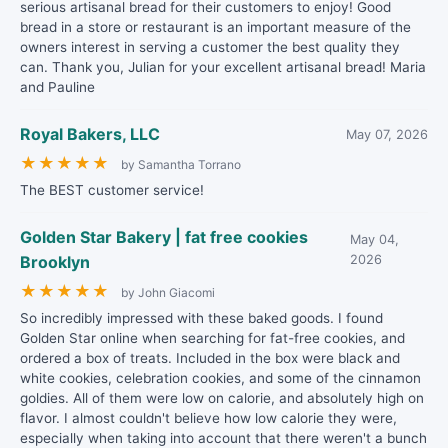
serious artisanal bread for their customers to enjoy! Good
bread in a store or restaurant is an important measure of the
owners interest in serving a customer the best quality they
can. Thank you, Julian for your excellent artisanal bread! Maria
and Pauline
Royal Bakers, LLC
May 07, 2026
★
★
★
★
★
by Samantha Torrano
The BEST customer service!
Golden Star Bakery | fat free cookies
May 04,
Brooklyn
2026
★
★
★
★
★
by John Giacomi
So incredibly impressed with these baked goods. I found
Golden Star online when searching for fat-free cookies, and
ordered a box of treats. Included in the box were black and
white cookies, celebration cookies, and some of the cinnamon
goldies. All of them were low on calorie, and absolutely high on
flavor. I almost couldn't believe how low calorie they were,
especially when taking into account that there weren't a bunch