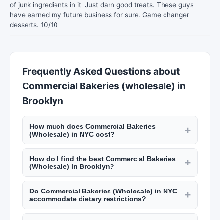
of junk ingredients in it. Just darn good treats. These guys
have earned my future business for sure. Game changer
desserts. 10/10
Frequently Asked Questions about
Commercial Bakeries (wholesale) in
Brooklyn
How much does Commercial Bakeries
+
(Wholesale) in NYC cost?
Custom cakes from NYC bakeries start at $50
How do I find the best Commercial Bakeries
and go up to $500+ for elaborate wedding cakes.
+
(Wholesale) in Brooklyn?
Catering costs $50 to $200 per guest. Personal
Read reviews on New York Lists, check their
chefs charge $50 to $100 per hour plus
Do Commercial Bakeries (Wholesale) in NYC
portfolio or sample menus, and schedule a
+
groceries. Meal prep services run $80 to $200
accommodate dietary restrictions?
tasting if applicable. Ask about dietary
per week. Check New York Lists for pricing.
Most caterers, bakers, and personal chefs in NYC
accommodations, delivery options, and their