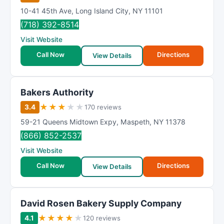
10-41 45th Ave
,
Long Island City
,
NY
11101
(718) 392-8514
Visit Website
Call Now
Directions
View Details
Bakers Authority
★
★
★
★
★
3.4
170 reviews
59-21 Queens Midtown Expy
,
Maspeth
,
NY
11378
(866) 852-2537
Visit Website
Call Now
Directions
View Details
David Rosen Bakery Supply Company
★
★
★
★
★
4.1
120 reviews