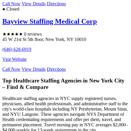
Call Now
View Details
Directions
● Closed
Bayview Staffing Medical Corp
★
★
★
★
★
0 reviews
45 W 21st St 5th floor
,
New York
,
NY
10010
(646) 628-6919
Visit Website
Call Now
View Details
Directions
Top Healthcare Staffing Agencies in New York City
– Find & Compare
Healthcare staffing agencies in NYC supply registered nurses,
physicians, allied health professionals, and administrative staff to the
city's world-class hospitals including NY Presbyterian, Mount Sinai,
and NYU Langone. These agencies navigate NYS Department of
Health credentialing requirements and offer per diem, travel, and
permanent placement. Travel nursing pay in NYC averages $2,000–
$4,000 weekly for 13-week assignments in the city.