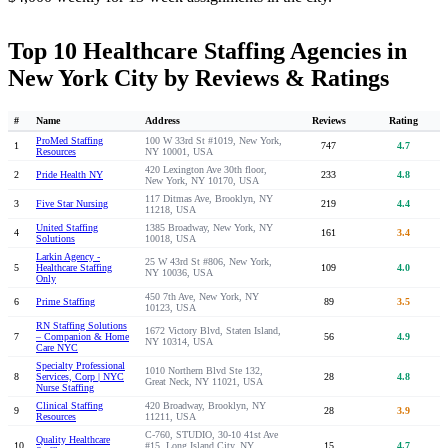
Top 10 Healthcare Staffing Agencies in
New York City by Reviews & Ratings
#
Name
Address
Reviews
Rating
ProMed Staffing
100 W 33rd St #1019, New York,
1
747
4.7
Resources
NY 10001, USA
420 Lexington Ave 30th floor,
2
Pride Health NY
233
4.8
New York, NY 10170, USA
117 Ditmas Ave, Brooklyn, NY
3
Five Star Nursing
219
4.4
11218, USA
United Staffing
1385 Broadway, New York, NY
4
161
3.4
Solutions
10018, USA
Larkin Agency -
25 W 43rd St #806, New York,
5
Healthcare Staffing
109
4.0
NY 10036, USA
Only
450 7th Ave, New York, NY
6
Prime Staffing
89
3.5
10123, USA
RN Staffing Solutions
1672 Victory Blvd, Staten Island,
7
– Companion & Home
56
4.9
NY 10314, USA
Care NYC
Specialty Professional
1010 Northern Blvd Ste 132,
8
Services, Corp | NYC
28
4.8
Great Neck, NY 11021, USA
Nurse Staffing
Clinical Staffing
420 Broadway, Brooklyn, NY
9
28
3.9
Resources
11211, USA
C-760, STUDIO, 30-10 41st Ave
Quality Healthcare
10
#15, Long Island City, NY
15
4.7