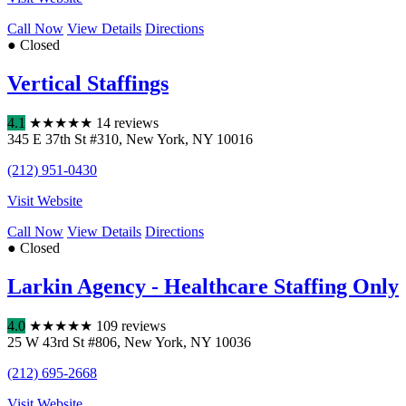
Call Now
View Details
Directions
● Closed
Vertical Staffings
4.1
★
★
★
★
★
14 reviews
345 E 37th St #310
,
New York
,
NY
10016
(212) 951-0430
Visit Website
Call Now
View Details
Directions
● Closed
Larkin Agency - Healthcare Staffing Only
4.0
★
★
★
★
★
109 reviews
25 W 43rd St #806
,
New York
,
NY
10036
(212) 695-2668
Visit Website