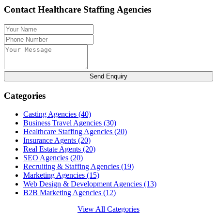
Contact Healthcare Staffing Agencies
Send Enquiry
Categories
Casting Agencies
(40)
Business Travel Agencies
(30)
Healthcare Staffing Agencies
(20)
Insurance Agents
(20)
Real Estate Agents
(20)
SEO Agencies
(20)
Recruiting & Staffing Agencies
(19)
Marketing Agencies
(15)
Web Design & Development Agencies
(13)
B2B Marketing Agencies
(12)
View All Categories