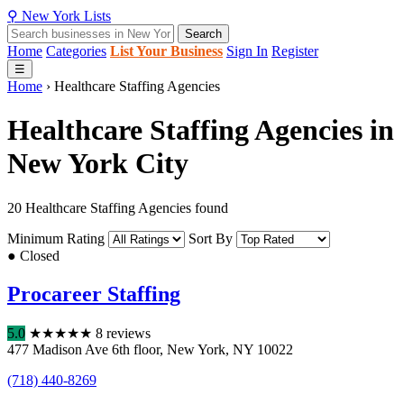
⚲
New York
Lists
Search
Home
Categories
List Your Business
Sign In
Register
☰
Home
›
Healthcare Staffing Agencies
Healthcare Staffing Agencies in
New York City
20 Healthcare Staffing Agencies found
Minimum Rating
Sort By
● Closed
Procareer Staffing
5.0
★
★
★
★
★
8 reviews
477 Madison Ave 6th floor
,
New York
,
NY
10022
(718) 440-8269