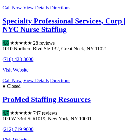
Call Now
View Details
Directions
Specialty Professional Services, Corp |
NYC Nurse Staffing
4.8
★
★
★
★
★
28 reviews
1010 Northern Blvd Ste 132
,
Great Neck
,
NY
11021
(718) 428-3600
Visit Website
Call Now
View Details
Directions
● Closed
ProMed Staffing Resources
4.7
★
★
★
★
★
747 reviews
100 W 33rd St #1019
,
New York
,
NY
10001
(212) 719-9600
Visit Website