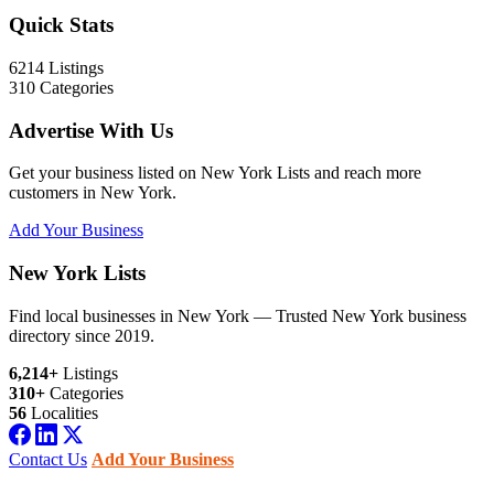
Quick Stats
6214
Listings
310
Categories
Advertise With Us
Get your business listed on New York Lists and reach more
customers in New York.
Add Your Business
New York Lists
Find local businesses in New York — Trusted New York business
directory since 2019.
6,214+
Listings
310+
Categories
56
Localities
Contact Us
Add Your Business