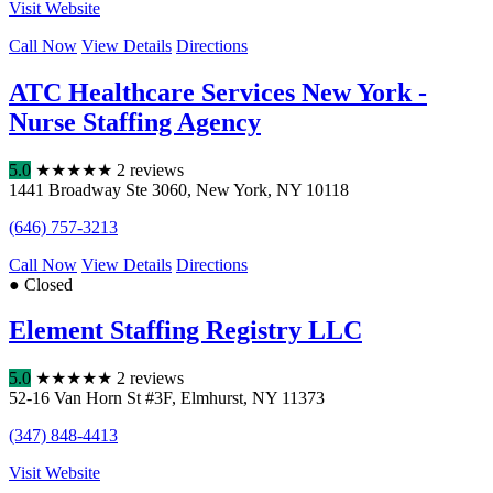
Visit Website
Call Now
View Details
Directions
ATC Healthcare Services New York -
Nurse Staffing Agency
5.0
★
★
★
★
★
2 reviews
1441 Broadway Ste 3060
,
New York
,
NY
10118
(646) 757-3213
Call Now
View Details
Directions
● Closed
Element Staffing Registry LLC
5.0
★
★
★
★
★
2 reviews
52-16 Van Horn St #3F
,
Elmhurst
,
NY
11373
(347) 848-4413
Visit Website