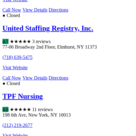
Call Now
View Details
Directions
● Closed
United Staffing Registry, Inc.
4.7
★
★
★
★
★
3 reviews
77-06 Broadway 2nd Floor
,
Elmhurst
,
NY
11373
(718) 639-5475
Visit Website
Call Now
View Details
Directions
● Closed
TPF Nursing
4.6
★
★
★
★
★
11 reviews
198 6th Ave
,
New York
,
NY
10013
(212) 219-2677
Visit Website