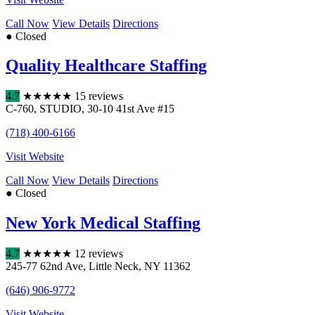
Call Now
View Details
Directions
● Closed
Quality Healthcare Staffing
4.7
★
★
★
★
★
15 reviews
C-760
,
STUDIO
,
30-10 41st Ave #15
(718) 400-6166
Visit Website
Call Now
View Details
Directions
● Closed
New York Medical Staffing
4.7
★
★
★
★
★
12 reviews
245-77 62nd Ave
,
Little Neck
,
NY
11362
(646) 906-9772
Visit Website