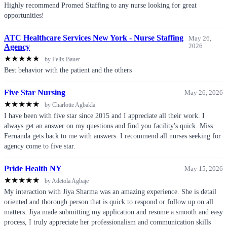
Highly recommend Promed Staffing to any nurse looking for great
opportunities!
ATC Healthcare Services New York - Nurse Staffing
May 26,
Agency
2026
★
★
★
★
★
by Felix Bauer
Best behavior with the patient and the others
Five Star Nursing
May 26, 2026
★
★
★
★
★
by Charlotte Agbakla
I have been with five star since 2015 and I appreciate all their work. I
always get an answer on my questions and find you facility's quick. Miss
Fernanda gets back to me with answers. I recommend all nurses seeking for
agency come to five star.
Pride Health NY
May 15, 2026
★
★
★
★
★
by Adetola Agbaje
My interaction with Jiya Sharma was an amazing experience. She is detail
oriented and thorough person that is quick to respond or follow up on all
matters. Jiya made submitting my application and resume a smooth and easy
process, I truly appreciate her professionalism and communication skills