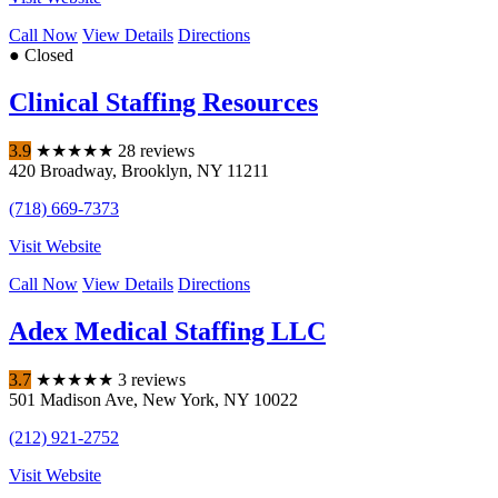
Call Now
View Details
Directions
● Closed
Clinical Staffing Resources
3.9
★
★
★
★
★
28 reviews
420 Broadway
,
Brooklyn
,
NY
11211
(718) 669-7373
Visit Website
Call Now
View Details
Directions
Adex Medical Staffing LLC
3.7
★
★
★
★
★
3 reviews
501 Madison Ave
,
New York
,
NY
10022
(212) 921-2752
Visit Website