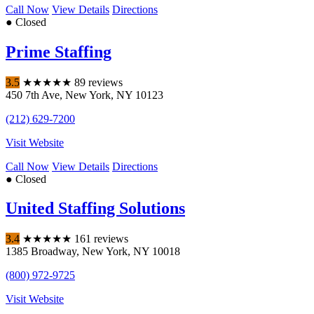
Call Now
View Details
Directions
● Closed
Prime Staffing
3.5
★
★
★
★
★
89 reviews
450 7th Ave
,
New York
,
NY
10123
(212) 629-7200
Visit Website
Call Now
View Details
Directions
● Closed
United Staffing Solutions
3.4
★
★
★
★
★
161 reviews
1385 Broadway
,
New York
,
NY
10018
(800) 972-9725
Visit Website