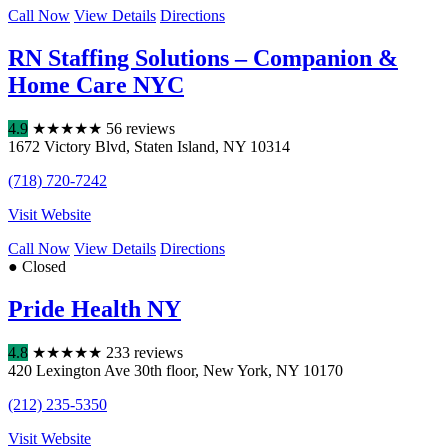
Call Now
View Details
Directions
RN Staffing Solutions – Companion &
Home Care NYC
4.9
★
★
★
★
★
56 reviews
1672 Victory Blvd
,
Staten Island
,
NY
10314
(718) 720-7242
Visit Website
Call Now
View Details
Directions
● Closed
Pride Health NY
4.8
★
★
★
★
★
233 reviews
420 Lexington Ave 30th floor
,
New York
,
NY
10170
(212) 235-5350
Visit Website