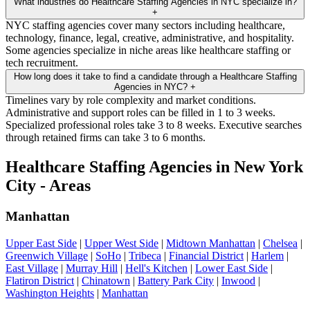
What industries do Healthcare Staffing Agencies in NYC specialize in?
+
NYC staffing agencies cover many sectors including healthcare,
technology, finance, legal, creative, administrative, and hospitality.
Some agencies specialize in niche areas like healthcare staffing or
tech recruitment.
How long does it take to find a candidate through a Healthcare Staffing
Agencies in NYC?
+
Timelines vary by role complexity and market conditions.
Administrative and support roles can be filled in 1 to 3 weeks.
Specialized professional roles take 3 to 8 weeks. Executive searches
through retained firms can take 3 to 6 months.
Healthcare Staffing Agencies in New York
City - Areas
Manhattan
Upper East Side
|
Upper West Side
|
Midtown Manhattan
|
Chelsea
|
Greenwich Village
|
SoHo
|
Tribeca
|
Financial District
|
Harlem
|
East Village
|
Murray Hill
|
Hell's Kitchen
|
Lower East Side
|
Flatiron District
|
Chinatown
|
Battery Park City
|
Inwood
|
Washington Heights
|
Manhattan