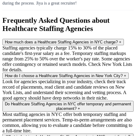
during the process. Jiya is a great recruiter!
Frequently Asked Questions about
Healthcare Staffing Agencies
How much does a Healthcare Staffing Agencies in NYC charge?
+
Staffing agencies typically charge 15% to 30% of the placed
candidate's first-year salary as a fee. Temporary staffing markups
range from 25% to 50% over the worker's pay rate. Some agencies
offer contingency or retained search models. Check New York Lists
for details.
How do I choose a Healthcare Staffing Agencies in New York City?
+
Look for agencies specializing in your industry, check their track
record of placements, read client and candidate reviews on New
York Lists, and understand their screening and vetting process. A
good agency should have deep networks in their niche.
Do Healthcare Staffing Agencies in NYC offer temporary and permanent
placement?
+
Most staffing agencies in NYC offer both temporary staffing and
permanent placement services. Temp-to-perm arrangements are also
common, allowing you to evaluate a candidate before committing to
a full-time hire.