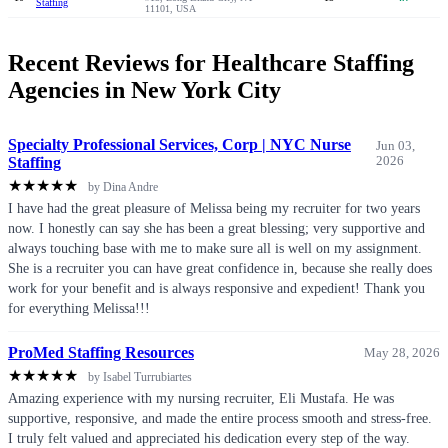
Staffing
11101, USA
Recent Reviews for Healthcare Staffing
Agencies in New York City
Specialty Professional Services, Corp | NYC Nurse
Jun 03,
Staffing
2026
★
★
★
★
★
by Dina Andre
I have had the great pleasure of Melissa being my recruiter for two years
now. I honestly can say she has been a great blessing; very supportive and
always touching base with me to make sure all is well on my assignment.
She is a recruiter you can have great confidence in, because she really does
work for your benefit and is always responsive and expedient! Thank you
for everything Melissa!!!
ProMed Staffing Resources
May 28, 2026
★
★
★
★
★
by Isabel Turrubiartes
Amazing experience with my nursing recruiter, Eli Mustafa. He was
supportive, responsive, and made the entire process smooth and stress-free.
I truly felt valued and appreciated his dedication every step of the way.