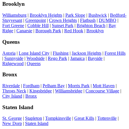
Brooklyn
Williamsburg
|
Brooklyn Heights
|
Park Slope
|
Bushwick
|
Bedford-
Stuyvesant
|
Greenpoint
|
Crown Heights
|
Flatbush
|
DUMBO
|
Fort Greene
|
Cobble Hill
|
Sunset Park
|
Brighton Beach
|
Bay
Ridge
|
Canarsie
|
Borough Park
|
Red Hook
|
Brooklyn
Queens
Astoria
|
Long Island City
|
Flushing
|
Jackson Heights
|
Forest Hills
|
Sunnyside
|
Woodside
|
Rego Park
|
Jamaica
|
Bayside
|
Ridgewood
|
Queens
Bronx
Riverdale
|
Fordham
|
Pelham Bay
|
Morris Park
|
Mott Haven
|
Throgs Neck
|
Kingsbridge
|
Williamsbridge
|
Concourse Village
|
City Island
|
Bronx
Staten Island
St. George
|
Stapleton
|
Tompkinsville
|
Great Kills
|
Tottenville
|
New Dorp
|
Staten Island