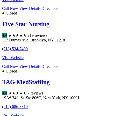
Call Now
View Details
Directions
● Closed
Five Star Nursing
4.4
★
★
★
★
★
219 reviews
117 Ditmas Ave
,
Brooklyn
,
NY
11218
(718) 534-7400
Visit Website
Call Now
View Details
Directions
● Closed
TAG MedStaffing
4.4
★
★
★
★
★
7 reviews
19 W 34th St. Ste 806C
,
New York
,
NY
10001
(212) 686-3810
Visit Website