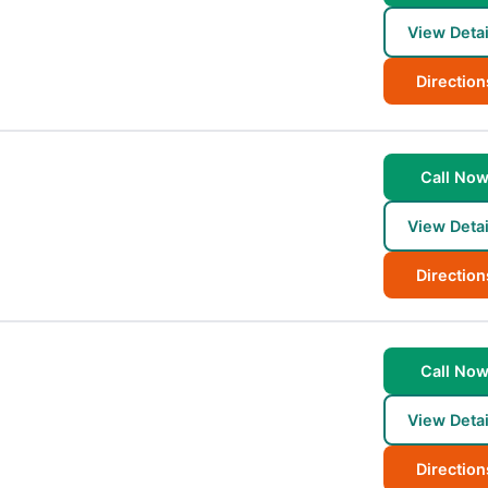
View Detai
Direction
Call No
View Detai
Direction
Call No
View Detai
Direction