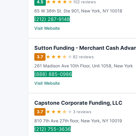
★
★
★
★
★
4.5
102 reviews
65 W 36th St. Ste 901
,
New York
,
NY
10018
(212) 287-9148
Visit Website
Sutton Funding - Merchant Cash Advan
★
★
★
★
★
3.7
82 reviews
261 Madison Ave 10th Floor
,
Unit 1058
,
New York
(888) 885-0986
Visit Website
Capstone Corporate Funding, LLC
★
★
★
★
★
3.7
3 reviews
810 7th Ave 27th floor
,
New York
,
NY
10019
(212) 755-3636