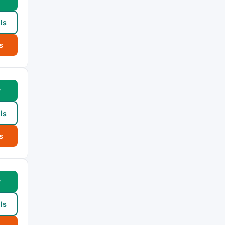
ls
s
w
ls
s
w
ls