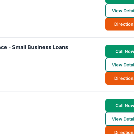
View Detai
Direction
ce - Small Business Loans
Call No
View Detai
Direction
Call No
View Detai
Direction