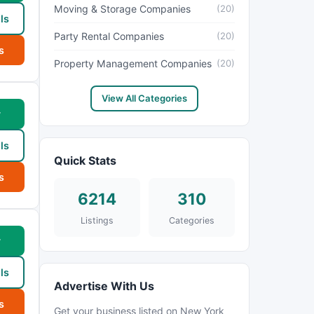
Moving & Storage Companies
(20)
ls
Party Rental Companies
(20)
s
Property Management Companies
(20)
View All Categories
w
ls
Quick Stats
s
6214
310
Listings
Categories
w
ls
Advertise With Us
s
Get your business listed on New York