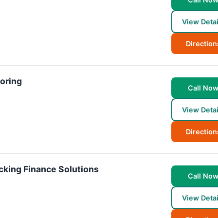
View Detai
Direction
toring
Call No
View Detai
Direction
ucking Finance Solutions
Call No
View Detai