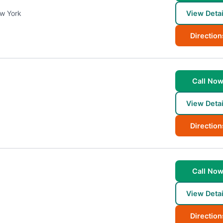
w York
View Detai
Direction
Call No
View Detai
Direction
Call No
View Detai
Direction