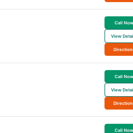
Call No
View Detai
Direction
Call No
View Detai
Direction
Call No