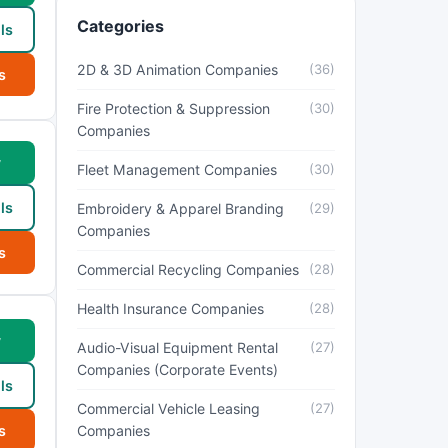
Categories
ls
2D & 3D Animation Companies
(36)
s
Fire Protection & Suppression
(30)
Companies
w
Fleet Management Companies
(30)
ls
Embroidery & Apparel Branding
(29)
Companies
s
Commercial Recycling Companies
(28)
Health Insurance Companies
(28)
w
Audio-Visual Equipment Rental
(27)
Companies (Corporate Events)
ls
Commercial Vehicle Leasing
(27)
s
Companies