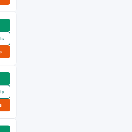
w
ls
s
w
ls
s
w