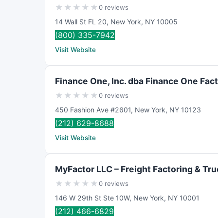
★
★
★
★
★
0 reviews
14 Wall St FL 20
,
New York
,
NY
10005
(800) 335-7942
Visit Website
Finance One, Inc. dba Finance One Fac
★
★
★
★
★
0 reviews
450 Fashion Ave #2601
,
New York
,
NY
10123
(212) 629-8688
Visit Website
MyFactor LLC – Freight Factoring & Tr
★
★
★
★
★
0 reviews
146 W 29th St Ste 10W
,
New York
,
NY
10001
(212) 466-6829