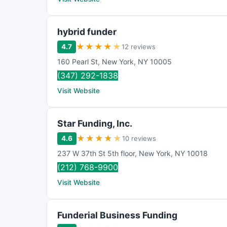
hybrid funder
★
★
★
★
★
4.7
12 reviews
160 Pearl St
,
New York
,
NY
10005
(347) 292-1838
Visit Website
Star Funding, Inc.
★
★
★
★
★
4.6
10 reviews
237 W 37th St 5th floor
,
New York
,
NY
10018
(212) 768-9900
Visit Website
Funderial Business Funding