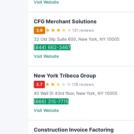
Visit Website
CFG Merchant Solutions
★
★
★
★
★
3.6
131 reviews
32 Old Slip Suite 600
,
New York
,
NY
10005
(844) 662-3467
Visit Website
New York Tribeca Group
★
★
★
★
★
2.7
178 reviews
40 Wall St 43rd floor
,
New York
,
NY
10005
(866) 315-7715
Visit Website
Construction Invoice Factoring