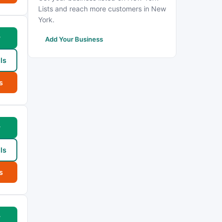
Lists and reach more customers in New
York.
w
Add Your Business
ls
s
w
ls
s
w