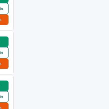
ls
s
w
ls
s
w
ls
s