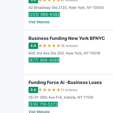
★
★
★
★
★
5.0
41 reviews
42 Broadway Ste 2120
,
New York
,
NY
10004
(203) 988-9392
Visit Website
Business Funding New York BFNYC
★
★
★
★
★
5.0
16 reviews
600 3rd Ave Ste 200
,
New York
,
NY
10016
(877) 969-4569
Funding Force Ai -Business Loans
★
★
★
★
★
5.0
11 reviews
35-01 36th Ave Fl 8
,
Astoria
,
NY
11106
(516) 710-5272
Visit Website