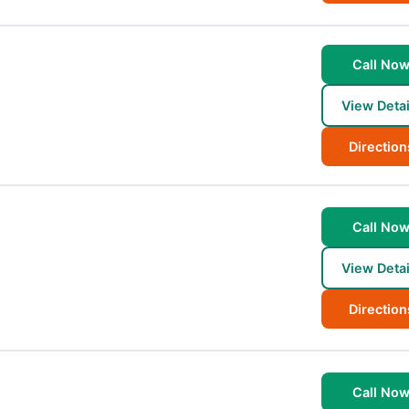
Call No
View Detai
Direction
Call No
View Detai
Direction
Call No