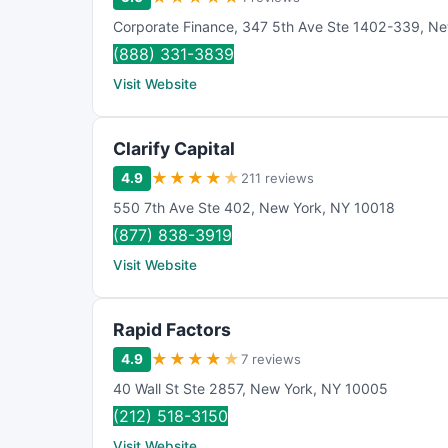
Corporate Finance
,
347 5th Ave Ste 1402-339
,
Ne
(888) 331-3839
Visit Website
Clarify Capital
★
★
★
★
★
4.9
211 reviews
550 7th Ave Ste 402
,
New York
,
NY
10018
(877) 838-3919
Visit Website
Rapid Factors
★
★
★
★
★
4.9
7 reviews
40 Wall St Ste 2857
,
New York
,
NY
10005
(212) 518-3150
Visit Website