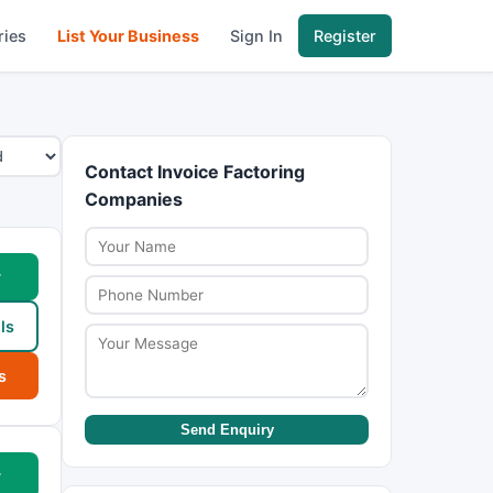
ries
List Your Business
Sign In
Register
Contact Invoice Factoring
Companies
w
ls
s
Send Enquiry
w