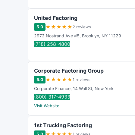
United Factoring
★
★
★
★
★
5.0
2 reviews
2972 Nostrand Ave #5
,
Brooklyn
,
NY
11229
(718) 258-4800
Corporate Factoring Group
★
★
★
★
★
5.0
1 reviews
Corporate Finance
,
14 Wall St
,
New York
(800) 317-4933
Visit Website
1st Trucking Factoring
★
★
★
★
★
5.0
1 reviews