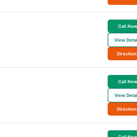
Call No
View Detai
Direction
Call No
View Detai
Direction
Call No