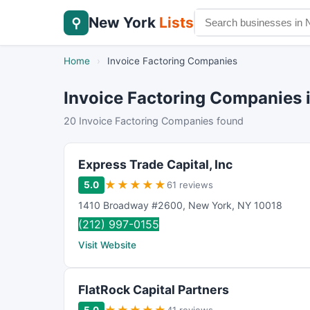
New York
Lists
⚲
Home
›
Invoice Factoring Companies
Invoice Factoring Companies 
20 Invoice Factoring Companies found
Express Trade Capital, Inc
★
★
★
★
★
5.0
61 reviews
1410 Broadway #2600
,
New York
,
NY
10018
(212) 997-0155
Visit Website
FlatRock Capital Partners