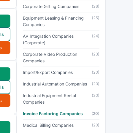
Corporate Gifting Companies
(26)
Equipment Leasing & Financing
(25)
w
Companies
ls
AV Integration Companies
(24)
(Corporate)
s
Corporate Video Production
(23)
Companies
Import/Export Companies
(20)
w
Industrial Automation Companies
(20)
ls
Industrial Equipment Rental
(20)
s
Companies
Invoice Factoring Companies
(20)
Medical Billing Companies
(20)
w