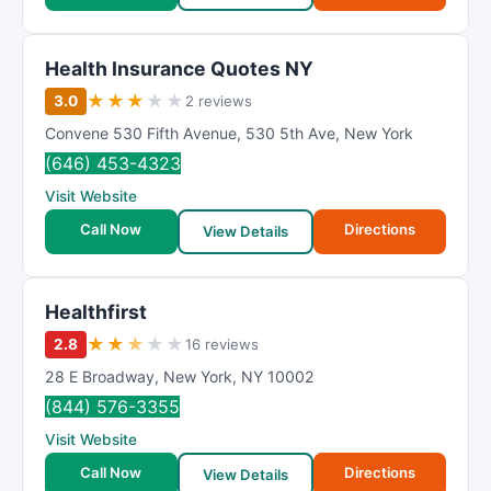
Health Insurance Quotes NY
★
★
★
★
★
3.0
2 reviews
Convene 530 Fifth Avenue
,
530 5th Ave
,
New York
(646) 453-4323
Visit Website
Call Now
Directions
View Details
Healthfirst
★
★
★
★
★
2.8
16 reviews
28 E Broadway
,
New York
,
NY
10002
(844) 576-3355
Visit Website
Call Now
Directions
View Details