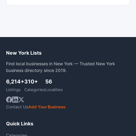
New York Lists
Find local businesses in New York — Trusted New York
business directory since 2019.
6,214+
310+
56
Listings
Categories
Localities
Contact Us
Add Your Business
Quick Links
Categories