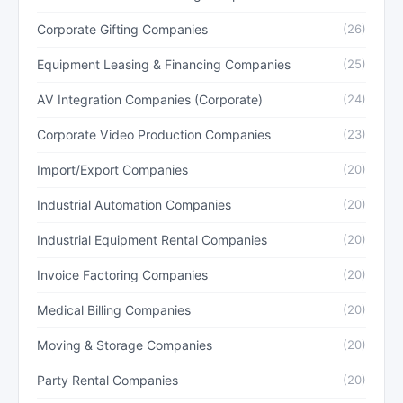
Corporate Gifting Companies
(26)
Equipment Leasing & Financing Companies
(25)
AV Integration Companies (Corporate)
(24)
Corporate Video Production Companies
(23)
Import/Export Companies
(20)
Industrial Automation Companies
(20)
Industrial Equipment Rental Companies
(20)
Invoice Factoring Companies
(20)
Medical Billing Companies
(20)
Moving & Storage Companies
(20)
Party Rental Companies
(20)