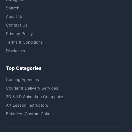
Search
About Us
Contact Us
Privacy Policy
Terms & Conditions
Disclaimer
Top Categories
Casting Agencies
Courier & Delivery Services
2D & 3D Animation Companies
Art Lesson Instructors
Bakeries (Custom Cakes)