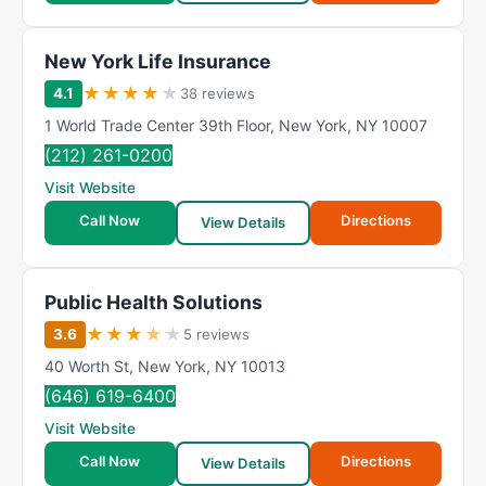
New York Life Insurance
★
★
★
★
★
4.1
38 reviews
1 World Trade Center 39th Floor
,
New York
,
NY
10007
(212) 261-0200
Visit Website
Call Now
Directions
View Details
Public Health Solutions
★
★
★
★
★
3.6
5 reviews
40 Worth St
,
New York
,
NY
10013
(646) 619-6400
Visit Website
Call Now
Directions
View Details