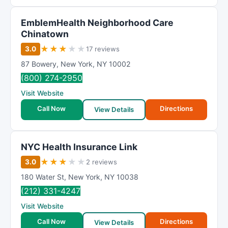
EmblemHealth Neighborhood Care
Chinatown
★
★
★
★
★
3.0
17 reviews
87 Bowery
,
New York
,
NY
10002
(800) 274-2950
Visit Website
Call Now
Directions
View Details
NYC Health Insurance Link
★
★
★
★
★
3.0
2 reviews
180 Water St
,
New York
,
NY
10038
(212) 331-4247
Visit Website
Call Now
Directions
View Details