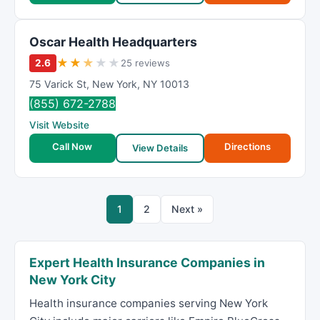
Oscar Health Headquarters
★
★
★
★
★
2.6
25 reviews
75 Varick St
,
New York
,
NY
10013
(855) 672-2788
Visit Website
Call Now
Directions
View Details
1
2
Next »
Expert Health Insurance Companies in
New York City
Health insurance companies serving New York