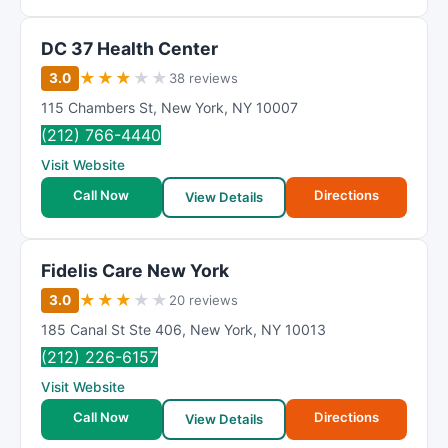
DC 37 Health Center
★
★
★
★
★
3.0
38 reviews
115 Chambers St
,
New York
,
NY
10007
(212) 766-4440
Visit Website
Call Now
Directions
View Details
Fidelis Care New York
★
★
★
★
★
3.0
20 reviews
185 Canal St Ste 406
,
New York
,
NY
10013
(212) 226-6157
Visit Website
Call Now
Directions
View Details