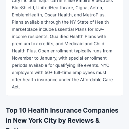
City include major carriers like Empire BlueCross
BlueShield, UnitedHealthcare, Cigna, Aetna,
EmblemHealth, Oscar Health, and MetroPlus.
Plans available through the NY State of Health
marketplace include Essential Plans for low-
income residents, Qualified Health Plans with
premium tax credits, and Medicaid and Child
Health Plus. Open enrollment typically runs from
November to January, with special enrollment
periods available for qualifying life events. NYC
employers with 50+ full-time employees must
offer health insurance under the Affordable Care
Act.
Top 10 Health Insurance Companies
in New York City by Reviews &