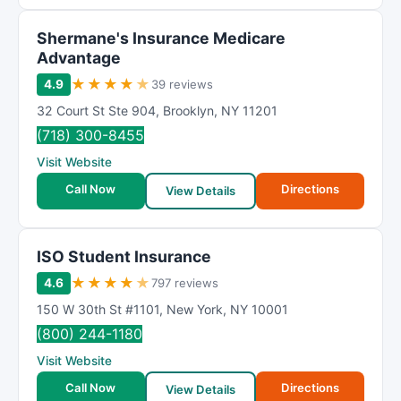
Shermane's Insurance Medicare
Advantage
★
★
★
★
★
4.9
39 reviews
32 Court St Ste 904
,
Brooklyn
,
NY
11201
(718) 300-8455
Visit Website
Call Now
Directions
View Details
ISO Student Insurance
★
★
★
★
★
4.6
797 reviews
150 W 30th St #1101
,
New York
,
NY
10001
(800) 244-1180
Visit Website
Call Now
Directions
View Details