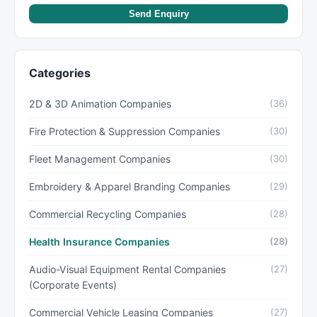
Send Enquiry
Categories
2D & 3D Animation Companies
(36)
Fire Protection & Suppression Companies
(30)
Fleet Management Companies
(30)
Embroidery & Apparel Branding Companies
(29)
Commercial Recycling Companies
(28)
Health Insurance Companies
(28)
Audio-Visual Equipment Rental Companies
(27)
(Corporate Events)
Commercial Vehicle Leasing Companies
(27)