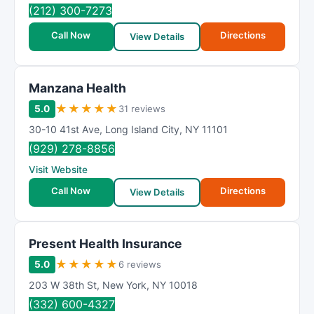
R
(212) 300-7273
a
Call Now
Directions
t
View Details
i
n
Manzana Health
g
★
★
★
★
★
5.0
31 reviews
30-10 41st Ave
,
Long Island City
,
NY
11101
(929) 278-8856
Visit Website
Call Now
Directions
View Details
Present Health Insurance
★
★
★
★
★
5.0
6 reviews
203 W 38th St
,
New York
,
NY
10018
(332) 600-4327