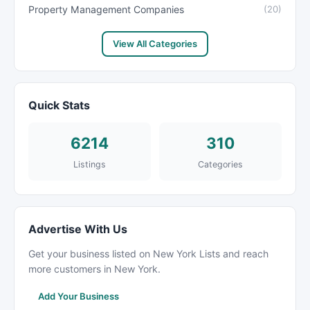
Property Management Companies
(20)
View All Categories
Quick Stats
6214
310
Listings
Categories
Advertise With Us
Get your business listed on New York Lists and reach
more customers in New York.
Add Your Business