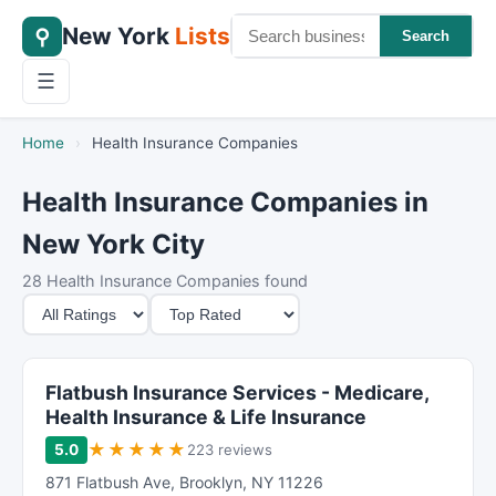
New York
Lists
⚲
Search
☰
Home
›
Health Insurance Companies
Health Insurance Companies in
New York City
28 Health Insurance Companies found
M
S
i
o
n
r
i
t
Flatbush Insurance Services - Medicare,
m
B
Health Insurance & Life Insurance
u
y
★
★
★
★
★
5.0
223 reviews
m
871 Flatbush Ave
,
Brooklyn
,
NY
11226