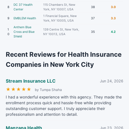
DC 37 Health
115 Chambers St, New
8
38
3.0
Center
York, NY 10007, USA
1 Financial Square, New
9
EMBLEM Health
37
3.3
York, NY 10005, USA
Anthem Blue
1
139 Centre St, New York,
Cross and Blue
35
4.2
0
NY 10013, USA
Shield
Recent Reviews for Health Insurance
Companies in New York City
Stream Insurance LLC
Jun 24, 2026
★
★
★
★
★
by Tumpa Shaha
I had a wonderful experience with this agency. They made the
enrollment process quick and hassle-free while providing
outstanding customer support. I truly appreciate their
professionalism and attention to detail.
Manzana Health
Jun 23, 2026