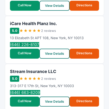
Call Now
Directions
View Details
iCare Health Planz Inc.
★
★
★
★
★
5.0
2 reviews
13 Elizabeth St APT 108
,
New York
,
NY
10013
(646) 226-8107
Call Now
Directions
View Details
Stream Insurance LLC
★
★
★
★
★
5.0
2 reviews
313-317 E 17th St
,
New York
,
NY
10003
(646) 663-8209
Call Now
Directions
View Details