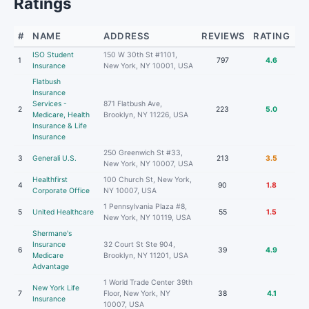
Ratings
#
NAME
ADDRESS
REVIEWS
RATING
ISO Student
150 W 30th St #1101,
1
797
4.6
Insurance
New York, NY 10001, USA
Flatbush
Insurance
Services -
871 Flatbush Ave,
2
223
5.0
Medicare, Health
Brooklyn, NY 11226, USA
Insurance & Life
Insurance
250 Greenwich St #33,
3
Generali U.S.
213
3.5
New York, NY 10007, USA
Healthfirst
100 Church St, New York,
4
90
1.8
Corporate Office
NY 10007, USA
1 Pennsylvania Plaza #8,
5
United Healthcare
55
1.5
New York, NY 10119, USA
Shermane's
Insurance
32 Court St Ste 904,
6
39
4.9
Medicare
Brooklyn, NY 11201, USA
Advantage
1 World Trade Center 39th
New York Life
7
Floor, New York, NY
38
4.1
Insurance
10007, USA