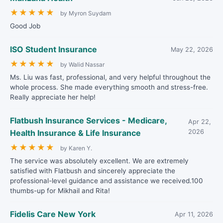
★
★
★
★
★
by Myron Suydam
Good Job
ISO Student Insurance
May 22, 2026
★
★
★
★
★
by Walid Nassar
Ms. Liu was fast, professional, and very helpful throughout the
whole process. She made everything smooth and stress-free.
Really appreciate her help!
Flatbush Insurance Services - Medicare,
Apr 22,
Health Insurance & Life Insurance
2026
★
★
★
★
★
by Karen Y.
The service was absolutely excellent. We are extremely
satisfied with Flatbush and sincerely appreciate the
professional-level guidance and assistance we received.100
thumbs-up for Mikhail and Rita!
Fidelis Care New York
Apr 11, 2026