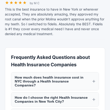
★
★
★
★
★
by M C
This is the best insurance to have in New York or wherever
accepted, They are absolutely amazing, they approved my
root canal when the prior Molina wouldn’t approve anything for
my teeth. So I switched to fidelis. Absolutely the BEST. Fidelis
is #1 they cover every medical need I have and never once
denied any medical treatment.
Frequently Asked Questions about
Health Insurance Companies
How much does health insurance cost in
+
NYC through a Health Insurance
Companies?
Health insurance premiums in NYC vary by plan
How do I choose the right Health Insurance
type. Individual Essential Plans cost $0–
+
Companies in New York City?
$20/month for eligible low-income residents.
Compare plans based on network coverage
Qualified Health Plans through NY State of Health