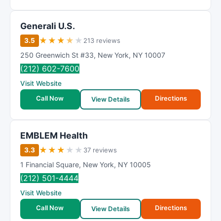
Generali U.S.
★
★
★
★
★
3.5
213 reviews
250 Greenwich St #33
,
New York
,
NY
10007
(212) 602-7600
Visit Website
Call Now
Directions
View Details
EMBLEM Health
★
★
★
★
★
3.3
37 reviews
1 Financial Square
,
New York
,
NY
10005
(212) 501-4444
Visit Website
Call Now
Directions
View Details