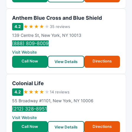
Anthem Blue Cross and Blue Shield
★
★
★
★
★
4.2
35 reviews
139 Centre St
,
New York
,
NY
10013
(888) 809-8009
Visit Website
Call Now
Directions
View Details
Colonial Life
★
★
★
★
★
4.2
14 reviews
55 Broadway #1101
,
New York
,
NY
10006
(212) 328-8951
Visit Website
Call Now
Directions
View Details