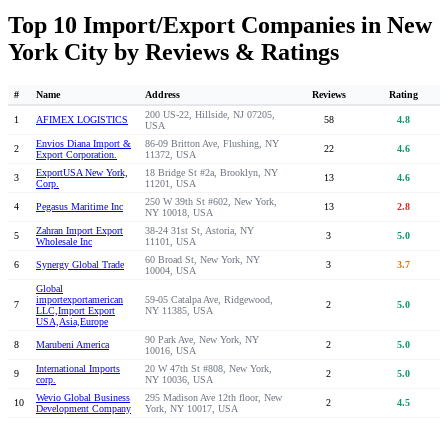
Top 10 Import/Export Companies in New
York City by Reviews & Ratings
#
Name
Address
Reviews
Rating
200 US-22, Hillside, NJ 07205,
1
AFIMEX LOGISTICS
58
4.8
USA
Envios Diana Import &
86-09 Britton Ave, Flushing, NY
2
22
4.6
Export Corporation.
11372, USA
ExportUSA New York,
18 Bridge St #2a, Brooklyn, NY
3
13
4.6
Corp.
11201, USA
250 W 39th St #602, New York,
4
Pegasus Maritime Inc
13
2.8
NY 10018, USA
Zahran Import Export
38-24 31st St, Astoria, NY
5
3
5.0
Wholesale Inc
11101, USA
60 Broad St, New York, NY
6
Synergy Global Trade
3
3.7
10004, USA
Global
importexportamerican
59-05 Catalpa Ave, Ridgewood,
7
2
5.0
LLC,Import Export
NY 11385, USA
USA,Asia,Europe
90 Park Ave, New York, NY
8
Marubeni America
2
5.0
10016, USA
International Imports
20 W 47th St #808, New York,
9
2
5.0
corp.
NY 10036, USA
Wevio Global Business
295 Madison Ave 12th floor, New
10
2
4.5
Development Company
York, NY 10017, USA