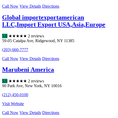
Call Now
View Details
Directions
Global importexportamerican
LLC,Import Export USA,Asia,Europe
5.0
★
★
★
★
★
2 reviews
59-05 Catalpa Ave
,
Ridgewood
,
NY
11385
(203) 660-7777
Call Now
View Details
Directions
Marubeni America
5.0
★
★
★
★
★
2 reviews
90 Park Ave
,
New York
,
NY
10016
(212) 450-0100
Visit Website
Call Now
View Details
Directions