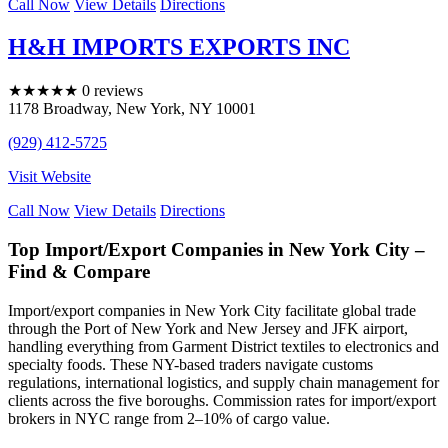
Call Now
View Details
Directions
H&H IMPORTS EXPORTS INC
★
★
★
★
★
0 reviews
1178 Broadway
,
New York
,
NY
10001
(929) 412-5725
Visit Website
Call Now
View Details
Directions
Top Import/Export Companies in New York City –
Find & Compare
Import/export companies in New York City facilitate global trade
through the Port of New York and New Jersey and JFK airport,
handling everything from Garment District textiles to electronics and
specialty foods. These NY-based traders navigate customs
regulations, international logistics, and supply chain management for
clients across the five boroughs. Commission rates for import/export
brokers in NYC range from 2–10% of cargo value.