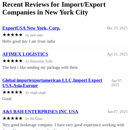
Recent Reviews for Import/Export
Companies in New York City
ExportUSA New York, Corp.
Dec 25, 2025
★
★
★
★
★
by aarti saini
Hello good day I am from india
AFIMEX LOGISTICS
Apr 21, 2025
★
★
★
★
★
by Housseine Sylla
The best i like sending my package with them
Global importexportamerican LLC,Import Export
Apr 07,
USA,Asia,Europe
2025
★
★
★
★
★
by singh singh
Good
A&S BAH ENTERPRISES INC USA
Jan 07, 2025
★
★
★
★
★
by Ali Khan
Very good brokerage company. I have very good experience working with