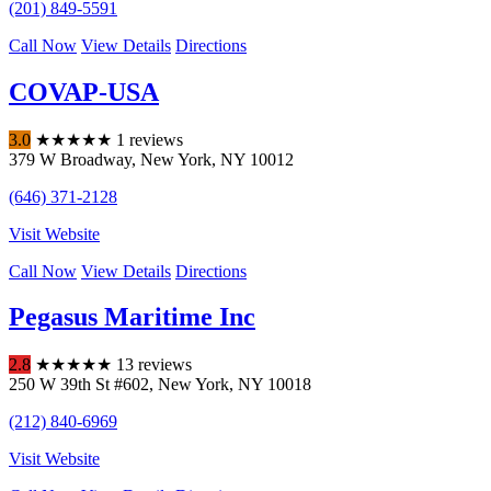
(201) 849-5591
Call Now
View Details
Directions
COVAP-USA
3.0
★
★
★
★
★
1 reviews
379 W Broadway
,
New York
,
NY
10012
(646) 371-2128
Visit Website
Call Now
View Details
Directions
Pegasus Maritime Inc
2.8
★
★
★
★
★
13 reviews
250 W 39th St #602
,
New York
,
NY
10018
(212) 840-6969
Visit Website