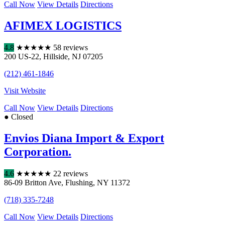
Call Now
View Details
Directions
AFIMEX LOGISTICS
4.8
★
★
★
★
★
58 reviews
200 US-22
,
Hillside
,
NJ
07205
(212) 461-1846
Visit Website
Call Now
View Details
Directions
● Closed
Envios Diana Import & Export
Corporation.
4.6
★
★
★
★
★
22 reviews
86-09 Britton Ave
,
Flushing
,
NY
11372
(718) 335-7248
Call Now
View Details
Directions