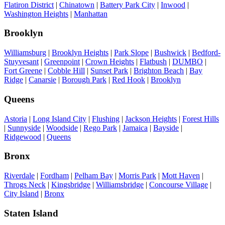
Flatiron District
|
Chinatown
|
Battery Park City
|
Inwood
|
Washington Heights
|
Manhattan
Brooklyn
Williamsburg
|
Brooklyn Heights
|
Park Slope
|
Bushwick
|
Bedford-
Stuyvesant
|
Greenpoint
|
Crown Heights
|
Flatbush
|
DUMBO
|
Fort Greene
|
Cobble Hill
|
Sunset Park
|
Brighton Beach
|
Bay
Ridge
|
Canarsie
|
Borough Park
|
Red Hook
|
Brooklyn
Queens
Astoria
|
Long Island City
|
Flushing
|
Jackson Heights
|
Forest Hills
|
Sunnyside
|
Woodside
|
Rego Park
|
Jamaica
|
Bayside
|
Ridgewood
|
Queens
Bronx
Riverdale
|
Fordham
|
Pelham Bay
|
Morris Park
|
Mott Haven
|
Throgs Neck
|
Kingsbridge
|
Williamsbridge
|
Concourse Village
|
City Island
|
Bronx
Staten Island