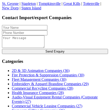
St. George
|
Stapleton
|
Tompkinsville
|
Great Kills
|
Tottenville
|
New Dorp
|
Staten Island
Contact Import/export Companies
Send Enquiry
Categories
2D & 3D Animation Companies
(36)
Fire Protection & Suppression Companies
(30)
Fleet Management Companies
(30)
Embroidery & Apparel Branding Companies
(29)
Commercial Recycling Companies
(28)
Health Insurance Companies
(28)
Audio-Visual Equipment Rental Companies (Corporate
Events)
(27)
Commercial Vehicle Leasing Companies
(27)