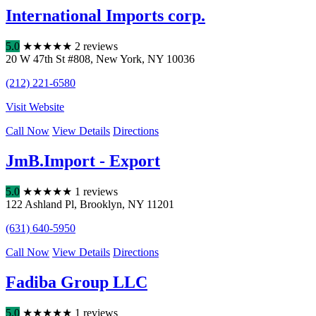
International Imports corp.
5.0
★
★
★
★
★
2 reviews
20 W 47th St #808
,
New York
,
NY
10036
(212) 221-6580
Visit Website
Call Now
View Details
Directions
JmB.Import - Export
5.0
★
★
★
★
★
1 reviews
122 Ashland Pl
,
Brooklyn
,
NY
11201
(631) 640-5950
Call Now
View Details
Directions
Fadiba Group LLC
5.0
★
★
★
★
★
1 reviews