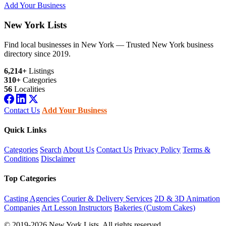
Add Your Business
New York Lists
Find local businesses in New York — Trusted New York business
directory since 2019.
6,214+
Listings
310+
Categories
56
Localities
Contact Us
Add Your Business
Quick Links
Categories
Search
About Us
Contact Us
Privacy Policy
Terms &
Conditions
Disclaimer
Top Categories
Casting Agencies
Courier & Delivery Services
2D & 3D Animation
Companies
Art Lesson Instructors
Bakeries (Custom Cakes)
© 2019-2026 New York Lists. All rights reserved.