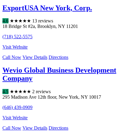
ExportUSA New York, Corp.
4.6
★
★
★
★
★
13 reviews
18 Bridge St #2a
,
Brooklyn
,
NY
11201
(718) 522-5575
Visit Website
Call Now
View Details
Directions
Wevio Global Business Development
Company
4.5
★
★
★
★
★
2 reviews
295 Madison Ave 12th floor
,
New York
,
NY
10017
(646) 439-0909
Visit Website
Call Now
View Details
Directions