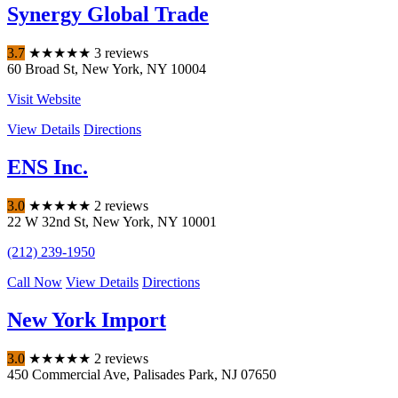
Synergy Global Trade
3.7
★
★
★
★
★
3 reviews
60 Broad St
,
New York
,
NY
10004
Visit Website
View Details
Directions
ENS Inc.
3.0
★
★
★
★
★
2 reviews
22 W 32nd St
,
New York
,
NY
10001
(212) 239-1950
Call Now
View Details
Directions
New York Import
3.0
★
★
★
★
★
2 reviews
450 Commercial Ave
,
Palisades Park
,
NJ
07650