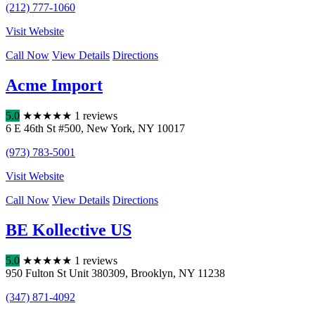
(212) 777-1060
Visit Website
Call Now
View Details
Directions
Acme Import
5.0
★
★
★
★
★
1 reviews
6 E 46th St #500
,
New York
,
NY
10017
(973) 783-5001
Visit Website
Call Now
View Details
Directions
BE Kollective US
5.0
★
★
★
★
★
1 reviews
950 Fulton St Unit 380309
,
Brooklyn
,
NY
11238
(347) 871-4092