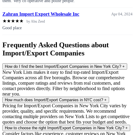
them. Very co operative and polite people.
Zahran Import Export Wholesale Inc
Apr 04, 2024
★
★
★
★
★
by Abu Zeed
Good place
Frequently Asked Questions about
Import/Export Companies
How do I find the best Import/Export Companies in New York City?
+
New York Lists makes it easy to find top-rated Import/Export
Companies across all five boroughs. Browse our comprehensive
listings, compare ratings and reviews from real customers, and
contact providers directly. Filter by neighborhood to find options
near you.
How much does Import/Export Companies in NYC cost?
+
Pricing for Import/Export Companies in New York City varies by
provider, quality, and specific requirements. We recommend
contacting multiple providers on New York Lists to get competitive
quotes and choose the option that best fits your budget and needs.
How to choose the right Import/Export Companies in New York City?
+
Consider factors like experience, customer reviews on New York