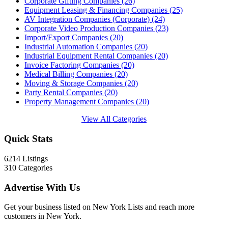
Corporate Gifting Companies
(26)
Equipment Leasing & Financing Companies
(25)
AV Integration Companies (Corporate)
(24)
Corporate Video Production Companies
(23)
Import/Export Companies
(20)
Industrial Automation Companies
(20)
Industrial Equipment Rental Companies
(20)
Invoice Factoring Companies
(20)
Medical Billing Companies
(20)
Moving & Storage Companies
(20)
Party Rental Companies
(20)
Property Management Companies
(20)
View All Categories
Quick Stats
6214
Listings
310
Categories
Advertise With Us
Get your business listed on New York Lists and reach more
customers in New York.