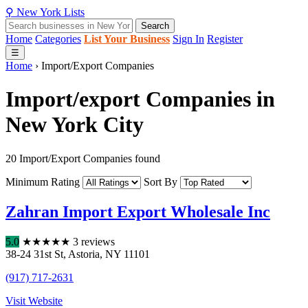
⚲
New York
Lists
Search
Home
Categories
List Your Business
Sign In
Register
☰
Home
›
Import/Export Companies
Import/export Companies in
New York City
20 Import/Export Companies found
Minimum Rating
Sort By
Zahran Import Export Wholesale Inc
5.0
★
★
★
★
★
3 reviews
38-24 31st St
,
Astoria
,
NY
11101
(917) 717-2631
Visit Website