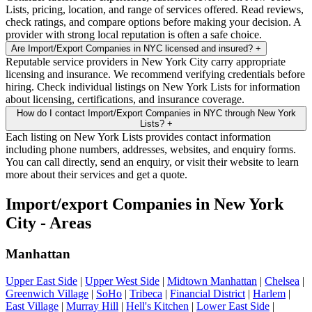
Lists, pricing, location, and range of services offered. Read reviews,
check ratings, and compare options before making your decision. A
provider with strong local reputation is often a safe choice.
Are Import/Export Companies in NYC licensed and insured?
+
Reputable service providers in New York City carry appropriate
licensing and insurance. We recommend verifying credentials before
hiring. Check individual listings on New York Lists for information
about licensing, certifications, and insurance coverage.
How do I contact Import/Export Companies in NYC through New York
Lists?
+
Each listing on New York Lists provides contact information
including phone numbers, addresses, websites, and enquiry forms.
You can call directly, send an enquiry, or visit their website to learn
more about their services and get a quote.
Import/export Companies in New York
City - Areas
Manhattan
Upper East Side
|
Upper West Side
|
Midtown Manhattan
|
Chelsea
|
Greenwich Village
|
SoHo
|
Tribeca
|
Financial District
|
Harlem
|
East Village
|
Murray Hill
|
Hell's Kitchen
|
Lower East Side
|