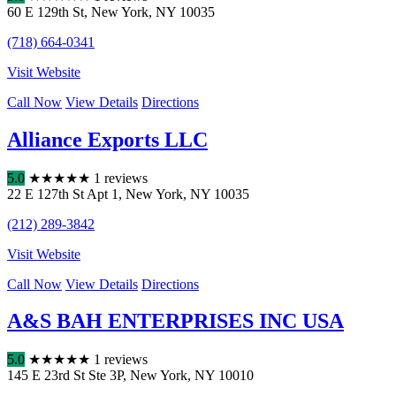
60 E 129th St
,
New York
,
NY
10035
(718) 664-0341
Visit Website
Call Now
View Details
Directions
Alliance Exports LLC
5.0
★
★
★
★
★
1 reviews
22 E 127th St Apt 1
,
New York
,
NY
10035
(212) 289-3842
Visit Website
Call Now
View Details
Directions
A&S BAH ENTERPRISES INC USA
5.0
★
★
★
★
★
1 reviews
145 E 23rd St Ste 3P
,
New York
,
NY
10010