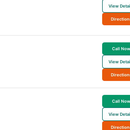
View Detai
Direction
Call No
View Detai
Direction
Call No
View Detai
Direction