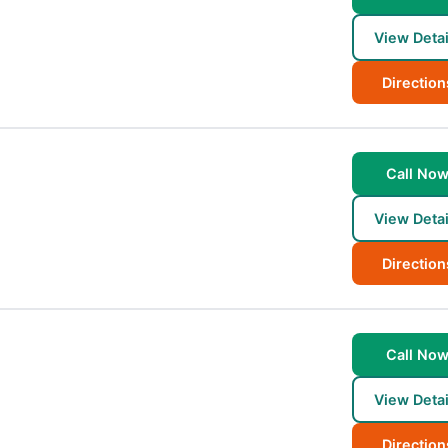
View Detai
Direction
Call No
View Detai
Direction
Call No
View Detai
Direction