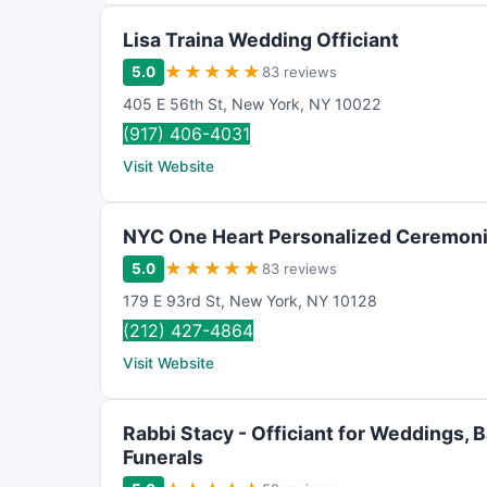
Lisa Traina Wedding Officiant
★
★
★
★
★
5.0
83 reviews
405 E 56th St
,
New York
,
NY
10022
(917) 406-4031
Visit Website
NYC One Heart Personalized Ceremon
★
★
★
★
★
5.0
83 reviews
179 E 93rd St
,
New York
,
NY
10128
(212) 427-4864
Visit Website
Rabbi Stacy - Officiant for Weddings, 
Funerals