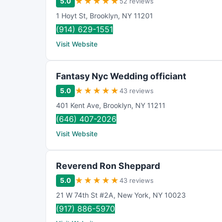
★
★
★
★
★
5.0
52 reviews
1 Hoyt St
,
Brooklyn
,
NY
11201
(914) 629-1551
Visit Website
Fantasy Nyc Wedding officiant
★
★
★
★
★
5.0
43 reviews
401 Kent Ave
,
Brooklyn
,
NY
11211
(646) 407-2026
Visit Website
Reverend Ron Sheppard
★
★
★
★
★
5.0
43 reviews
21 W 74th St #2A
,
New York
,
NY
10023
(917) 886-5970