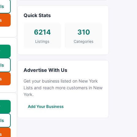
ls
Quick Stats
s
6214
310
Listings
Categories
w
ls
Advertise With Us
s
Get your business listed on New York
Lists and reach more customers in New
York.
w
Add Your Business
ls
s