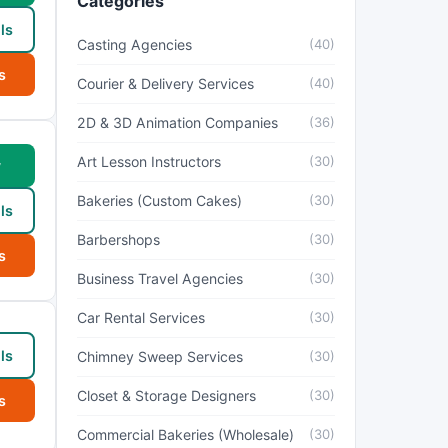
Categories
ls
Casting Agencies
(40)
s
Courier & Delivery Services
(40)
2D & 3D Animation Companies
(36)
Art Lesson Instructors
(30)
w
Bakeries (Custom Cakes)
(30)
ls
Barbershops
(30)
s
Business Travel Agencies
(30)
Car Rental Services
(30)
ls
Chimney Sweep Services
(30)
Closet & Storage Designers
(30)
s
Commercial Bakeries (Wholesale)
(30)