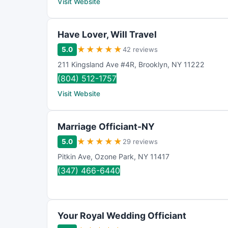
Visit Website
Have Lover, Will Travel
★
★
★
★
★
5.0
42 reviews
211 Kingsland Ave #4R
,
Brooklyn
,
NY
11222
(804) 512-1757
Visit Website
Marriage Officiant-NY
★
★
★
★
★
5.0
29 reviews
Pitkin Ave
,
Ozone Park
,
NY
11417
(347) 466-6440
Your Royal Wedding Officiant