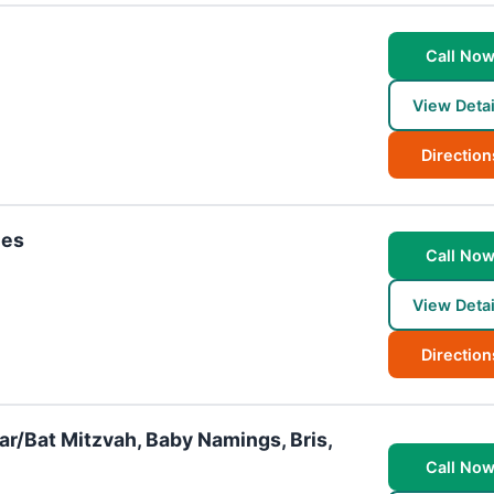
Call No
View Detai
Direction
ies
Call No
View Detai
Direction
Bar/Bat Mitzvah, Baby Namings, Bris,
Call No