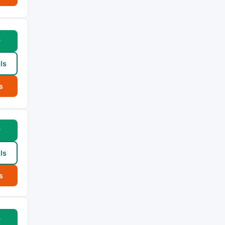
w
ls
s
w
ls
s
w