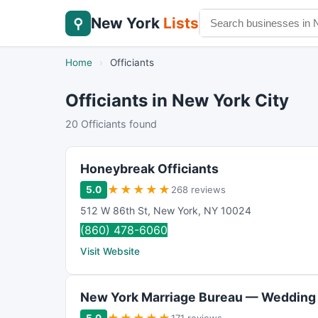
New York
Lists
⚲
Home
›
Officiants
Officiants in New York City
20 Officiants found
Honeybreak Officiants
★
★
★
★
★
5.0
268 reviews
512 W 86th St
,
New York
,
NY
10024
(860) 478-6060
Visit Website
New York Marriage Bureau — Wedding 