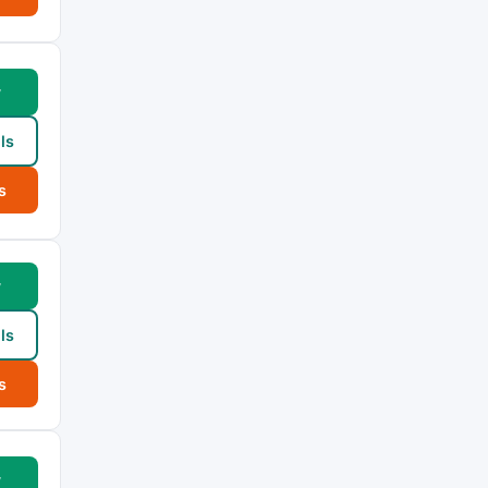
w
ls
s
w
ls
s
w