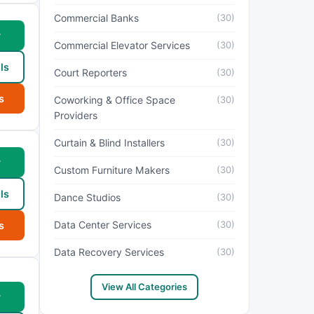
Commercial Banks
(30)
w
Commercial Elevator Services
(30)
ls
Court Reporters
(30)
s
Coworking & Office Space
(30)
Providers
Curtain & Blind Installers
(30)
w
Custom Furniture Makers
(30)
ls
Dance Studios
(30)
Data Center Services
(30)
s
Data Recovery Services
(30)
View All Categories
w