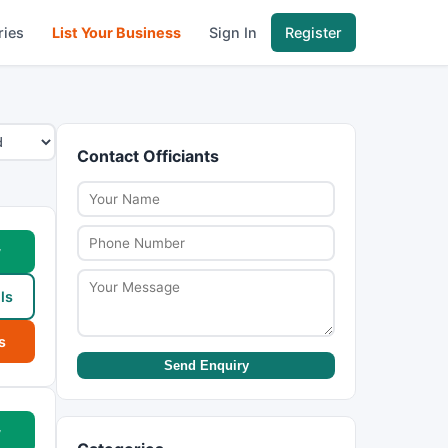
ries
List Your Business
Sign In
Register
Contact Officiants
w
ls
s
Send Enquiry
w