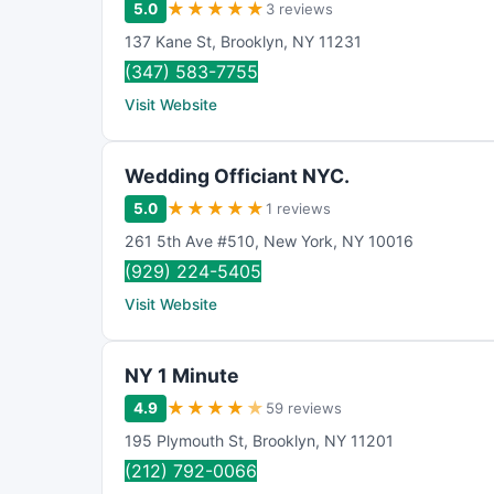
★
★
★
★
★
5.0
3 reviews
137 Kane St
,
Brooklyn
,
NY
11231
(347) 583-7755
Visit Website
Wedding Officiant NYC.
★
★
★
★
★
5.0
1 reviews
261 5th Ave #510
,
New York
,
NY
10016
(929) 224-5405
Visit Website
NY 1 Minute
★
★
★
★
★
4.9
59 reviews
195 Plymouth St
,
Brooklyn
,
NY
11201
(212) 792-0066