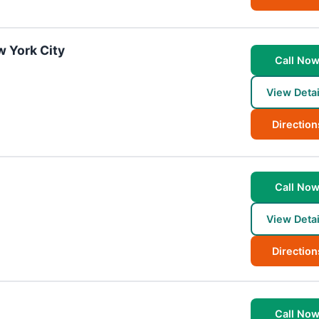
w York City
Call No
View Detai
Direction
Call No
View Detai
Direction
Call No