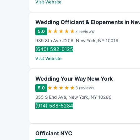
Visit Website
Wedding Officiant & Elopements in Ne
★
★
★
★
★
5.0
7 reviews
939 8th Ave #206
,
New York
,
NY
10019
(646) 592-0125
Visit Website
Wedding Your Way New York
★
★
★
★
★
5.0
3 reviews
355 S End Ave
,
New York
,
NY
10280
(914) 588-5284
Officiant NYC