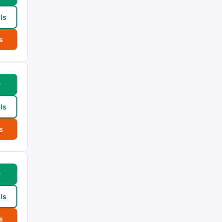
ls
s
w
ls
s
w
ls
s