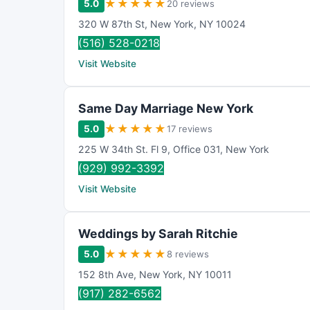
★
★
★
★
★
5.0
20 reviews
320 W 87th St
,
New York
,
NY
10024
(516) 528-0218
Visit Website
Same Day Marriage New York
★
★
★
★
★
5.0
17 reviews
225 W 34th St. Fl 9
,
Office 031
,
New York
(929) 992-3392
Visit Website
Weddings by Sarah Ritchie
★
★
★
★
★
5.0
8 reviews
152 8th Ave
,
New York
,
NY
10011
(917) 282-6562