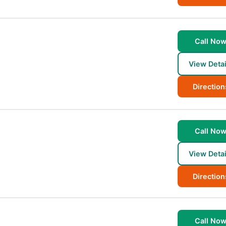
Call No
View Detai
Direction
Call No
View Detai
Direction
Call No