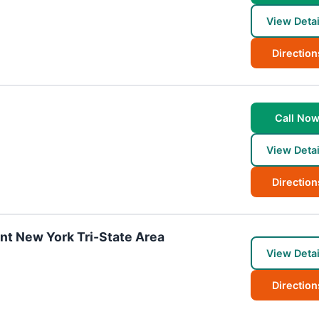
View Detai
Direction
Call No
View Detai
Direction
ant New York Tri-State Area
View Detai
Direction