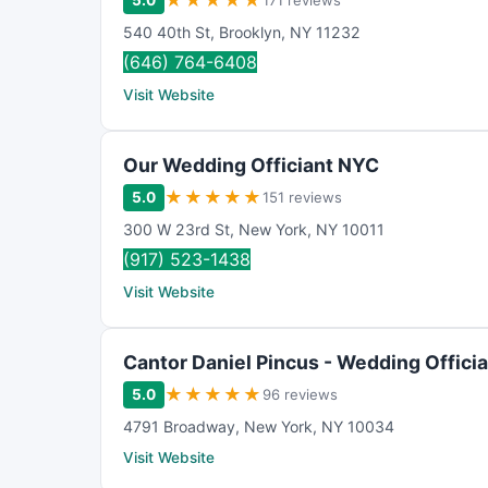
★
★
★
★
★
5.0
171 reviews
540 40th St
,
Brooklyn
,
NY
11232
(646) 764-6408
Visit Website
Our Wedding Officiant NYC
★
★
★
★
★
5.0
151 reviews
300 W 23rd St
,
New York
,
NY
10011
(917) 523-1438
Visit Website
Cantor Daniel Pincus - Wedding Offici
★
★
★
★
★
5.0
96 reviews
4791 Broadway
,
New York
,
NY
10034
Visit Website