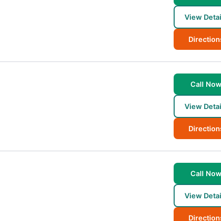
View Detai
Direction
Call No
View Detai
Direction
Call No
View Detai
Direction