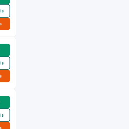
ls
s
w
ls
s
w
ls
s