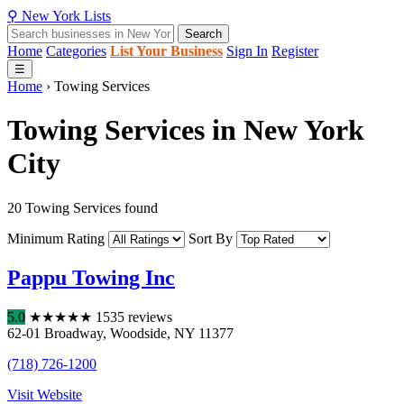
⚲
New York
Lists
Search
Home
Categories
List Your Business
Sign In
Register
☰
Home
›
Towing Services
Towing Services in New York
City
20 Towing Services found
Minimum Rating
Sort By
Pappu Towing Inc
5.0
★
★
★
★
★
1535 reviews
62-01 Broadway
,
Woodside
,
NY
11377
(718) 726-1200
Visit Website