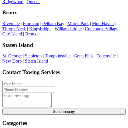
Ridgewood
|
Queens
Bronx
Riverdale
|
Fordham
|
Pelham Bay
|
Morris Park
|
Mott Haven
|
Throgs Neck
|
Kingsbridge
|
Williamsbridge
|
Concourse Village
|
City Island
|
Bronx
Staten Island
St. George
|
Stapleton
|
Tompkinsville
|
Great Kills
|
Tottenville
|
New Dorp
|
Staten Island
Contact Towing Services
Send Enquiry
Categories