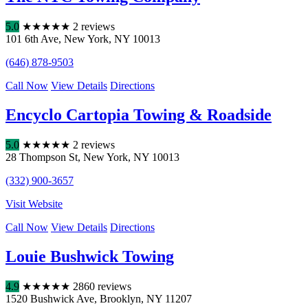
5.0
★
★
★
★
★
2 reviews
101 6th Ave
,
New York
,
NY
10013
(646) 878-9503
Call Now
View Details
Directions
Encyclo Cartopia Towing & Roadside
5.0
★
★
★
★
★
2 reviews
28 Thompson St
,
New York
,
NY
10013
(332) 900-3657
Visit Website
Call Now
View Details
Directions
Louie Bushwick Towing
4.9
★
★
★
★
★
2860 reviews
1520 Bushwick Ave
,
Brooklyn
,
NY
11207