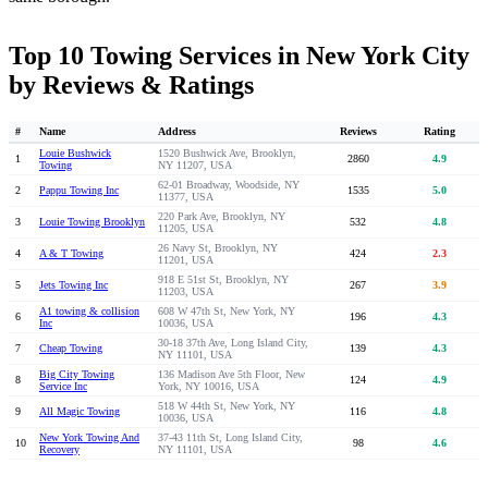
Top 10 Towing Services in New York City
by Reviews & Ratings
#
Name
Address
Reviews
Rating
Louie Bushwick
1520 Bushwick Ave, Brooklyn,
1
2860
4.9
Towing
NY 11207, USA
62-01 Broadway, Woodside, NY
2
Pappu Towing Inc
1535
5.0
11377, USA
220 Park Ave, Brooklyn, NY
3
Louie Towing Brooklyn
532
4.8
11205, USA
26 Navy St, Brooklyn, NY
4
A & T Towing
424
2.3
11201, USA
918 E 51st St, Brooklyn, NY
5
Jets Towing Inc
267
3.9
11203, USA
A1 towing & collision
608 W 47th St, New York, NY
6
196
4.3
Inc
10036, USA
30-18 37th Ave, Long Island City,
7
Cheap Towing
139
4.3
NY 11101, USA
Big City Towing
136 Madison Ave 5th Floor, New
8
124
4.9
Service Inc
York, NY 10016, USA
518 W 44th St, New York, NY
9
All Magic Towing
116
4.8
10036, USA
New York Towing And
37-43 11th St, Long Island City,
10
98
4.6
Recovery
NY 11101, USA