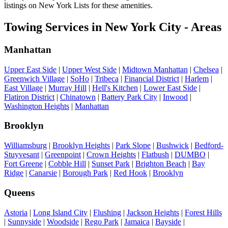
listings on New York Lists for these amenities.
Towing Services in New York City - Areas
Manhattan
Upper East Side
|
Upper West Side
|
Midtown Manhattan
|
Chelsea
|
Greenwich Village
|
SoHo
|
Tribeca
|
Financial District
|
Harlem
|
East Village
|
Murray Hill
|
Hell's Kitchen
|
Lower East Side
|
Flatiron District
|
Chinatown
|
Battery Park City
|
Inwood
|
Washington Heights
|
Manhattan
Brooklyn
Williamsburg
|
Brooklyn Heights
|
Park Slope
|
Bushwick
|
Bedford-
Stuyvesant
|
Greenpoint
|
Crown Heights
|
Flatbush
|
DUMBO
|
Fort Greene
|
Cobble Hill
|
Sunset Park
|
Brighton Beach
|
Bay
Ridge
|
Canarsie
|
Borough Park
|
Red Hook
|
Brooklyn
Queens
Astoria
|
Long Island City
|
Flushing
|
Jackson Heights
|
Forest Hills
|
Sunnyside
|
Woodside
|
Rego Park
|
Jamaica
|
Bayside
|