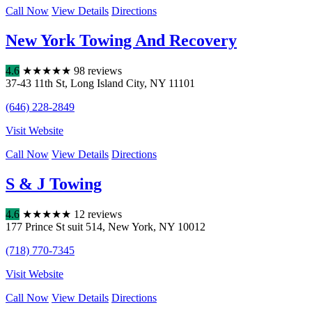
Call Now
View Details
Directions
New York Towing And Recovery
4.6
★
★
★
★
★
98 reviews
37-43 11th St
,
Long Island City
,
NY
11101
(646) 228-2849
Visit Website
Call Now
View Details
Directions
S & J Towing
4.6
★
★
★
★
★
12 reviews
177 Prince St suit 514
,
New York
,
NY
10012
(718) 770-7345
Visit Website
Call Now
View Details
Directions