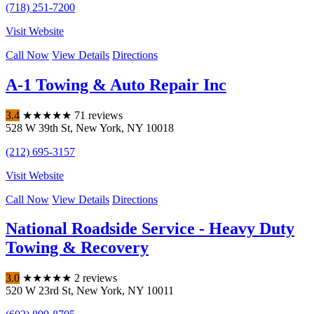
(718) 251-7200
Visit Website
Call Now
View Details
Directions
A-1 Towing & Auto Repair Inc
3.4
★
★
★
★
★
71 reviews
528 W 39th St
,
New York
,
NY
10018
(212) 695-3157
Visit Website
Call Now
View Details
Directions
National Roadside Service - Heavy Duty
Towing & Recovery
3.0
★
★
★
★
★
2 reviews
520 W 23rd St
,
New York
,
NY
10011