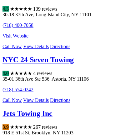
4.3
★
★
★
★
★
139 reviews
30-18 37th Ave
,
Long Island City
,
NY
11101
(718) 400-7058
Visit Website
Call Now
View Details
Directions
NYC 24 Seven Towing
4.0
★
★
★
★
★
4 reviews
35-01 36th Ave Ste 536
,
Astoria
,
NY
11106
(718) 554-0242
Call Now
View Details
Directions
Jets Towing Inc
3.9
★
★
★
★
★
267 reviews
918 E 51st St
,
Brooklyn
,
NY
11203