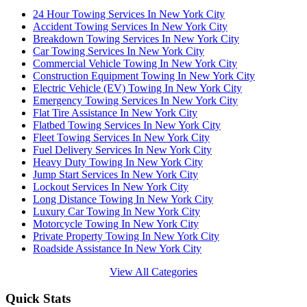
24 Hour Towing Services In New York City
Accident Towing Services In New York City
Breakdown Towing Services In New York City
Car Towing Services In New York City
Commercial Vehicle Towing In New York City
Construction Equipment Towing In New York City
Electric Vehicle (EV) Towing In New York City
Emergency Towing Services In New York City
Flat Tire Assistance In New York City
Flatbed Towing Services In New York City
Fleet Towing Services In New York City
Fuel Delivery Services In New York City
Heavy Duty Towing In New York City
Jump Start Services In New York City
Lockout Services In New York City
Long Distance Towing In New York City
Luxury Car Towing In New York City
Motorcycle Towing In New York City
Private Property Towing In New York City
Roadside Assistance In New York City
View All Categories
Quick Stats