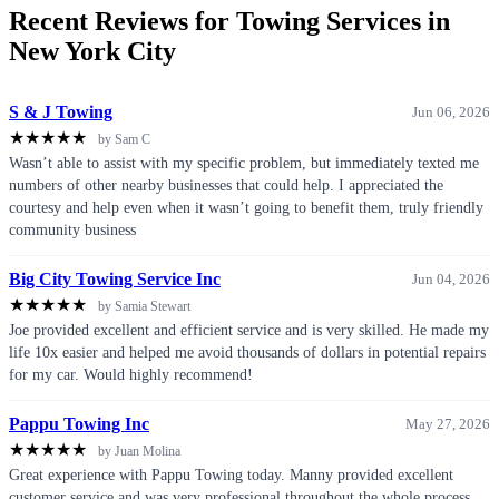
Recent Reviews for Towing Services in
New York City
S & J Towing
Jun 06, 2026
★
★
★
★
★
by Sam C
Wasn’t able to assist with my specific problem, but immediately texted me
numbers of other nearby businesses that could help. I appreciated the
courtesy and help even when it wasn’t going to benefit them, truly friendly
community business
Big City Towing Service Inc
Jun 04, 2026
★
★
★
★
★
by Samia Stewart
Joe provided excellent and efficient service and is very skilled. He made my
life 10x easier and helped me avoid thousands of dollars in potential repairs
for my car. Would highly recommend!
Pappu Towing Inc
May 27, 2026
★
★
★
★
★
by Juan Molina
Great experience with Pappu Towing today. Manny provided excellent
customer service and was very professional throughout the whole process.