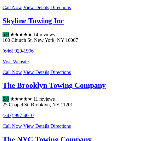
Call Now
View Details
Directions
Skyline Towing Inc
5.0
★
★
★
★
★
14 reviews
100 Church St
,
New York
,
NY
10007
(646) 920-1996
Visit Website
Call Now
View Details
Directions
The Brooklyn Towing Company
5.0
★
★
★
★
★
11 reviews
25 Chapel St
,
Brooklyn
,
NY
11201
(347) 997-4010
Call Now
View Details
Directions
The NYC Towing Company