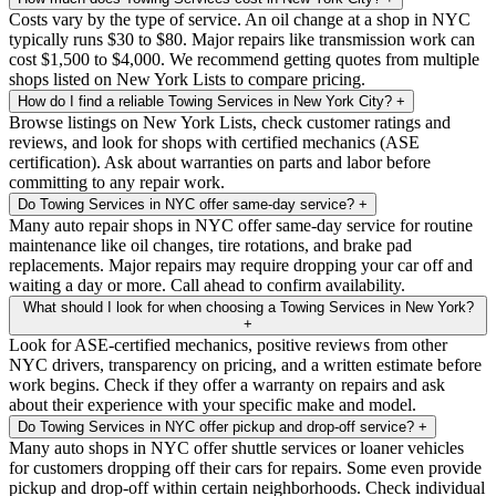
Costs vary by the type of service. An oil change at a shop in NYC
typically runs $30 to $80. Major repairs like transmission work can
cost $1,500 to $4,000. We recommend getting quotes from multiple
shops listed on New York Lists to compare pricing.
How do I find a reliable Towing Services in New York City?
+
Browse listings on New York Lists, check customer ratings and
reviews, and look for shops with certified mechanics (ASE
certification). Ask about warranties on parts and labor before
committing to any repair work.
Do Towing Services in NYC offer same-day service?
+
Many auto repair shops in NYC offer same-day service for routine
maintenance like oil changes, tire rotations, and brake pad
replacements. Major repairs may require dropping your car off and
waiting a day or more. Call ahead to confirm availability.
What should I look for when choosing a Towing Services in New York?
+
Look for ASE-certified mechanics, positive reviews from other
NYC drivers, transparency on pricing, and a written estimate before
work begins. Check if they offer a warranty on repairs and ask
about their experience with your specific make and model.
Do Towing Services in NYC offer pickup and drop-off service?
+
Many auto shops in NYC offer shuttle services or loaner vehicles
for customers dropping off their cars for repairs. Some even provide
pickup and drop-off within certain neighborhoods. Check individual