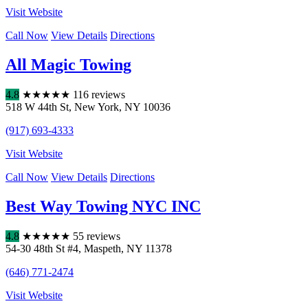
Visit Website
Call Now
View Details
Directions
All Magic Towing
4.8
★
★
★
★
★
116 reviews
518 W 44th St
,
New York
,
NY
10036
(917) 693-4333
Visit Website
Call Now
View Details
Directions
Best Way Towing NYC INC
4.8
★
★
★
★
★
55 reviews
54-30 48th St #4
,
Maspeth
,
NY
11378
(646) 771-2474
Visit Website