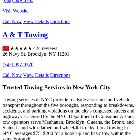
(602) 899-8705
Visit Website
Call Now
View Details
Directions
A & T Towing
2.3
★
★
★
★
★
424 reviews
26 Navy St
,
Brooklyn
,
NY
11201
(347) 997-9370
Call Now
View Details
Directions
Trusted Towing Services in New York City
Towing services in NYC provide roadside assistance and vehicle
transport throughout the five boroughs, responding to breakdowns,
accidents, and parking violations on the city's congested streets and
highways. Licensed by the NYC Department of Consumer Affairs,
tow operators serve Manhattan, Brooklyn, Queens, the Bronx, and
Staten Island with flatbed and wheel-lift trucks. Local towing in
NYC averages $75–$200 for a hook-up and basic tow within the
same borough.