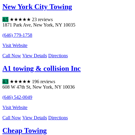
New York City Towing
4.5
★
★
★
★
★
23 reviews
1871 Park Ave
,
New York
,
NY
10035
(646) 779-1758
Visit Website
Call Now
View Details
Directions
A1 towing & collision Inc
4.3
★
★
★
★
★
196 reviews
608 W 47th St
,
New York
,
NY
10036
(646) 542-0049
Visit Website
Call Now
View Details
Directions
Cheap Towing