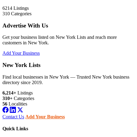
6214
Listings
310
Categories
Advertise With Us
Get your business listed on New York Lists and reach more
customers in New York.
Add Your Business
New York Lists
Find local businesses in New York — Trusted New York business
directory since 2019.
6,214+
Listings
310+
Categories
56
Localities
Contact Us
Add Your Business
Quick Links