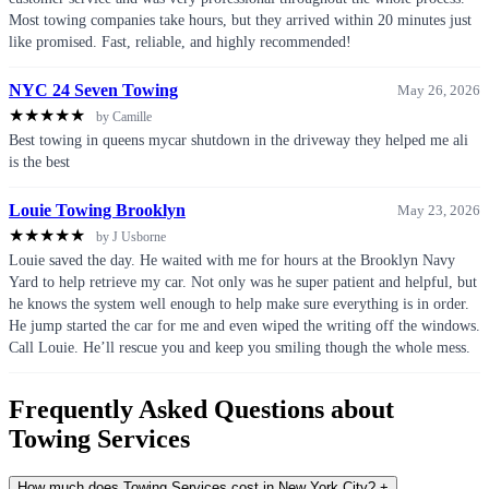
Most towing companies take hours, but they arrived within 20 minutes just
like promised. Fast, reliable, and highly recommended!
NYC 24 Seven Towing
May 26, 2026
★
★
★
★
★
by Camille
Best towing in queens mycar shutdown in the driveway they helped me ali
is the best
Louie Towing Brooklyn
May 23, 2026
★
★
★
★
★
by J Usborne
Louie saved the day. He waited with me for hours at the Brooklyn Navy
Yard to help retrieve my car. Not only was he super patient and helpful, but
he knows the system well enough to help make sure everything is in order.
He jump started the car for me and even wiped the writing off the windows.
Call Louie. He’ll rescue you and keep you smiling though the whole mess.
Frequently Asked Questions about
Towing Services
How much does Towing Services cost in New York City?
+