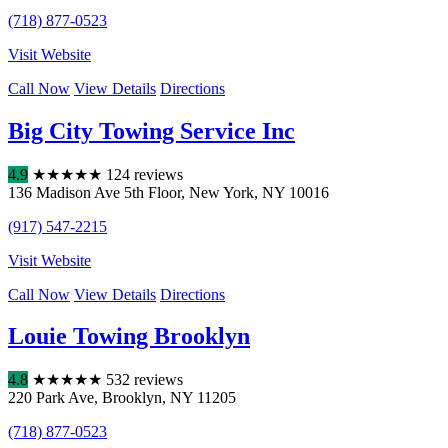
(718) 877-0523
Visit Website
Call Now
View Details
Directions
Big City Towing Service Inc
4.9
★
★
★
★
★
124 reviews
136 Madison Ave 5th Floor
,
New York
,
NY
10016
(917) 547-2215
Visit Website
Call Now
View Details
Directions
Louie Towing Brooklyn
4.8
★
★
★
★
★
532 reviews
220 Park Ave
,
Brooklyn
,
NY
11205
(718) 877-0523