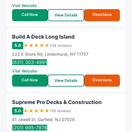
Visit Website
Call Now
Directions
View Details
Build A Deck Long Island
★
★
★
★
★
5.0
134 reviews
222 E Shore Rd
,
Lindenhurst
,
NY
11757
(631) 303-4991
Visit Website
Call Now
Directions
View Details
Supreme Pro Decks & Construction
★
★
★
★
★
5.0
119 reviews
81 Jewell St
,
Garfield
,
NJ
07026
(201) 995-7878