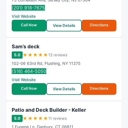
(201) 918-7675
Visit Website
Call Now
Directions
View Details
Sam’s deck
★
★
★
★
★
5.0
13 reviews
102-06 63rd Rd
,
Flushing
,
NY
11375
(516) 464-5050
Visit Website
Call Now
Directions
View Details
Patio and Deck Builder - Keller
★
★
★
★
★
5.0
11 reviews
1 Eugene Ln
,
Danbury
,
CT
06811