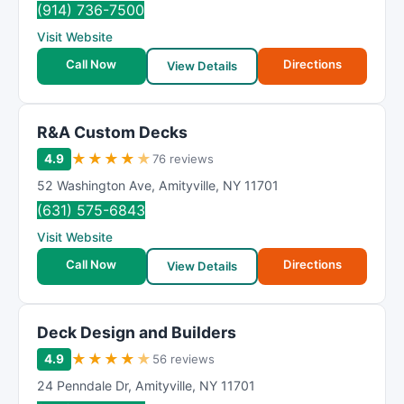
(914) 736-7500
Visit Website
Call Now
Directions
View Details
R&A Custom Decks
★
★
★
★
★
4.9
76 reviews
52 Washington Ave
,
Amityville
,
NY
11701
(631) 575-6843
Visit Website
Call Now
Directions
View Details
Deck Design and Builders
★
★
★
★
★
4.9
56 reviews
24 Penndale Dr
,
Amityville
,
NY
11701