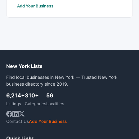
Add Your Business
New York Lists
Find local businesses in New York — Trusted New York
business directory since 2019.
6,214+
310+
56
Listings
Categories
Localities
Contact Us
Add Your Business
Quick Links