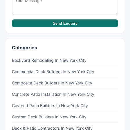
Send Enquiry
Categories
Backyard Remodeling In New York City
Commercial Deck Builders In New York City
Composite Deck Builders In New York City
Concrete Patio Installation In New York City
Covered Patio Builders In New York City
Custom Deck Builders In New York City
Deck & Patio Contractors In New York City