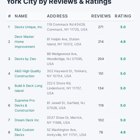
York City by Reviews & Ratings
#
NAME
ADDRESS
REVIEWS
RATING
119 Commack Rd #3429,
1
Decks Unique, Inc.
271
5.0
Commack, NY 11725, USA
Deck Master
81 Halpin Ave, Staten
2
Home
214
4.8
Island, NY 10312, USA
Improvement
88 Wedgewood Ave,
3
Decks by Ziec
Woodbridge, NJ 07095,
204
5.0
USA
A&G High Quality
302 Hayward St, Yonkers,
4
151
5.0
Construction
NY 10704, USA
222 E Shore Rd,
Build A Deck Long
5
Lindenhurst, NY 11757,
134
5.0
Island
USA
Supreme Pro
81 Jewell St, Garfield, NJ
6
Decks &
119
5.0
07026, USA
Construction
2037 Shaw Dr, Merrick,
7
Dream Deck Inc
102
5.0
NY 11566, USA
R&A Custom
52 Washington Ave,
8
76
4.9
Decks
Amityville, NY 11701, USA