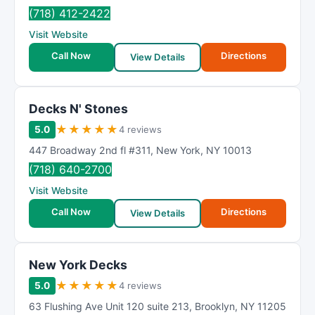
(718) 412-2422
Visit Website
Call Now
Directions
View Details
Decks N' Stones
★
★
★
★
★
5.0
4 reviews
447 Broadway 2nd fl #311
,
New York
,
NY
10013
(718) 640-2700
Visit Website
Call Now
Directions
View Details
New York Decks
★
★
★
★
★
5.0
4 reviews
63 Flushing Ave Unit 120 suite 213
,
Brooklyn
,
NY
11205