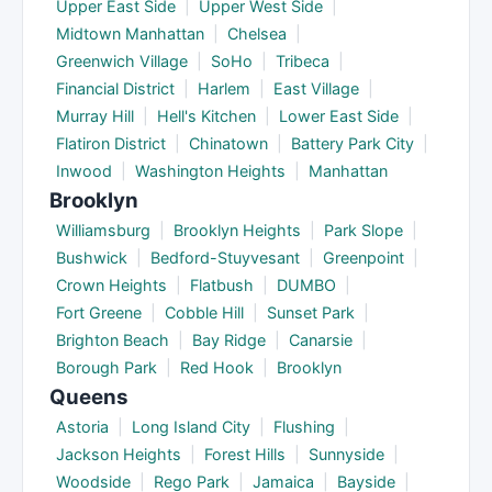
Upper East Side
|
Upper West Side
|
Midtown Manhattan
|
Chelsea
|
Greenwich Village
|
SoHo
|
Tribeca
|
Financial District
|
Harlem
|
East Village
|
Murray Hill
|
Hell's Kitchen
|
Lower East Side
|
Flatiron District
|
Chinatown
|
Battery Park City
|
Inwood
|
Washington Heights
|
Manhattan
Brooklyn
Williamsburg
|
Brooklyn Heights
|
Park Slope
|
Bushwick
|
Bedford-Stuyvesant
|
Greenpoint
|
Crown Heights
|
Flatbush
|
DUMBO
|
Fort Greene
|
Cobble Hill
|
Sunset Park
|
Brighton Beach
|
Bay Ridge
|
Canarsie
|
Borough Park
|
Red Hook
|
Brooklyn
Queens
Astoria
|
Long Island City
|
Flushing
|
Jackson Heights
|
Forest Hills
|
Sunnyside
|
Woodside
|
Rego Park
|
Jamaica
|
Bayside
|