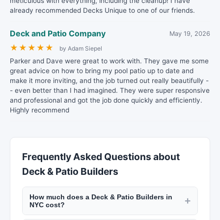
meticulous with everything, including the cleanup! I have
already recommended Decks Unique to one of our friends.
Deck and Patio Company
May 19, 2026
★
★
★
★
★
by Adam Siepel
Parker and Dave were great to work with. They gave me some
great advice on how to bring my pool patio up to date and
make it more inviting, and the job turned out really beautifully -
- even better than I had imagined. They were super responsive
and professional and got the job done quickly and efficiently.
Highly recommend
Frequently Asked Questions about
Deck & Patio Builders
How much does a Deck & Patio Builders in
+
NYC cost?