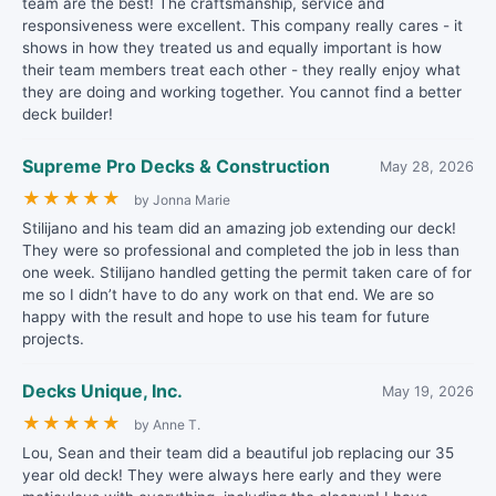
team are the best! The craftsmanship, service and
responsiveness were excellent. This company really cares - it
shows in how they treated us and equally important is how
their team members treat each other - they really enjoy what
they are doing and working together. You cannot find a better
deck builder!
Supreme Pro Decks & Construction
May 28, 2026
★
★
★
★
★
by Jonna Marie
Stilijano and his team did an amazing job extending our deck!
They were so professional and completed the job in less than
one week. Stilijano handled getting the permit taken care of for
me so I didn’t have to do any work on that end. We are so
happy with the result and hope to use his team for future
projects.
Decks Unique, Inc.
May 19, 2026
★
★
★
★
★
by Anne T.
Lou, Sean and their team did a beautiful job replacing our 35
year old deck! They were always here early and they were