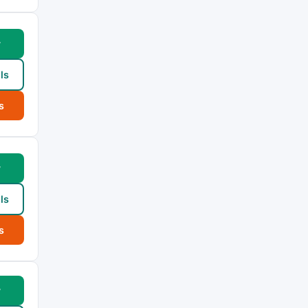
w
ls
s
w
ls
s
w