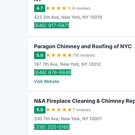
★
★
★
★
★
4.7
6 reviews
425 5th Ave
,
New York
,
NY
10016
(646) 917-5971
Paragon Chimney and Roofing of NYC
★
★
★
★
★
5.0
716 reviews
197 7th Ave
,
New York
,
NY
10012
(646) 876-8846
Visit Website
N&A Fireplace Cleaning & Chimney Rep
★
★
★
★
★
5.0
7 reviews
330 7th Ave
,
New York
,
NY
10001
(316) 205-0160