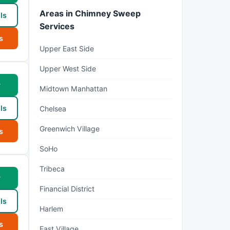
Areas in Chimney Sweep
ls
Services
s
Upper East Side
Upper West Side
w
Midtown Manhattan
ls
Chelsea
Greenwich Village
s
SoHo
Tribeca
w
Financial District
ls
Harlem
s
East Village