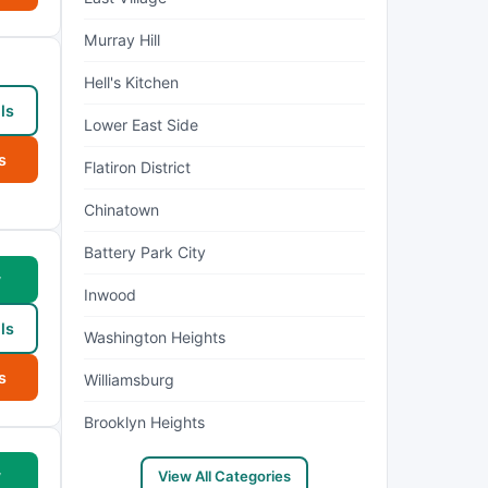
Murray Hill
Hell's Kitchen
ls
Lower East Side
s
Flatiron District
Chinatown
Battery Park City
w
Inwood
ls
Washington Heights
s
Williamsburg
Brooklyn Heights
w
View All Categories