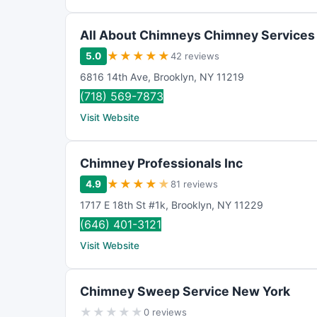
All About Chimneys Chimney Services
★
★
★
★
★
5.0
42 reviews
6816 14th Ave
,
Brooklyn
,
NY
11219
(718) 569-7873
Visit Website
Chimney Professionals Inc
★
★
★
★
★
4.9
81 reviews
1717 E 18th St #1k
,
Brooklyn
,
NY
11229
(646) 401-3121
Visit Website
Chimney Sweep Service New York
★
★
★
★
★
0 reviews