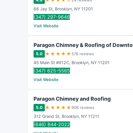
★
★
★
★
★
4.9
24 reviews
68 Jay St
,
Brooklyn
,
NY
11201
(347) 297-9646
Visit Website
Paragon Chimney & Roofing of Downt
★
★
★
★
★
5.0
576 reviews
45 Main St #612C
,
Brooklyn
,
NY
11201
(347) 625-5565
Visit Website
Paragon Chimney and Roofing
★
★
★
★
★
5.0
906 reviews
312 Grand St
,
Brooklyn
,
NY
11211
(646) 844-2022