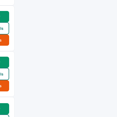
w
ls
s
w
ls
s
w