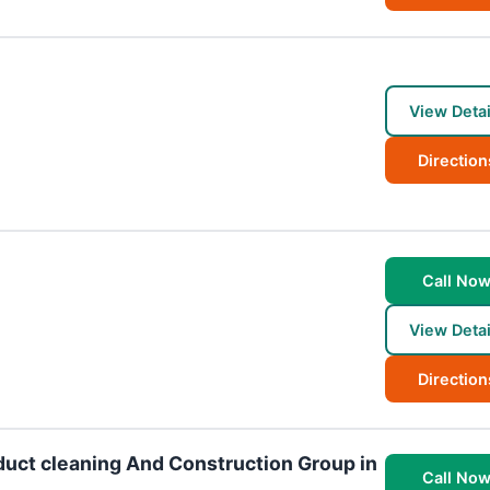
View Detai
Direction
Call No
View Detai
Direction
duct cleaning And Construction Group in
Call No