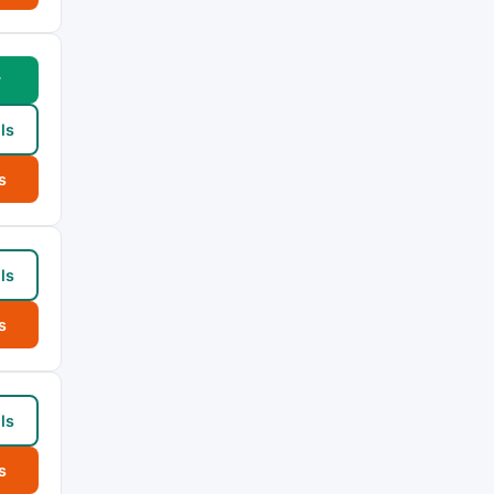
w
ls
s
ls
s
ls
s