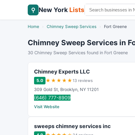
New York
Lists
⚲
Home
›
Chimney Sweep Services
›
Fort Greene
Chimney Sweep Services in Fo
30 Chimney Sweep Services found in Fort Greene
Chimney Experts LLC
★
★
★
★
★
5.0
13 reviews
309 Gold St
,
Brooklyn
,
NY
11201
(646) 777-8909
Visit Website
sweeps chimney services inc