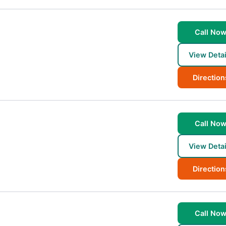
Call No
View Detai
Direction
Call No
View Detai
Direction
Call No