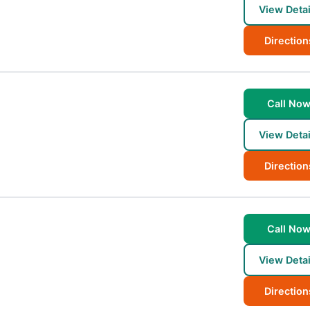
View Detai
Direction
Call No
View Detai
Direction
Call No
View Detai
Direction