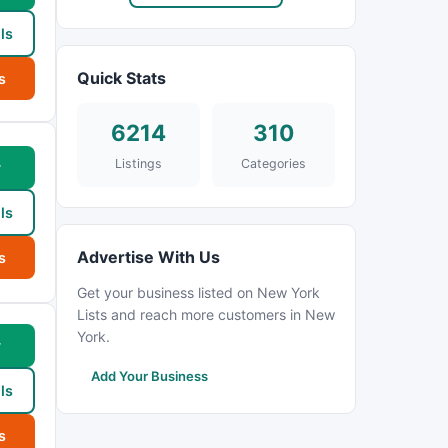
ls
Quick Stats
s
6214
310
Listings
Categories
w
ls
Advertise With Us
s
Get your business listed on New York
Lists and reach more customers in New
York.
w
Add Your Business
ls
s