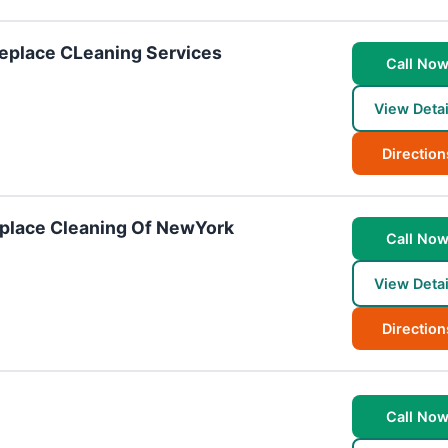
eplace CLeaning Services
Call No
View Detai
Direction
place Cleaning Of NewYork
Call No
View Detai
Direction
Call No