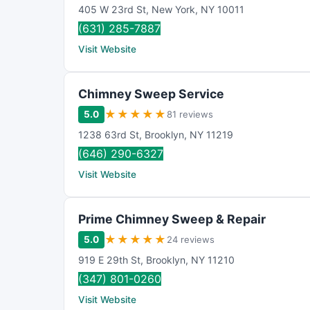
405 W 23rd St
,
New York
,
NY
10011
(631) 285-7887
Visit Website
Chimney Sweep Service
★
★
★
★
★
5.0
81 reviews
1238 63rd St
,
Brooklyn
,
NY
11219
(646) 290-6327
Visit Website
Prime Chimney Sweep & Repair
★
★
★
★
★
5.0
24 reviews
919 E 29th St
,
Brooklyn
,
NY
11210
(347) 801-0260
Visit Website