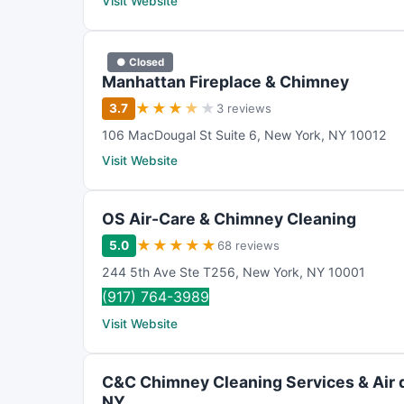
Visit Website
● Closed
Manhattan Fireplace & Chimney
★
★
★
★
★
3.7
3 reviews
106 MacDougal St Suite 6
,
New York
,
NY
10012
Visit Website
OS Air-Care & Chimney Cleaning
★
★
★
★
★
5.0
68 reviews
244 5th Ave Ste T256
,
New York
,
NY
10001
(917) 764-3989
Visit Website
C&C Chimney Cleaning Services & Air 
NY