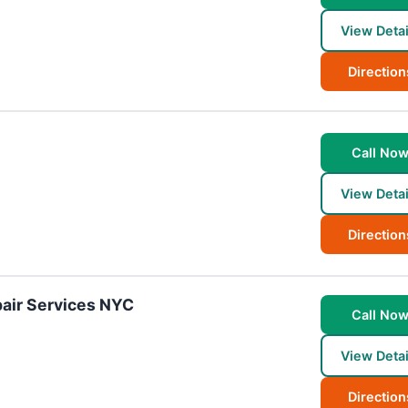
View Detai
Direction
Call No
View Detai
Direction
air Services NYC
Call No
View Detai
Direction