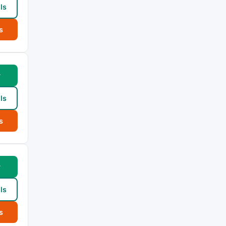
ls
s
w
ls
s
w
ls
s