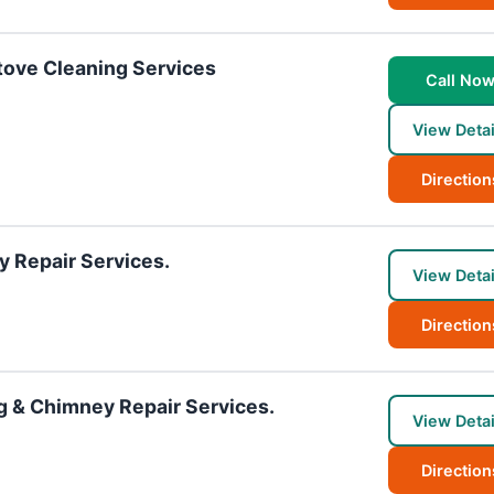
ove Cleaning Services
Call No
View Detai
Direction
y Repair Services.
View Detai
Direction
g & Chimney Repair Services.
View Detai
Direction