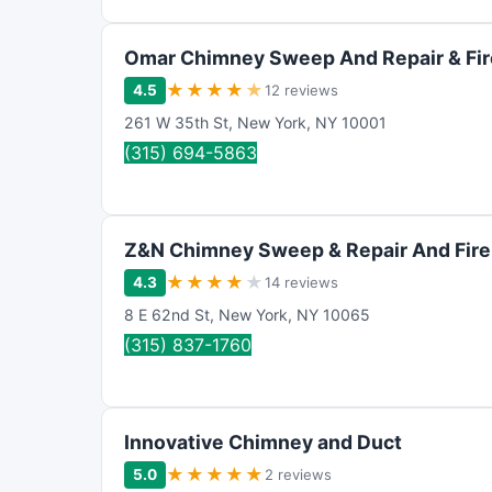
Omar Chimney Sweep And Repair & Fir
★
★
★
★
★
4.5
12 reviews
261 W 35th St
,
New York
,
NY
10001
(315) 694-5863
Z&N Chimney Sweep & Repair And Fire
★
★
★
★
★
4.3
14 reviews
8 E 62nd St
,
New York
,
NY
10065
(315) 837-1760
Innovative Chimney and Duct
★
★
★
★
★
5.0
2 reviews