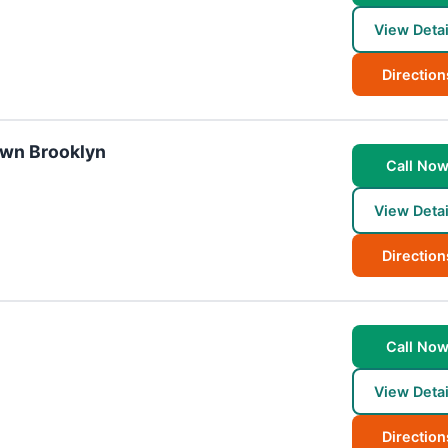
View Detai
Direction
own Brooklyn
Call No
View Detai
Direction
Call No
View Detai
Direction