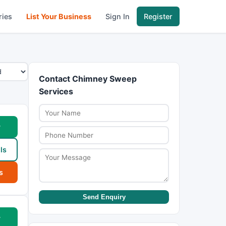
ries
List Your Business
Sign In
Register
Contact Chimney Sweep
Services
w
ls
s
Send Enquiry
w