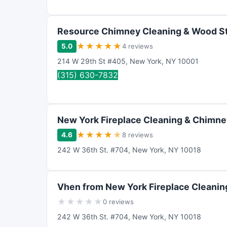
Resource Chimney Cleaning & Wood St
★
★
★
★
★
5.0
4 reviews
214 W 29th St #405
,
New York
,
NY
10001
(315) 630-7832
New York Fireplace Cleaning & Chimne
★
★
★
★
★
4.6
8 reviews
242 W 36th St. #704
,
New York
,
NY
10018
Vhen from New York Fireplace Cleanin
★
★
★
★
★
0 reviews
242 W 36th St. #704
,
New York
,
NY
10018