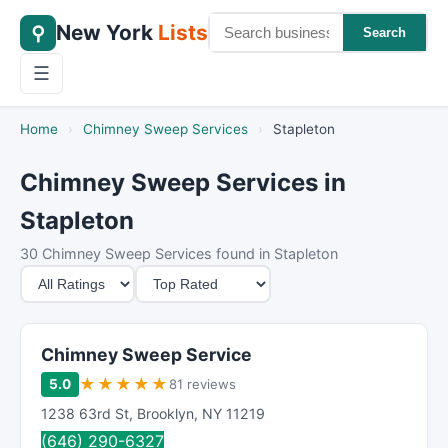
New York
Lists
⚲
Search
☰
Home
›
Chimney Sweep Services
›
Stapleton
Chimney Sweep Services in
Stapleton
30 Chimney Sweep Services found in Stapleton
M
S
i
o
n
r
i
t
Chimney Sweep Service
m
B
★
★
★
★
★
5.0
81 reviews
u
y
1238 63rd St
,
Brooklyn
,
NY
11219
m
(646) 290-6327