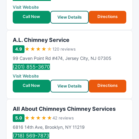
R
Visit Website
a
t
Call Now
Directions
View Details
i
n
g
A.L. Chimney Service
★
★
★
★
★
4.9
120 reviews
99 Caven Point Rd #474
,
Jersey City
,
NJ
07305
(201) 855-3670
Visit Website
Call Now
Directions
View Details
All About Chimneys Chimney Services
★
★
★
★
★
5.0
42 reviews
6816 14th Ave
,
Brooklyn
,
NY
11219
(718) 569-7873