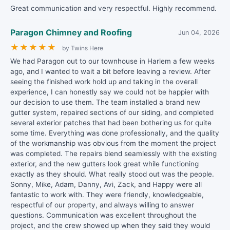
Great communication and very respectful. Highly recommend.
Paragon Chimney and Roofing
Jun 04, 2026
★
★
★
★
★
by Twins Here
We had Paragon out to our townhouse in Harlem a few weeks
ago, and I wanted to wait a bit before leaving a review. After
seeing the finished work hold up and taking in the overall
experience, I can honestly say we could not be happier with
our decision to use them. The team installed a brand new
gutter system, repaired sections of our siding, and completed
several exterior patches that had been bothering us for quite
some time. Everything was done professionally, and the quality
of the workmanship was obvious from the moment the project
was completed. The repairs blend seamlessly with the existing
exterior, and the new gutters look great while functioning
exactly as they should. What really stood out was the people.
Sonny, Mike, Adam, Danny, Avi, Zack, and Happy were all
fantastic to work with. They were friendly, knowledgeable,
respectful of our property, and always willing to answer
questions. Communication was excellent throughout the
project, and the crew showed up when they said they would