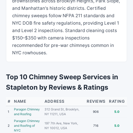
brownstones across Brooklyn Heights, Park Slope,
and Manhattan's historic districts. Certified
chimney sweeps follow NFPA 211 standards and
NYC DOB fire safety regulations, providing Level 1
and Level 2 inspections. Standard cleaning costs
$150–$350 with camera inspections
recommended for pre-war chimneys common in
NYC rowhouses.
Top 10 Chimney Sweep Services in
Stapleton by Reviews & Ratings
#
NAME
ADDRESS
REVIEWS
RATING
Paragon Chimney
312 Grand St, Brooklyn,
1
906
5.0
and Roofing
NY 11211, USA
Paragon Chimney
197 7th Ave, New York,
2
and Roofing of
716
5.0
NY 10012, USA
NYC