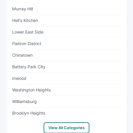
Murray Hill
Hell's Kitchen
Lower East Side
Flatiron District
Chinatown
Battery Park City
Inwood
Washington Heights
Williamsburg
Brooklyn Heights
View All Categories