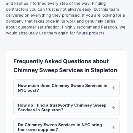
and kept us informed every step of the way. Finding
contractors you can trust is not always easy, but this team
delivered on everything they promised. If you are looking for a
company that takes pride in its work and genuinely cares
about customer satisfaction, I highly recommend Paragon. We
would absolutely use them again for future projects.
Frequently Asked Questions about
Chimney Sweep Services in Stapleton
How much does Chimney Sweep Services in
+
NYC cost?
House cleaning in NYC costs $25 to $50 per hour
How do I find a trustworthy Chimney Sweep
per cleaner, or $100 to $300 for a standard
+
Services in Stapleton?
apartment clean. Deep cleaning runs $200 to
Look for services on New York Lists with insured
$500. Carpet cleaning costs $100 to $300 per
Do Chimney Sweep Services in NYC bring
and bonded cleaners, positive customer reviews,
+
room. Check listings on New York Lists for
their own supplies?
and transparent pricing. Ask about their hiring