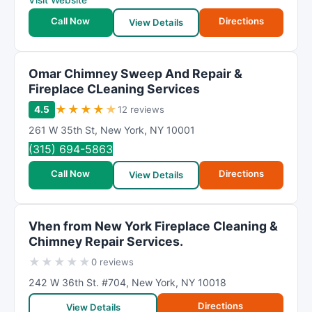
Visit Website
Call Now
Directions
View Details
Omar Chimney Sweep And Repair &
Fireplace CLeaning Services
★
★
★
★
★
4.5
12 reviews
261 W 35th St
,
New York
,
NY
10001
(315) 694-5863
Call Now
Directions
View Details
Vhen from New York Fireplace Cleaning &
Chimney Repair Services.
★
★
★
★
★
0 reviews
242 W 36th St. #704
,
New York
,
NY
10018
Directions
View Details