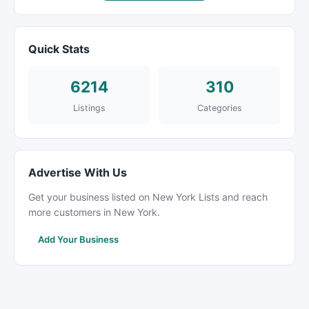
Quick Stats
6214
310
Listings
Categories
Advertise With Us
Get your business listed on New York Lists and reach
more customers in New York.
Add Your Business