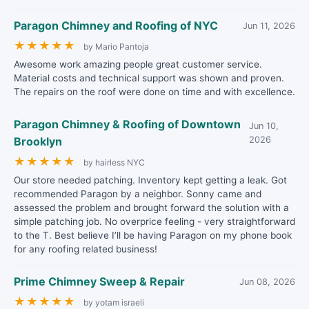
Paragon Chimney and Roofing of NYC
Jun 11, 2026
★
★
★
★
★
by Mario Pantoja
Awesome work amazing people great customer service.
Material costs and technical support was shown and proven.
The repairs on the roof were done on time and with excellence.
Paragon Chimney & Roofing of Downtown
Jun 10,
Brooklyn
2026
★
★
★
★
★
by hairless NYC
Our store needed patching. Inventory kept getting a leak. Got
recommended Paragon by a neighbor. Sonny came and
assessed the problem and brought forward the solution with a
simple patching job. No overprice feeling - very straightforward
to the T. Best believe I’ll be having Paragon on my phone book
for any roofing related business!
Prime Chimney Sweep & Repair
Jun 08, 2026
★
★
★
★
★
by yotam israeli