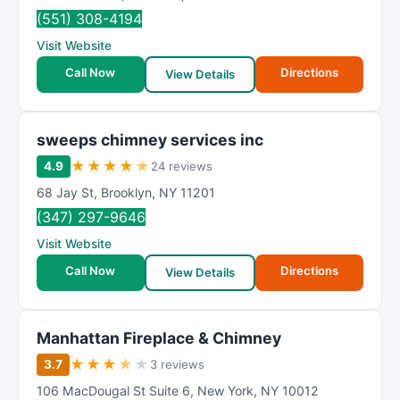
(551) 308-4194
Visit Website
Call Now
Directions
View Details
sweeps chimney services inc
★
★
★
★
★
4.9
24 reviews
68 Jay St
,
Brooklyn
,
NY
11201
(347) 297-9646
Visit Website
Call Now
Directions
View Details
Manhattan Fireplace & Chimney
★
★
★
★
★
3.7
3 reviews
106 MacDougal St Suite 6
,
New York
,
NY
10012