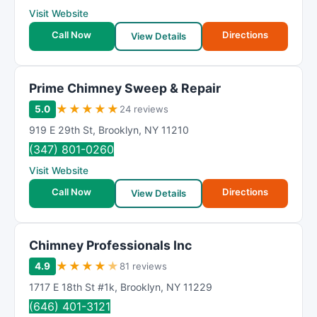
Visit Website
Call Now
Directions
View Details
Prime Chimney Sweep & Repair
★
★
★
★
★
5.0
24 reviews
919 E 29th St
,
Brooklyn
,
NY
11210
(347) 801-0260
Visit Website
Call Now
Directions
View Details
Chimney Professionals Inc
★
★
★
★
★
4.9
81 reviews
1717 E 18th St #1k
,
Brooklyn
,
NY
11229
(646) 401-3121