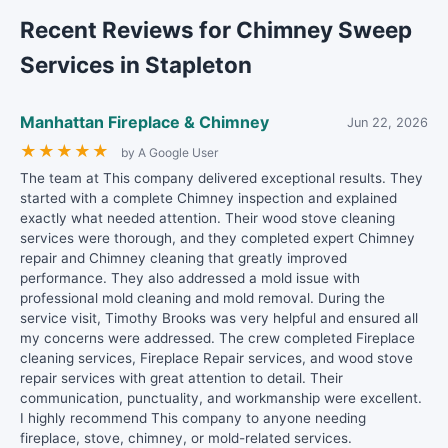
Recent Reviews for Chimney Sweep
Services in Stapleton
Manhattan Fireplace & Chimney
Jun 22, 2026
★
★
★
★
★
by A Google User
The team at This company delivered exceptional results. They
started with a complete Chimney inspection and explained
exactly what needed attention. Their wood stove cleaning
services were thorough, and they completed expert Chimney
repair and Chimney cleaning that greatly improved
performance. They also addressed a mold issue with
professional mold cleaning and mold removal. During the
service visit, Timothy Brooks was very helpful and ensured all
my concerns were addressed. The crew completed Fireplace
cleaning services, Fireplace Repair services, and wood stove
repair services with great attention to detail. Their
communication, punctuality, and workmanship were excellent.
I highly recommend This company to anyone needing
fireplace, stove, chimney, or mold-related services.