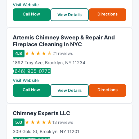
Visit Website
Call Now
Directions
View Details
Artemis Chimney Sweep & Repair And
Fireplace Cleaning In NYC
★
★
★
★
★
4.8
21 reviews
1892 Troy Ave
,
Brooklyn
,
NY
11234
(646) 905-0770
Visit Website
Call Now
Directions
View Details
Chimney Experts LLC
★
★
★
★
★
5.0
13 reviews
309 Gold St
,
Brooklyn
,
NY
11201