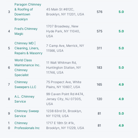
Paragon Chimney
& Roofing of
45 Main St #612C,
3
576
5.0
Downtown
Brooklyn, NY 11201, USA
Brooklyn
1707 Broadway, New
Fred's Chimney
4
Hyde Park, NY 11040,
575
5.0
Magic
USA
Chimney MD |
7 Camp Ave, Merrick, NY
5
Cleaning, Liners,
311
5.0
11566, USA
Repairs & Masonry
World Class
11 Walt Whitman Rd,
Maintenance Inc.
6
Huntington Station, NY
183
5.0
Chimney
11746, USA
Specialist
Chimney
75 Prospect Ave, White
7
165
4.9
Sweepers LLC
Plains, NY 10607, USA
99 Caven Point Rd #474,
A.L. Chimney
8
Jersey City, NJ 07305,
120
4.9
Service
USA
Chimney Sweep
1238 63rd St, Brooklyn,
9
81
5.0
Service
NY 11219, USA
1
Chimney
1717 E 18th St #1k,
81
4.9
0
Professionals Inc
Brooklyn, NY 11229, USA