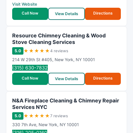
Visit Website
Call Now
Directions
View Details
Resource Chimney Cleaning & Wood
Stove Cleaning Services
★
★
★
★
★
5.0
4 reviews
214 W 29th St #405
,
New York
,
NY
10001
(315) 630-7832
Call Now
Directions
View Details
N&A Fireplace Cleaning & Chimney Repair
Services NYC
★
★
★
★
★
5.0
7 reviews
330 7th Ave
,
New York
,
NY
10001
(316) 205-0160