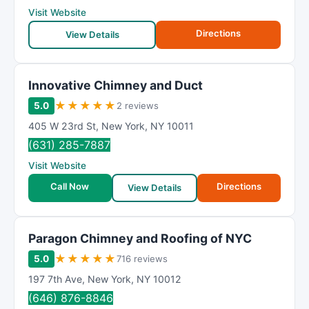
Visit Website
Directions
View Details
Innovative Chimney and Duct
★
★
★
★
★
5.0
2 reviews
405 W 23rd St
,
New York
,
NY
10011
(631) 285-7887
Visit Website
Call Now
Directions
View Details
Paragon Chimney and Roofing of NYC
★
★
★
★
★
5.0
716 reviews
197 7th Ave
,
New York
,
NY
10012
(646) 876-8846