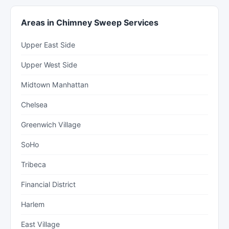
Areas in Chimney Sweep Services
Upper East Side
Upper West Side
Midtown Manhattan
Chelsea
Greenwich Village
SoHo
Tribeca
Financial District
Harlem
East Village