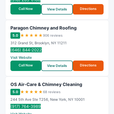
Call Now
Directions
View Details
Paragon Chimney and Roofing
★
★
★
★
★
5.0
906 reviews
312 Grand St
,
Brooklyn
,
NY
11211
(646) 844-2022
Visit Website
Call Now
Directions
View Details
OS Air-Care & Chimney Cleaning
★
★
★
★
★
5.0
68 reviews
244 5th Ave Ste T256
,
New York
,
NY
10001
(917) 764-3989