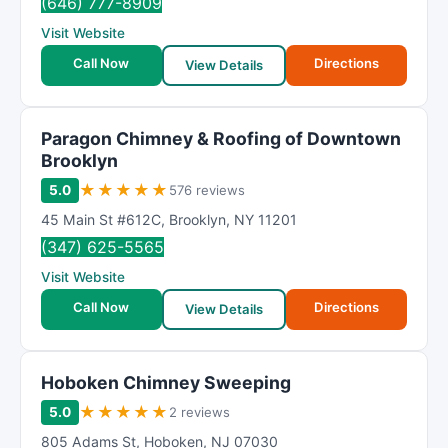
(646) 777-8909
Visit Website
Call Now
Directions
View Details
Paragon Chimney & Roofing of Downtown
Brooklyn
★
★
★
★
★
5.0
576 reviews
45 Main St #612C
,
Brooklyn
,
NY
11201
(347) 625-5565
Visit Website
Call Now
Directions
View Details
Hoboken Chimney Sweeping
★
★
★
★
★
5.0
2 reviews
805 Adams St
,
Hoboken
,
NJ
07030