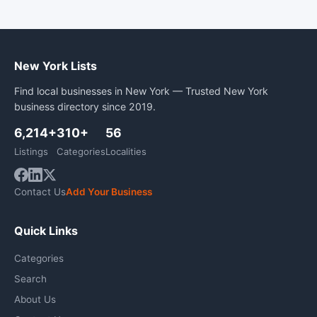
New York Lists
Find local businesses in New York — Trusted New York
business directory since 2019.
6,214+
310+
56
Listings
Categories
Localities
Contact Us
Add Your Business
Quick Links
Categories
Search
About Us