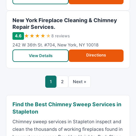
New York Fireplace Cleaning & Chimney
Repair Services.
★
★
★
★
★
4.6
8 reviews
242 W 36th St. #704
,
New York
,
NY
10018
Directions
View Details
1
2
Next »
Find the Best Chimney Sweep Services in
Stapleton
Chimney sweep services in Stapleton inspect and
clean the thousands of working fireplaces found in