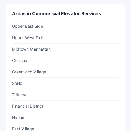
Areas in Commercial Elevator Services
Upper East Side
Upper West Side
Midtown Manhattan
Chelsea
Greenwich Village
SoHo
Tribeca
Financial District
Harlem
East Village