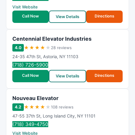
R
Visit Website
a
t
Call Now
Directions
View Details
i
n
g
Centennial Elevator Industries
★
★
★
★
★
4.0
28 reviews
24-35 47th St
,
Astoria
,
NY
11103
(718) 726-5900
Call Now
Directions
View Details
Nouveau Elevator
★
★
★
★
★
4.2
108 reviews
47-55 37th St
,
Long Island City
,
NY
11101
(718) 349-4750
Visit Website