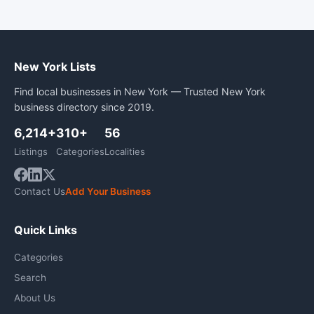
New York Lists
Find local businesses in New York — Trusted New York
business directory since 2019.
6,214+
310+
56
Listings
Categories
Localities
Contact Us
Add Your Business
Quick Links
Categories
Search
About Us