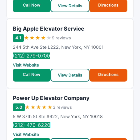
Call Now
Directions
View Details
Big Apple Elevator Service
★
★
★
★
★
4.1
9 reviews
244 5th Ave Ste L222
,
New York
,
NY
10001
(212) 279-0700
Visit Website
Call Now
Directions
View Details
Power Up Elevator Company
★
★
★
★
★
5.0
3 reviews
5 W 37th St Ste #622
,
New York
,
NY
10018
(212) 470-6220
Visit Website