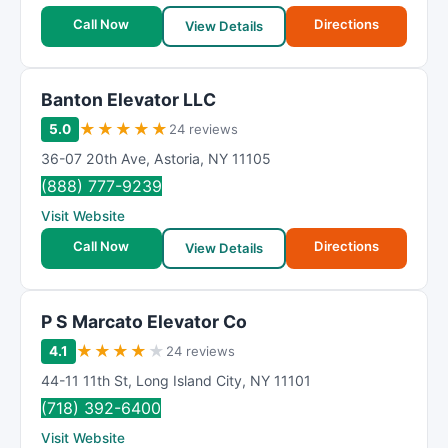
Call Now
Directions
View Details
Banton Elevator LLC
★
★
★
★
★
5.0
24 reviews
36-07 20th Ave
,
Astoria
,
NY
11105
(888) 777-9239
Visit Website
Call Now
Directions
View Details
P S Marcato Elevator Co
★
★
★
★
★
4.1
24 reviews
44-11 11th St
,
Long Island City
,
NY
11101
(718) 392-6400
Visit Website