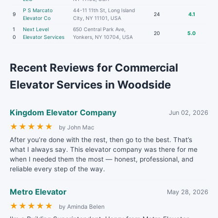
P S Marcato
44-11 11th St, Long Island
9
24
4.1
Elevator Co
City, NY 11101, USA
1
Next Level
650 Central Park Ave,
20
5.0
0
Elevator Services
Yonkers, NY 10704, USA
Recent Reviews for Commercial
Elevator Services in Woodside
Kingdom Elevator Company
Jun 02, 2026
★
★
★
★
★
by John Mac
After you’re done with the rest, then go to the best. That’s
what I always say. This elevator company was there for me
when I needed them the most — honest, professional, and
reliable every step of the way.
Metro Elevator
May 28, 2026
★
★
★
★
★
by Aminda Belen