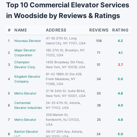
Top 10 Commercial Elevator Services
in Woodside by Reviews & Ratings
#
NAME
ADDRESS
REVIEWS
RATING
47-55 37th St, Long
1
Nouveau Elevator
108
4.2
Island City, NY 11101, USA
Major Elevator
160 27th St, Brooklyn, NY
2
71
4.1
Corporation
11232, USA
Champion
1450 Broadway 5th Floor,
3
51
2.7
Elevator Corp.
New York, NY 10018, USA
61-43 186th St Ste 426,
Kingdom Elevator
4
Fresh Meadows, NY
34
5.0
Company
11365, USA
31 W 34th St. Suite 8044,
5
Metro Elevator
30
4.8
New York, NY 10001, USA
Centennial
24-35 47th St, Astoria,
6
28
4.0
Elevator Industries
NY 11103, USA
206 Market St,
7
Metro Elevator
Kenilworth, NJ 07033,
25
4.8
USA
Banton Elevator
36-07 20th Ave, Astoria,
8
24
5.0
LLC
NY 11105, USA