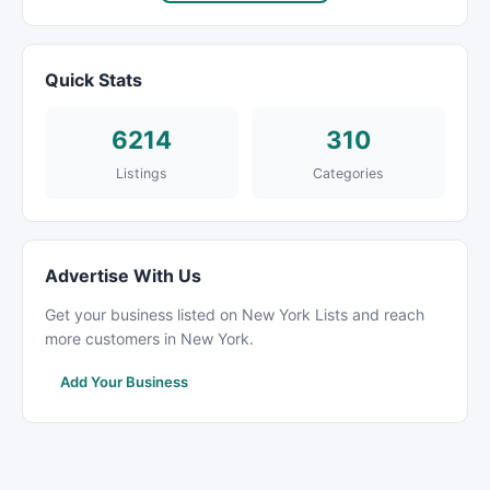
Quick Stats
6214
310
Listings
Categories
Advertise With Us
Get your business listed on New York Lists and reach
more customers in New York.
Add Your Business