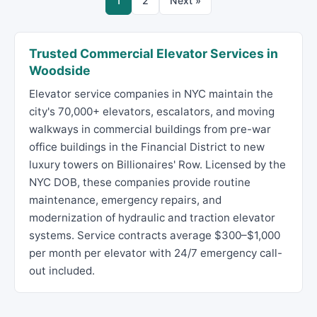
1
2
Next »
Trusted Commercial Elevator Services in
Woodside
Elevator service companies in NYC maintain the
city's 70,000+ elevators, escalators, and moving
walkways in commercial buildings from pre-war
office buildings in the Financial District to new
luxury towers on Billionaires' Row. Licensed by the
NYC DOB, these companies provide routine
maintenance, emergency repairs, and
modernization of hydraulic and traction elevator
systems. Service contracts average $300–$1,000
per month per elevator with 24/7 emergency call-
out included.