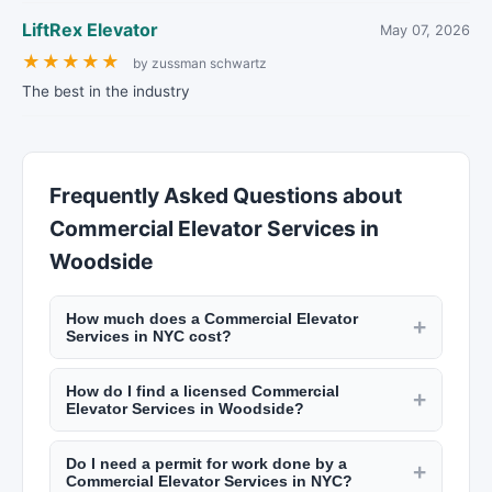
LiftRex Elevator
May 07, 2026
★
★
★
★
★
by zussman schwartz
The best in the industry
Frequently Asked Questions about
Commercial Elevator Services in
Woodside
How much does a Commercial Elevator
+
Services in NYC cost?
Rates vary by trade. Electricians charge $100 to
How do I find a licensed Commercial
$200 per hour. Plumbers charge $120 to $250
+
Elevator Services in Woodside?
per hour. General contractors add 10% to 20% to
NYC requires licenses for many trades including
project costs for management. A kitchen
Do I need a permit for work done by a
electricians (master electrician license), plumbers
+
renovation in NYC runs $30,000 to $75,000+.
Commercial Elevator Services in NYC?