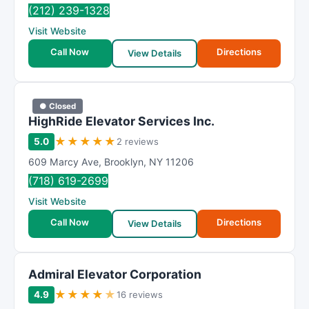
(212) 239-1328
Visit Website
Call Now
Directions
View Details
● Closed
HighRide Elevator Services Inc.
★
★
★
★
★
5.0
2 reviews
609 Marcy Ave
,
Brooklyn
,
NY
11206
(718) 619-2699
Visit Website
Call Now
Directions
View Details
Admiral Elevator Corporation
★
★
★
★
★
4.9
16 reviews