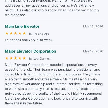
I'm a Building Superintendent. Henry from Metro Elevator
addresses all my questions and concerns. He's extremely
helpful. Hes also quick to respond when I call for my monthly
maintenance.
Main Line Elevator
May 15, 2026
★
★
★
★
★
by Trading Ape
Fair prices and very nice work.
Major Elevator Corporation
May 12, 2026
★
★
★
★
★
by Leor Darmoni
Major Elevator Corporation exceeded expectations in every
aspect of the job. Their team was punctual, professional, and
incredibly efficient throughout the entire process. They made
everything smooth and stress-free while maintaining a very
high level of workmanship and customer service. It’s refreshing
to work with a company that is reliable, communicative, and
truly cares about the quality of their work. I highly recommend
Major Elevator Corporation and look forward to working with
them again in the future.