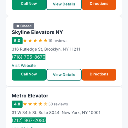
Call Now
Directions
View Details
● Closed
Skyline Elevators NY
★
★
★
★
★
5.0
19 reviews
316 Rutledge St
,
Brooklyn
,
NY
11211
(718) 705-8670
Visit Website
Call Now
Directions
View Details
Metro Elevator
★
★
★
★
★
4.8
30 reviews
31 W 34th St. Suite 8044
,
New York
,
NY
10001
(212) 967-2080