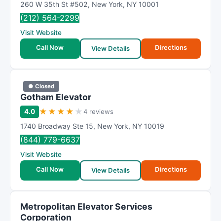
260 W 35th St #502
,
New York
,
NY
10001
(212) 564-2299
Visit Website
Call Now
Directions
View Details
● Closed
Gotham Elevator
★
★
★
★
★
4.0
4 reviews
1740 Broadway Ste 15
,
New York
,
NY
10019
(844) 779-6637
Visit Website
Call Now
Directions
View Details
Metropolitan Elevator Services
Corporation