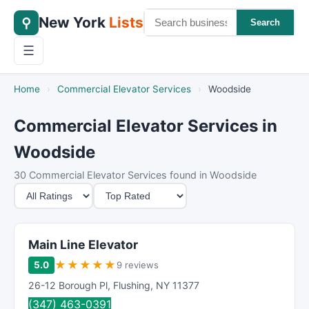
New York
Lists
⚲
Search
☰
Home
›
Commercial Elevator Services
›
Woodside
Commercial Elevator Services in
Woodside
30 Commercial Elevator Services found in Woodside
M
S
i
o
n
r
i
t
Main Line Elevator
m
B
★
★
★
★
★
5.0
9 reviews
u
y
26-12 Borough Pl
,
Flushing
,
NY
11377
m
(347) 463-0391