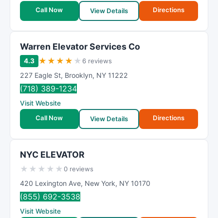
Call Now
Directions
View Details
Warren Elevator Services Co
★
★
★
★
★
4.3
6 reviews
227 Eagle St
,
Brooklyn
,
NY
11222
(718) 389-1234
Visit Website
Call Now
Directions
View Details
NYC ELEVATOR
★
★
★
★
★
0 reviews
420 Lexington Ave
,
New York
,
NY
10170
(855) 692-3538
Visit Website