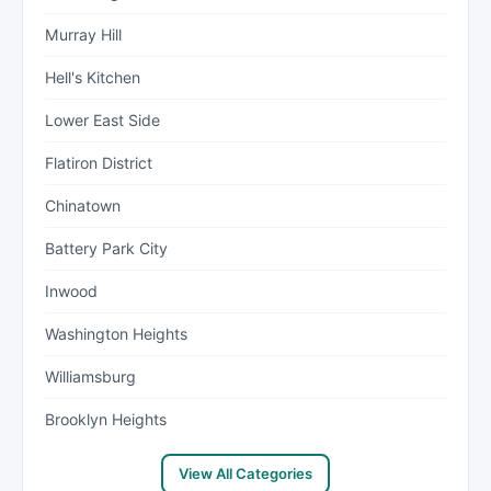
Murray Hill
Hell's Kitchen
Lower East Side
Flatiron District
Chinatown
Battery Park City
Inwood
Washington Heights
Williamsburg
Brooklyn Heights
View All Categories