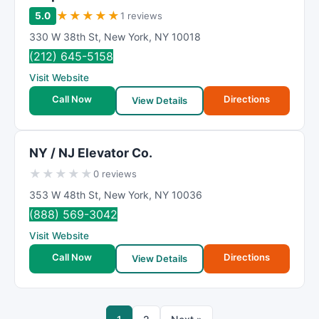
★
★
★
★
★
5.0
1 reviews
330 W 38th St
,
New York
,
NY
10018
(212) 645-5158
Visit Website
Call Now
Directions
View Details
NY / NJ Elevator Co.
★
★
★
★
★
0 reviews
353 W 48th St
,
New York
,
NY
10036
(888) 569-3042
Visit Website
Call Now
Directions
View Details