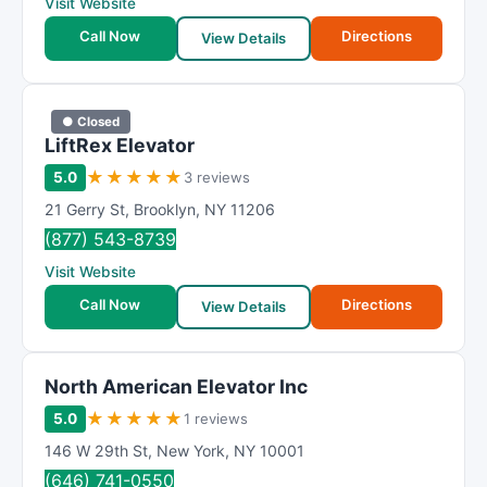
Visit Website
Call Now
Directions
View Details
● Closed
LiftRex Elevator
★
★
★
★
★
5.0
3 reviews
21 Gerry St
,
Brooklyn
,
NY
11206
(877) 543-8739
Visit Website
Call Now
Directions
View Details
North American Elevator Inc
★
★
★
★
★
5.0
1 reviews
146 W 29th St
,
New York
,
NY
10001
(646) 741-0550