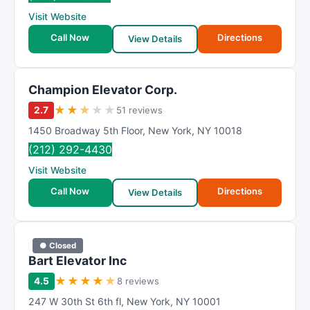
Visit Website
Call Now
Directions
View Details
Champion Elevator Corp.
★
★
★
★
★
2.7
51 reviews
1450 Broadway 5th Floor
,
New York
,
NY
10018
(212) 292-4430
Visit Website
Call Now
Directions
View Details
● Closed
Bart Elevator Inc
★
★
★
★
★
4.5
8 reviews
247 W 30th St 6th fl
,
New York
,
NY
10001