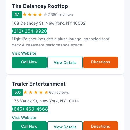
The Delancey Rooftop
★
★
★
★
★
4.1
2360 reviews
168 Delancey St
,
New York
,
NY
10002
(212) 254-9920
Nightlife spot includes a plush lounge, canopied roof
deck & basement performance space.
Visit Website
Call Now
Directions
View Details
Trailer Entertainment
★
★
★
★
★
5.0
66 reviews
175 Varick St
,
New York
,
NY
10014
(646) 450-4568
Visit Website
Call Now
Directions
View Details