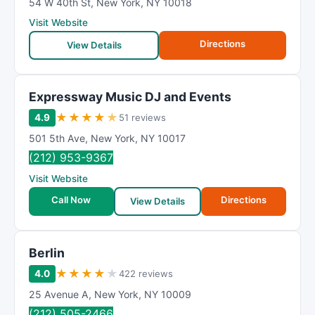
54 W 40th St
,
New York
,
NY
10018
Visit Website
Directions
View Details
Expressway Music DJ and Events
★
★
★
★
★
4.9
51 reviews
501 5th Ave
,
New York
,
NY
10017
(212) 953-9367
Visit Website
Call Now
Directions
View Details
Berlin
★
★
★
★
★
4.0
422 reviews
25 Avenue A
,
New York
,
NY
10009
(212) 505-2466