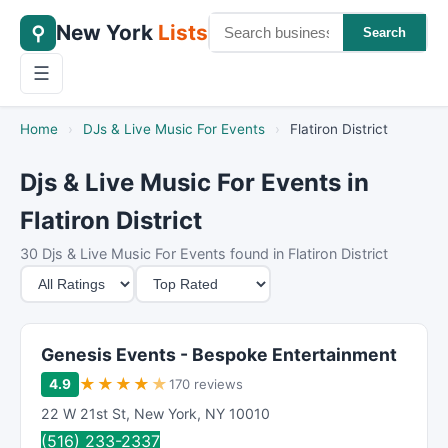
New York
Lists
⚲
Search
☰
Home
›
DJs & Live Music For Events
›
Flatiron District
Djs & Live Music For Events in
Flatiron District
30 Djs & Live Music For Events found in Flatiron District
M
S
i
o
n
r
i
t
Genesis Events - Bespoke Entertainment
m
B
★
★
★
★
★
4.9
170 reviews
u
y
22 W 21st St
,
New York
,
NY
10010
m
(516) 233-2337