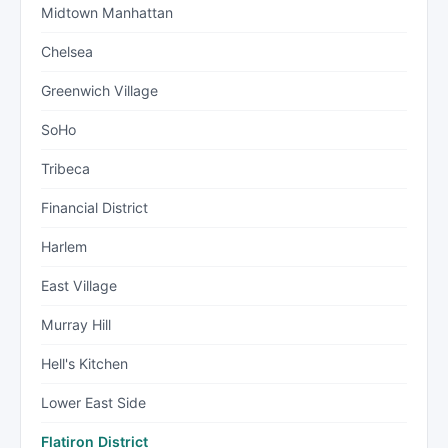
Midtown Manhattan
Chelsea
Greenwich Village
SoHo
Tribeca
Financial District
Harlem
East Village
Murray Hill
Hell's Kitchen
Lower East Side
Flatiron District