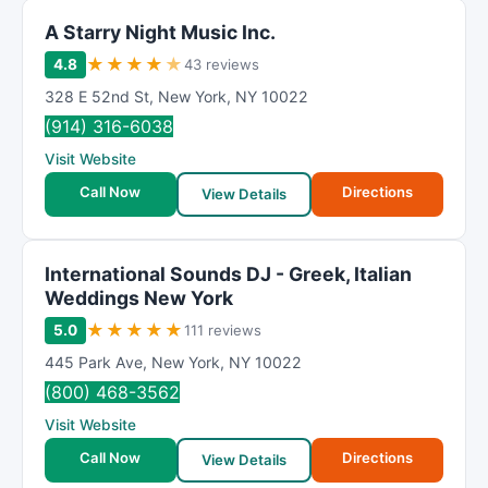
A Starry Night Music Inc.
★
★
★
★
★
4.8
43 reviews
328 E 52nd St
,
New York
,
NY
10022
(914) 316-6038
Visit Website
Call Now
Directions
View Details
International Sounds DJ - Greek, Italian
Weddings New York
★
★
★
★
★
5.0
111 reviews
445 Park Ave
,
New York
,
NY
10022
(800) 468-3562
Visit Website
Call Now
Directions
View Details