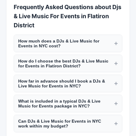
Frequently Asked Questions about Djs
& Live Music For Events in Flatiron
District
How much does a DJs & Live Music for
+
Events in NYC cost?
Event services in NYC vary widely. Wedding
How do I choose the best DJs & Live Music
caterers charge $100 to $300 per guest. Event
+
for Events in Flatiron District?
planners charge $3,000 to $15,000+ depending
Review their portfolio, read client testimonials on
on scope. DJs range from $800 to $3,000 for a
How far in advance should I book a DJs &
New York Lists, check their experience with
+
wedding or event. Get detailed quotes from
Live Music for Events in NYC?
events similar to yours, and meet with them in
multiple providers on New York Lists.
Popular wedding vendors in NYC book 6 to 12
person. Ask about backup plans and coordination
What is included in a typical DJs & Live
months in advance, especially for peak seasons
+
with other vendors. NYC event professionals
Music for Events package in NYC?
(spring and fall). Caterers and event planners
should have deep local vendor connections.
Packages vary by provider. Catering packages
may have more flexibility but early booking
Can DJs & Live Music for Events in NYC
typically include menu planning, staffing, rentals,
+
ensures you get your first choice. Summer
work within my budget?
and setup/cleanup. Event planning packages
weekend dates go fastest.
Most NYC event professionals can customize