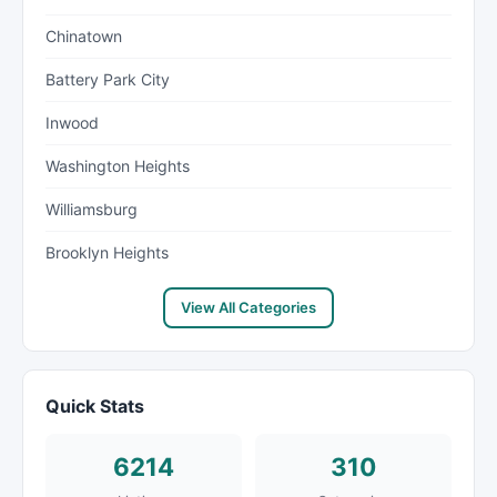
Chinatown
Battery Park City
Inwood
Washington Heights
Williamsburg
Brooklyn Heights
View All Categories
Quick Stats
6214
310