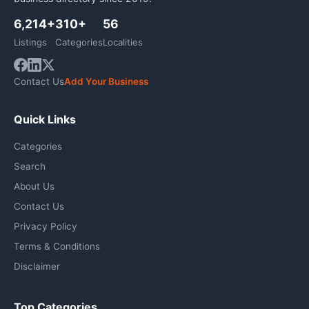
6,214+
310+
56
Listings
Categories
Localities
Contact Us
Add Your Business
Quick Links
Categories
Search
About Us
Contact Us
Privacy Policy
Terms & Conditions
Disclaimer
Top Categories