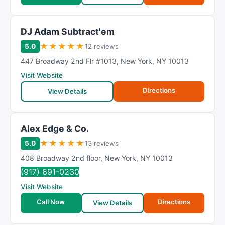
DJ Adam Subtract'em
★
★
★
★
★
5.0
12 reviews
447 Broadway 2nd Flr #1013
,
New York
,
NY
10013
Visit Website
Directions
View Details
Alex Edge & Co.
★
★
★
★
★
5.0
13 reviews
408 Broadway 2nd floor
,
New York
,
NY
10013
(917) 691-0230
Visit Website
Call Now
Directions
View Details