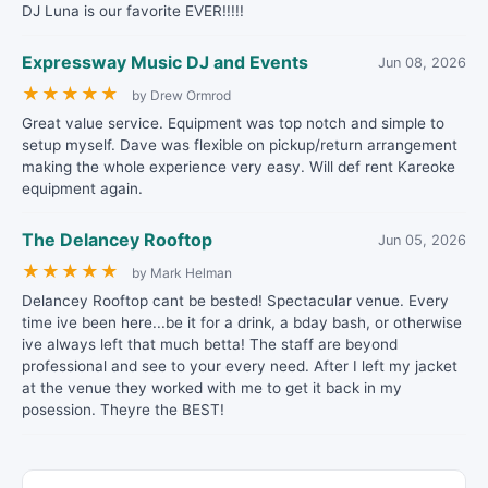
DJ Luna is our favorite EVER!!!!!
Expressway Music DJ and Events
Jun 08, 2026
★
★
★
★
★
by Drew Ormrod
Great value service. Equipment was top notch and simple to
setup myself. Dave was flexible on pickup/return arrangement
making the whole experience very easy. Will def rent Kareoke
equipment again.
The Delancey Rooftop
Jun 05, 2026
★
★
★
★
★
by Mark Helman
Delancey Rooftop cant be bested! Spectacular venue. Every
time ive been here...be it for a drink, a bday bash, or otherwise
ive always left that much betta! The staff are beyond
professional and see to your every need. After I left my jacket
at the venue they worked with me to get it back in my
posession. Theyre the BEST!