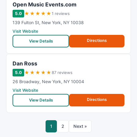
Open Music Events.com
★
★
★
★
★
5.0
1 reviews
139 Fulton St
,
New York
,
NY
10038
Visit Website
Directions
View Details
Dan Ross
★
★
★
★
★
5.0
87 reviews
26 Broadway
,
New York
,
NY
10004
Visit Website
Directions
View Details
1
2
Next »