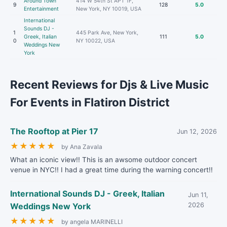
Around Town
414 W 54th St APT 1F,
9
128
5.0
Entertainment
New York, NY 10019, USA
International
Sounds DJ -
1
445 Park Ave, New York,
Greek, Italian
111
5.0
0
NY 10022, USA
Weddings New
York
Recent Reviews for Djs & Live Music
For Events in Flatiron District
The Rooftop at Pier 17
Jun 12, 2026
★
★
★
★
★
by Ana Zavala
What an iconic view!! This is an awsome outdoor concert
venue in NYC!! I had a great time during the warning concert!!
International Sounds DJ - Greek, Italian
Jun 11,
Weddings New York
2026
★
★
★
★
★
by angela MARINELLI