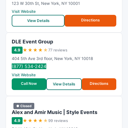
123 W 30th St
,
New York
,
NY
10001
Visit Website
Directions
View Details
DLE Event Group
★
★
★
★
★
4.9
77 reviews
404 5th Ave 3rd floor
,
New York
,
NY
10018
(877) 534-2424
Visit Website
Call Now
Directions
View Details
● Closed
Alex and Amir Music | Style Events
★
★
★
★
★
4.9
99 reviews