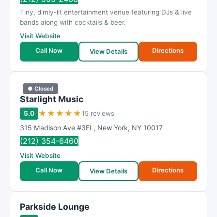
Tiny, dimly-lit entertainment venue featuring DJs & live
bands along with cocktails & beer.
Visit Website
Call Now
Directions
View Details
● Closed
Starlight Music
★
★
★
★
★
5.0
15 reviews
315 Madison Ave #3FL
,
New York
,
NY
10017
(212) 354-6460
Visit Website
Call Now
Directions
View Details
Parkside Lounge