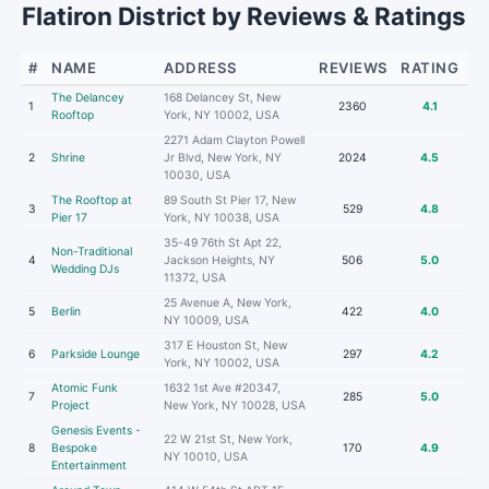
Flatiron District by Reviews & Ratings
#
NAME
ADDRESS
REVIEWS
RATING
The Delancey
168 Delancey St, New
1
2360
4.1
Rooftop
York, NY 10002, USA
2271 Adam Clayton Powell
2
Shrine
Jr Blvd, New York, NY
2024
4.5
10030, USA
The Rooftop at
89 South St Pier 17, New
3
529
4.8
Pier 17
York, NY 10038, USA
35-49 76th St Apt 22,
Non-Traditional
4
Jackson Heights, NY
506
5.0
Wedding DJs
11372, USA
25 Avenue A, New York,
5
Berlin
422
4.0
NY 10009, USA
317 E Houston St, New
6
Parkside Lounge
297
4.2
York, NY 10002, USA
Atomic Funk
1632 1st Ave #20347,
7
285
5.0
Project
New York, NY 10028, USA
Genesis Events -
22 W 21st St, New York,
8
Bespoke
170
4.9
NY 10010, USA
Entertainment