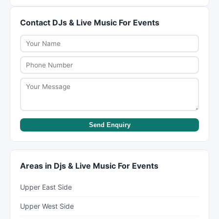
may include vendor coordination, timeline
their services to fit different budgets. Be upfront
management, and day-of coordination. Review
Contact DJs & Live Music For Events
about your budget during initial discussions. They
what each package includes before signing a
can suggest cost-saving alternatives like off-
contract.
peak dates, simplified menus, or shorter event
timelines.
Send Enquiry
Areas in Djs & Live Music For Events
Upper East Side
Upper West Side