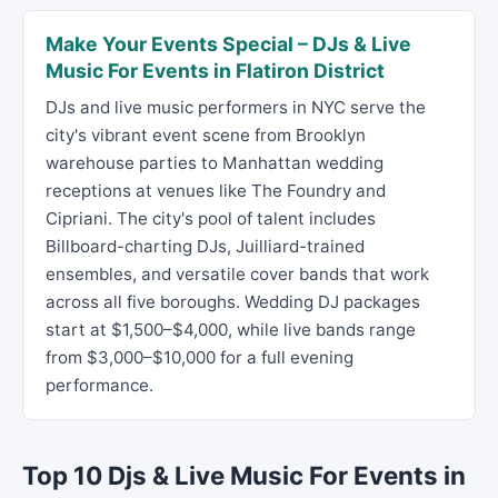
Make Your Events Special – DJs & Live
Music For Events in Flatiron District
DJs and live music performers in NYC serve the
city's vibrant event scene from Brooklyn
warehouse parties to Manhattan wedding
receptions at venues like The Foundry and
Cipriani. The city's pool of talent includes
Billboard-charting DJs, Juilliard-trained
ensembles, and versatile cover bands that work
across all five boroughs. Wedding DJ packages
start at $1,500–$4,000, while live bands range
from $3,000–$10,000 for a full evening
performance.
Top 10 Djs & Live Music For Events in