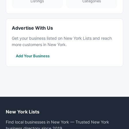
Listings
Categories
Advertise With Us
Get your business listed on New York Lists and reach
more customers in New York.
Add Your Business
New York Lists
Find local businesses in New York — Trusted New York
business directory since 2019.