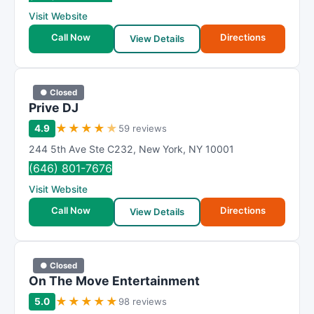
R
Visit Website
a
t
Call Now
Directions
View Details
i
n
g
● Closed
Prive DJ
★
★
★
★
★
4.9
59 reviews
244 5th Ave Ste C232
,
New York
,
NY
10001
(646) 801-7676
Visit Website
Call Now
Directions
View Details
● Closed
On The Move Entertainment
★
★
★
★
★
5.0
98 reviews