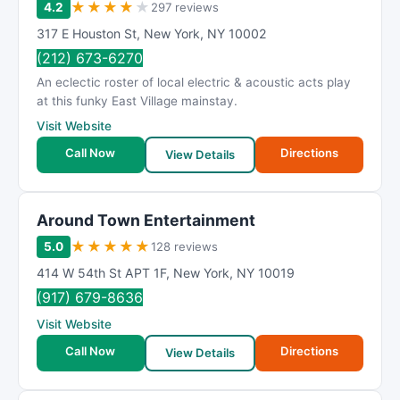
★
★
★
★
★
4.2
297 reviews
317 E Houston St
,
New York
,
NY
10002
(212) 673-6270
An eclectic roster of local electric & acoustic acts play
at this funky East Village mainstay.
Visit Website
Call Now
Directions
View Details
Around Town Entertainment
★
★
★
★
★
5.0
128 reviews
414 W 54th St APT 1F
,
New York
,
NY
10019
(917) 679-8636
Visit Website
Call Now
Directions
View Details