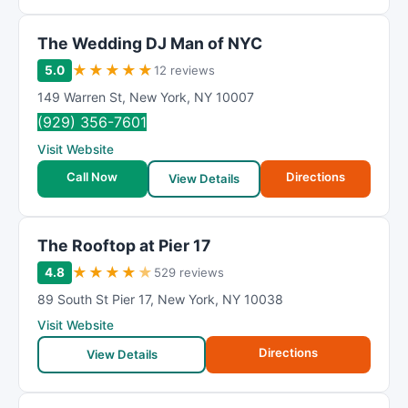
The Wedding DJ Man of NYC
★
★
★
★
★
5.0
12 reviews
149 Warren St
,
New York
,
NY
10007
(929) 356-7601
Visit Website
Call Now
Directions
View Details
The Rooftop at Pier 17
★
★
★
★
★
4.8
529 reviews
89 South St Pier 17
,
New York
,
NY
10038
Visit Website
Directions
View Details