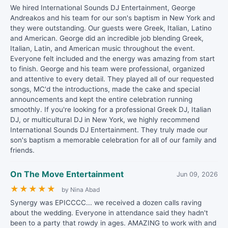
We hired International Sounds DJ Entertainment, George
Andreakos and his team for our son's baptism in New York and
they were outstanding. Our guests were Greek, Italian, Latino
and American. George did an incredible job blending Greek,
Italian, Latin, and American music throughout the event.
Everyone felt included and the energy was amazing from start
to finish. George and his team were professional, organized
and attentive to every detail. They played all of our requested
songs, MC'd the introductions, made the cake and special
announcements and kept the entire celebration running
smoothly. If you're looking for a professional Greek DJ, Italian
DJ, or multicultural DJ in New York, we highly recommend
International Sounds DJ Entertainment. They truly made our
son's baptism a memorable celebration for all of our family and
friends.
On The Move Entertainment
Jun 09, 2026
★
★
★
★
★
by Nina Abad
Synergy was EPICCCC... we received a dozen calls raving
about the wedding. Everyone in attendance said they hadn't
been to a party that rowdy in ages. AMAZING to work with and