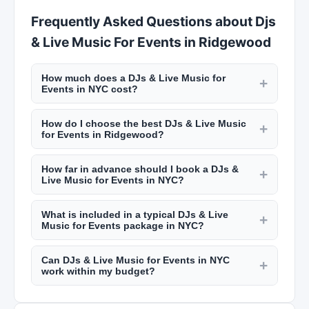
Frequently Asked Questions about Djs
& Live Music For Events in Ridgewood
How much does a DJs & Live Music for
+
Events in NYC cost?
Event services in NYC vary widely. Wedding
How do I choose the best DJs & Live Music
caterers charge $100 to $300 per guest. Event
+
for Events in Ridgewood?
planners charge $3,000 to $15,000+ depending
Review their portfolio, read client testimonials on
on scope. DJs range from $800 to $3,000 for a
How far in advance should I book a DJs &
New York Lists, check their experience with
+
wedding or event. Get detailed quotes from
Live Music for Events in NYC?
events similar to yours, and meet with them in
multiple providers on New York Lists.
Popular wedding vendors in NYC book 6 to 12
person. Ask about backup plans and coordination
What is included in a typical DJs & Live
months in advance, especially for peak seasons
+
with other vendors. NYC event professionals
Music for Events package in NYC?
(spring and fall). Caterers and event planners
should have deep local vendor connections.
Packages vary by provider. Catering packages
may have more flexibility but early booking
Can DJs & Live Music for Events in NYC
typically include menu planning, staffing, rentals,
+
ensures you get your first choice. Summer
work within my budget?
and setup/cleanup. Event planning packages
weekend dates go fastest.
Most NYC event professionals can customize
may include vendor coordination, timeline
their services to fit different budgets. Be upfront