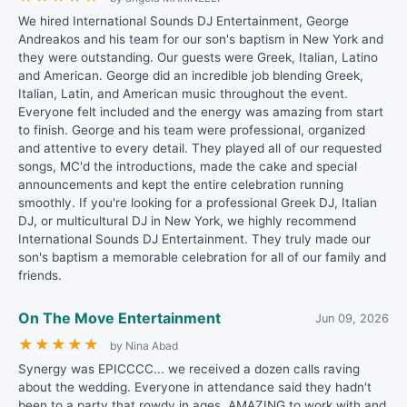
We hired International Sounds DJ Entertainment, George
Andreakos and his team for our son's baptism in New York and
they were outstanding. Our guests were Greek, Italian, Latino
and American. George did an incredible job blending Greek,
Italian, Latin, and American music throughout the event.
Everyone felt included and the energy was amazing from start
to finish. George and his team were professional, organized
and attentive to every detail. They played all of our requested
songs, MC'd the introductions, made the cake and special
announcements and kept the entire celebration running
smoothly. If you're looking for a professional Greek DJ, Italian
DJ, or multicultural DJ in New York, we highly recommend
International Sounds DJ Entertainment. They truly made our
son's baptism a memorable celebration for all of our family and
friends.
On The Move Entertainment
Jun 09, 2026
★
★
★
★
★
by Nina Abad
Synergy was EPICCCC... we received a dozen calls raving
about the wedding. Everyone in attendance said they hadn't
been to a party that rowdy in ages. AMAZING to work with and