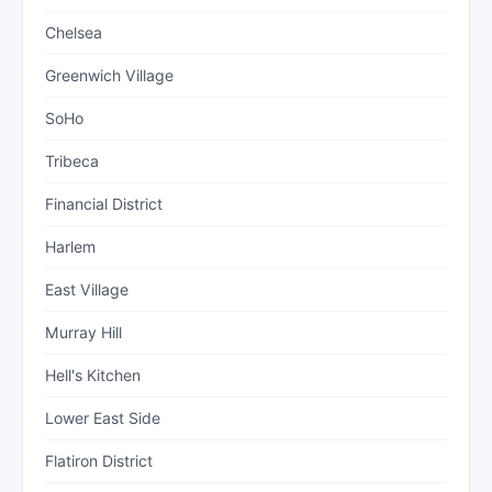
Chelsea
Greenwich Village
SoHo
Tribeca
Financial District
Harlem
East Village
Murray Hill
Hell's Kitchen
Lower East Side
Flatiron District