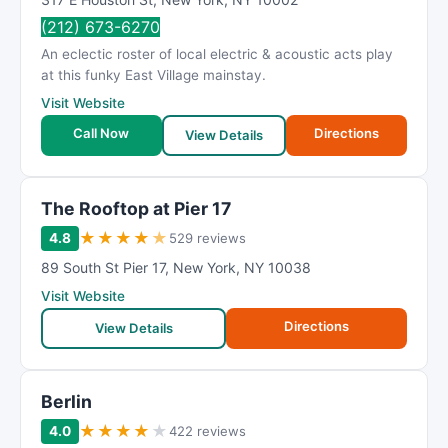
(212) 673-6270
An eclectic roster of local electric & acoustic acts play
at this funky East Village mainstay.
Visit Website
Call Now
Directions
View Details
The Rooftop at Pier 17
★
★
★
★
★
4.8
529 reviews
89 South St Pier 17
,
New York
,
NY
10038
Visit Website
Directions
View Details
Berlin
★
★
★
★
★
4.0
422 reviews