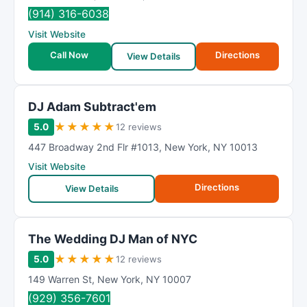
(914) 316-6038
Visit Website
Call Now
Directions
View Details
DJ Adam Subtract'em
★
★
★
★
★
5.0
12 reviews
447 Broadway 2nd Flr #1013
,
New York
,
NY
10013
Visit Website
Directions
View Details
The Wedding DJ Man of NYC
★
★
★
★
★
5.0
12 reviews
149 Warren St
,
New York
,
NY
10007
(929) 356-7601