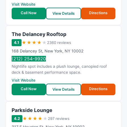
Visit Website
Call Now
Directions
View Details
The Delancey Rooftop
★
★
★
★
★
4.1
2360 reviews
168 Delancey St
,
New York
,
NY
10002
(212) 254-9920
Nightlife spot includes a plush lounge, canopied roof
deck & basement performance space.
Visit Website
Call Now
Directions
View Details
Parkside Lounge
★
★
★
★
★
4.2
297 reviews
317 E Houston St
,
New York
,
NY
10002