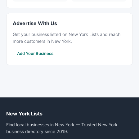
Advertise With Us
Get your business listed on New York Lists and reach
more customers in New York.
Add Your Business
New York Lists
Find local businesses in New York — Trusted New York
business directory since 2019.