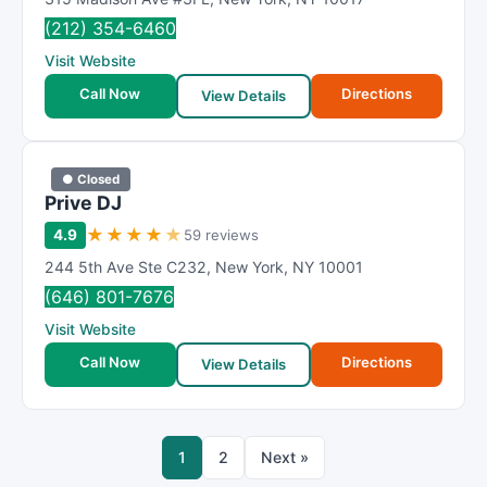
(212) 354-6460
Visit Website
Call Now
Directions
View Details
● Closed
Prive DJ
★
★
★
★
★
4.9
59 reviews
244 5th Ave Ste C232
,
New York
,
NY
10001
(646) 801-7676
Visit Website
Call Now
Directions
View Details
1
2
Next »