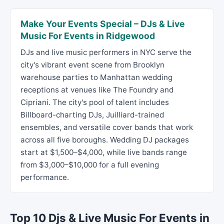
Make Your Events Special – DJs & Live
Music For Events in Ridgewood
DJs and live music performers in NYC serve the
city's vibrant event scene from Brooklyn
warehouse parties to Manhattan wedding
receptions at venues like The Foundry and
Cipriani. The city's pool of talent includes
Billboard-charting DJs, Juilliard-trained
ensembles, and versatile cover bands that work
across all five boroughs. Wedding DJ packages
start at $1,500–$4,000, while live bands range
from $3,000–$10,000 for a full evening
performance.
Top 10 Djs & Live Music For Events in