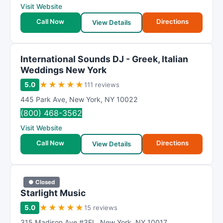
Visit Website
Call Now
Directions
View Details
International Sounds DJ - Greek, Italian
Weddings New York
★
★
★
★
★
5.0
111 reviews
445 Park Ave
,
New York
,
NY
10022
(800) 468-3562
Visit Website
Call Now
Directions
View Details
● Closed
Starlight Music
★
★
★
★
★
5.0
15 reviews
315 Madison Ave #3FL
,
New York
,
NY
10017