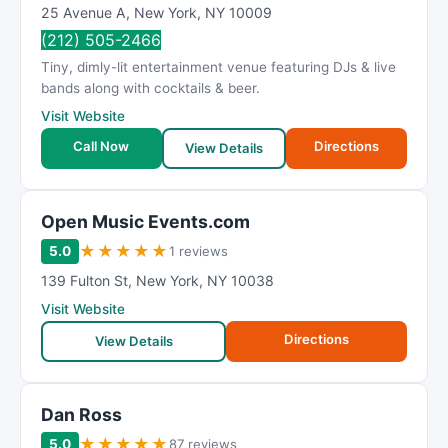
25 Avenue A
,
New York
,
NY
10009
(212) 505-2466
Tiny, dimly-lit entertainment venue featuring DJs & live
bands along with cocktails & beer.
Visit Website
Call Now
Directions
View Details
Open Music Events.com
★
★
★
★
★
5.0
1 reviews
139 Fulton St
,
New York
,
NY
10038
Visit Website
Directions
View Details
Dan Ross
★
★
★
★
★
5.0
87 reviews