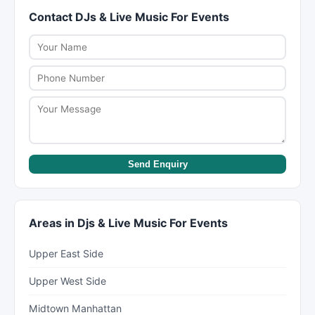
management, and day-of coordination. Review
Contact DJs & Live Music For Events
about your budget during initial discussions. They
what each package includes before signing a
can suggest cost-saving alternatives like off-
contract.
peak dates, simplified menus, or shorter event
timelines.
Send Enquiry
Areas in Djs & Live Music For Events
Upper East Side
Upper West Side
Midtown Manhattan