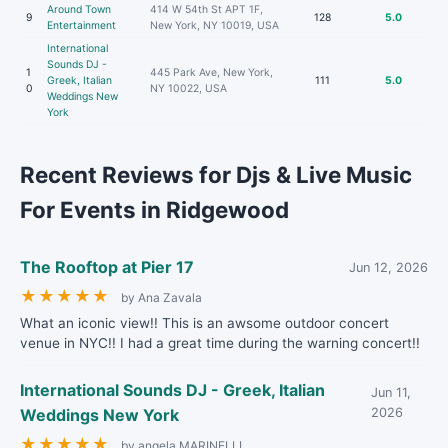
Around Town
414 W 54th St APT 1F,
9
128
5.0
Entertainment
New York, NY 10019, USA
International
Sounds DJ -
1
445 Park Ave, New York,
Greek, Italian
111
5.0
0
NY 10022, USA
Weddings New
York
Recent Reviews for Djs & Live Music
For Events in Ridgewood
The Rooftop at Pier 17
Jun 12, 2026
★
★
★
★
★
by Ana Zavala
What an iconic view!! This is an awsome outdoor concert
venue in NYC!! I had a great time during the warning concert!!
International Sounds DJ - Greek, Italian
Jun 11,
Weddings New York
2026
★
★
★
★
★
by angela MARINELLI