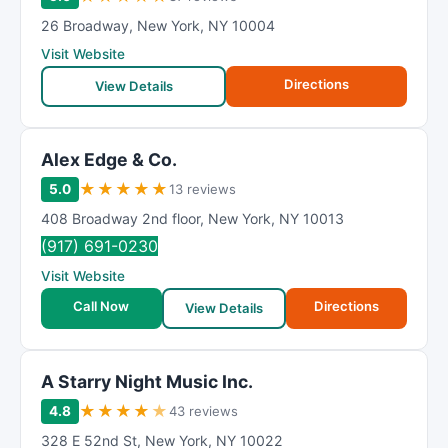
26 Broadway
,
New York
,
NY
10004
Visit Website
Directions
View Details
Alex Edge & Co.
★
★
★
★
★
5.0
13 reviews
408 Broadway 2nd floor
,
New York
,
NY
10013
(917) 691-0230
Visit Website
Call Now
Directions
View Details
A Starry Night Music Inc.
★
★
★
★
★
4.8
43 reviews
328 E 52nd St
,
New York
,
NY
10022