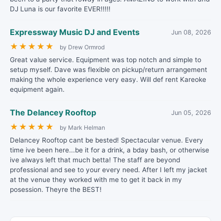
DJ Luna is our favorite EVER!!!!!
Expressway Music DJ and Events
Jun 08, 2026
★
★
★
★
★
by Drew Ormrod
Great value service. Equipment was top notch and simple to
setup myself. Dave was flexible on pickup/return arrangement
making the whole experience very easy. Will def rent Kareoke
equipment again.
The Delancey Rooftop
Jun 05, 2026
★
★
★
★
★
by Mark Helman
Delancey Rooftop cant be bested! Spectacular venue. Every
time ive been here...be it for a drink, a bday bash, or otherwise
ive always left that much betta! The staff are beyond
professional and see to your every need. After I left my jacket
at the venue they worked with me to get it back in my
posession. Theyre the BEST!