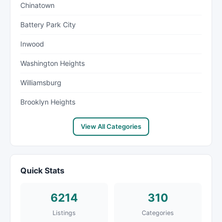
Chinatown
Battery Park City
Inwood
Washington Heights
Williamsburg
Brooklyn Heights
View All Categories
Quick Stats
6214
310
Listings
Categories