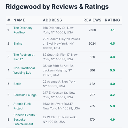
Ridgewood by Reviews & Ratings
#
NAME
ADDRESS
REVIEWS
RATING
The Delancey
168 Delancey St, New
1
2360
4.1
Rooftop
York, NY 10002, USA
2271 Adam Clayton Powell
2
Shrine
Jr Blvd, New York, NY
2024
4.5
10030, USA
The Rooftop at
89 South St Pier 17, New
3
529
4.8
Pier 17
York, NY 10038, USA
35-49 76th St Apt 22,
Non-Traditional
4
Jackson Heights, NY
506
5.0
Wedding DJs
11372, USA
25 Avenue A, New York,
5
Berlin
422
4.0
NY 10009, USA
317 E Houston St, New
6
Parkside Lounge
297
4.2
York, NY 10002, USA
Atomic Funk
1632 1st Ave #20347,
7
285
5.0
Project
New York, NY 10028, USA
Genesis Events -
22 W 21st St, New York,
8
Bespoke
170
4.9
NY 10010, USA
Entertainment