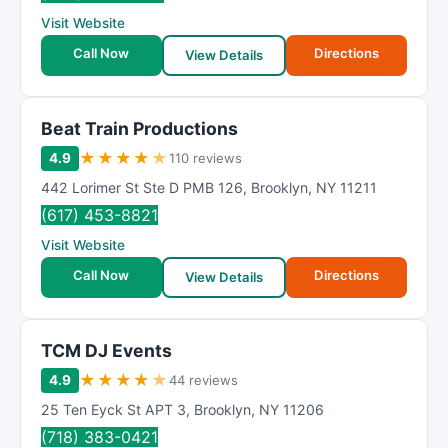
R
Visit Website
a
t
Call Now
Directions
View Details
i
n
g
Beat Train Productions
★
★
★
★
★
4.9
110 reviews
442 Lorimer St Ste D PMB 126
,
Brooklyn
,
NY
11211
(617) 453-8821
Visit Website
Call Now
Directions
View Details
TCM DJ Events
★
★
★
★
★
4.9
44 reviews
25 Ten Eyck St APT 3
,
Brooklyn
,
NY
11206
(718) 383-0421