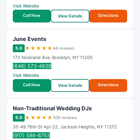
Visit Website
Call Now
Directions
View Details
June Events
★
★
★
★
★
5.0
44 reviews
173 Nostrand Ave
,
Brooklyn
,
NY
11205
(646) 573-4838
Visit Website
Call Now
Directions
View Details
Non-Traditional Wedding DJs
★
★
★
★
★
5.0
506 reviews
35-49 76th St Apt 22
,
Jackson Heights
,
NY
11372
(917) 586-6753