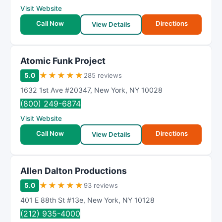
Visit Website
Call Now
Directions
View Details
Atomic Funk Project
★
★
★
★
★
5.0
285 reviews
1632 1st Ave #20347
,
New York
,
NY
10028
(800) 249-6874
Visit Website
Call Now
Directions
View Details
Allen Dalton Productions
★
★
★
★
★
5.0
93 reviews
401 E 88th St #13e
,
New York
,
NY
10128
(212) 935-4000