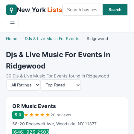
New York
Lists
⚲
Search
☰
Home
›
DJs & Live Music For Events
›
Ridgewood
Djs & Live Music For Events in
Ridgewood
30 Djs & Live Music For Events found in Ridgewood
M
S
i
o
n
r
i
t
OR Music Events
m
B
★
★
★
★
★
5.0
20 reviews
u
y
58-20 Roosevelt Ave
,
Woodside
,
NY
11377
m
(646) 926-2503