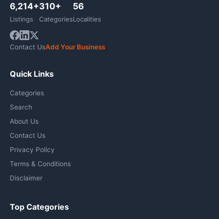
6,214+
310+
56
Listings
Categories
Localities
Contact Us
Add Your Business
Quick Links
Categories
Search
About Us
Contact Us
Privacy Policy
Terms & Conditions
Disclaimer
Top Categories