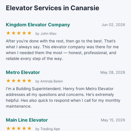
Elevator Services in Canarsie
Kingdom Elevator Company
Jun 02, 2026
★
★
★
★
★
by John Mac
After you’re done with the rest, then go to the best. That’s
what I always say. This elevator company was there for me
when I needed them the most — honest, professional, and
reliable every step of the way.
Metro Elevator
May 28, 2026
★
★
★
★
★
by Aminda Belen
I'm a Building Superintendent. Henry from Metro Elevator
addresses all my questions and concerns. He's extremely
helpful. Hes also quick to respond when I call for my monthly
maintenance.
Main Line Elevator
May 15, 2026
★
★
★
★
★
by Trading Ape