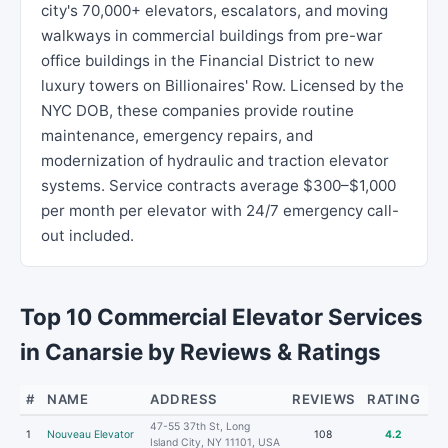
city's 70,000+ elevators, escalators, and moving
walkways in commercial buildings from pre-war
office buildings in the Financial District to new
luxury towers on Billionaires' Row. Licensed by the
NYC DOB, these companies provide routine
maintenance, emergency repairs, and
modernization of hydraulic and traction elevator
systems. Service contracts average $300–$1,000
per month per elevator with 24/7 emergency call-
out included.
Top 10 Commercial Elevator Services
in Canarsie by Reviews & Ratings
#
NAME
ADDRESS
REVIEWS
RATING
47-55 37th St, Long
1
Nouveau Elevator
108
4.2
Island City, NY 11101, USA