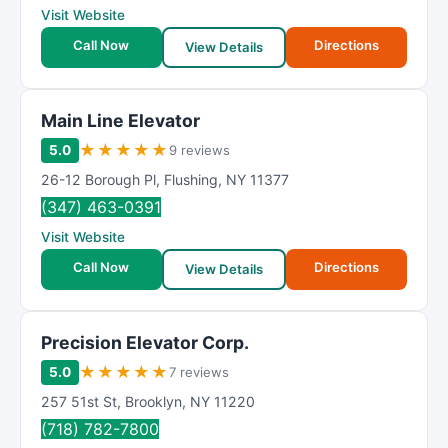
Visit Website
Call Now
Directions
View Details
Main Line Elevator
★
★
★
★
★
5.0
9 reviews
26-12 Borough Pl
,
Flushing
,
NY
11377
(347) 463-0391
Visit Website
Call Now
Directions
View Details
Precision Elevator Corp.
★
★
★
★
★
5.0
7 reviews
257 51st St
,
Brooklyn
,
NY
11220
(718) 782-7800