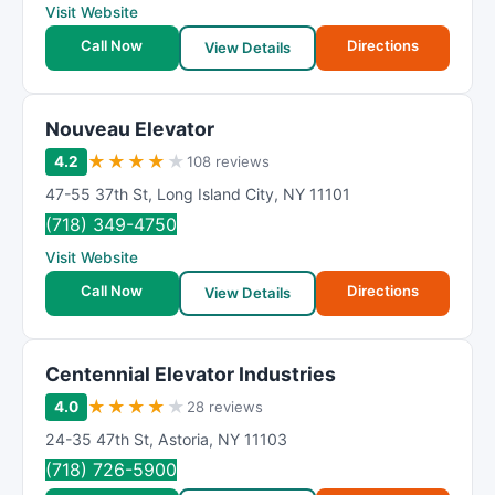
Visit Website
Call Now
Directions
View Details
Nouveau Elevator
★
★
★
★
★
4.2
108 reviews
47-55 37th St
,
Long Island City
,
NY
11101
(718) 349-4750
Visit Website
Call Now
Directions
View Details
Centennial Elevator Industries
★
★
★
★
★
4.0
28 reviews
24-35 47th St
,
Astoria
,
NY
11103
(718) 726-5900