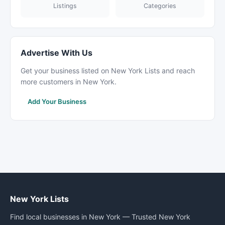
Listings
Categories
Advertise With Us
Get your business listed on New York Lists and reach
more customers in New York.
Add Your Business
New York Lists
Find local businesses in New York — Trusted New York