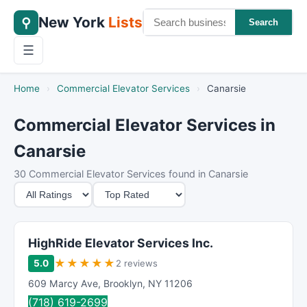
New York
Lists
⚲
Search
☰
Home
›
Commercial Elevator Services
›
Canarsie
Commercial Elevator Services in
Canarsie
30 Commercial Elevator Services found in Canarsie
M
S
i
o
n
r
i
t
HighRide Elevator Services Inc.
m
B
★
★
★
★
★
5.0
2 reviews
u
y
609 Marcy Ave
,
Brooklyn
,
NY
11206
m
(718) 619-2699