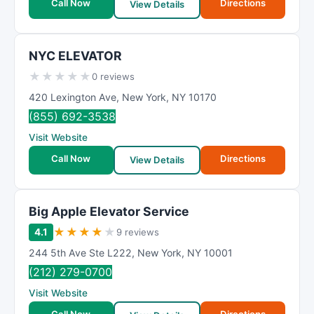
Call Now
Directions
View Details
NYC ELEVATOR
★
★
★
★
★
0 reviews
420 Lexington Ave
,
New York
,
NY
10170
(855) 692-3538
Visit Website
Call Now
Directions
View Details
Big Apple Elevator Service
★
★
★
★
★
4.1
9 reviews
244 5th Ave Ste L222
,
New York
,
NY
10001
(212) 279-0700
Visit Website