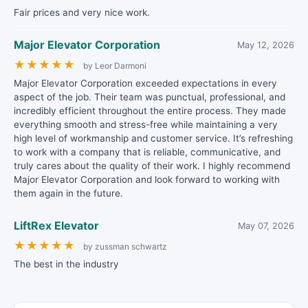
Fair prices and very nice work.
Major Elevator Corporation
May 12, 2026
★
★
★
★
★
by Leor Darmoni
Major Elevator Corporation exceeded expectations in every
aspect of the job. Their team was punctual, professional, and
incredibly efficient throughout the entire process. They made
everything smooth and stress-free while maintaining a very
high level of workmanship and customer service. It’s refreshing
to work with a company that is reliable, communicative, and
truly cares about the quality of their work. I highly recommend
Major Elevator Corporation and look forward to working with
them again in the future.
LiftRex Elevator
May 07, 2026
★
★
★
★
★
by zussman schwartz
The best in the industry