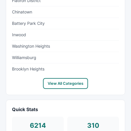
Flatiron District
Chinatown
Battery Park City
Inwood
Washington Heights
Williamsburg
Brooklyn Heights
View All Categories
Quick Stats
6214
310