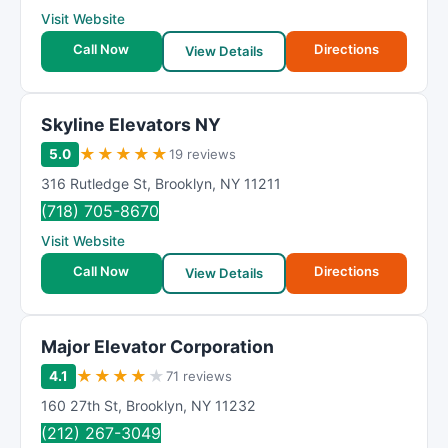
Visit Website
Call Now
Directions
View Details
Skyline Elevators NY
★
★
★
★
★
5.0
19 reviews
316 Rutledge St
,
Brooklyn
,
NY
11211
(718) 705-8670
Visit Website
Call Now
Directions
View Details
Major Elevator Corporation
★
★
★
★
★
4.1
71 reviews
160 27th St
,
Brooklyn
,
NY
11232
(212) 267-3049