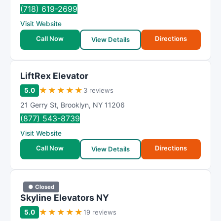
R
(718) 619-2699
a
Visit Website
t
i
Call Now
Directions
View Details
n
g
LiftRex Elevator
★
★
★
★
★
5.0
3 reviews
21 Gerry St
,
Brooklyn
,
NY
11206
(877) 543-8739
Visit Website
Call Now
Directions
View Details
● Closed
Skyline Elevators NY
★
★
★
★
★
5.0
19 reviews