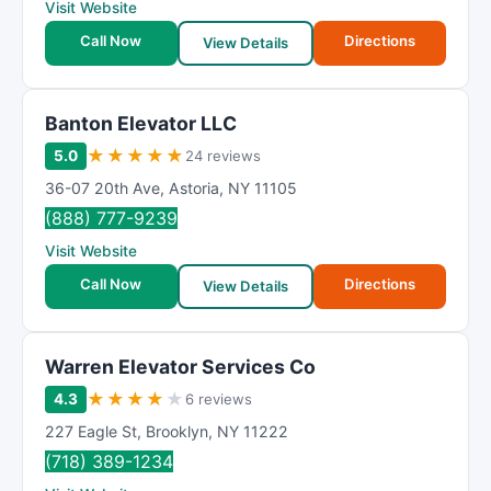
Visit Website
Call Now
Directions
View Details
Banton Elevator LLC
★
★
★
★
★
5.0
24 reviews
36-07 20th Ave
,
Astoria
,
NY
11105
(888) 777-9239
Visit Website
Call Now
Directions
View Details
Warren Elevator Services Co
★
★
★
★
★
4.3
6 reviews
227 Eagle St
,
Brooklyn
,
NY
11222
(718) 389-1234