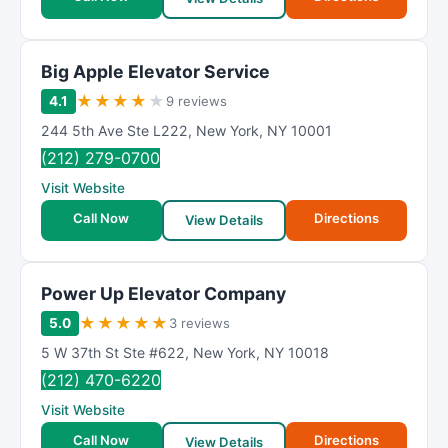
Big Apple Elevator Service
★
★
★
★
★
4.1
9 reviews
244 5th Ave Ste L222
,
New York
,
NY
10001
(212) 279-0700
Visit Website
Call Now
Directions
View Details
Power Up Elevator Company
★
★
★
★
★
5.0
3 reviews
5 W 37th St Ste #622
,
New York
,
NY
10018
(212) 470-6220
Visit Website
Call Now
Directions
View Details