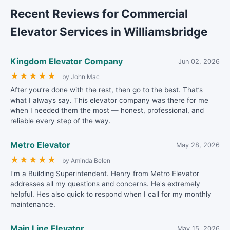
Recent Reviews for Commercial
Elevator Services in Williamsbridge
Kingdom Elevator Company
Jun 02, 2026
★
★
★
★
★
by John Mac
After you’re done with the rest, then go to the best. That’s
what I always say. This elevator company was there for me
when I needed them the most — honest, professional, and
reliable every step of the way.
Metro Elevator
May 28, 2026
★
★
★
★
★
by Aminda Belen
I'm a Building Superintendent. Henry from Metro Elevator
addresses all my questions and concerns. He's extremely
helpful. Hes also quick to respond when I call for my monthly
maintenance.
Main Line Elevator
May 15, 2026