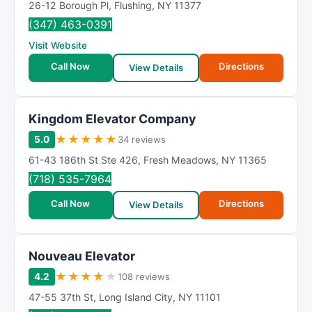
26-12 Borough Pl
,
Flushing
,
NY
11377
(347) 463-0391
Visit Website
Call Now
Directions
View Details
Kingdom Elevator Company
★
★
★
★
★
5.0
34 reviews
61-43 186th St Ste 426
,
Fresh Meadows
,
NY
11365
(718) 535-7964
Call Now
Directions
View Details
Nouveau Elevator
★
★
★
★
★
4.2
108 reviews
47-55 37th St
,
Long Island City
,
NY
11101