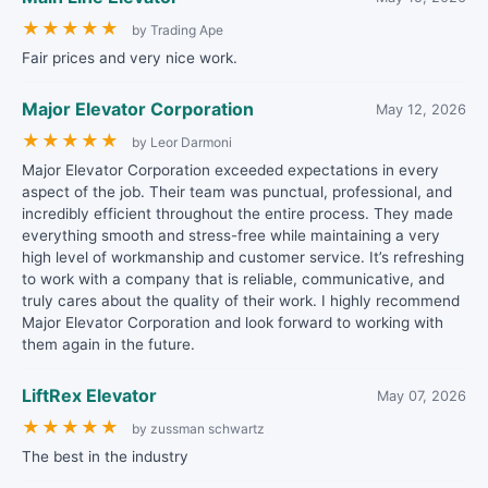
★
★
★
★
★
by Trading Ape
Fair prices and very nice work.
Major Elevator Corporation
May 12, 2026
★
★
★
★
★
by Leor Darmoni
Major Elevator Corporation exceeded expectations in every
aspect of the job. Their team was punctual, professional, and
incredibly efficient throughout the entire process. They made
everything smooth and stress-free while maintaining a very
high level of workmanship and customer service. It’s refreshing
to work with a company that is reliable, communicative, and
truly cares about the quality of their work. I highly recommend
Major Elevator Corporation and look forward to working with
them again in the future.
LiftRex Elevator
May 07, 2026
★
★
★
★
★
by zussman schwartz
The best in the industry