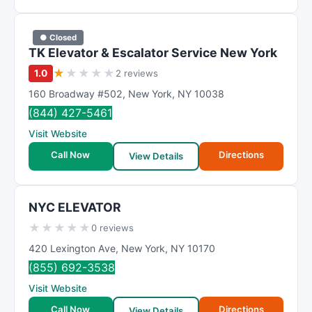
● Closed
TK Elevator & Escalator Service New York
★
★
★
★
★
1.0
2 reviews
160 Broadway #502
,
New York
,
NY
10038
(844) 427-5461
Visit Website
Call Now
Directions
View Details
NYC ELEVATOR
★
★
★
★
★
0 reviews
420 Lexington Ave
,
New York
,
NY
10170
(855) 692-3538
Visit Website
Call Now
Directions
View Details