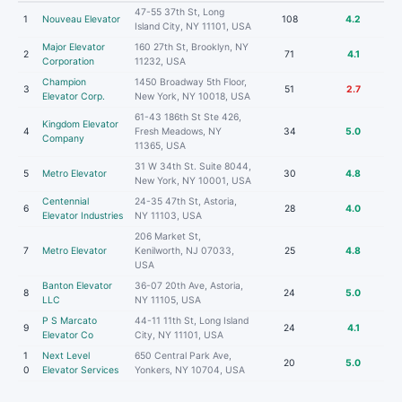
47-55 37th St, Long
1
Nouveau Elevator
108
4.2
Island City, NY 11101, USA
Major Elevator
160 27th St, Brooklyn, NY
2
71
4.1
Corporation
11232, USA
Champion
1450 Broadway 5th Floor,
3
51
2.7
Elevator Corp.
New York, NY 10018, USA
61-43 186th St Ste 426,
Kingdom Elevator
4
Fresh Meadows, NY
34
5.0
Company
11365, USA
31 W 34th St. Suite 8044,
5
Metro Elevator
30
4.8
New York, NY 10001, USA
Centennial
24-35 47th St, Astoria,
6
28
4.0
Elevator Industries
NY 11103, USA
206 Market St,
7
Metro Elevator
Kenilworth, NJ 07033,
25
4.8
USA
Banton Elevator
36-07 20th Ave, Astoria,
8
24
5.0
LLC
NY 11105, USA
P S Marcato
44-11 11th St, Long Island
9
24
4.1
Elevator Co
City, NY 11101, USA
1
Next Level
650 Central Park Ave,
20
5.0
0
Elevator Services
Yonkers, NY 10704, USA