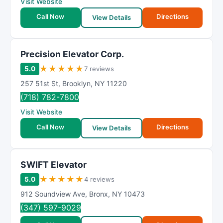
Visit Website
Call Now
Directions
View Details
Precision Elevator Corp.
★
★
★
★
★
5.0
7 reviews
257 51st St
,
Brooklyn
,
NY
11220
(718) 782-7800
Visit Website
Call Now
Directions
View Details
SWIFT Elevator
★
★
★
★
★
5.0
4 reviews
912 Soundview Ave
,
Bronx
,
NY
10473
(347) 597-9029