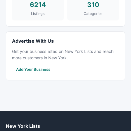
6214
310
Listings
Categories
Advertise With Us
Get your business listed on New York Lists and reach
more customers in New York.
Add Your Business
New York Lists