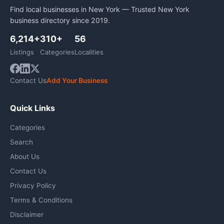
Find local businesses in New York — Trusted New York
business directory since 2019.
6,214+
310+
56
Listings
Categories
Localities
Contact Us
Add Your Business
Quick Links
Categories
Search
About Us
Contact Us
Privacy Policy
Terms & Conditions
Disclaimer