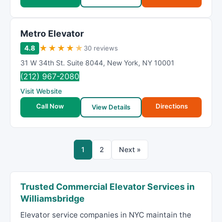
Metro Elevator
★
★
★
★
★
4.8
30 reviews
31 W 34th St. Suite 8044
,
New York
,
NY
10001
(212) 967-2080
Visit Website
Call Now
Directions
View Details
1
2
Next »
Trusted Commercial Elevator Services in
Williamsbridge
Elevator service companies in NYC maintain the