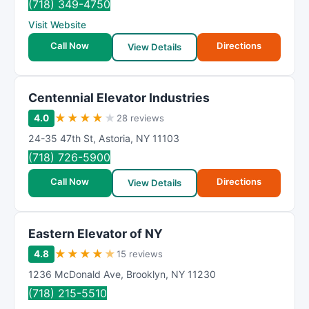
(718) 349-4750
Visit Website
Call Now
Directions
View Details
Centennial Elevator Industries
★
★
★
★
★
4.0
28 reviews
24-35 47th St
,
Astoria
,
NY
11103
(718) 726-5900
Call Now
Directions
View Details
Eastern Elevator of NY
★
★
★
★
★
4.8
15 reviews
1236 McDonald Ave
,
Brooklyn
,
NY
11230
(718) 215-5510