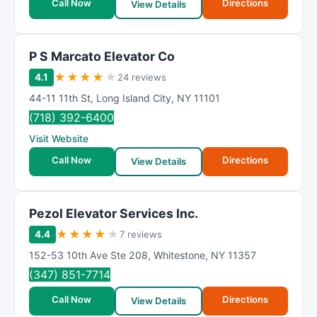
Call Now
Directions
View Details
P S Marcato Elevator Co
★
★
★
★
★
4.1
24 reviews
44-11 11th St
,
Long Island City
,
NY
11101
(718) 392-6400
Visit Website
Call Now
Directions
View Details
Pezol Elevator Services Inc.
★
★
★
★
★
4.4
7 reviews
152-53 10th Ave Ste 208
,
Whitestone
,
NY
11357
(347) 851-7714
Call Now
Directions
View Details