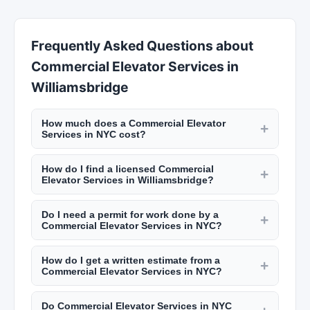
Frequently Asked Questions about
Commercial Elevator Services in
Williamsbridge
How much does a Commercial Elevator
+
Services in NYC cost?
Rates vary by trade. Electricians charge $100 to
How do I find a licensed Commercial
$200 per hour. Plumbers charge $120 to $250
+
Elevator Services in Williamsbridge?
per hour. General contractors add 10% to 20% to
NYC requires licenses for many trades including
project costs for management. A kitchen
Do I need a permit for work done by a
electricians (master electrician license), plumbers
+
renovation in NYC runs $30,000 to $75,000+.
Commercial Elevator Services in NYC?
(master plumber license), and general
Bathroom remodels cost $15,000 to $35,000.
NYC requires permits for most construction work
contractors (home improvement contractor
How do I get a written estimate from a
including electrical, plumbing, structural changes,
+
license). Verify licenses through the NYC
Commercial Elevator Services in NYC?
and major renovations. Your contractor should
Department of Buildings. Check reviews on New
Reputable contractors provide detailed written
pull the necessary permits from the NYC
York Lists.
Do Commercial Elevator Services in NYC
estimates including labor, materials, permits,