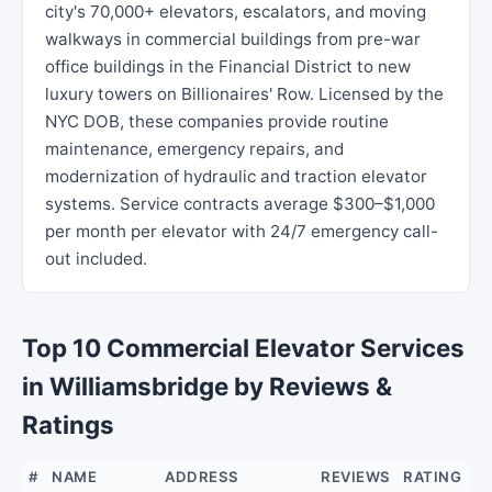
city's 70,000+ elevators, escalators, and moving
walkways in commercial buildings from pre-war
office buildings in the Financial District to new
luxury towers on Billionaires' Row. Licensed by the
NYC DOB, these companies provide routine
maintenance, emergency repairs, and
modernization of hydraulic and traction elevator
systems. Service contracts average $300–$1,000
per month per elevator with 24/7 emergency call-
out included.
Top 10 Commercial Elevator Services
in Williamsbridge by Reviews &
Ratings
#
NAME
ADDRESS
REVIEWS
RATING