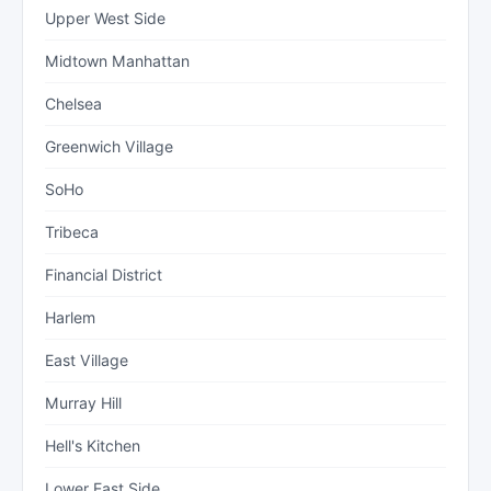
Upper West Side
Midtown Manhattan
Chelsea
Greenwich Village
SoHo
Tribeca
Financial District
Harlem
East Village
Murray Hill
Hell's Kitchen
Lower East Side