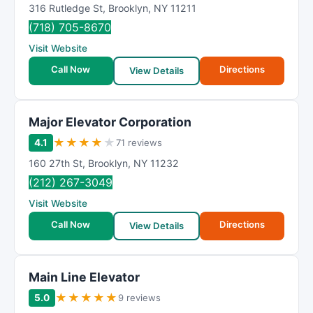
316 Rutledge St
,
Brooklyn
,
NY
11211
(718) 705-8670
Visit Website
Call Now
Directions
View Details
Major Elevator Corporation
★
★
★
★
★
4.1
71 reviews
160 27th St
,
Brooklyn
,
NY
11232
(212) 267-3049
Visit Website
Call Now
Directions
View Details
Main Line Elevator
★
★
★
★
★
5.0
9 reviews