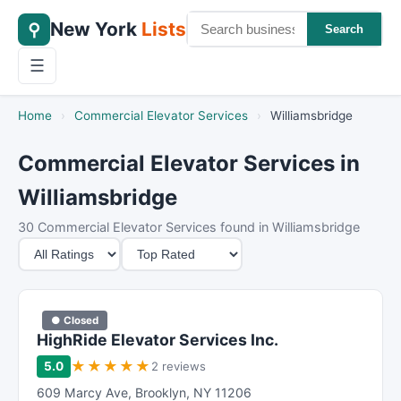
New York
Lists
⚲
Search
☰
Home
›
Commercial Elevator Services
›
Williamsbridge
Commercial Elevator Services in
Williamsbridge
30 Commercial Elevator Services found in Williamsbridge
M
S
i
o
n
r
i
t
● Closed
m
B
HighRide Elevator Services Inc.
u
y
★
★
★
★
★
5.0
2 reviews
m
609 Marcy Ave
,
Brooklyn
,
NY
11206