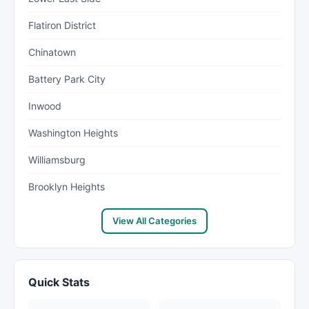
Flatiron District
Chinatown
Battery Park City
Inwood
Washington Heights
Williamsburg
Brooklyn Heights
View All Categories
Quick Stats