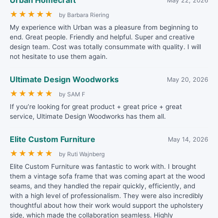
Urban Homecraft
May 22, 2026
★
★
★
★
★
by Barbara Riering
My experience with Urban was a pleasure from beginning to
end. Great people. Friendly and helpful. Super and creative
design team. Cost was totally consummate with quality. I will
not hesitate to use them again.
Ultimate Design Woodworks
May 20, 2026
★
★
★
★
★
by SAM F
If you’re looking for great product + great price + great
service, Ultimate Design Woodworks has them all.
Elite Custom Furniture
May 14, 2026
★
★
★
★
★
by Ruti Wajnberg
Elite Custom Furniture was fantastic to work with. I brought
them a vintage sofa frame that was coming apart at the wood
seams, and they handled the repair quickly, efficiently, and
with a high level of professionalism. They were also incredibly
thoughtful about how their work would support the upholstery
side, which made the collaboration seamless. Highly