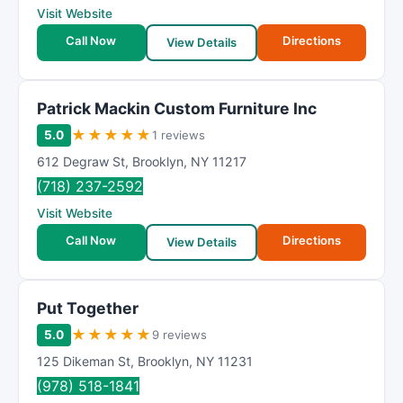
Visit Website
Call Now
Directions
View Details
Patrick Mackin Custom Furniture Inc
★
★
★
★
★
5.0
1 reviews
612 Degraw St
,
Brooklyn
,
NY
11217
(718) 237-2592
Visit Website
Call Now
Directions
View Details
Put Together
★
★
★
★
★
5.0
9 reviews
125 Dikeman St
,
Brooklyn
,
NY
11231
(978) 518-1841