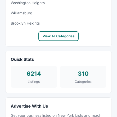
Washington Heights
Williamsburg
Brooklyn Heights
View All Categories
Quick Stats
6214
310
Listings
Categories
Advertise With Us
Get your business listed on New York Lists and reach