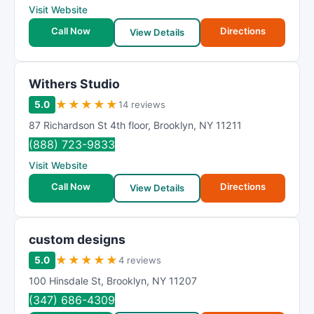
Visit Website
Call Now
Directions
View Details
Withers Studio
★
★
★
★
★
5.0
14 reviews
87 Richardson St 4th floor
,
Brooklyn
,
NY
11211
(888) 723-9833
Visit Website
Call Now
Directions
View Details
custom designs
★
★
★
★
★
5.0
4 reviews
100 Hinsdale St
,
Brooklyn
,
NY
11207
(347) 686-4309