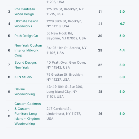
11205, USA
Phil Gautreau
125 8th St, Brooklyn, NY
3
51
5.0
Wood Design
11215, USA
Ultimate Design
1229 39th St, Brooklyn,
4
41
4.7
Woodworks
NY 11218, USA
56 New Hook Rd,
5
Path Design Co
39
5.0
Bayonne, NJ 07002, USA
New York Custom
34-25 11th St, Astoria, NY
6
Interior Millwork
39
4.4
11106, USA
Corp
Sound Designs
40 Pratt Oval, Glen Cove,
7
32
5.0
New York
NY 11542, USA
79 Grattan St, Brooklyn,
8
KLN Studio
32
5.0
NY 11237, USA
43-49 10th St Ste 300,
DeVine
9
Long Island City, NY
28
5.0
Woodworking
11101, USA
Custom Cabinets
& Custom
247 Cortland St,
1
Furniture Long
Lindenhurst, NY 11757,
26
5.0
0
Island - Kingdom
USA
Woodworking