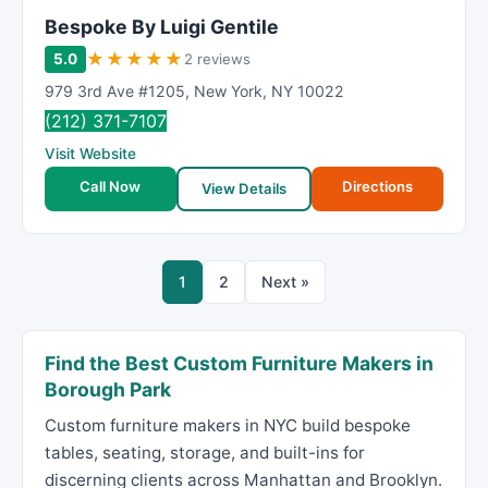
Bespoke By Luigi Gentile
★
★
★
★
★
5.0
2 reviews
979 3rd Ave #1205
,
New York
,
NY
10022
(212) 371-7107
Visit Website
Call Now
Directions
View Details
1
2
Next »
Find the Best Custom Furniture Makers in
Borough Park
Custom furniture makers in NYC build bespoke
tables, seating, storage, and built-ins for
discerning clients across Manhattan and Brooklyn.