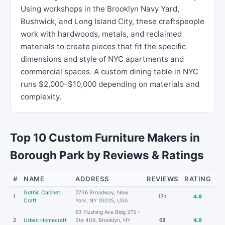
Using workshops in the Brooklyn Navy Yard,
Bushwick, and Long Island City, these craftspeople
work with hardwoods, metals, and reclaimed
materials to create pieces that fit the specific
dimensions and style of NYC apartments and
commercial spaces. A custom dining table in NYC
runs $2,000–$10,000 depending on materials and
complexity.
Top 10 Custom Furniture Makers in
Borough Park by Reviews & Ratings
#
NAME
ADDRESS
REVIEWS
RATING
Gothic Cabinet
2736 Broadway, New
1
171
4.9
Craft
York, NY 10025, USA
63 Flushing Ave Bldg 275 -
2
Urban Homecraft
Ste 409, Brooklyn, NY
68
4.9