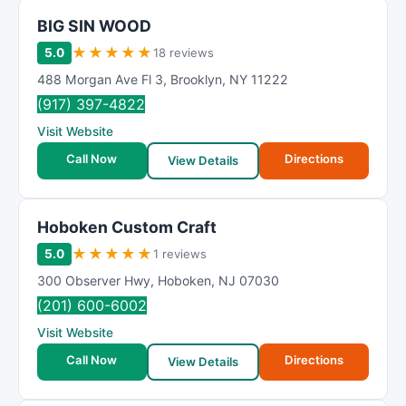
BIG SIN WOOD
★
★
★
★
★
5.0
18 reviews
488 Morgan Ave Fl 3
,
Brooklyn
,
NY
11222
(917) 397-4822
Visit Website
Call Now
Directions
View Details
Hoboken Custom Craft
★
★
★
★
★
5.0
1 reviews
300 Observer Hwy
,
Hoboken
,
NJ
07030
(201) 600-6002
Visit Website
Call Now
Directions
View Details