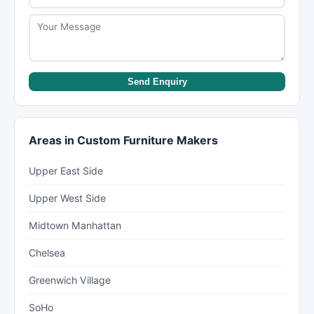
Send Enquiry
Areas in Custom Furniture Makers
Upper East Side
Upper West Side
Midtown Manhattan
Chelsea
Greenwich Village
SoHo