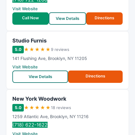
Visit Website
Call Now
Directions
View Details
Studio Furnis
★
★
★
★
★
5.0
9 reviews
141 Flushing Ave
,
Brooklyn
,
NY
11205
Visit Website
Directions
View Details
New York Woodwork
★
★
★
★
★
5.0
18 reviews
1259 Atlantic Ave
,
Brooklyn
,
NY
11216
(718) 622-1622
Visit Website