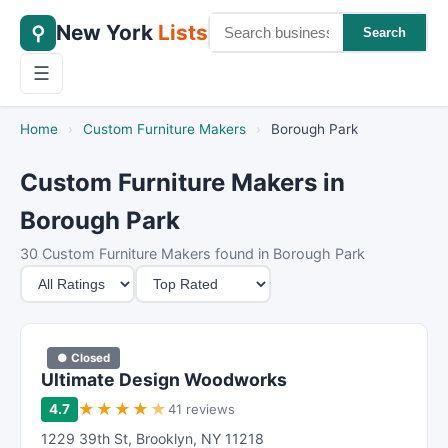
New York
Lists
⚲
Search
☰
Home
›
Custom Furniture Makers
›
Borough Park
Custom Furniture Makers in
Borough Park
30 Custom Furniture Makers found in Borough Park
M
S
i
o
n
r
i
t
● Closed
m
B
Ultimate Design Woodworks
u
y
★
★
★
★
★
4.7
41 reviews
m
1229 39th St
,
Brooklyn
,
NY
11218