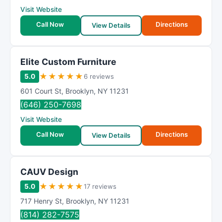
Visit Website
Call Now
Directions
View Details
Elite Custom Furniture
★
★
★
★
★
5.0
6 reviews
601 Court St
,
Brooklyn
,
NY
11231
(646) 250-7698
Visit Website
Call Now
Directions
View Details
CAUV Design
★
★
★
★
★
5.0
17 reviews
717 Henry St
,
Brooklyn
,
NY
11231
(814) 282-7575