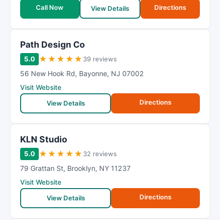
Call Now
Directions
View Details
Path Design Co
★
★
★
★
★
5.0
39 reviews
56 New Hook Rd
,
Bayonne
,
NJ
07002
Visit Website
Directions
View Details
KLN Studio
★
★
★
★
★
5.0
32 reviews
79 Grattan St
,
Brooklyn
,
NY
11237
Visit Website
Directions
View Details