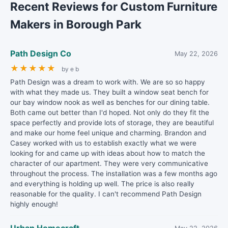
Recent Reviews for Custom Furniture
Makers in Borough Park
Path Design Co
May 22, 2026
★
★
★
★
★
by e b
Path Design was a dream to work with. We are so so happy
with what they made us. They built a window seat bench for
our bay window nook as well as benches for our dining table.
Both came out better than I'd hoped. Not only do they fit the
space perfectly and provide lots of storage, they are beautiful
and make our home feel unique and charming. Brandon and
Casey worked with us to establish exactly what we were
looking for and came up with ideas about how to match the
character of our apartment. They were very communicative
throughout the process. The installation was a few months ago
and everything is holding up well. The price is also really
reasonable for the quality. I can't recommend Path Design
highly enough!