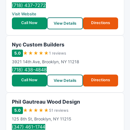
R
(718) 437-7272
a
Visit Website
t
i
Call Now
Directions
View Details
n
g
Nyc Custom Builders
★
★
★
★
★
5.0
1 reviews
3921 14th Ave
,
Brooklyn
,
NY
11218
(718) 438-4848
Call Now
Directions
View Details
Phil Gautreau Wood Design
★
★
★
★
★
5.0
51 reviews
125 8th St
,
Brooklyn
,
NY
11215
(347) 461-1744