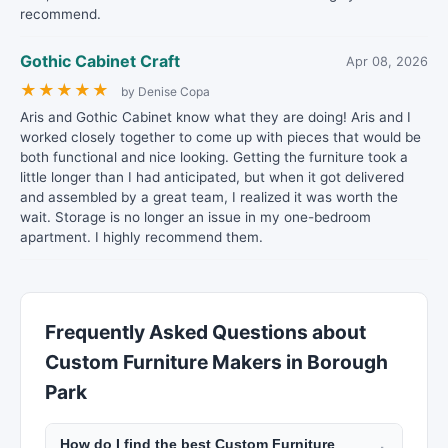
recommend.
Gothic Cabinet Craft
Apr 08, 2026
★
★
★
★
★
by Denise Copa
Aris and Gothic Cabinet know what they are doing! Aris and I
worked closely together to come up with pieces that would be
both functional and nice looking. Getting the furniture took a
little longer than I had anticipated, but when it got delivered
and assembled by a great team, I realized it was worth the
wait. Storage is no longer an issue in my one-bedroom
apartment. I highly recommend them.
Frequently Asked Questions about
Custom Furniture Makers in Borough
Park
How do I find the best Custom Furniture