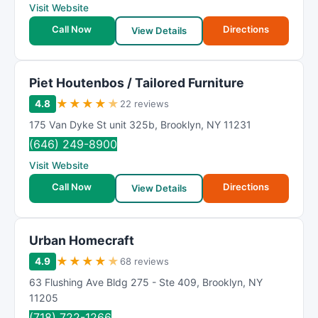
Visit Website
Call Now
Directions
View Details
Piet Houtenbos / Tailored Furniture
★
★
★
★
★
4.8
22 reviews
175 Van Dyke St unit 325b
,
Brooklyn
,
NY
11231
(646) 249-8900
Visit Website
Call Now
Directions
View Details
Urban Homecraft
★
★
★
★
★
4.9
68 reviews
63 Flushing Ave Bldg 275 - Ste 409
,
Brooklyn
,
NY
11205
(718) 722-1266