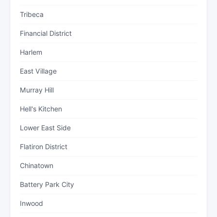
Tribeca
Financial District
Harlem
East Village
Murray Hill
Hell's Kitchen
Lower East Side
Flatiron District
Chinatown
Battery Park City
Inwood