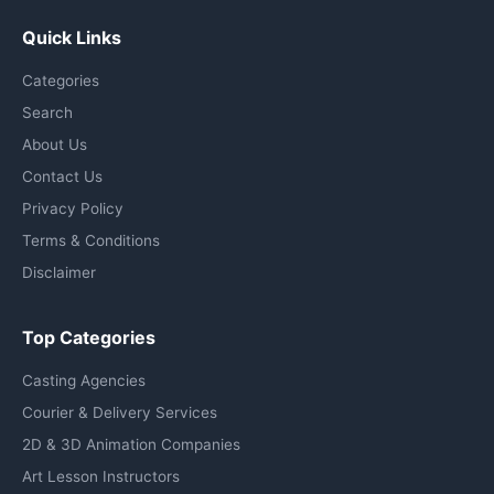
Quick Links
Categories
Search
About Us
Contact Us
Privacy Policy
Terms & Conditions
Disclaimer
Top Categories
Casting Agencies
Courier & Delivery Services
2D & 3D Animation Companies
Art Lesson Instructors