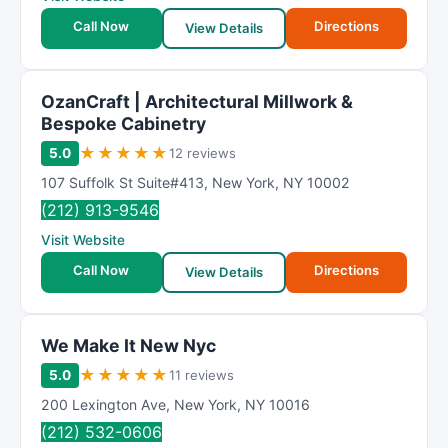
Call Now
Directions
View Details
OzanCraft | Architectural Millwork &
Bespoke Cabinetry
★
★
★
★
★
5.0
12 reviews
107 Suffolk St Suite#413
,
New York
,
NY
10002
(212) 913-9546
Visit Website
Call Now
Directions
View Details
We Make It New Nyc
★
★
★
★
★
5.0
11 reviews
200 Lexington Ave
,
New York
,
NY
10016
(212) 532-0606