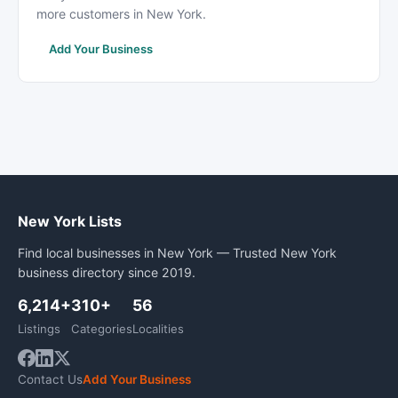
more customers in New York.
Add Your Business
New York Lists
Find local businesses in New York — Trusted New York
business directory since 2019.
6,214+
310+
56
Listings
Categories
Localities
Contact Us
Add Your Business