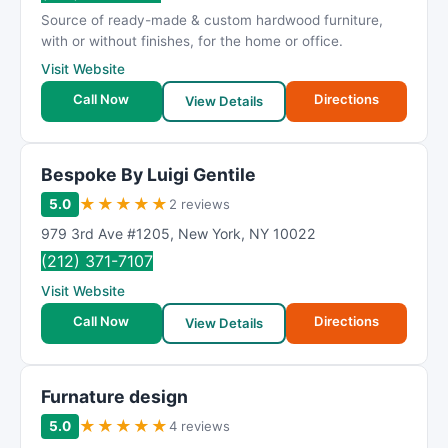
R
Source of ready-made & custom hardwood furniture,
a
with or without finishes, for the home or office.
t
Visit Website
i
Call Now
Directions
n
View Details
g
Bespoke By Luigi Gentile
★
★
★
★
★
5.0
2 reviews
979 3rd Ave #1205
,
New York
,
NY
10022
(212) 371-7107
Visit Website
Call Now
Directions
View Details
Furnature design
★
★
★
★
★
5.0
4 reviews