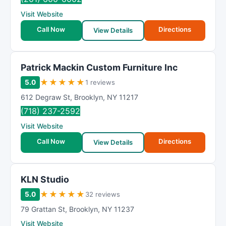
Visit Website
Call Now
Directions
View Details
Patrick Mackin Custom Furniture Inc
★
★
★
★
★
5.0
1 reviews
612 Degraw St
,
Brooklyn
,
NY
11217
(718) 237-2592
Visit Website
Call Now
Directions
View Details
KLN Studio
★
★
★
★
★
5.0
32 reviews
79 Grattan St
,
Brooklyn
,
NY
11237
Visit Website