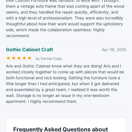
Elite Custom Furniture was fantastic to work with. I brought
them a vintage sofa frame that was coming apart at the wood
seams, and they handled the repair quickly, efficiently, and
with a high level of professionalism. They were also incredibly
thoughtful about how their work would support the upholstery
side, which made the collaboration seamless. Highly
recommend.
Gothic Cabinet Craft
Apr 08, 2026
★
★
★
★
★
by Denise Copa
Aris and Gothic Cabinet know what they are doing! Aris and I
worked closely together to come up with pieces that would be
both functional and nice looking. Getting the furniture took a
little longer than I had anticipated, but when it got delivered
and assembled by a great team, I realized it was worth the
wait. Storage is no longer an issue in my one-bedroom
apartment. I highly recommend them.
Frequently Asked Questions about