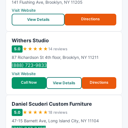
141 Flushing Ave
,
Brooklyn
,
NY
11205
Visit Website
Directions
View Details
Withers Studio
★
★
★
★
★
5.0
14 reviews
87 Richardson St 4th floor
,
Brooklyn
,
NY
11211
(888) 723-9833
Visit Website
Call Now
Directions
View Details
Daniel Scuderi Custom Furniture
★
★
★
★
★
5.0
18 reviews
47-15 Barnett Ave
,
Long Island City
,
NY
11104