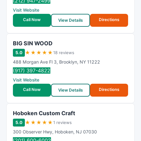
(212) 947-2499
Visit Website
Call Now
Directions
View Details
BIG SIN WOOD
★
★
★
★
★
5.0
18 reviews
488 Morgan Ave Fl 3
,
Brooklyn
,
NY
11222
(917) 397-4822
Visit Website
Call Now
Directions
View Details
Hoboken Custom Craft
★
★
★
★
★
5.0
1 reviews
300 Observer Hwy
,
Hoboken
,
NJ
07030
(201) 600-6002