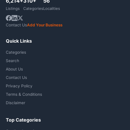
6,214+
310+
56
Listings
Categories
Localities
Contact Us
Add Your Business
Quick Links
Categories
Search
About Us
Contact Us
Privacy Policy
Terms & Conditions
Disclaimer
Top Categories