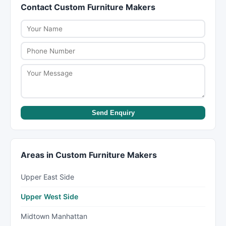
Contact Custom Furniture Makers
websites, and enquiry forms. You can call
insurance coverage.
directly, send an enquiry, or visit their website to
learn more about their services and get a quote.
Send Enquiry
Areas in Custom Furniture Makers
Upper East Side
Upper West Side
Midtown Manhattan