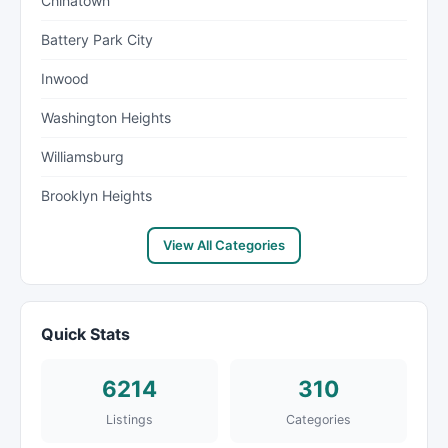
Chinatown
Battery Park City
Inwood
Washington Heights
Williamsburg
Brooklyn Heights
View All Categories
Quick Stats
6214
310
Listings
Categories