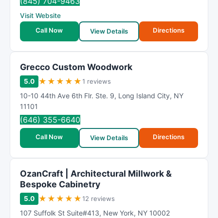
(845) 704-9463
Visit Website
Call Now
Directions
View Details
Grecco Custom Woodwork
★
★
★
★
★
5.0
1 reviews
10-10 44th Ave 6th Flr. Ste. 9
,
Long Island City
,
NY
11101
(646) 355-6640
Call Now
Directions
View Details
OzanCraft | Architectural Millwork &
Bespoke Cabinetry
★
★
★
★
★
5.0
12 reviews
107 Suffolk St Suite#413
,
New York
,
NY
10002