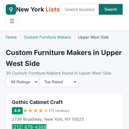
New York
Lists
⚲
Search
☰
Home
›
Custom Furniture Makers
›
Upper West Side
Custom Furniture Makers in Upper
West Side
30 Custom Furniture Makers found in Upper West Side
M
S
i
o
n
r
i
t
Gothic Cabinet Craft
m
B
★
★
★
★
★
4.9
171 reviews
u
y
2736 Broadway
,
New York
,
NY
10025
m
(212) 678-4368