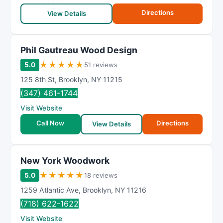
Directions
View Details
Phil Gautreau Wood Design
★
★
★
★
★
5.0
51 reviews
125 8th St
,
Brooklyn
,
NY
11215
(347) 461-1744
Visit Website
Call Now
Directions
View Details
New York Woodwork
★
★
★
★
★
5.0
18 reviews
1259 Atlantic Ave
,
Brooklyn
,
NY
11216
(718) 622-1622
Visit Website