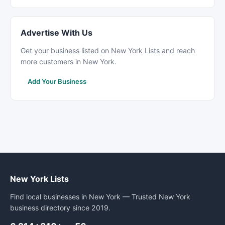
Advertise With Us
Get your business listed on New York Lists and reach
more customers in New York.
Add Your Business
New York Lists
Find local businesses in New York — Trusted New York
business directory since 2019.