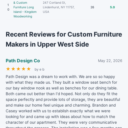
& Custom
247 Cortland St,
1
Furniture Long
Lindenhurst, NY 11757,
26
5.0
0
Island - Kingdom
USA
Woodworking
Recent Reviews for Custom Furniture
Makers in Upper West Side
Path Design Co
May 22, 2026
★
★
★
★
★
by e b
Path Design was a dream to work with. We are so so happy
with what they made us. They built a window seat bench for
our bay window nook as well as benches for our dining table.
Both came out better than I'd hoped. Not only do they fit the
space perfectly and provide lots of storage, they are beautiful
and make our home feel unique and charming. Brandon and
Casey worked with us to establish exactly what we were
looking for and came up with ideas about how to match the
character of our apartment. They were very communicative