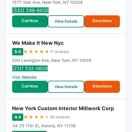
1577 York Ave
,
New York
,
NY
10028
(332) 248-6935
Call Now
Directions
View Details
We Make It New Nyc
★
★
★
★
★
5.0
11 reviews
200 Lexington Ave
,
New York
,
NY
10016
(212) 532-0606
Visit Website
Call Now
Directions
View Details
New York Custom Interior Millwork Corp
★
★
★
★
★
4.4
39 reviews
34-25 11th St
,
Astoria
,
NY
11106