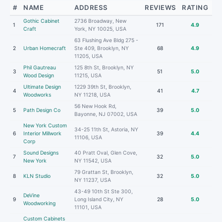
#
NAME
ADDRESS
REVIEWS
RATING
Gothic Cabinet
2736 Broadway, New
1
171
4.9
Craft
York, NY 10025, USA
63 Flushing Ave Bldg 275 -
2
Urban Homecraft
Ste 409, Brooklyn, NY
68
4.9
11205, USA
Phil Gautreau
125 8th St, Brooklyn, NY
3
51
5.0
Wood Design
11215, USA
Ultimate Design
1229 39th St, Brooklyn,
4
41
4.7
Woodworks
NY 11218, USA
56 New Hook Rd,
5
Path Design Co
39
5.0
Bayonne, NJ 07002, USA
New York Custom
34-25 11th St, Astoria, NY
6
Interior Millwork
39
4.4
11106, USA
Corp
Sound Designs
40 Pratt Oval, Glen Cove,
7
32
5.0
New York
NY 11542, USA
79 Grattan St, Brooklyn,
8
KLN Studio
32
5.0
NY 11237, USA
43-49 10th St Ste 300,
DeVine
9
Long Island City, NY
28
5.0
Woodworking
11101, USA
Custom Cabinets