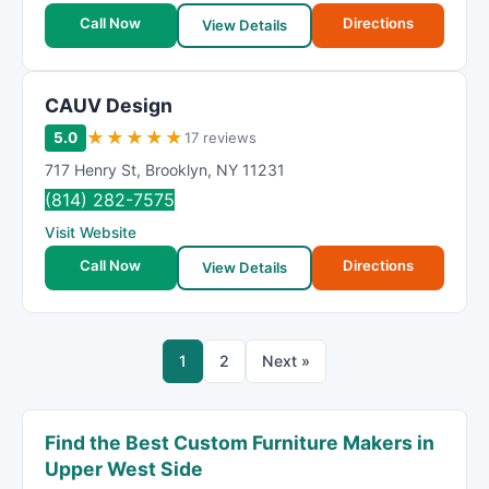
Call Now
Directions
View Details
CAUV Design
★
★
★
★
★
5.0
17 reviews
717 Henry St
,
Brooklyn
,
NY
11231
(814) 282-7575
Visit Website
Call Now
Directions
View Details
1
2
Next »
Find the Best Custom Furniture Makers in
Upper West Side