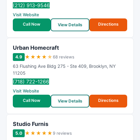
(212) 913-9546
Visit Website
Call Now
Directions
View Details
Urban Homecraft
★
★
★
★
★
4.9
68 reviews
63 Flushing Ave Bldg 275 - Ste 409
,
Brooklyn
,
NY
11205
(718) 722-1266
Visit Website
Call Now
Directions
View Details
Studio Furnis
★
★
★
★
★
5.0
9 reviews