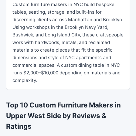
Custom furniture makers in NYC build bespoke
tables, seating, storage, and built-ins for
discerning clients across Manhattan and Brooklyn.
Using workshops in the Brooklyn Navy Yard,
Bushwick, and Long Island City, these craftspeople
work with hardwoods, metals, and reclaimed
materials to create pieces that fit the specific
dimensions and style of NYC apartments and
commercial spaces. A custom dining table in NYC
runs $2,000–$10,000 depending on materials and
complexity.
Top 10 Custom Furniture Makers in
Upper West Side by Reviews &
Ratings