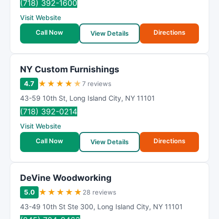
(718) 392-1600
Visit Website
Call Now
Directions
View Details
NY Custom Furnishings
★
★
★
★
★
4.7
7 reviews
43-59 10th St
,
Long Island City
,
NY
11101
(718) 392-0214
Visit Website
Call Now
Directions
View Details
DeVine Woodworking
★
★
★
★
★
5.0
28 reviews
43-49 10th St Ste 300
,
Long Island City
,
NY
11101