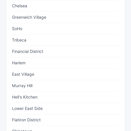
Chelsea
Greenwich Village
SoHo
Tribeca
Financial District
Harlem
East Village
Murray Hill
Hell's Kitchen
Lower East Side
Flatiron District