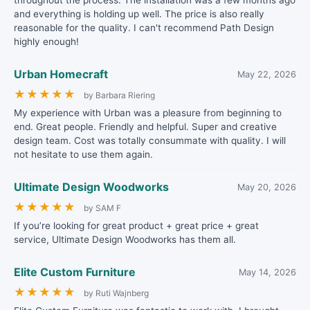
throughout the process. The installation was a few months ago
and everything is holding up well. The price is also really
reasonable for the quality. I can't recommend Path Design
highly enough!
Urban Homecraft
May 22, 2026
★
★
★
★
★
by Barbara Riering
My experience with Urban was a pleasure from beginning to
end. Great people. Friendly and helpful. Super and creative
design team. Cost was totally consummate with quality. I will
not hesitate to use them again.
Ultimate Design Woodworks
May 20, 2026
★
★
★
★
★
by SAM F
If you’re looking for great product + great price + great
service, Ultimate Design Woodworks has them all.
Elite Custom Furniture
May 14, 2026
★
★
★
★
★
by Ruti Wajnberg