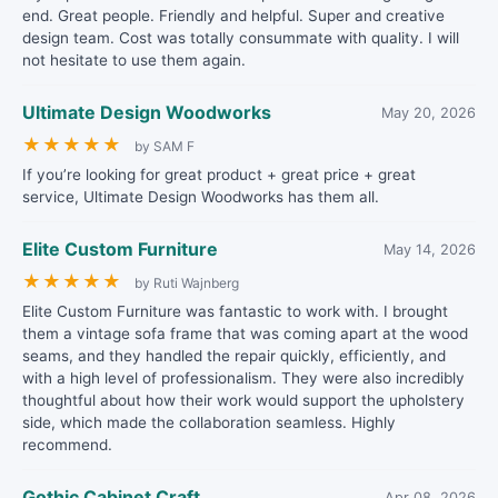
end. Great people. Friendly and helpful. Super and creative
design team. Cost was totally consummate with quality. I will
not hesitate to use them again.
Ultimate Design Woodworks
May 20, 2026
★
★
★
★
★
by SAM F
If you’re looking for great product + great price + great
service, Ultimate Design Woodworks has them all.
Elite Custom Furniture
May 14, 2026
★
★
★
★
★
by Ruti Wajnberg
Elite Custom Furniture was fantastic to work with. I brought
them a vintage sofa frame that was coming apart at the wood
seams, and they handled the repair quickly, efficiently, and
with a high level of professionalism. They were also incredibly
thoughtful about how their work would support the upholstery
side, which made the collaboration seamless. Highly
recommend.
Gothic Cabinet Craft
Apr 08, 2026