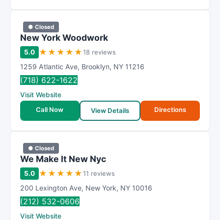
● Closed
New York Woodwork
★
★
★
★
★
5.0
18 reviews
1259 Atlantic Ave
,
Brooklyn
,
NY
11216
(718) 622-1622
Visit Website
Call Now
Directions
View Details
● Closed
We Make It New Nyc
★
★
★
★
★
5.0
11 reviews
200 Lexington Ave
,
New York
,
NY
10016
(212) 532-0606
Visit Website