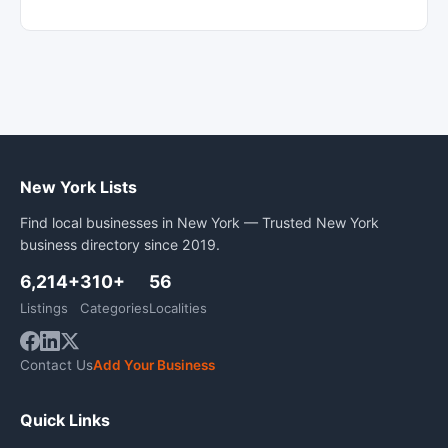
New York Lists
Find local businesses in New York — Trusted New York
business directory since 2019.
6,214+
310+
56
Listings
Categories
Localities
Contact Us
Add Your Business
Quick Links