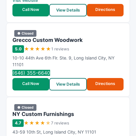
Visit Website
Call Now
Directions
View Details
● Closed
Grecco Custom Woodwork
★
★
★
★
★
5.0
1 reviews
10-10 44th Ave 6th Flr. Ste. 9
,
Long Island City
,
NY
11101
(646) 355-6640
Call Now
Directions
View Details
● Closed
NY Custom Furnishings
★
★
★
★
★
4.7
7 reviews
43-59 10th St
,
Long Island City
,
NY
11101