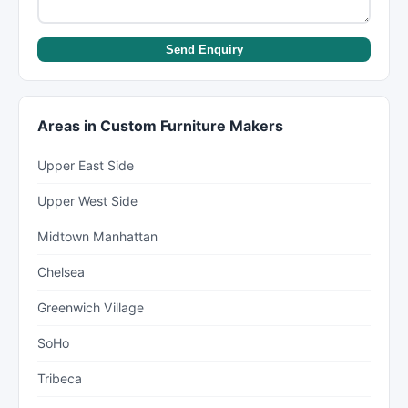
Send Enquiry
Areas in Custom Furniture Makers
Upper East Side
Upper West Side
Midtown Manhattan
Chelsea
Greenwich Village
SoHo
Tribeca