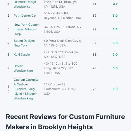
Ultimate Design
1229 39th St, Brooklyn,
4
41
4.7
Woodworks
NY 11218, USA
56 New Hook Rd,
5
Path Design Co
39
5.0
Bayonne, NJ 07002, USA
New York Custom
34-25 11th St, Astoria, NY
6
Interior Millwork
39
4.4
11106, USA
Corp
Sound Designs
40 Pratt Oval, Glen Cove,
7
32
5.0
New York
NY 11542, USA
79 Grattan St, Brooklyn,
8
KLN Studio
32
5.0
NY 11237, USA
43-49 10th St Ste 300,
DeVine
9
Long Island City, NY
28
5.0
Woodworking
11101, USA
Custom Cabinets
& Custom
247 Cortland St,
1
Furniture Long
Lindenhurst, NY 11757,
26
5.0
0
Island - Kingdom
USA
Woodworking
Recent Reviews for Custom Furniture
Makers in Brooklyn Heights