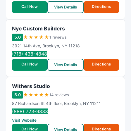
Call Now
Directions
View Details
Nyc Custom Builders
★
★
★
★
★
5.0
1 reviews
3921 14th Ave
,
Brooklyn
,
NY
11218
(718) 438-4848
Call Now
Directions
View Details
Withers Studio
★
★
★
★
★
5.0
14 reviews
87 Richardson St 4th floor
,
Brooklyn
,
NY
11211
(888) 723-9833
Visit Website
Call Now
Directions
View Details