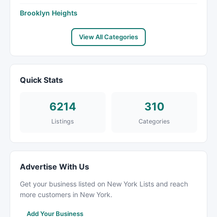
Brooklyn Heights
View All Categories
Quick Stats
6214
310
Listings
Categories
Advertise With Us
Get your business listed on New York Lists and reach
more customers in New York.
Add Your Business