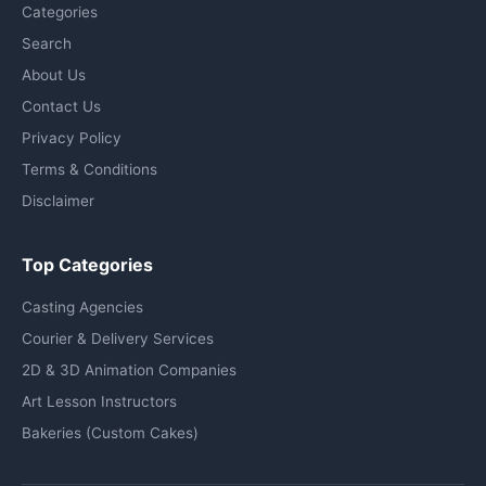
Categories
Search
About Us
Contact Us
Privacy Policy
Terms & Conditions
Disclaimer
Top Categories
Casting Agencies
Courier & Delivery Services
2D & 3D Animation Companies
Art Lesson Instructors
Bakeries (Custom Cakes)