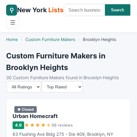
New York
Lists
⚲
Search
☰
Home
›
Custom Furniture Makers
›
Brooklyn Heights
Custom Furniture Makers in
Brooklyn Heights
30 Custom Furniture Makers found in Brooklyn Heights
M
S
i
o
n
r
i
t
● Closed
m
B
Urban Homecraft
u
y
★
★
★
★
★
4.9
68 reviews
m
63 Flushing Ave Bldg 275 - Ste 409
,
Brooklyn
,
NY