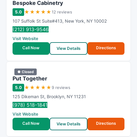
Bespoke Cabinetry
★
★
★
★
★
5.0
12 reviews
107 Suffolk St Suite#413
,
New York
,
NY
10002
(212) 913-9546
Visit Website
Call Now
Directions
View Details
● Closed
Put Together
★
★
★
★
★
5.0
9 reviews
125 Dikeman St
,
Brooklyn
,
NY
11231
(978) 518-1841
Visit Website
Call Now
Directions
View Details