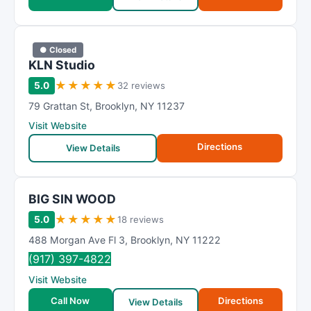
● Closed
KLN Studio
★
★
★
★
★
5.0
32 reviews
79 Grattan St
,
Brooklyn
,
NY
11237
Visit Website
Directions
View Details
BIG SIN WOOD
★
★
★
★
★
5.0
18 reviews
488 Morgan Ave Fl 3
,
Brooklyn
,
NY
11222
(917) 397-4822
Visit Website
Call Now
Directions
View Details