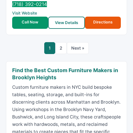
(718) 392-0214
Visit Website
Call Now
Directions
View Details
1
2
Next »
Find the Best Custom Furniture Makers in
Brooklyn Heights
Custom furniture makers in NYC build bespoke
tables, seating, storage, and built-ins for
discerning clients across Manhattan and Brooklyn.
Using workshops in the Brooklyn Navy Yard,
Bushwick, and Long Island City, these craftspeople
work with hardwoods, metals, and reclaimed
materials to create pieces that fit the specific