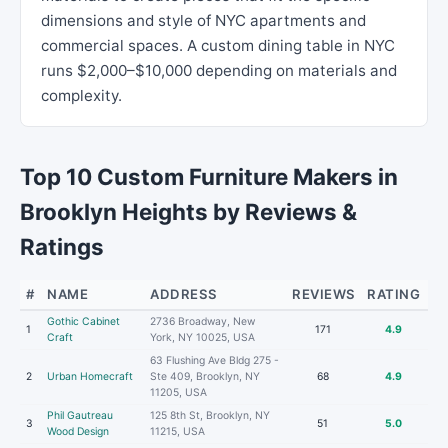
dimensions and style of NYC apartments and
commercial spaces. A custom dining table in NYC
runs $2,000–$10,000 depending on materials and
complexity.
Top 10 Custom Furniture Makers in
Brooklyn Heights by Reviews &
Ratings
#
NAME
ADDRESS
REVIEWS
RATING
Gothic Cabinet
2736 Broadway, New
1
171
4.9
Craft
York, NY 10025, USA
63 Flushing Ave Bldg 275 -
2
Urban Homecraft
Ste 409, Brooklyn, NY
68
4.9
11205, USA
Phil Gautreau
125 8th St, Brooklyn, NY
3
51
5.0
Wood Design
11215, USA