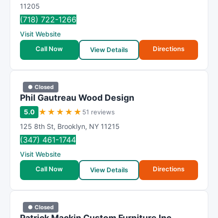
R
11205
a
(718) 722-1266
t
Visit Website
i
Call Now
Directions
n
View Details
g
● Closed
Phil Gautreau Wood Design
★
★
★
★
★
5.0
51 reviews
125 8th St
,
Brooklyn
,
NY
11215
(347) 461-1744
Visit Website
Call Now
Directions
View Details
● Closed
Patrick Mackin Custom Furniture Inc