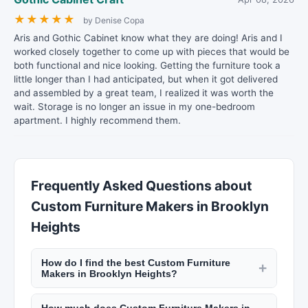
★
★
★
★
★
by Denise Copa
Aris and Gothic Cabinet know what they are doing! Aris and I
worked closely together to come up with pieces that would be
both functional and nice looking. Getting the furniture took a
little longer than I had anticipated, but when it got delivered
and assembled by a great team, I realized it was worth the
wait. Storage is no longer an issue in my one-bedroom
apartment. I highly recommend them.
Frequently Asked Questions about
Custom Furniture Makers in Brooklyn
Heights
How do I find the best Custom Furniture
+
Makers in Brooklyn Heights?
New York Lists makes it easy to find top-rated