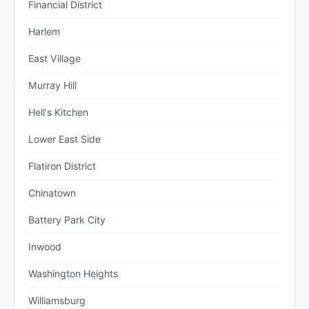
Financial District
Harlem
East Village
Murray Hill
Hell's Kitchen
Lower East Side
Flatiron District
Chinatown
Battery Park City
Inwood
Washington Heights
Williamsburg