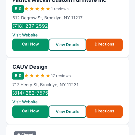
★
★
★
★
★
5.0
1 reviews
612 Degraw St
,
Brooklyn
,
NY
11217
(718) 237-2592
Visit Website
Call Now
Directions
View Details
CAUV Design
★
★
★
★
★
5.0
17 reviews
717 Henry St
,
Brooklyn
,
NY
11231
(814) 282-7575
Visit Website
Call Now
Directions
View Details
● Closed