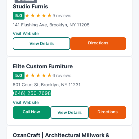
Studio Furnis
★
★
★
★
★
5.0
9 reviews
141 Flushing Ave
,
Brooklyn
,
NY
11205
Visit Website
Directions
View Details
Elite Custom Furniture
★
★
★
★
★
5.0
6 reviews
601 Court St
,
Brooklyn
,
NY
11231
(646) 250-7698
Visit Website
Call Now
Directions
View Details
OzanCraft | Architectural Millwork &