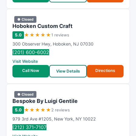
● Closed
Hoboken Custom Craft
★
★
★
★
★
5.0
1 reviews
300 Observer Hwy
,
Hoboken
,
NJ
07030
(201) 600-6002
Visit Website
Call Now
Directions
View Details
● Closed
Bespoke By Luigi Gentile
★
★
★
★
★
5.0
2 reviews
979 3rd Ave #1205
,
New York
,
NY
10022
(212) 371-7107