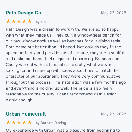
Path Design Co
May 22, 2026
★
★
★
★
★
by e b
Path Design was a dream to work with. We are so so happy
with what they made us. They built a window seat bench for
our bay window nook as well as benches for our dining table.
Both came out better than I'd hoped. Not only do they fit the
space perfectly and provide lots of storage, they are beautiful
and make our home feel unique and charming. Brandon and
Casey worked with us to establish exactly what we were
looking for and came up with ideas about how to match the
character of our apartment. They were very communicative
throughout the process. The installation was a few months ago
and everything is holding up well. The price is also really
reasonable for the quality. I can't recommend Path Design
highly enough!
Urban Homecraft
May 22, 2026
★
★
★
★
★
by Barbara Riering
My experience with Urban was a pleasure from beginning to