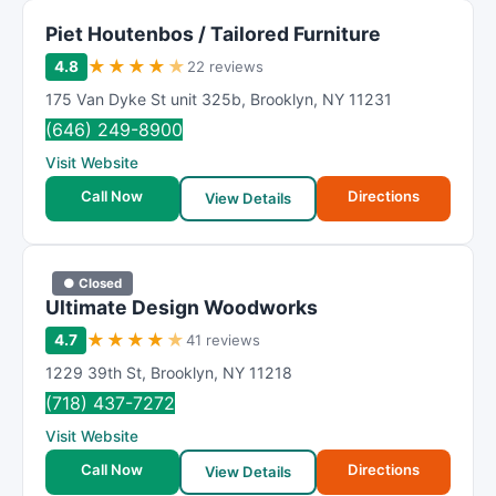
Piet Houtenbos / Tailored Furniture
★
★
★
★
★
4.8
22 reviews
175 Van Dyke St unit 325b
,
Brooklyn
,
NY
11231
(646) 249-8900
Visit Website
Call Now
Directions
View Details
● Closed
Ultimate Design Woodworks
★
★
★
★
★
4.7
41 reviews
1229 39th St
,
Brooklyn
,
NY
11218
(718) 437-7272
Visit Website
Call Now
Directions
View Details