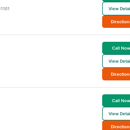
11101
View Detai
Direction
Call No
View Detai
Direction
Call No
View Detai
Direction