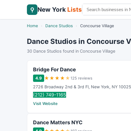
New York
Lists
⚲
Home
›
Dance Studios
›
Concourse Village
Dance Studios in Concourse V
30 Dance Studios found in Concourse Village
Bridge For Dance
★
★
★
★
★
4.9
125 reviews
2726 Broadway 2nd & 3rd Fl
,
New York
,
NY
1002
(212) 749-1165
Visit Website
Dance Matters NYC