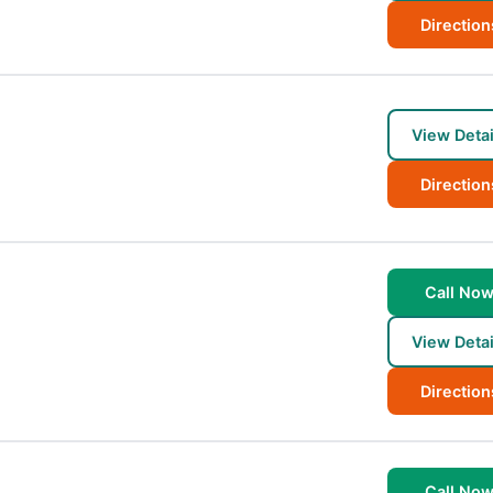
Direction
View Detai
Direction
Call No
View Detai
Direction
Call No