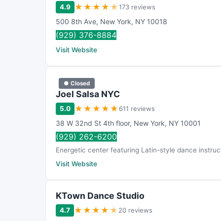
★
★
★
★
★
4.9
173 reviews
500 8th Ave
,
New York
,
NY
10018
(929) 376-8884
Visit Website
● Closed
Joel Salsa NYC
★
★
★
★
★
5.0
611 reviews
38 W 32nd St 4th floor
,
New York
,
NY
10001
(929) 262-6200
Energetic center featuring Latin-style dance instruc
Visit Website
KTown Dance Studio
★
★
★
★
★
4.7
20 reviews