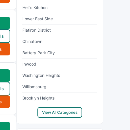
Hell's Kitchen
Lower East Side
w
Flatiron District
ls
Chinatown
s
Battery Park City
Inwood
Washington Heights
w
Williamsburg
ls
Brooklyn Heights
s
View All Categories
w