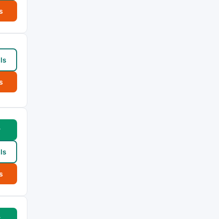
s
ls
s
w
ls
s
w