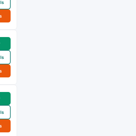
ls
s
w
ls
s
w
ls
s