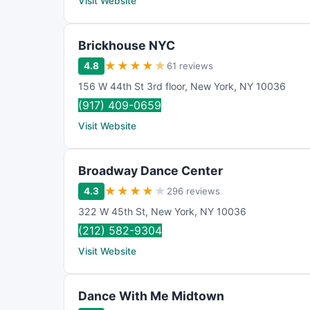
Visit Website
Brickhouse NYC
★
★
★
★
★
4.8
61 reviews
156 W 44th St 3rd floor
,
New York
,
NY
10036
(917) 409-0659
Visit Website
Broadway Dance Center
★
★
★
★
★
4.3
296 reviews
322 W 45th St
,
New York
,
NY
10036
(212) 582-9304
Visit Website
Dance With Me Midtown