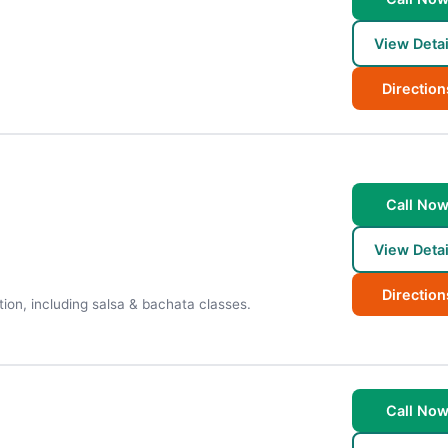
View Detai
Direction
Call No
View Detai
Direction
tion, including salsa & bachata classes.
Call No