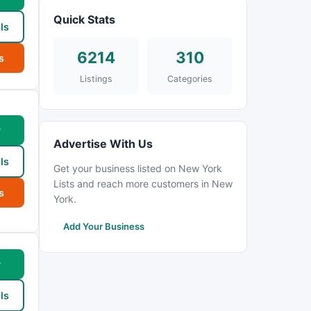
Quick Stats
ls
6214
310
s
Listings
Categories
w
Advertise With Us
ls
Get your business listed on New York
Lists and reach more customers in New
s
York.
Add Your Business
w
ls