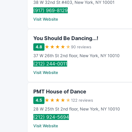
38 W 32nd St #403
,
New York
,
NY
10001
(917) 969-8129
Visit Website
You Should Be Dancing...!
★
★
★
★
★
4.8
90 reviews
37 W 26th St 2nd floor
,
New York
,
NY
10010
(212) 244-0011
Visit Website
PMT House of Dance
★
★
★
★
★
4.5
122 reviews
28 W 25th St 2nd floor
,
New York
,
NY
10010
(212) 924-5694
Visit Website