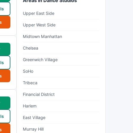
Areas in Dance Studios
ls
Upper East Side
s
Upper West Side
Midtown Manhattan
Chelsea
w
Greenwich Village
ls
SoHo
s
Tribeca
Financial District
w
Harlem
ls
East Village
Murray Hill
s