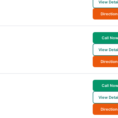
View Detai
Direction
Call No
View Detai
Direction
Call No
View Detai
Direction