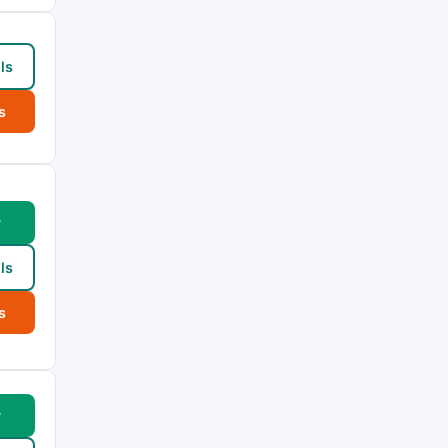
ls
s
w
ls
s
w