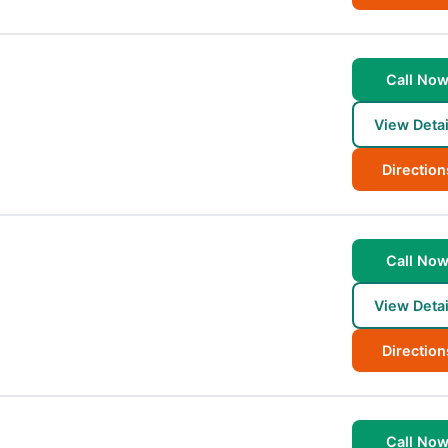
Call No
View Detai
Direction
Call No
View Detai
Direction
Call No