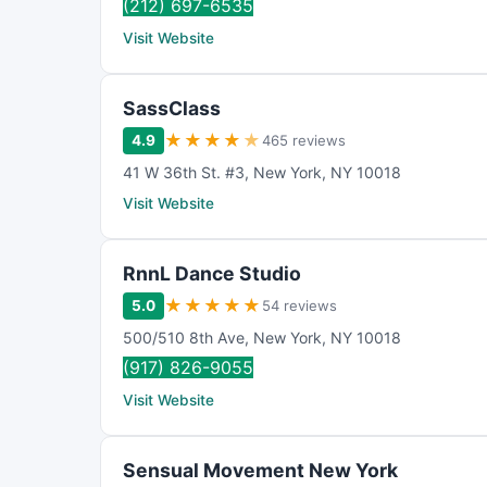
(212) 697-6535
Visit Website
SassClass
★
★
★
★
★
4.9
465 reviews
41 W 36th St. #3
,
New York
,
NY
10018
Visit Website
RnnL Dance Studio
★
★
★
★
★
5.0
54 reviews
500/510 8th Ave
,
New York
,
NY
10018
(917) 826-9055
Visit Website
Sensual Movement New York