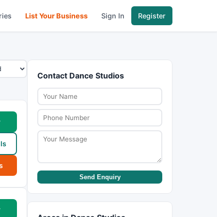
ries
List Your Business
Sign In
Register
Contact Dance Studios
w
ls
s
Send Enquiry
w