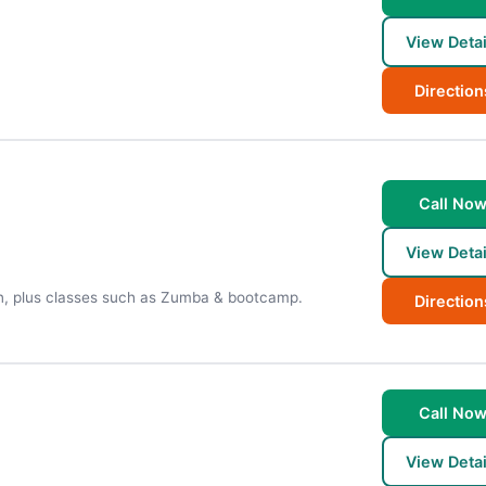
View Detai
Direction
Call No
View Detai
on, plus classes such as Zumba & bootcamp.
Direction
Call No
View Detai