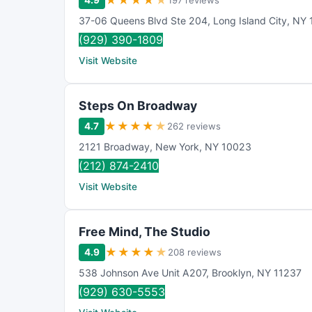
★
★
★
★
★
4.9
197 reviews
37-06 Queens Blvd Ste 204
,
Long Island City
,
NY
(929) 390-1809
Visit Website
Steps On Broadway
★
★
★
★
★
4.7
262 reviews
2121 Broadway
,
New York
,
NY
10023
(212) 874-2410
Visit Website
Free Mind, The Studio
★
★
★
★
★
4.9
208 reviews
538 Johnson Ave Unit A207
,
Brooklyn
,
NY
11237
(929) 630-5553