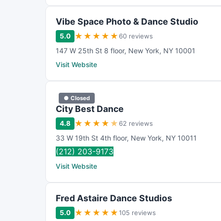
Vibe Space Photo & Dance Studio
★
★
★
★
★
5.0
60 reviews
147 W 25th St 8 floor
,
New York
,
NY
10001
Visit Website
● Closed
City Best Dance
★
★
★
★
★
4.8
62 reviews
33 W 19th St 4th floor
,
New York
,
NY
10011
(212) 203-9173
Visit Website
Fred Astaire Dance Studios
★
★
★
★
★
5.0
105 reviews