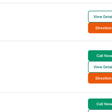
View Detai
Direction
Call No
View Detai
Direction
Call No