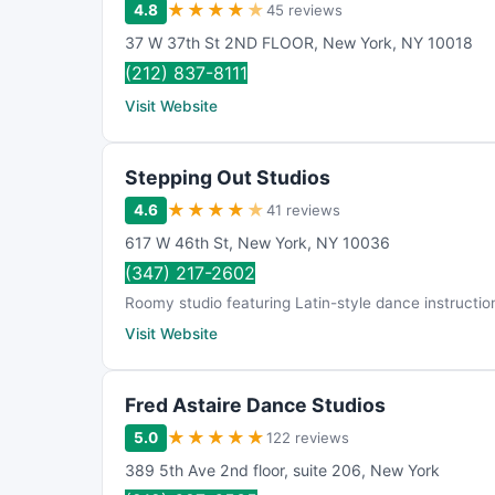
★
★
★
★
★
4.8
45 reviews
37 W 37th St 2ND FLOOR
,
New York
,
NY
10018
(212) 837-8111
Visit Website
Stepping Out Studios
★
★
★
★
★
4.6
41 reviews
617 W 46th St
,
New York
,
NY
10036
(347) 217-2602
Roomy studio featuring Latin-style dance instructi
Visit Website
Fred Astaire Dance Studios
★
★
★
★
★
5.0
122 reviews
389 5th Ave 2nd floor
,
suite 206
,
New York