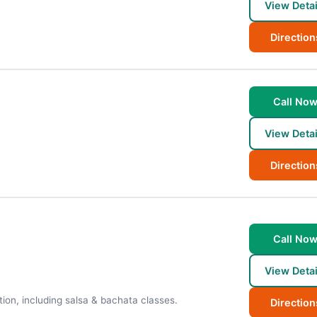
View Detai
Direction
Call No
View Detai
Direction
Call No
View Detai
tion, including salsa & bachata classes.
Direction