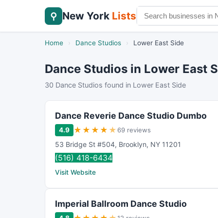
New York
Lists
⚲
Home
›
Dance Studios
›
Lower East Side
Dance Studios in Lower East S
30 Dance Studios found in Lower East Side
Dance Reverie Dance Studio Dumbo
★
★
★
★
★
4.9
69 reviews
53 Bridge St #504
,
Brooklyn
,
NY
11201
(516) 418-6434
Visit Website
Imperial Ballroom Dance Studio