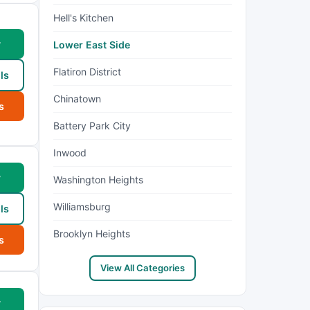
Hell's Kitchen
w
Lower East Side
Flatiron District
ls
Chinatown
s
Battery Park City
Inwood
w
Washington Heights
Williamsburg
ls
Brooklyn Heights
s
View All Categories
w