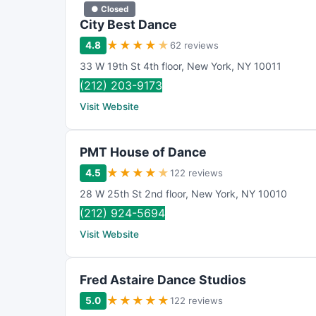
● Closed
City Best Dance
★
★
★
★
★
4.8
62 reviews
33 W 19th St 4th floor
,
New York
,
NY
10011
(212) 203-9173
Visit Website
PMT House of Dance
★
★
★
★
★
4.5
122 reviews
28 W 25th St 2nd floor
,
New York
,
NY
10010
(212) 924-5694
Visit Website
Fred Astaire Dance Studios
★
★
★
★
★
5.0
122 reviews