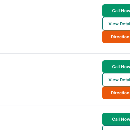
Call No
View Detai
Direction
Call No
View Detai
Direction
Call No