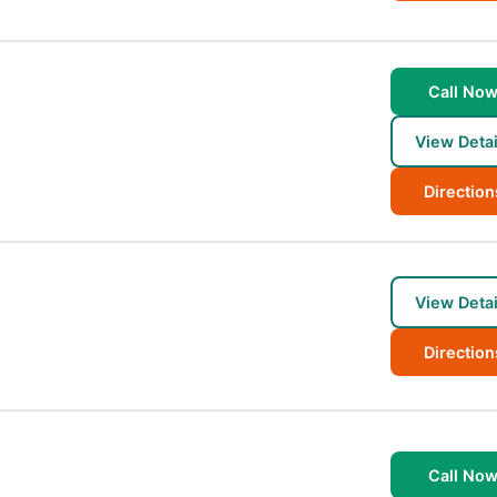
Call No
View Detai
Direction
View Detai
Direction
Call No