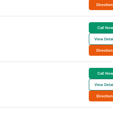
Direction
Call No
View Detai
Direction
Call No
View Detai
Direction