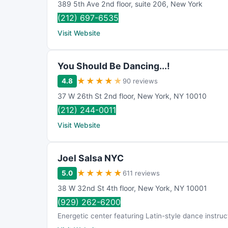
389 5th Ave 2nd floor
,
suite 206
,
New York
(212) 697-6535
Visit Website
You Should Be Dancing...!
★
★
★
★
★
4.8
90 reviews
37 W 26th St 2nd floor
,
New York
,
NY
10010
(212) 244-0011
Visit Website
Joel Salsa NYC
★
★
★
★
★
5.0
611 reviews
38 W 32nd St 4th floor
,
New York
,
NY
10001
(929) 262-6200
Energetic center featuring Latin-style dance instruc