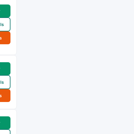
w
ls
s
w
ls
s
w