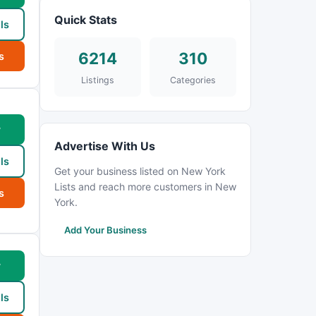
Quick Stats
ls
6214
310
s
Listings
Categories
w
Advertise With Us
ls
Get your business listed on New York
Lists and reach more customers in New
s
York.
Add Your Business
w
ls