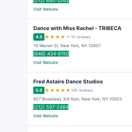
(212) 840-3262
Visit Website
Dance with Miss Rachel - TRIBECA
★
★
★
★
★
4.3
10 reviews
19 Warren St
,
New York
,
NY
10007
(646) 434-8150
Visit Website
Fred Astaire Dance Studios
★
★
★
★
★
5.0
105 reviews
857 Broadway 3rd floor
,
New York
,
NY
10003
(212) 597-2484
Visit Website