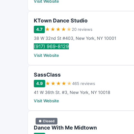
Visit Website
KTown Dance Studio
★
★
★
★
★
4.7
20 reviews
38 W 32nd St #403
,
New York
,
NY
10001
(917) 969-8129
Visit Website
SassClass
★
★
★
★
★
4.9
465 reviews
41 W 36th St. #3
,
New York
,
NY
10018
Visit Website
● Closed
Dance With Me Midtown