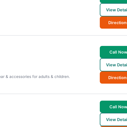
View Detai
Direction
Call No
View Detai
ar & accessories for adults & children.
Direction
Call No
View Detai