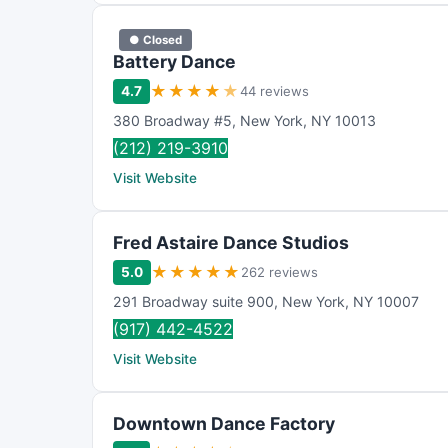
● Closed
Battery Dance
★
★
★
★
★
4.7
44 reviews
380 Broadway #5
,
New York
,
NY
10013
(212) 219-3910
Visit Website
Fred Astaire Dance Studios
★
★
★
★
★
5.0
262 reviews
291 Broadway suite 900
,
New York
,
NY
10007
(917) 442-4522
Visit Website
Downtown Dance Factory