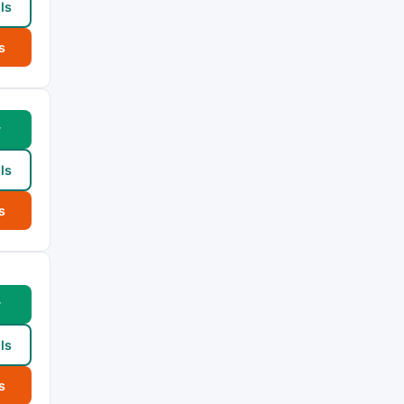
ls
s
w
ls
s
w
ls
s