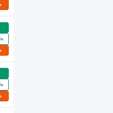
s
w
ls
s
w
ls
s