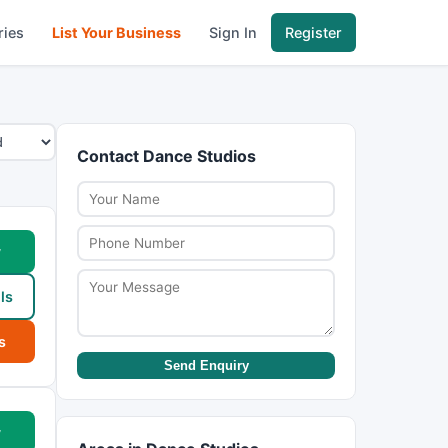
ries
List Your Business
Sign In
Register
Contact Dance Studios
w
ls
s
Send Enquiry
w