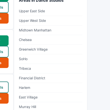
Areas in Dance Studios
ls
Upper East Side
s
Upper West Side
Midtown Manhattan
Chelsea
w
Greenwich Village
ls
SoHo
s
Tribeca
Financial District
ls
Harlem
East Village
s
Murray Hill