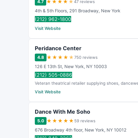
★
★
★
★
★
4.7
47 reviews
4th & 5th Floors
,
291 Broadway
,
New York
(212) 962-1800
Visit Website
Peridance Center
★
★
★
★
★
4.8
750 reviews
126 E 13th St
,
New York
,
NY
10003
(212) 505-0886
Veteran theatrical retailer supplying shoes, dancewe
Visit Website
Dance With Me Soho
★
★
★
★
★
5.0
59 reviews
676 Broadway 4th floor
,
New York
,
NY
10012