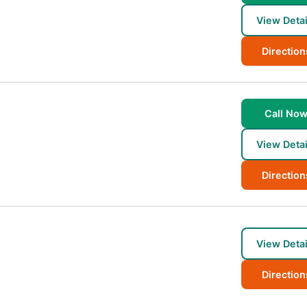
View Detai
Direction
Call No
View Detai
Direction
View Detai
Direction