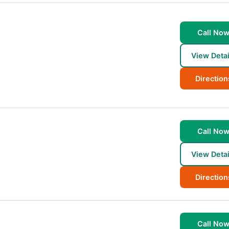
Call No
View Detai
Direction
Call No
View Detai
Direction
Call No