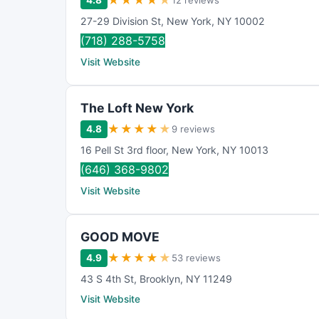
★
★
★
★
★
4.8
12 reviews
27-29 Division St
,
New York
,
NY
10002
(718) 288-5758
Visit Website
The Loft New York
★
★
★
★
★
4.8
9 reviews
16 Pell St 3rd floor
,
New York
,
NY
10013
(646) 368-9802
Visit Website
GOOD MOVE
★
★
★
★
★
4.9
53 reviews
43 S 4th St
,
Brooklyn
,
NY
11249
Visit Website