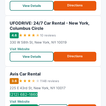
Directions
View Details
UFODRIVE: 24/7 Car Rental - New York,
Columbus Circle
★
★
★
★
★
4.6
10 reviews
330 W 58th St
,
New York
,
NY
10019
Visit Website
Directions
View Details
Avis Car Rental
★
★
★
★
★
3.6
1148 reviews
225 E 43rd St
,
New York
,
NY
10017
(212) 682-1860
Visit Website