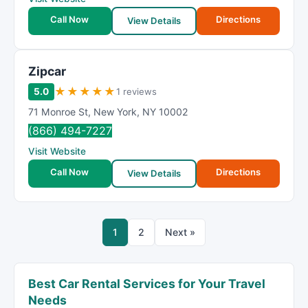
Call Now
Directions
View Details
Zipcar
★
★
★
★
★
5.0
1 reviews
71 Monroe St
,
New York
,
NY
10002
(866) 494-7227
Visit Website
Call Now
Directions
View Details
1
2
Next »
Best Car Rental Services for Your Travel
Needs