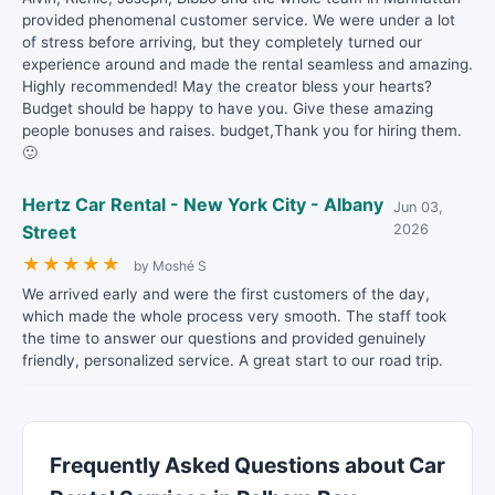
provided phenomenal customer service. We were under a lot
of stress before arriving, but they completely turned our
experience around and made the rental seamless and amazing.
Highly recommended! May the creator bless your hearts?
Budget should be happy to have you. Give these amazing
people bonuses and raises. budget,Thank you for hiring them.
🙂
Hertz Car Rental - New York City - Albany
Jun 03,
Street
2026
★
★
★
★
★
by Moshé S
We arrived early and were the first customers of the day,
which made the whole process very smooth. The staff took
the time to answer our questions and provided genuinely
friendly, personalized service. A great start to our road trip.
Frequently Asked Questions about Car