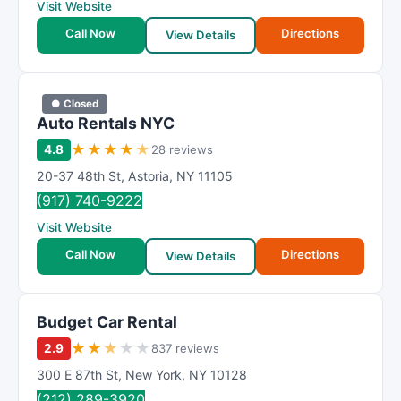
Visit Website
t
Call Now
Directions
i
View Details
n
g
● Closed
Auto Rentals NYC
★
★
★
★
★
4.8
28 reviews
20-37 48th St
,
Astoria
,
NY
11105
(917) 740-9222
Visit Website
Call Now
Directions
View Details
Budget Car Rental
★
★
★
★
★
2.9
837 reviews
300 E 87th St
,
New York
,
NY
10128
(212) 289-3920