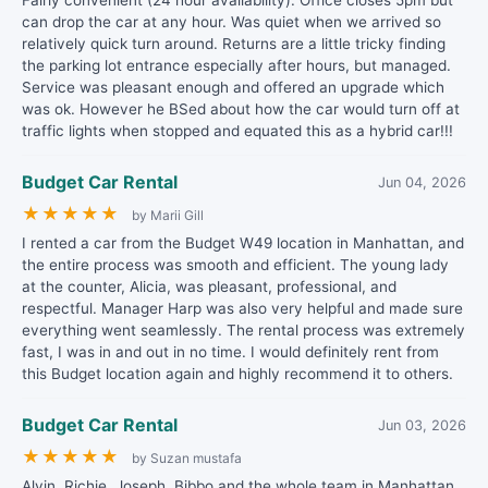
Fairly convenient (24 hour availability). Office closes 5pm but
can drop the car at any hour. Was quiet when we arrived so
relatively quick turn around. Returns are a little tricky finding
the parking lot entrance especially after hours, but managed.
Service was pleasant enough and offered an upgrade which
was ok. However he BSed about how the car would turn off at
traffic lights when stopped and equated this as a hybrid car!!!
Budget Car Rental
Jun 04, 2026
★
★
★
★
★
by Marii Gill
I rented a car from the Budget W49 location in Manhattan, and
the entire process was smooth and efficient. The young lady
at the counter, Alicia, was pleasant, professional, and
respectful. Manager Harp was also very helpful and made sure
everything went seamlessly. The rental process was extremely
fast, I was in and out in no time. I would definitely rent from
this Budget location again and highly recommend it to others.
Budget Car Rental
Jun 03, 2026
★
★
★
★
★
by Suzan mustafa
Alvin, Richie, Joseph, Bibbo and the whole team in Manhattan