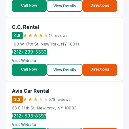
Call Now
Directions
View Details
C.C. Rental
★
★
★
★
★
4.8
17 reviews
100 W 17th St
,
New York
,
NY
10011
(212) 239-3333
Visit Website
Call Now
Directions
View Details
Avis Car Rental
★
★
★
★
★
3.3
578 reviews
68 E 11th St
,
New York
,
NY
10003
(212) 593-8397
Visit Website