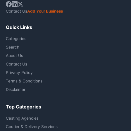
Contact Us
Add Your Business
Quick Links
Categories
Search
About Us
Contact Us
Privacy Policy
Terms & Conditions
Disclaimer
Top Categories
Casting Agencies
Courier & Delivery Services