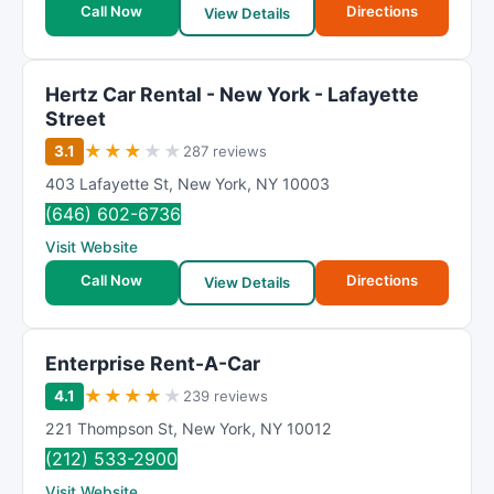
Call Now
Directions
View Details
Hertz Car Rental - New York - Lafayette
Street
★
★
★
★
★
3.1
287 reviews
403 Lafayette St
,
New York
,
NY
10003
(646) 602-6736
Visit Website
Call Now
Directions
View Details
Enterprise Rent-A-Car
★
★
★
★
★
4.1
239 reviews
221 Thompson St
,
New York
,
NY
10012
(212) 533-2900
Visit Website