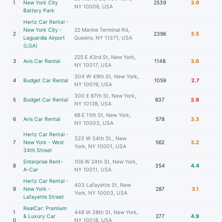
1
New York City
2539
3.9
NY 10006, USA
Battery Park
Hertz Car Rental -
New York City -
22 Marine Terminal Rd,
2
2396
3.5
Laguardia Airport
Queens, NY 11371, USA
(LGA)
225 E 43rd St, New York,
3
Avis Car Rental
1148
3.6
NY 10017, USA
304 W 49th St, New York,
4
Budget Car Rental
1059
2.7
NY 10019, USA
300 E 87th St, New York,
5
Budget Car Rental
837
2.9
NY 10128, USA
68 E 11th St, New York,
6
Avis Car Rental
578
3.3
NY 10003, USA
Hertz Car Rental -
323 W 34th St., New
7
New York - West
562
3.2
York, NY 10001, USA
34th Street
Enterprise Rent-
106 W 24th St, New York,
8
354
4.4
A-Car
NY 10011, USA
Hertz Car Rental -
403 Lafayette St, New
9
New York -
287
3.1
York, NY 10003, USA
Lafayette Street
RealCar: Premium
1
448 W 38th St, New York,
& Luxury Car
277
4.9
0
NY 10018, USA