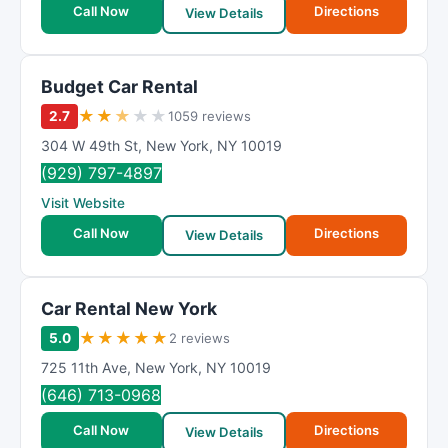
Call Now
Directions
View Details
Budget Car Rental
★
★
★
★
★
2.7
1059 reviews
304 W 49th St
,
New York
,
NY
10019
(929) 797-4897
Visit Website
Call Now
Directions
View Details
Car Rental New York
★
★
★
★
★
5.0
2 reviews
725 11th Ave
,
New York
,
NY
10019
(646) 713-0968
Call Now
Directions
View Details