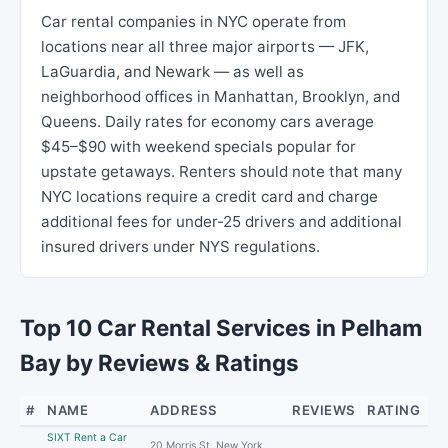
Car rental companies in NYC operate from
locations near all three major airports — JFK,
LaGuardia, and Newark — as well as
neighborhood offices in Manhattan, Brooklyn, and
Queens. Daily rates for economy cars average
$45–$90 with weekend specials popular for
upstate getaways. Renters should note that many
NYC locations require a credit card and charge
additional fees for under-25 drivers and additional
insured drivers under NYS regulations.
Top 10 Car Rental Services in Pelham
Bay by Reviews & Ratings
#
NAME
ADDRESS
REVIEWS
RATING
SIXT Rent a Car
20 Morris St, New York,