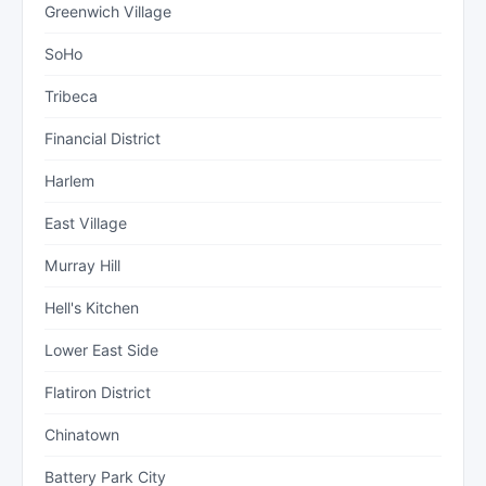
Greenwich Village
SoHo
Tribeca
Financial District
Harlem
East Village
Murray Hill
Hell's Kitchen
Lower East Side
Flatiron District
Chinatown
Battery Park City