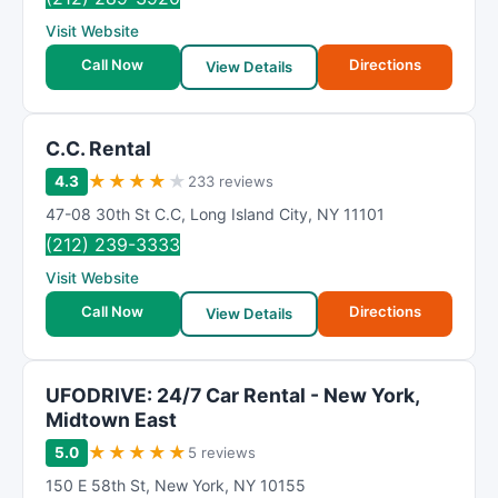
Visit Website
Call Now
Directions
View Details
C.C. Rental
★
★
★
★
★
4.3
233 reviews
47-08 30th St C.C
,
Long Island City
,
NY
11101
(212) 239-3333
Visit Website
Call Now
Directions
View Details
UFODRIVE: 24/7 Car Rental - New York,
Midtown East
★
★
★
★
★
5.0
5 reviews
150 E 58th St
,
New York
,
NY
10155