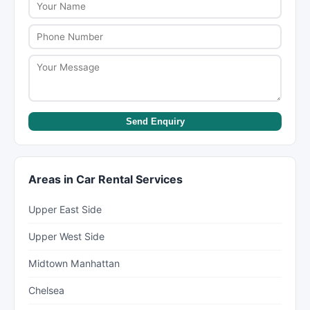
learn more about their services and get a quote.
Send Enquiry
Areas in Car Rental Services
Upper East Side
Upper West Side
Midtown Manhattan
Chelsea