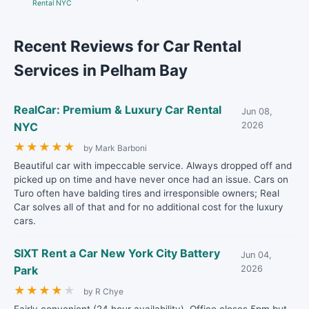
Rental NYC
Recent Reviews for Car Rental
Services in Pelham Bay
RealCar: Premium & Luxury Car Rental
Jun 08,
NYC
2026
★
★
★
★
★
by Mark Barboni
Beautiful car with impeccable service. Always dropped off and
picked up on time and have never once had an issue. Cars on
Turo often have balding tires and irresponsible owners; Real
Car solves all of that and for no additional cost for the luxury
cars.
SIXT Rent a Car New York City Battery
Jun 04,
Park
2026
★
★
★
★
★
by R Chye