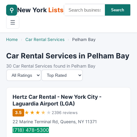
New York
Lists
⚲
Search
☰
Home
›
Car Rental Services
›
Pelham Bay
Car Rental Services in Pelham Bay
30 Car Rental Services found in Pelham Bay
M
S
i
o
n
r
i
t
Hertz Car Rental - New York City -
m
B
Laguardia Airport (LGA)
u
y
★
★
★
★
★
3.5
2396 reviews
m
22 Marine Terminal Rd
,
Queens
,
NY
11371
R
(718) 478-5300
a