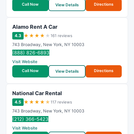
Call Now
Directions
View Details
Alamo Rent A Car
★
★
★
★
★
4.3
161 reviews
743 Broadway
,
New York
,
NY
10003
(888) 826-6893
Visit Website
Call Now
Directions
View Details
National Car Rental
★
★
★
★
★
4.5
117 reviews
743 Broadway
,
New York
,
NY
10003
(212) 366-5423
Visit Website