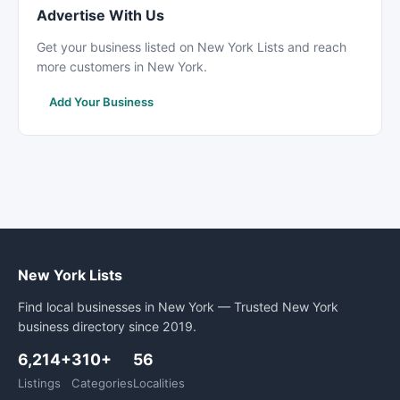
Advertise With Us
Get your business listed on New York Lists and reach
more customers in New York.
Add Your Business
New York Lists
Find local businesses in New York — Trusted New York
business directory since 2019.
6,214+
310+
56
Listings
Categories
Localities