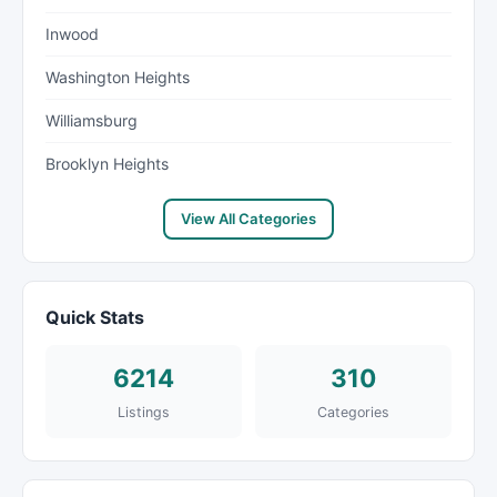
Inwood
Washington Heights
Williamsburg
Brooklyn Heights
View All Categories
Quick Stats
6214
310
Listings
Categories