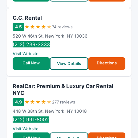
C.C. Rental
★
★
★
★
★
4.5
74 reviews
520 W 46th St
,
New York
,
NY
10036
(212) 239-3333
Visit Website
Call Now
Directions
View Details
RealCar: Premium & Luxury Car Rental
NYC
★
★
★
★
★
4.9
277 reviews
448 W 38th St
,
New York
,
NY
10018
(212) 991-8002
Visit Website