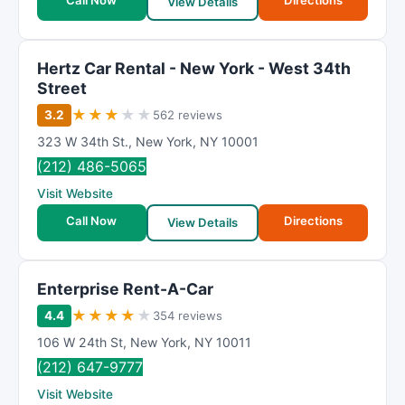
Call Now
Directions
View Details
Hertz Car Rental - New York - West 34th
Street
★
★
★
★
★
3.2
562 reviews
323 W 34th St.
,
New York
,
NY
10001
(212) 486-5065
Visit Website
Call Now
Directions
View Details
Enterprise Rent-A-Car
★
★
★
★
★
4.4
354 reviews
106 W 24th St
,
New York
,
NY
10011
(212) 647-9777
Visit Website