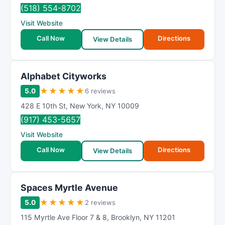
m
(518) 554-8702
R
Visit Website
a
t
Call Now
Directions
View Details
i
n
g
Alphabet Cityworks
★
★
★
★
★
5.0
6 reviews
428 E 10th St
,
New York
,
NY
10009
(917) 453-5657
Visit Website
Call Now
Directions
View Details
Spaces Myrtle Avenue
★
★
★
★
★
5.0
2 reviews
115 Myrtle Ave Floor 7 & 8
,
Brooklyn
,
NY
11201