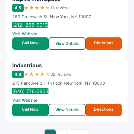
★
★
★
★
★
4.5
18 reviews
250 Greenwich St
,
New York
,
NY
10007
(212) 266-0010
Visit Website
Call Now
Directions
View Details
Industrious
★
★
★
★
★
4.8
32 reviews
215 Park Ave S 11th floor
,
New York
,
NY
10003
(646) 776-2823
Visit Website
Call Now
Directions
View Details