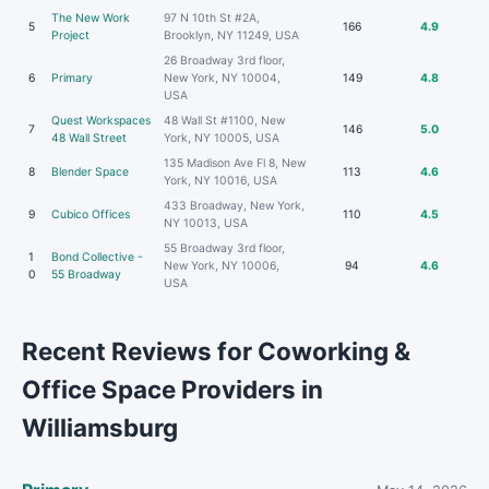
The New Work
97 N 10th St #2A,
5
166
4.9
Project
Brooklyn, NY 11249, USA
26 Broadway 3rd floor,
6
Primary
New York, NY 10004,
149
4.8
USA
Quest Workspaces
48 Wall St #1100, New
7
146
5.0
48 Wall Street
York, NY 10005, USA
135 Madison Ave Fl 8, New
8
Blender Space
113
4.6
York, NY 10016, USA
433 Broadway, New York,
9
Cubico Offices
110
4.5
NY 10013, USA
55 Broadway 3rd floor,
1
Bond Collective -
New York, NY 10006,
94
4.6
0
55 Broadway
USA
Recent Reviews for Coworking &
Office Space Providers in
Williamsburg