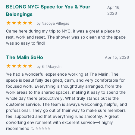
BELONG NYC: Space for You & Your
Apr 16,
Belongings
2026
★
★
★
★
★
by Nacoya Villegas
Came here during my trip to NYC, it was a great a place to
rest, work and reset. The shower was so clean and the space
was so easy to find!
The Malin SoHo
Apr 15, 2026
★
★
★
★
★
by Elif Akaydin
’ve had a wonderful experience working at The Malin. The
space is beautifully designed, calm, and very comfortable for
focused work. Everything is thoughtfully arranged, from the
work areas to the shared spaces, making it easy to spend the
whole day there productively. What truly stands out is the
customer service. The team is always welcoming, helpful, and
professional. They go out of their way to make sure members
feel supported and that everything runs smoothly. A great
coworking environment with excellent service—I highly
recommend it. ⭐⭐⭐⭐⭐