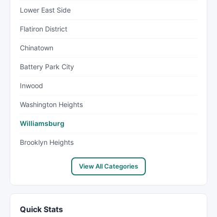
Lower East Side
Flatiron District
Chinatown
Battery Park City
Inwood
Washington Heights
Williamsburg
Brooklyn Heights
View All Categories
Quick Stats