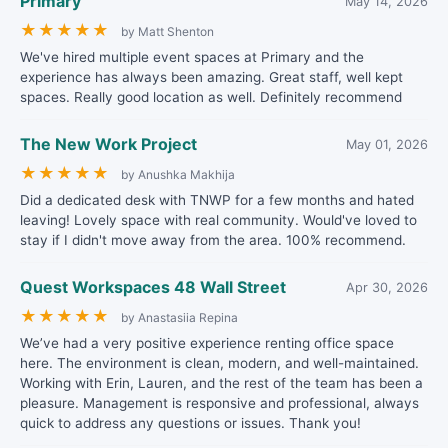
Primary
May 14, 2026
★
★
★
★
★
by Matt Shenton
We've hired multiple event spaces at Primary and the
experience has always been amazing. Great staff, well kept
spaces. Really good location as well. Definitely recommend
The New Work Project
May 01, 2026
★
★
★
★
★
by Anushka Makhija
Did a dedicated desk with TNWP for a few months and hated
leaving! Lovely space with real community. Would've loved to
stay if I didn't move away from the area. 100% recommend.
Quest Workspaces 48 Wall Street
Apr 30, 2026
★
★
★
★
★
by Anastasiia Repina
We’ve had a very positive experience renting office space
here. The environment is clean, modern, and well-maintained.
Working with Erin, Lauren, and the rest of the team has been a
pleasure. Management is responsive and professional, always
quick to address any questions or issues. Thank you!