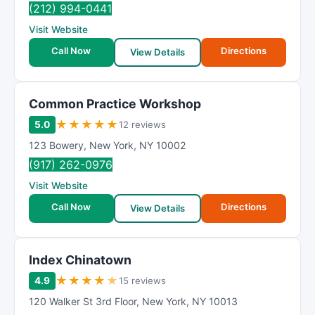
(212) 994-0441
Visit Website
Call Now
Directions
View Details
Common Practice Workshop
★
★
★
★
★
5.0
12 reviews
123 Bowery
,
New York
,
NY
10002
(917) 262-0976
Visit Website
Call Now
Directions
View Details
Index Chinatown
★
★
★
★
★
4.9
15 reviews
120 Walker St 3rd Floor
,
New York
,
NY
10013