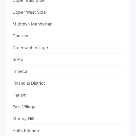
Upper East Side
Upper West Side
Midtown Manhattan
Chelsea
Greenwich Village
SoHo
Tribeca
Financial District
Harlem
East Village
Murray Hill
Hell's Kitchen