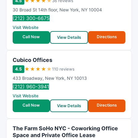
★
★
★
★
★
4.5
36 reviews
30 Broad St 14th floor
,
New York
,
NY
10004
(212) 300-6675
Visit Website
Call Now
Directions
View Details
Cubico Offices
★
★
★
★
★
4.5
110 reviews
433 Broadway
,
New York
,
NY
10013
(212) 960-3941
Visit Website
Call Now
Directions
View Details
The Farm SoHo NYC - Coworking Office
Space and Private Office Lease