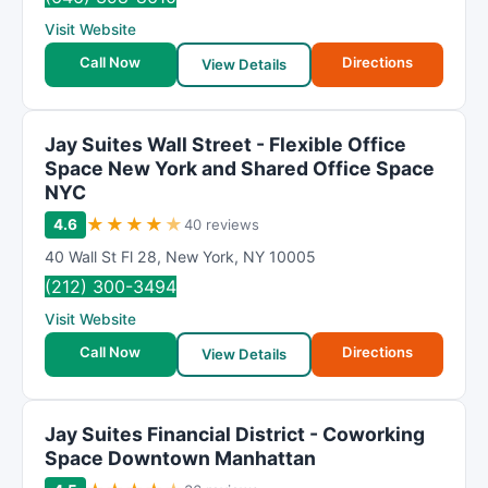
Visit Website
Call Now
Directions
View Details
Jay Suites Wall Street - Flexible Office
Space New York and Shared Office Space
NYC
★
★
★
★
★
4.6
40 reviews
40 Wall St Fl 28
,
New York
,
NY
10005
(212) 300-3494
Visit Website
Call Now
Directions
View Details
Jay Suites Financial District - Coworking
Space Downtown Manhattan