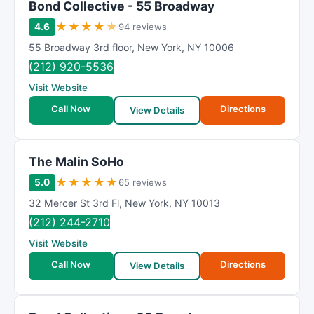
Bond Collective - 55 Broadway
★
★
★
★
★
4.6
94 reviews
55 Broadway 3rd floor
,
New York
,
NY
10006
(212) 920-5536
Visit Website
Call Now
Directions
View Details
The Malin SoHo
★
★
★
★
★
5.0
65 reviews
32 Mercer St 3rd Fl
,
New York
,
NY
10013
(212) 244-2710
Visit Website
Call Now
Directions
View Details