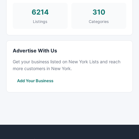
6214
310
Listings
Categories
Advertise With Us
Get your business listed on New York Lists and reach
more customers in New York.
Add Your Business