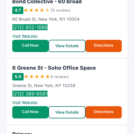
Bond Collective - 60 Broad
★
★
★
★
★
4.7
70 reviews
60 Broad St
,
New York
,
NY
10004
(212) 602-1686
Visit Website
Call Now
Directions
View Details
6 Greene St - Soho Office Space
★
★
★
★
★
5.0
9 reviews
Greene St
,
New York
,
NY
10258
(212) 389-6581
Visit Website
Call Now
Directions
View Details