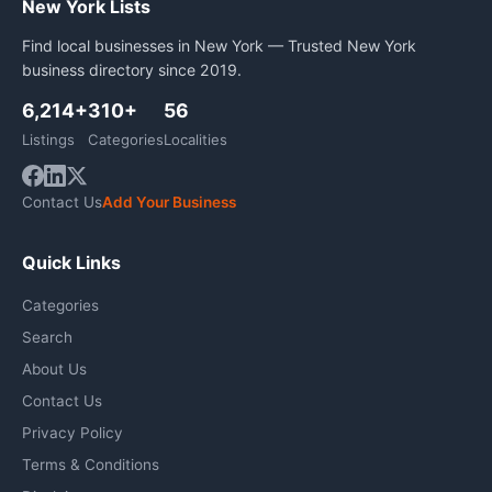
New York Lists
Find local businesses in New York — Trusted New York
business directory since 2019.
6,214+
310+
56
Listings
Categories
Localities
Contact Us
Add Your Business
Quick Links
Categories
Search
About Us
Contact Us
Privacy Policy
Terms & Conditions