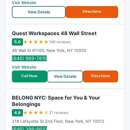
Visit Website
Directions
View Details
Quest Workspaces 48 Wall Street
★
★
★
★
★
5.0
146 reviews
48 Wall St #1100
,
New York
,
NY
10005
(646) 969-7810
Visit Website
Call Now
Directions
View Details
BELONG NYC: Space for You & Your
Belongings
★
★
★
★
★
4.8
21 reviews
218 Lafayette St 2nd Floor
,
New York
,
NY
10012
(646) 398-8610