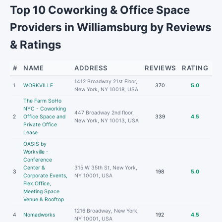
Top 10 Coworking & Office Space
Providers in Williamsburg by Reviews
& Ratings
#
NAME
ADDRESS
REVIEWS
RATING
1412 Broadway 21st Floor,
1
WORKVILLE
370
5.0
New York, NY 10018, USA
The Farm SoHo
NYC - Coworking
447 Broadway 2nd floor,
2
Office Space and
339
4.5
New York, NY 10013, USA
Private Office
Lease
OASIS by
Workville -
Conference
Center &
315 W 35th St, New York,
3
198
5.0
Corporate Events,
NY 10001, USA
Flex Office,
Meeting Space
Venue & Rooftop
1216 Broadway, New York,
4
Nomadworks
192
4.5
NY 10001, USA