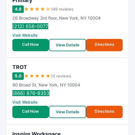
Primary
★
★
★
★
★
4.8
149 reviews
26 Broadway 3rd floor
,
New York
,
NY
10004
(212) 658-0077
Visit Website
Call Now
Directions
View Details
TROT
★
★
★
★
★
5.0
12 reviews
90 Broad St
,
New York
,
NY
10004
(866) 876-8353
Visit Website
Call Now
Directions
View Details
Inspire Workspace