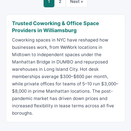
1
2
Next »
Trusted Coworking & Office Space
Providers in Williamsburg
Coworking spaces in NYC have reshaped how
businesses work, from WeWork locations in
Midtown to independent spaces under the
Manhattan Bridge in DUMBO and repurposed
warehouses in Long Island City. Hot desk
memberships average $300–$600 per month,
while private offices for teams of 5–10 run $3,000–
$8,000 in prime Manhattan locations. The post-
pandemic market has driven down prices and
increased flexibility in lease terms across all five
boroughs.