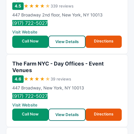
★
★
★
★
★
4.5
339 reviews
447 Broadway 2nd floor
,
New York
,
NY
10013
(917) 722-5027
Visit Website
Call Now
Directions
View Details
The Farm NYC - Day Offices - Event
Venues
★
★
★
★
★
4.6
39 reviews
447 Broadway
,
New York
,
NY
10013
(917) 722-5027
Visit Website
Call Now
Directions
View Details