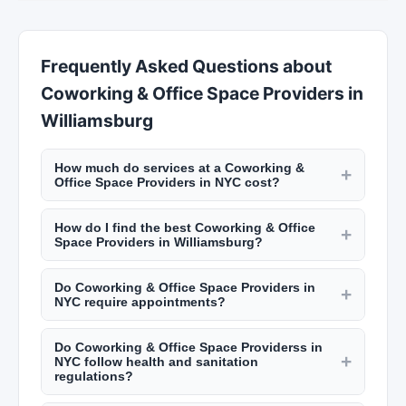
Frequently Asked Questions about
Coworking & Office Space Providers in
Williamsburg
How much do services at a Coworking &
+
Office Space Providers in NYC cost?
Pricing varies by location and service. A haircut
How do I find the best Coworking & Office
at a NYC barbershop runs $30 to $60. Salon
+
Space Providers in Williamsburg?
haircuts range from $60 to $200+. Manicures
Use New York Lists to search by neighborhood
start at $20, facials at $80, and bridal makeup
Do Coworking & Office Space Providers in
and service type. Read customer reviews, look at
+
packages from $300 to $1,500. Check listings on
NYC require appointments?
photos of their work, and check their hygiene
New York Lists for specific pricing.
Most salons and barbershops in NYC require
ratings from the NYC Department of Health.
Do Coworking & Office Space Providerss in
appointments, though some accept walk-ins
Many top-rated salons in Manhattan book weeks
+
NYC follow health and sanitation
depending on availability. Popular spots in
in advance.
regulations?
neighborhoods like the West Village or
Williamsburg City has strict health department