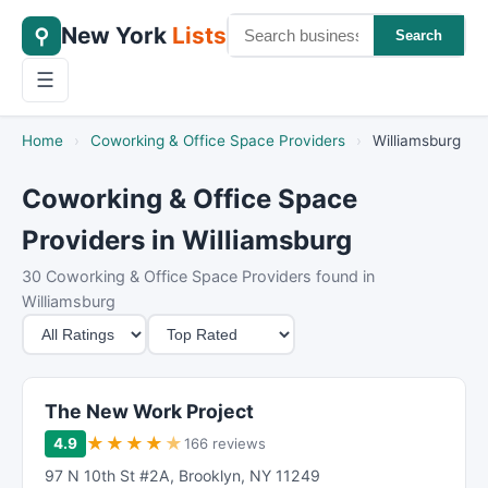
New York
Lists
⚲
Search
☰
Home
›
Coworking & Office Space Providers
›
Williamsburg
Coworking & Office Space
Providers in Williamsburg
30 Coworking & Office Space Providers found in
Williamsburg
M
S
i
o
n
r
i
t
The New Work Project
m
B
★
★
★
★
★
4.9
166 reviews
u
y
97 N 10th St #2A
,
Brooklyn
,
NY
11249