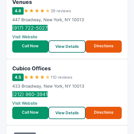
Venues
★
★
★
★
★
4.6
39 reviews
447 Broadway
,
New York
,
NY
10013
(917) 722-5027
Visit Website
Call Now
Directions
View Details
Cubico Offices
★
★
★
★
★
4.5
110 reviews
433 Broadway
,
New York
,
NY
10013
(212) 960-3941
Visit Website
Call Now
Directions
View Details