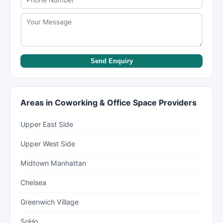
Send Enquiry
Areas in Coworking & Office Space Providers
Upper East Side
Upper West Side
Midtown Manhattan
Chelsea
Greenwich Village
SoHo