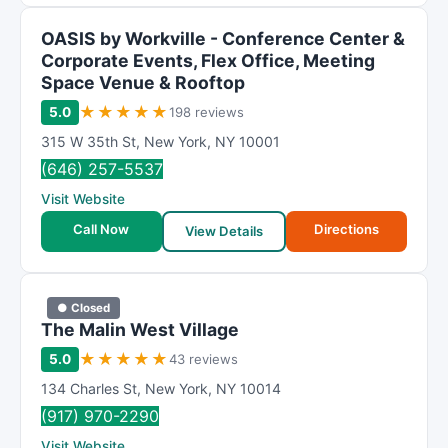
OASIS by Workville - Conference Center &
Corporate Events, Flex Office, Meeting
Space Venue & Rooftop
★
★
★
★
★
5.0
198 reviews
315 W 35th St
,
New York
,
NY
10001
(646) 257-5537
Visit Website
Call Now
Directions
View Details
● Closed
The Malin West Village
★
★
★
★
★
5.0
43 reviews
134 Charles St
,
New York
,
NY
10014
(917) 970-2290
Visit Website