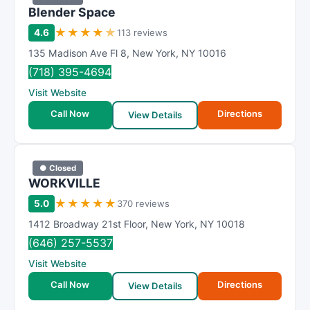
Blender Space
★
★
★
★
★
4.6
113 reviews
135 Madison Ave Fl 8
,
New York
,
NY
10016
(718) 395-4694
Visit Website
Call Now
Directions
View Details
● Closed
WORKVILLE
★
★
★
★
★
5.0
370 reviews
1412 Broadway 21st Floor
,
New York
,
NY
10018
(646) 257-5537
Visit Website
Call Now
Directions
View Details