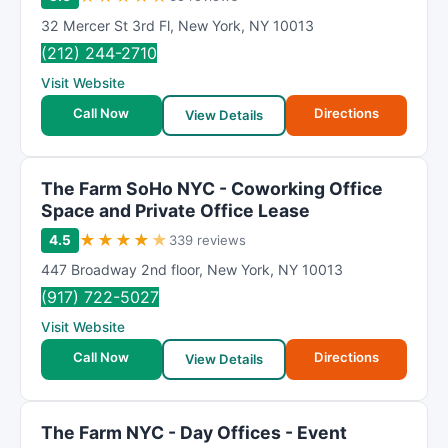
32 Mercer St 3rd Fl
,
New York
,
NY
10013
(212) 244-2710
Visit Website
Call Now
Directions
View Details
The Farm SoHo NYC - Coworking Office
Space and Private Office Lease
★
★
★
★
★
4.5
339 reviews
447 Broadway 2nd floor
,
New York
,
NY
10013
(917) 722-5027
Visit Website
Call Now
Directions
View Details
The Farm NYC - Day Offices - Event