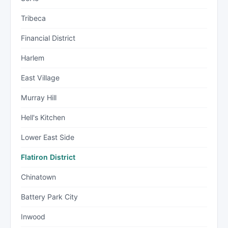
Tribeca
Financial District
Harlem
East Village
Murray Hill
Hell's Kitchen
Lower East Side
Flatiron District
Chinatown
Battery Park City
Inwood