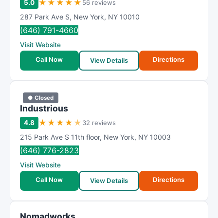
★
★
★
★
★
5.0
56 reviews
m
287 Park Ave S
,
New York
,
NY
10010
R
(646) 791-4660
a
Visit Website
t
i
Call Now
Directions
View Details
n
g
● Closed
Industrious
★
★
★
★
★
4.8
32 reviews
215 Park Ave S 11th floor
,
New York
,
NY
10003
(646) 776-2823
Visit Website
Call Now
Directions
View Details
Nomadworks