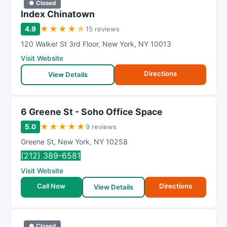
● Closed
Index Chinatown
★
★
★
★
★
4.9
15 reviews
120 Walker St 3rd Floor
,
New York
,
NY
10013
Visit Website
Directions
View Details
6 Greene St - Soho Office Space
★
★
★
★
★
5.0
9 reviews
Greene St
,
New York
,
NY
10258
(212) 389-6581
Visit Website
Call Now
Directions
View Details
● Closed