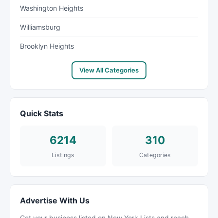
Washington Heights
Williamsburg
Brooklyn Heights
View All Categories
Quick Stats
6214
310
Listings
Categories
Advertise With Us
Get your business listed on New York Lists and reach