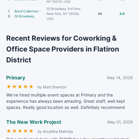
NY 10013, USA
55 Broadway 3rd floor,
1
Bond Collective -
New York, NY 10006,
94
4.6
0
55 Broadway
USA
Recent Reviews for Coworking &
Office Space Providers in Flatiron
District
Primary
May 14, 2026
★
★
★
★
★
by Matt Shenton
We've hired multiple event spaces at Primary and the
experience has always been amazing. Great staff, well kept
spaces. Really good location as well. Definitely recommend
The New Work Project
May 01, 2026
★
★
★
★
★
by Anushka Makhija