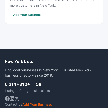
more customers in New York.
Add Your Business
New York Lists
Find local businesses in New York — Trusted New York
business directory since 2019.
6,214+
310+
56
Listings
Categories
Localities
Contact Us
Add Your Business