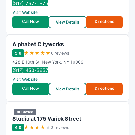
(917) 262-0976
Visit Website
Call Now
Directions
View Details
Alphabet Cityworks
★
★
★
★
★
5.0
6 reviews
428 E 10th St
,
New York
,
NY
10009
(917) 453-5657
Visit Website
Call Now
Directions
View Details
● Closed
Studio at 175 Varick Street
★
★
★
★
★
4.0
3 reviews