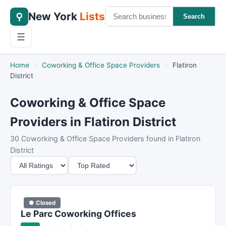
New York
Lists
⚲
Search
☰
Home
›
Coworking & Office Space Providers
›
Flatiron
District
Coworking & Office Space
Providers in Flatiron District
30 Coworking & Office Space Providers found in Flatiron
District
M
S
i
o
n
r
i
t
● Closed
m
B
Le Parc Coworking Offices
u
y