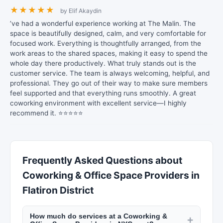
★
★
★
★
★
by Elif Akaydin
’ve had a wonderful experience working at The Malin. The
space is beautifully designed, calm, and very comfortable for
focused work. Everything is thoughtfully arranged, from the
work areas to the shared spaces, making it easy to spend the
whole day there productively. What truly stands out is the
customer service. The team is always welcoming, helpful, and
professional. They go out of their way to make sure members
feel supported and that everything runs smoothly. A great
coworking environment with excellent service—I highly
recommend it. ⭐⭐⭐⭐⭐
Frequently Asked Questions about
Coworking & Office Space Providers in
Flatiron District
How much do services at a Coworking &
+