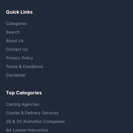
Quick Links
Categories
Search
About Us
Contact Us
Privacy Policy
Terms & Conditions
Disclaimer
Top Categories
Casting Agencies
Courier & Delivery Services
2D & 3D Animation Companies
Art Lesson Instructors