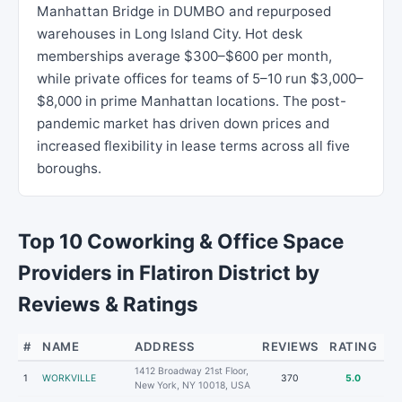
Manhattan Bridge in DUMBO and repurposed
warehouses in Long Island City. Hot desk
memberships average $300–$600 per month,
while private offices for teams of 5–10 run $3,000–
$8,000 in prime Manhattan locations. The post-
pandemic market has driven down prices and
increased flexibility in lease terms across all five
boroughs.
Top 10 Coworking & Office Space
Providers in Flatiron District by
Reviews & Ratings
#
NAME
ADDRESS
REVIEWS
RATING
1412 Broadway 21st Floor,
1
WORKVILLE
370
5.0
New York, NY 10018, USA