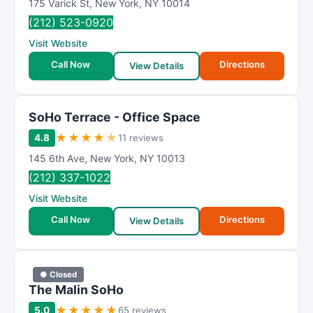
175 Varick St
,
New York
,
NY
10014
(212) 523-0920
Visit Website
Call Now
Directions
View Details
SoHo Terrace - Office Space
★
★
★
★
★
4.8
11 reviews
145 6th Ave
,
New York
,
NY
10013
(212) 337-1022
Visit Website
Call Now
Directions
View Details
● Closed
The Malin SoHo
★
★
★
★
★
5.0
65 reviews