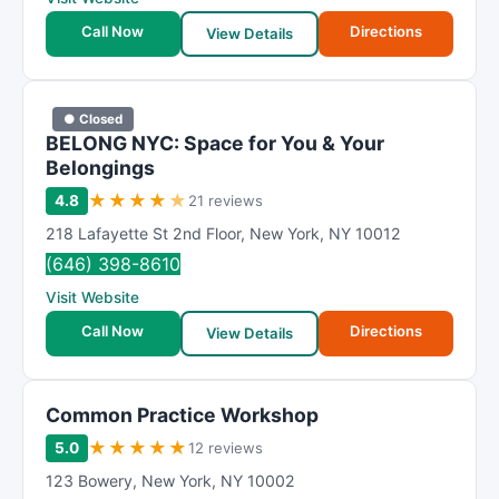
Call Now
Directions
View Details
● Closed
BELONG NYC: Space for You & Your
Belongings
★
★
★
★
★
4.8
21 reviews
218 Lafayette St 2nd Floor
,
New York
,
NY
10012
(646) 398-8610
Visit Website
Call Now
Directions
View Details
Common Practice Workshop
★
★
★
★
★
5.0
12 reviews
123 Bowery
,
New York
,
NY
10002