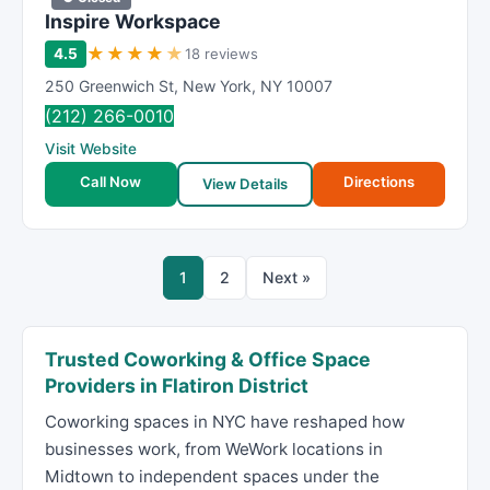
Inspire Workspace
★
★
★
★
★
4.5
18 reviews
250 Greenwich St
,
New York
,
NY
10007
(212) 266-0010
Visit Website
Call Now
Directions
View Details
1
2
Next »
Trusted Coworking & Office Space
Providers in Flatiron District
Coworking spaces in NYC have reshaped how
businesses work, from WeWork locations in
Midtown to independent spaces under the