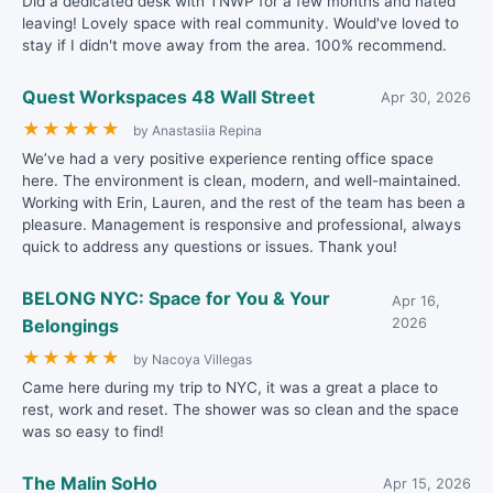
Did a dedicated desk with TNWP for a few months and hated
leaving! Lovely space with real community. Would've loved to
stay if I didn't move away from the area. 100% recommend.
Quest Workspaces 48 Wall Street
Apr 30, 2026
★
★
★
★
★
by Anastasiia Repina
We’ve had a very positive experience renting office space
here. The environment is clean, modern, and well-maintained.
Working with Erin, Lauren, and the rest of the team has been a
pleasure. Management is responsive and professional, always
quick to address any questions or issues. Thank you!
BELONG NYC: Space for You & Your
Apr 16,
Belongings
2026
★
★
★
★
★
by Nacoya Villegas
Came here during my trip to NYC, it was a great a place to
rest, work and reset. The shower was so clean and the space
was so easy to find!
The Malin SoHo
Apr 15, 2026