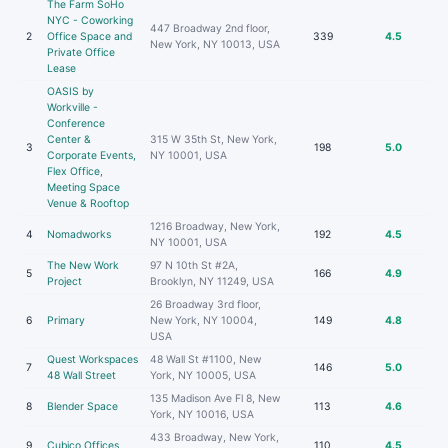
The Farm SoHo
NYC - Coworking
447 Broadway 2nd floor,
2
Office Space and
339
4.5
New York, NY 10013, USA
Private Office
Lease
OASIS by
Workville -
Conference
Center &
315 W 35th St, New York,
3
198
5.0
Corporate Events,
NY 10001, USA
Flex Office,
Meeting Space
Venue & Rooftop
1216 Broadway, New York,
4
Nomadworks
192
4.5
NY 10001, USA
The New Work
97 N 10th St #2A,
5
166
4.9
Project
Brooklyn, NY 11249, USA
26 Broadway 3rd floor,
6
Primary
New York, NY 10004,
149
4.8
USA
Quest Workspaces
48 Wall St #1100, New
7
146
5.0
48 Wall Street
York, NY 10005, USA
135 Madison Ave Fl 8, New
8
Blender Space
113
4.6
York, NY 10016, USA
433 Broadway, New York,
9
Cubico Offices
110
4.5