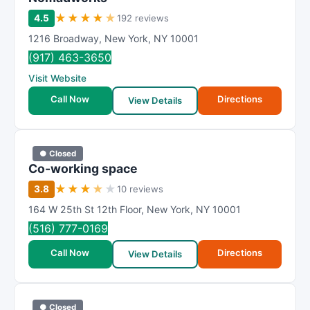
★
★
★
★
★
4.5
192 reviews
1216 Broadway
,
New York
,
NY
10001
(917) 463-3650
Visit Website
Call Now
Directions
View Details
● Closed
Co-working space
★
★
★
★
★
3.8
10 reviews
164 W 25th St 12th Floor
,
New York
,
NY
10001
(516) 777-0169
Call Now
Directions
View Details
● Closed