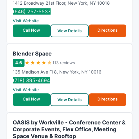
1412 Broadway 21st Floor
,
New York
,
NY
10018
m
(646) 257-5537
R
Visit Website
a
t
Call Now
Directions
View Details
i
n
g
Blender Space
★
★
★
★
★
4.6
113 reviews
135 Madison Ave Fl 8
,
New York
,
NY
10016
(718) 395-4694
Visit Website
Call Now
Directions
View Details
OASIS by Workville - Conference Center &
Corporate Events, Flex Office, Meeting
Space Venue & Rooftop