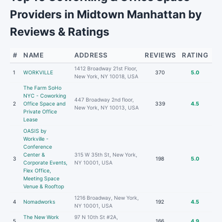
Providers in Midtown Manhattan by
Reviews & Ratings
#
NAME
ADDRESS
REVIEWS
RATING
1412 Broadway 21st Floor,
1
WORKVILLE
370
5.0
New York, NY 10018, USA
The Farm SoHo
NYC - Coworking
447 Broadway 2nd floor,
2
Office Space and
339
4.5
New York, NY 10013, USA
Private Office
Lease
OASIS by
Workville -
Conference
Center &
315 W 35th St, New York,
3
198
5.0
Corporate Events,
NY 10001, USA
Flex Office,
Meeting Space
Venue & Rooftop
1216 Broadway, New York,
4
Nomadworks
192
4.5
NY 10001, USA
The New Work
97 N 10th St #2A,
5
166
4.9