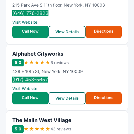
215 Park Ave S 11th floor
,
New York
,
NY
10003
(646) 776-2823
Visit Website
Call Now
Directions
View Details
Alphabet Cityworks
★
★
★
★
★
5.0
6 reviews
428 E 10th St
,
New York
,
NY
10009
(917) 453-5657
Visit Website
Call Now
Directions
View Details
The Malin West Village
★
★
★
★
★
5.0
43 reviews