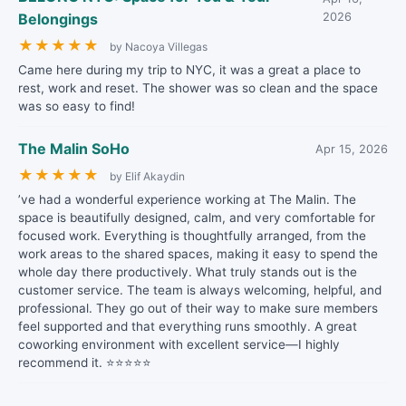
Belongings
2026
★
★
★
★
★
by Nacoya Villegas
Came here during my trip to NYC, it was a great a place to
rest, work and reset. The shower was so clean and the space
was so easy to find!
The Malin SoHo
Apr 15, 2026
★
★
★
★
★
by Elif Akaydin
’ve had a wonderful experience working at The Malin. The
space is beautifully designed, calm, and very comfortable for
focused work. Everything is thoughtfully arranged, from the
work areas to the shared spaces, making it easy to spend the
whole day there productively. What truly stands out is the
customer service. The team is always welcoming, helpful, and
professional. They go out of their way to make sure members
feel supported and that everything runs smoothly. A great
coworking environment with excellent service—I highly
recommend it. ⭐⭐⭐⭐⭐