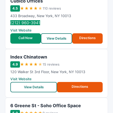
Cubico Offices
★
★
★
★
★
4.5
110 reviews
433 Broadway
,
New York
,
NY
10013
(212) 960-3941
Visit Website
Call Now
Directions
View Details
Index Chinatown
★
★
★
★
★
4.9
15 reviews
120 Walker St 3rd Floor
,
New York
,
NY
10013
Visit Website
Directions
View Details
6 Greene St - Soho Office Space