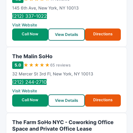
145 6th Ave
,
New York
,
NY
10013
(212) 337-1022
Visit Website
Call Now
Directions
View Details
The Malin SoHo
★
★
★
★
★
5.0
65 reviews
32 Mercer St 3rd Fl
,
New York
,
NY
10013
(212) 244-2710
Visit Website
Call Now
Directions
View Details
The Farm SoHo NYC - Coworking Office
Space and Private Office Lease