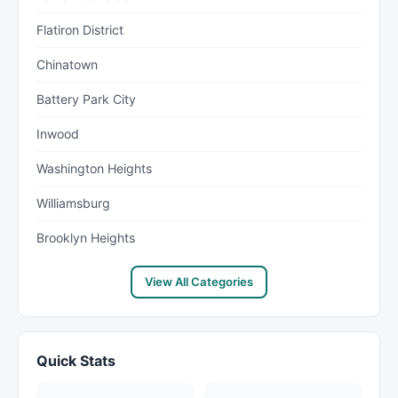
Flatiron District
Chinatown
Battery Park City
Inwood
Washington Heights
Williamsburg
Brooklyn Heights
View All Categories
Quick Stats