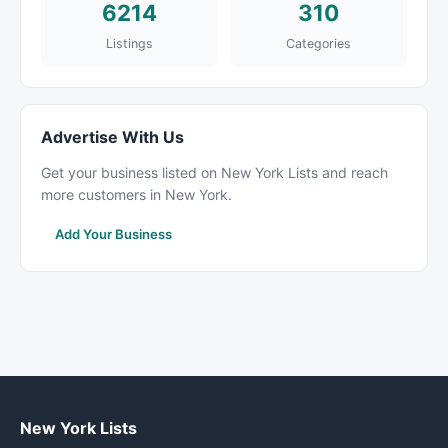
6214
310
Listings
Categories
Advertise With Us
Get your business listed on New York Lists and reach
more customers in New York.
Add Your Business
New York Lists