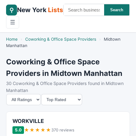
New York
Lists
⚲
Search
☰
Home
›
Coworking & Office Space Providers
›
Midtown
Manhattan
Coworking & Office Space
Providers in Midtown Manhattan
30 Coworking & Office Space Providers found in Midtown
Manhattan
M
S
i
o
n
r
i
t
WORKVILLE
m
B
★
★
★
★
★
5.0
370 reviews
u
y