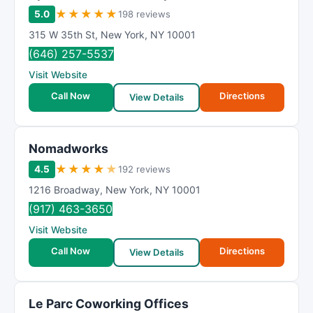
★
★
★
★
★
5.0
198 reviews
315 W 35th St
,
New York
,
NY
10001
(646) 257-5537
Visit Website
Call Now
Directions
View Details
Nomadworks
★
★
★
★
★
4.5
192 reviews
1216 Broadway
,
New York
,
NY
10001
(917) 463-3650
Visit Website
Call Now
Directions
View Details
Le Parc Coworking Offices