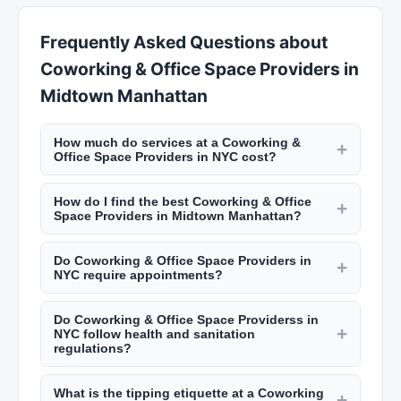
Frequently Asked Questions about
Coworking & Office Space Providers in
Midtown Manhattan
How much do services at a Coworking &
+
Office Space Providers in NYC cost?
Pricing varies by location and service. A haircut
How do I find the best Coworking & Office
at a NYC barbershop runs $30 to $60. Salon
+
Space Providers in Midtown Manhattan?
haircuts range from $60 to $200+. Manicures
Use New York Lists to search by neighborhood
start at $20, facials at $80, and bridal makeup
Do Coworking & Office Space Providers in
and service type. Read customer reviews, look at
+
packages from $300 to $1,500. Check listings on
NYC require appointments?
photos of their work, and check their hygiene
New York Lists for specific pricing.
Most salons and barbershops in NYC require
ratings from the NYC Department of Health.
Do Coworking & Office Space Providerss in
appointments, though some accept walk-ins
Many top-rated salons in Manhattan book weeks
+
NYC follow health and sanitation
depending on availability. Popular spots in
in advance.
regulations?
neighborhoods like the West Village or
Midtown Manhattan City has strict health
Williamsburg can book up weeks ahead. Call or
What is the tipping etiquette at a Coworking
department regulations for salons and
+