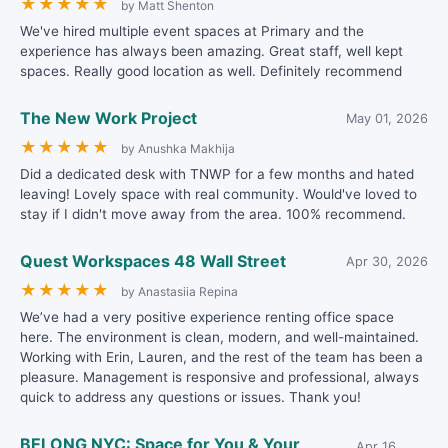
★
★
★
★
★
by Matt Shenton
We've hired multiple event spaces at Primary and the
experience has always been amazing. Great staff, well kept
spaces. Really good location as well. Definitely recommend
The New Work Project
May 01, 2026
★
★
★
★
★
by Anushka Makhija
Did a dedicated desk with TNWP for a few months and hated
leaving! Lovely space with real community. Would've loved to
stay if I didn't move away from the area. 100% recommend.
Quest Workspaces 48 Wall Street
Apr 30, 2026
★
★
★
★
★
by Anastasiia Repina
We’ve had a very positive experience renting office space
here. The environment is clean, modern, and well-maintained.
Working with Erin, Lauren, and the rest of the team has been a
pleasure. Management is responsive and professional, always
quick to address any questions or issues. Thank you!
BELONG NYC: Space for You & Your
Apr 16,