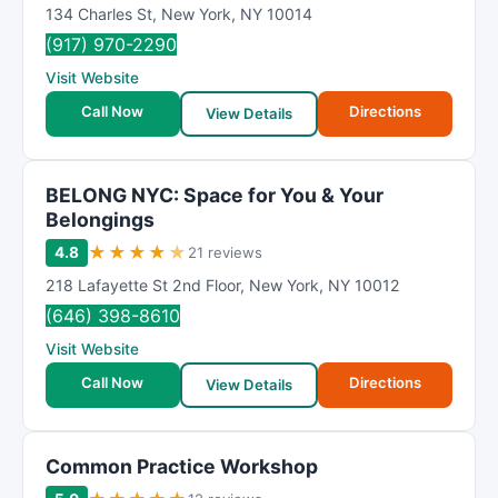
134 Charles St
,
New York
,
NY
10014
(917) 970-2290
Visit Website
Call Now
Directions
View Details
BELONG NYC: Space for You & Your
Belongings
★
★
★
★
★
4.8
21 reviews
218 Lafayette St 2nd Floor
,
New York
,
NY
10012
(646) 398-8610
Visit Website
Call Now
Directions
View Details
Common Practice Workshop