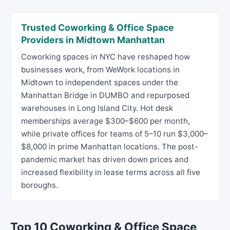
Trusted Coworking & Office Space
Providers in Midtown Manhattan
Coworking spaces in NYC have reshaped how
businesses work, from WeWork locations in
Midtown to independent spaces under the
Manhattan Bridge in DUMBO and repurposed
warehouses in Long Island City. Hot desk
memberships average $300–$600 per month,
while private offices for teams of 5–10 run $3,000–
$8,000 in prime Manhattan locations. The post-
pandemic market has driven down prices and
increased flexibility in lease terms across all five
boroughs.
Top 10 Coworking & Office Space