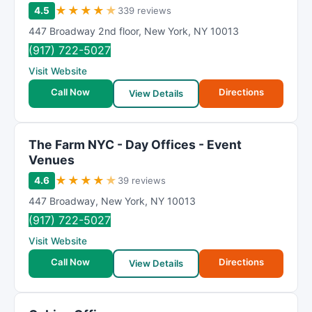
★
★
★
★
★
4.5
339 reviews
447 Broadway 2nd floor
,
New York
,
NY
10013
(917) 722-5027
Visit Website
Call Now
Directions
View Details
The Farm NYC - Day Offices - Event
Venues
★
★
★
★
★
4.6
39 reviews
447 Broadway
,
New York
,
NY
10013
(917) 722-5027
Visit Website
Call Now
Directions
View Details