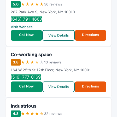
★
★
★
★
★
5.0
56 reviews
287 Park Ave S
,
New York
,
NY
10010
(646) 791-4660
Visit Website
Call Now
Directions
View Details
Co-working space
★
★
★
★
★
3.8
10 reviews
164 W 25th St 12th Floor
,
New York
,
NY
10001
(516) 777-0169
Call Now
Directions
View Details
Industrious
★
★
★
★
★
4.8
32 reviews