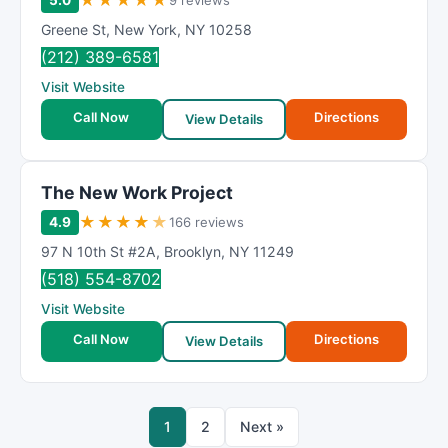
★
★
★
★
★
5.0
9 reviews
Greene St
,
New York
,
NY
10258
(212) 389-6581
Visit Website
Call Now
Directions
View Details
The New Work Project
★
★
★
★
★
4.9
166 reviews
97 N 10th St #2A
,
Brooklyn
,
NY
11249
(518) 554-8702
Visit Website
Call Now
Directions
View Details
1
2
Next »