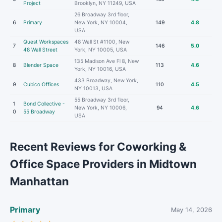
Project
Brooklyn, NY 11249, USA
26 Broadway 3rd floor,
6
Primary
New York, NY 10004,
149
4.8
USA
Quest Workspaces
48 Wall St #1100, New
7
146
5.0
48 Wall Street
York, NY 10005, USA
135 Madison Ave Fl 8, New
8
Blender Space
113
4.6
York, NY 10016, USA
433 Broadway, New York,
9
Cubico Offices
110
4.5
NY 10013, USA
55 Broadway 3rd floor,
1
Bond Collective -
New York, NY 10006,
94
4.6
0
55 Broadway
USA
Recent Reviews for Coworking &
Office Space Providers in Midtown
Manhattan
Primary
May 14, 2026