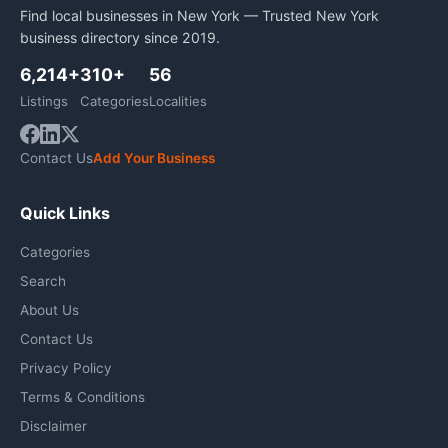
Find local businesses in New York — Trusted New York
business directory since 2019.
6,214+
310+
56
Listings
Categories
Localities
Contact Us
Add Your Business
Quick Links
Categories
Search
About Us
Contact Us
Privacy Policy
Terms & Conditions
Disclaimer