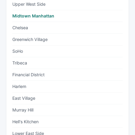
Upper West Side
Midtown Manhattan
Chelsea
Greenwich Village
SoHo
Tribeca
Financial District
Harlem
East Village
Murray Hill
Hell's Kitchen
Lower East Side