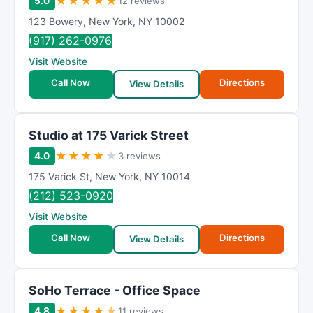
★
★
★
★
★
5.0
12 reviews
123 Bowery
,
New York
,
NY
10002
(917) 262-0976
Visit Website
Call Now
Directions
View Details
Studio at 175 Varick Street
★
★
★
★
★
4.0
3 reviews
175 Varick St
,
New York
,
NY
10014
(212) 523-0920
Visit Website
Call Now
Directions
View Details
SoHo Terrace - Office Space
★
★
★
★
★
4.8
11 reviews