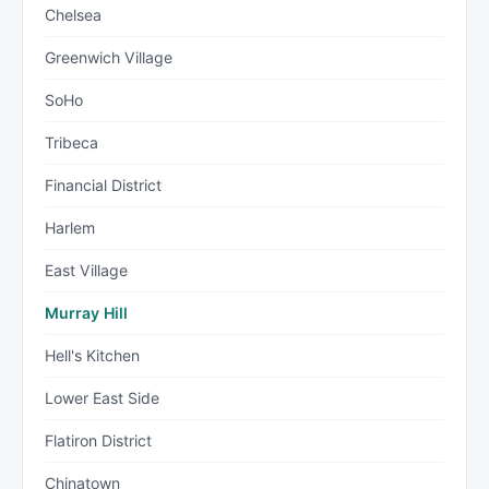
Chelsea
Greenwich Village
SoHo
Tribeca
Financial District
Harlem
East Village
Murray Hill
Hell's Kitchen
Lower East Side
Flatiron District
Chinatown