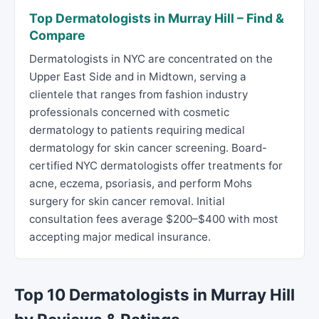
Top Dermatologists in Murray Hill – Find &
Compare
Dermatologists in NYC are concentrated on the
Upper East Side and in Midtown, serving a
clientele that ranges from fashion industry
professionals concerned with cosmetic
dermatology to patients requiring medical
dermatology for skin cancer screening. Board-
certified NYC dermatologists offer treatments for
acne, eczema, psoriasis, and perform Mohs
surgery for skin cancer removal. Initial
consultation fees average $200–$400 with most
accepting major medical insurance.
Top 10 Dermatologists in Murray Hill