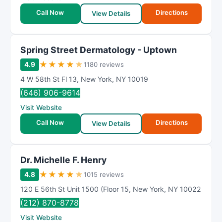
Call Now
Directions
View Details
Spring Street Dermatology - Uptown
★
★
★
★
★
4.9
1180 reviews
4 W 58th St Fl 13
,
New York
,
NY
10019
(646) 906-9614
Visit Website
Call Now
Directions
View Details
Dr. Michelle F. Henry
★
★
★
★
★
4.8
1015 reviews
120 E 56th St Unit 1500 (Floor 15
,
New York
,
NY
10022
(212) 870-8778
Visit Website