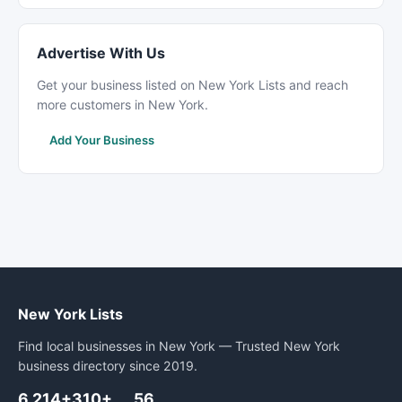
Advertise With Us
Get your business listed on New York Lists and reach
more customers in New York.
Add Your Business
New York Lists
Find local businesses in New York — Trusted New York
business directory since 2019.
6,214+
310+
56