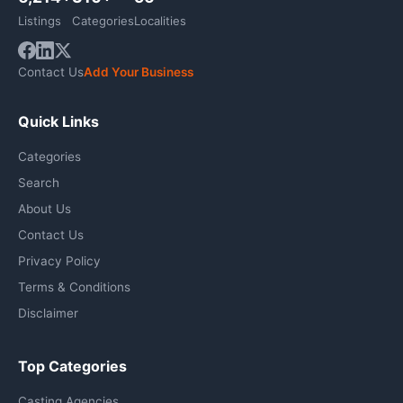
Listings
Categories
Localities
Contact Us
Add Your Business
Quick Links
Categories
Search
About Us
Contact Us
Privacy Policy
Terms & Conditions
Disclaimer
Top Categories
Casting Agencies