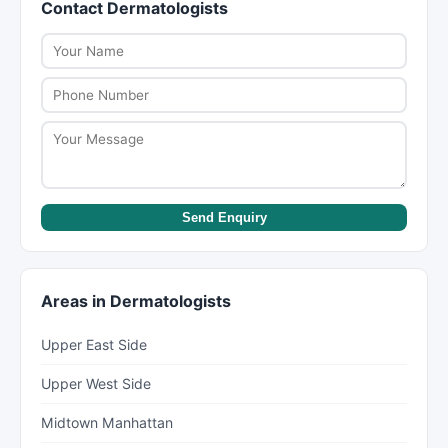
Contact Dermatologists
within a week, while some specialists like
scheduling, as participation can change.
dermatologists or psychiatrists can have wait
times of several weeks to months. New York Lists
helps you find providers with availability.
Send Enquiry
Areas in Dermatologists
Upper East Side
Upper West Side
Midtown Manhattan