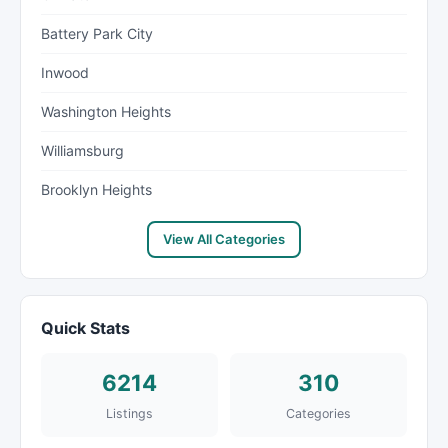
Battery Park City
Inwood
Washington Heights
Williamsburg
Brooklyn Heights
View All Categories
Quick Stats
6214
310
Listings
Categories