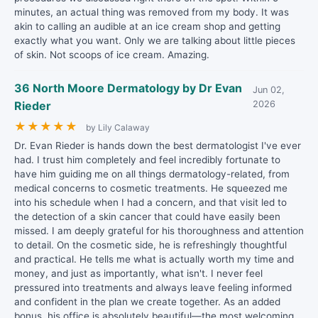
minutes, an actual thing was removed from my body. It was
akin to calling an audible at an ice cream shop and getting
exactly what you want. Only we are talking about little pieces
of skin. Not scoops of ice cream. Amazing.
36 North Moore Dermatology by Dr Evan
Jun 02,
Rieder
2026
★
★
★
★
★
by Lily Calaway
Dr. Evan Rieder is hands down the best dermatologist I've ever
had. I trust him completely and feel incredibly fortunate to
have him guiding me on all things dermatology-related, from
medical concerns to cosmetic treatments. He squeezed me
into his schedule when I had a concern, and that visit led to
the detection of a skin cancer that could have easily been
missed. I am deeply grateful for his thoroughness and attention
to detail. On the cosmetic side, he is refreshingly thoughtful
and practical. He tells me what is actually worth my time and
money, and just as importantly, what isn't. I never feel
pressured into treatments and always leave feeling informed
and confident in the plan we create together. As an added
bonus, his office is absolutely beautiful—the most welcoming