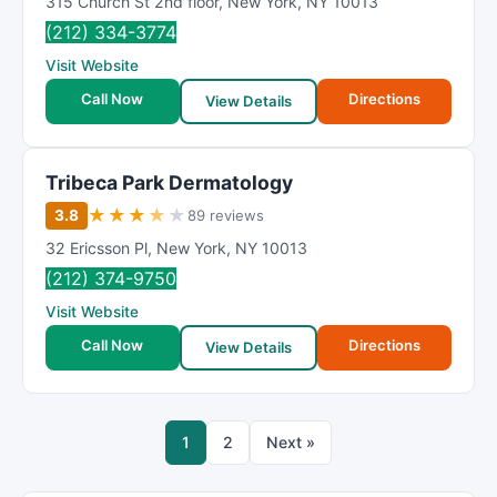
315 Church St 2nd floor
,
New York
,
NY
10013
(212) 334-3774
Visit Website
Call Now
Directions
View Details
Tribeca Park Dermatology
★
★
★
★
★
3.8
89 reviews
32 Ericsson Pl
,
New York
,
NY
10013
(212) 374-9750
Visit Website
Call Now
Directions
View Details
1
2
Next »