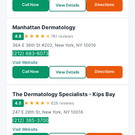
t
Call Now
Directions
View Details
i
n
g
Manhattan Dermatology
★
★
★
★
★
4.8
781 reviews
36A E 36th St #202
,
New York
,
NY
10016
(212) 683-6073
Visit Website
Call Now
Directions
View Details
The Dermatology Specialists - Kips Bay
★
★
★
★
★
4.5
626 reviews
247 E 28th St
,
New York
,
NY
10016
(212) 385-3700
Visit Website