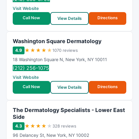
Visit Website
Call Now
Directions
View Details
Washington Square Dermatology
★
★
★
★
★
4.9
1070 reviews
18 Washington Square N
,
New York
,
NY
10011
(212) 256-1075
Visit Website
Call Now
Directions
View Details
The Dermatology Specialists - Lower East
Side
★
★
★
★
★
4.3
328 reviews
96 Delancey St
,
New York
,
NY
10002