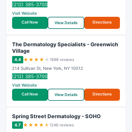
(212) 385-3700
Visit Website
Call Now
Directions
View Details
The Dermatology Specialists - Greenwich
Village
★
★
★
★
★
4.4
1698 reviews
214 Sullivan St
,
New York
,
NY
10012
(212) 385-3700
Visit Website
Call Now
Directions
View Details
Spring Street Dermatology - SOHO
★
★
★
★
★
4.7
1246 reviews