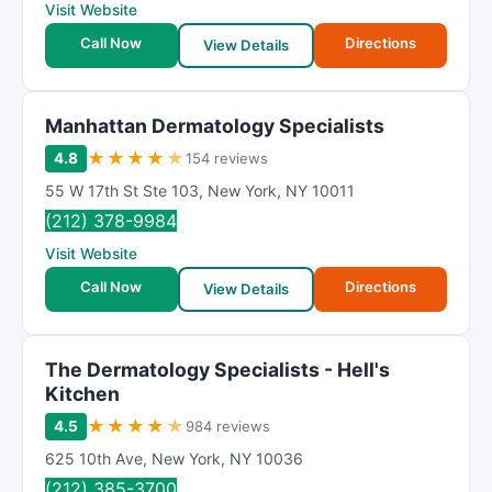
Visit Website
Call Now
Directions
View Details
Manhattan Dermatology Specialists
★
★
★
★
★
4.8
154 reviews
55 W 17th St Ste 103
,
New York
,
NY
10011
(212) 378-9984
Visit Website
Call Now
Directions
View Details
The Dermatology Specialists - Hell's
Kitchen
★
★
★
★
★
4.5
984 reviews
625 10th Ave
,
New York
,
NY
10036
(212) 385-3700