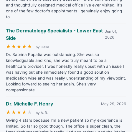
and thoughtfully designed medical office I've ever visited. It's
one of the few doctor's appointments I genuinely enjoy going
to.
The Dermatology Specialists - Lower East
Jun 01,
Side
2026
★
★
★
★
★
by Halla
Dr. Sabrina Popatia was outstanding. She was so
knowledgeable and kind, she was truly meant to be a
healthcare provider. I was honestly really upset with an issue I
was having but she immediately found a good solution
medication wise and was really understanding of my viewpoint.
Looking forward to seeing her again. She’s very
compassionate.
Dr. Michelle F. Henry
May 29, 2026
★
★
★
★
★
by A. R.
Giving 4 stars because I'm a new patient so my experience is
limited. So far so good though. The office is super clean, the