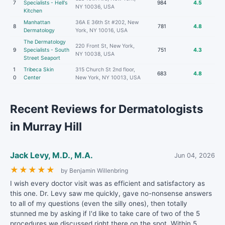
7
Specialists - Hell's
984
4.5
NY 10036, USA
Kitchen
Manhattan
36A E 36th St #202, New
8
781
4.8
Dermatology
York, NY 10016, USA
The Dermatology
220 Front St, New York,
9
Specialists - South
751
4.3
NY 10038, USA
Street Seaport
1
Tribeca Skin
315 Church St 2nd floor,
683
4.8
0
Center
New York, NY 10013, USA
Recent Reviews for Dermatologists
in Murray Hill
Jack Levy, M.D., M.A.
Jun 04, 2026
★
★
★
★
★
by Benjamin Willenbring
I wish every doctor visit was as efficient and satisfactory as
this one. Dr. Levy saw me quickly, gave no-nonsense answers
to all of my questions (even the silly ones), then totally
stunned me by asking if I'd like to take care of two of the 5
procedures we discussed right there on the spot. Within 5