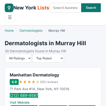
New York
Lists
⚲
Search
☰
Home
›
Dermatologists
›
Murray Hill
Dermatologists in Murray Hill
30 Dermatologists found in Murray Hill
M
S
i
o
n
r
i
t
Manhattan Dermatology
m
B
★
★
★
★
★
4.9
293 reviews
u
y
71 Park Ave #1A
,
New York
,
NY
10016
m
(212) 689-9587
R
Visit Website
a