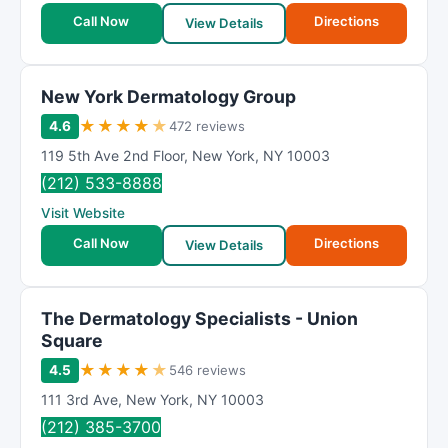
Call Now
Directions
View Details
New York Dermatology Group
★
★
★
★
★
4.6
472 reviews
119 5th Ave 2nd Floor
,
New York
,
NY
10003
(212) 533-8888
Visit Website
Call Now
Directions
View Details
The Dermatology Specialists - Union
Square
★
★
★
★
★
4.5
546 reviews
111 3rd Ave
,
New York
,
NY
10003
(212) 385-3700