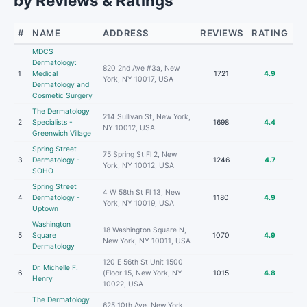
by Reviews & Ratings
#
NAME
ADDRESS
REVIEWS
RATING
MDCS
Dermatology:
820 2nd Ave #3a, New
1
Medical
1721
4.9
York, NY 10017, USA
Dermatology and
Cosmetic Surgery
The Dermatology
214 Sullivan St, New York,
2
Specialists -
1698
4.4
NY 10012, USA
Greenwich Village
Spring Street
75 Spring St Fl 2, New
3
Dermatology -
1246
4.7
York, NY 10012, USA
SOHO
Spring Street
4 W 58th St Fl 13, New
4
Dermatology -
1180
4.9
York, NY 10019, USA
Uptown
Washington
18 Washington Square N,
5
Square
1070
4.9
New York, NY 10011, USA
Dermatology
120 E 56th St Unit 1500
Dr. Michelle F.
6
(Floor 15, New York, NY
1015
4.8
Henry
10022, USA
The Dermatology
625 10th Ave, New York,