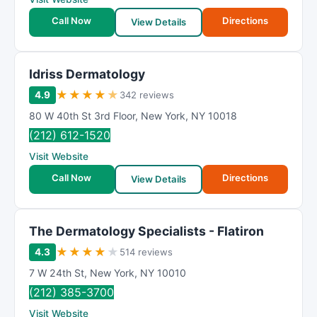
Call Now
Directions
View Details
Idriss Dermatology
★
★
★
★
★
4.9
342 reviews
80 W 40th St 3rd Floor
,
New York
,
NY
10018
(212) 612-1520
Visit Website
Call Now
Directions
View Details
The Dermatology Specialists - Flatiron
★
★
★
★
★
4.3
514 reviews
7 W 24th St
,
New York
,
NY
10010
(212) 385-3700
Visit Website