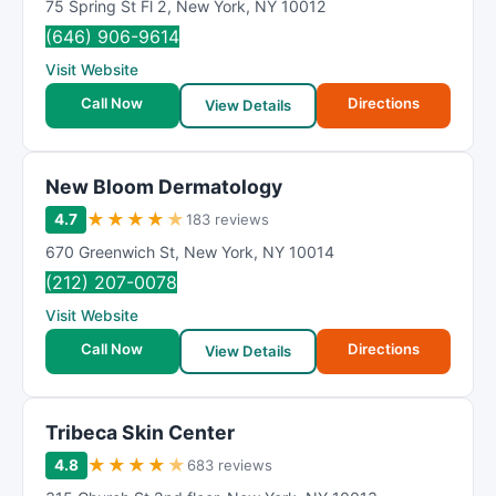
75 Spring St Fl 2
,
New York
,
NY
10012
(646) 906-9614
Visit Website
Call Now
Directions
View Details
New Bloom Dermatology
★
★
★
★
★
4.7
183 reviews
670 Greenwich St
,
New York
,
NY
10014
(212) 207-0078
Visit Website
Call Now
Directions
View Details
Tribeca Skin Center
★
★
★
★
★
4.8
683 reviews