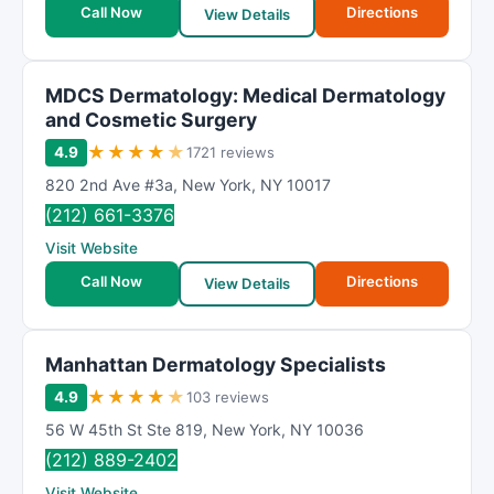
Call Now
Directions
View Details
MDCS Dermatology: Medical Dermatology
and Cosmetic Surgery
★
★
★
★
★
4.9
1721 reviews
820 2nd Ave #3a
,
New York
,
NY
10017
(212) 661-3376
Visit Website
Call Now
Directions
View Details
Manhattan Dermatology Specialists
★
★
★
★
★
4.9
103 reviews
56 W 45th St Ste 819
,
New York
,
NY
10036
(212) 889-2402
Visit Website