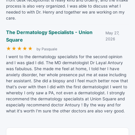
front desk receptionist is really kind and orderly, and the intake
process is also very organized. I was able to discuss what I
needed to with Dr. Henry and together we are working on my
care.
The Dermatology Specialists - Union
May 27,
Square
2026
★
★
★
★
★
by Pasquale
I went to the dermatology specialists for the second opinion
and I was glad I did. The MD dermatologist Dr Layal Antoury
was fabulous. She made me feel at home, I told her I have
anxiety disorder, her whole presence put me at ease including
her assistant. She did a biopsy and I feel much better now that
that's over with then I did with the first dermatologist I went to
whereby I only saw a PA, not even a dermatologist. I strongly
recommend the dermatology specialists at Union Square and
especially recommend doctor Antoury ! By the way and for
what it's worth I'm sure the other doctors are also very good.