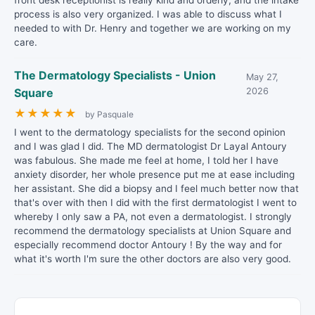
front desk receptionist is really kind and orderly, and the intake
process is also very organized. I was able to discuss what I
needed to with Dr. Henry and together we are working on my
care.
The Dermatology Specialists - Union
May 27,
Square
2026
★
★
★
★
★
by Pasquale
I went to the dermatology specialists for the second opinion
and I was glad I did. The MD dermatologist Dr Layal Antoury
was fabulous. She made me feel at home, I told her I have
anxiety disorder, her whole presence put me at ease including
her assistant. She did a biopsy and I feel much better now that
that's over with then I did with the first dermatologist I went to
whereby I only saw a PA, not even a dermatologist. I strongly
recommend the dermatology specialists at Union Square and
especially recommend doctor Antoury ! By the way and for
what it's worth I'm sure the other doctors are also very good.