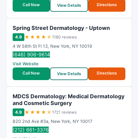
t
Call Now
Directions
View Details
i
n
g
Spring Street Dermatology - Uptown
★
★
★
★
★
4.9
1180 reviews
4 W 58th St Fl 13
,
New York
,
NY
10019
(646) 906-9614
Visit Website
Call Now
Directions
View Details
MDCS Dermatology: Medical Dermatology
and Cosmetic Surgery
★
★
★
★
★
4.9
1721 reviews
820 2nd Ave #3a
,
New York
,
NY
10017
(212) 661-3376