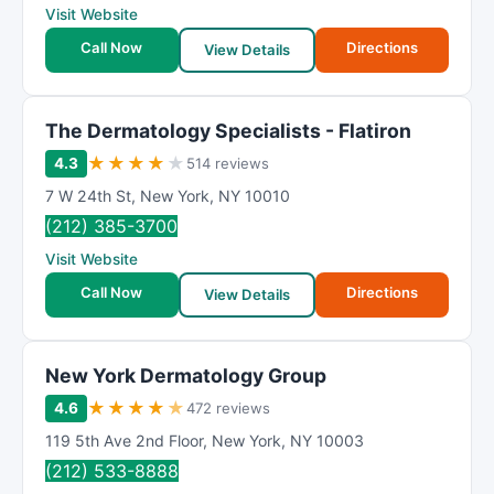
Visit Website
Call Now
Directions
View Details
The Dermatology Specialists - Flatiron
★
★
★
★
★
4.3
514 reviews
7 W 24th St
,
New York
,
NY
10010
(212) 385-3700
Visit Website
Call Now
Directions
View Details
New York Dermatology Group
★
★
★
★
★
4.6
472 reviews
119 5th Ave 2nd Floor
,
New York
,
NY
10003
(212) 533-8888