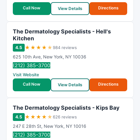
Call Now
Directions
View Details
The Dermatology Specialists - Hell's
Kitchen
★
★
★
★
★
4.5
984 reviews
625 10th Ave
,
New York
,
NY
10036
(212) 385-3700
Visit Website
Call Now
Directions
View Details
The Dermatology Specialists - Kips Bay
★
★
★
★
★
4.5
626 reviews
247 E 28th St
,
New York
,
NY
10016
(212) 385-3700