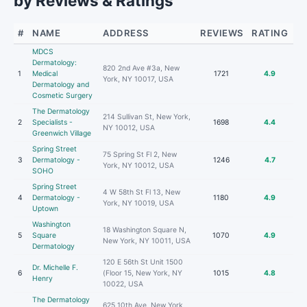
by Reviews & Ratings
#
NAME
ADDRESS
REVIEWS
RATING
MDCS
Dermatology:
820 2nd Ave #3a, New
1
Medical
1721
4.9
York, NY 10017, USA
Dermatology and
Cosmetic Surgery
The Dermatology
214 Sullivan St, New York,
2
Specialists -
1698
4.4
NY 10012, USA
Greenwich Village
Spring Street
75 Spring St Fl 2, New
3
Dermatology -
1246
4.7
York, NY 10012, USA
SOHO
Spring Street
4 W 58th St Fl 13, New
4
Dermatology -
1180
4.9
York, NY 10019, USA
Uptown
Washington
18 Washington Square N,
5
Square
1070
4.9
New York, NY 10011, USA
Dermatology
120 E 56th St Unit 1500
Dr. Michelle F.
6
(Floor 15, New York, NY
1015
4.8
Henry
10022, USA
The Dermatology
625 10th Ave, New York,