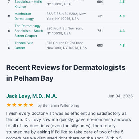
7
Specialists - Hell's
984
4.5
NY 10036, USA
Kitchen
Manhattan
36A E 36th St #202, New
8
781
4.8
Dermatology
York, NY 10016, USA
The Dermatology
220 Front St, New York,
9
Specialists - South
751
4.3
NY 10038, USA
Street Seaport
1
Tribeca Skin
315 Church St 2nd floor,
683
4.8
0
Center
New York, NY 10013, USA
Recent Reviews for Dermatologists
in Pelham Bay
Jack Levy, M.D., M.A.
Jun 04, 2026
★
★
★
★
★
by Benjamin Willenbring
I wish every doctor visit was as efficient and satisfactory as
this one. Dr. Levy saw me quickly, gave no-nonsense answers
to all of my questions (even the silly ones), then totally
stunned me by asking if I'd like to take care of two of the 5
procedures we discussed right there on the spot. Within 5