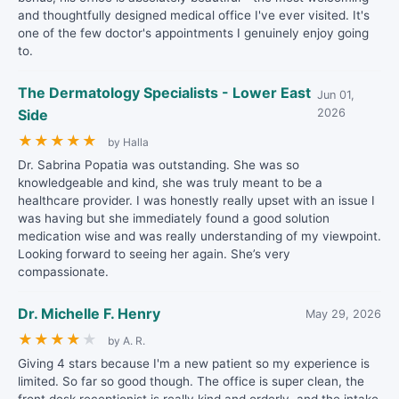
and thoughtfully designed medical office I've ever visited. It's
one of the few doctor's appointments I genuinely enjoy going
to.
The Dermatology Specialists - Lower East
Jun 01,
Side
2026
★
★
★
★
★
by Halla
Dr. Sabrina Popatia was outstanding. She was so
knowledgeable and kind, she was truly meant to be a
healthcare provider. I was honestly really upset with an issue I
was having but she immediately found a good solution
medication wise and was really understanding of my viewpoint.
Looking forward to seeing her again. She’s very
compassionate.
Dr. Michelle F. Henry
May 29, 2026
★
★
★
★
★
by A. R.
Giving 4 stars because I'm a new patient so my experience is
limited. So far so good though. The office is super clean, the