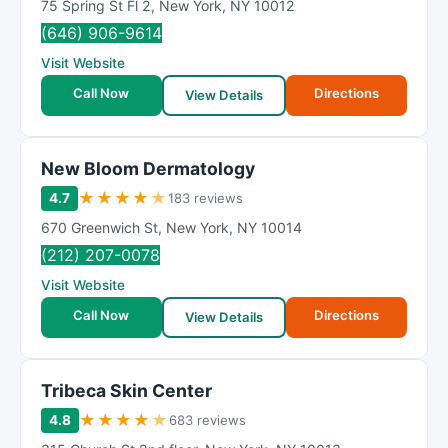
75 Spring St Fl 2
,
New York
,
NY
10012
(646) 906-9614
Visit Website
Call Now
Directions
View Details
New Bloom Dermatology
★
★
★
★
★
4.7
183 reviews
670 Greenwich St
,
New York
,
NY
10014
(212) 207-0078
Visit Website
Call Now
Directions
View Details
Tribeca Skin Center
★
★
★
★
★
4.8
683 reviews