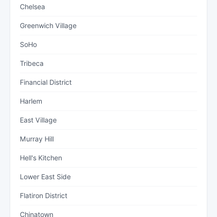
Chelsea
Greenwich Village
SoHo
Tribeca
Financial District
Harlem
East Village
Murray Hill
Hell's Kitchen
Lower East Side
Flatiron District
Chinatown