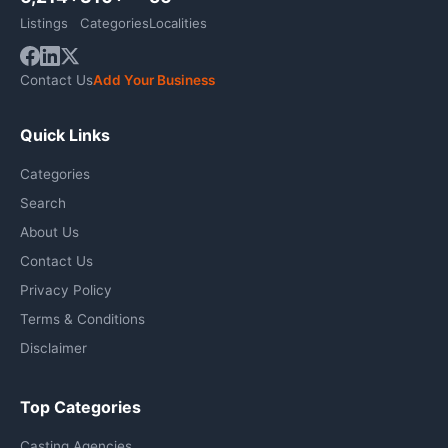
Listings
Categories
Localities
Contact Us
Add Your Business
Quick Links
Categories
Search
About Us
Contact Us
Privacy Policy
Terms & Conditions
Disclaimer
Top Categories
Casting Agencies