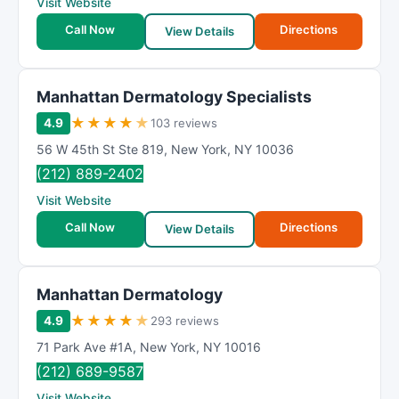
Visit Website
Call Now
Directions
View Details
Manhattan Dermatology Specialists
★
★
★
★
★
4.9
103 reviews
56 W 45th St Ste 819
,
New York
,
NY
10036
(212) 889-2402
Visit Website
Call Now
Directions
View Details
Manhattan Dermatology
★
★
★
★
★
4.9
293 reviews
71 Park Ave #1A
,
New York
,
NY
10016
(212) 689-9587
Visit Website