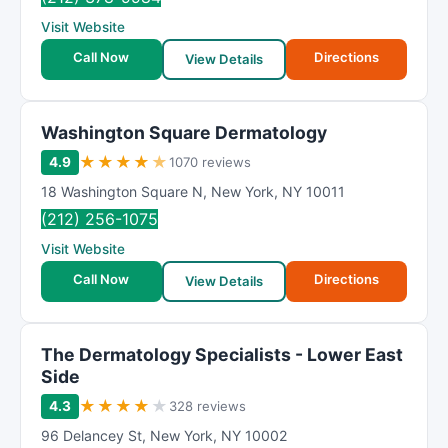
Visit Website
Call Now
Directions
View Details
Washington Square Dermatology
★
★
★
★
★
4.9
1070 reviews
18 Washington Square N
,
New York
,
NY
10011
(212) 256-1075
Visit Website
Call Now
Directions
View Details
The Dermatology Specialists - Lower East
Side
★
★
★
★
★
4.3
328 reviews
96 Delancey St
,
New York
,
NY
10002