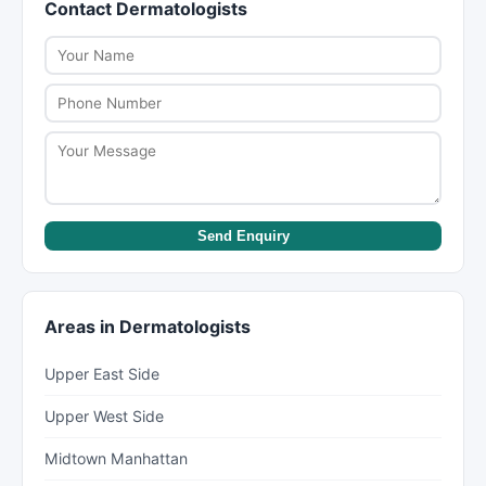
Contact Dermatologists
within a week, while some specialists like
scheduling, as participation can change.
dermatologists or psychiatrists can have wait
times of several weeks to months. New York Lists
helps you find providers with availability.
Send Enquiry
Areas in Dermatologists
Upper East Side
Upper West Side
Midtown Manhattan