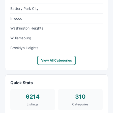
Battery Park City
Inwood
Washington Heights
Williamsburg
Brooklyn Heights
View All Categories
Quick Stats
6214
310
Listings
Categories