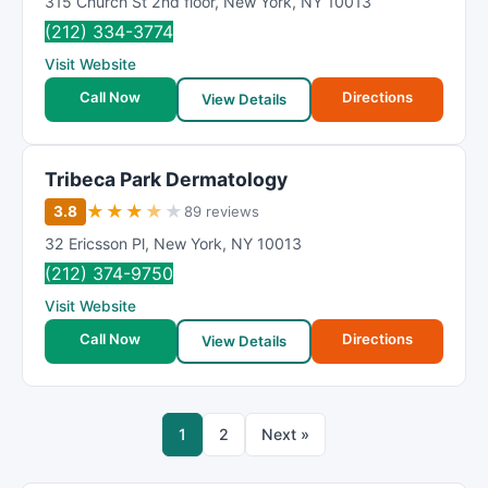
315 Church St 2nd floor
,
New York
,
NY
10013
(212) 334-3774
Visit Website
Call Now
Directions
View Details
Tribeca Park Dermatology
★
★
★
★
★
3.8
89 reviews
32 Ericsson Pl
,
New York
,
NY
10013
(212) 374-9750
Visit Website
Call Now
Directions
View Details
1
2
Next »