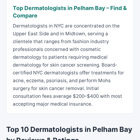
Top Dermatologists in Pelham Bay – Find &
Compare
Dermatologists in NYC are concentrated on the
Upper East Side and in Midtown, serving a
clientele that ranges from fashion industry
professionals concerned with cosmetic
dermatology to patients requiring medical
dermatology for skin cancer screening. Board-
certified NYC dermatologists offer treatments for
acne, eczema, psoriasis, and perform Mohs
surgery for skin cancer removal. Initial
consultation fees average $200–$400 with most
accepting major medical insurance.
Top 10 Dermatologists in Pelham Bay