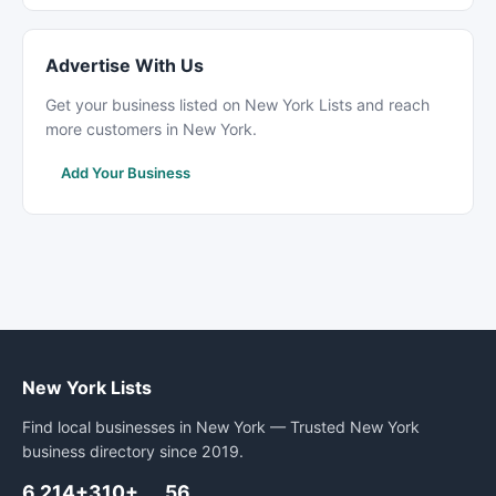
Advertise With Us
Get your business listed on New York Lists and reach
more customers in New York.
Add Your Business
New York Lists
Find local businesses in New York — Trusted New York
business directory since 2019.
6,214+
310+
56