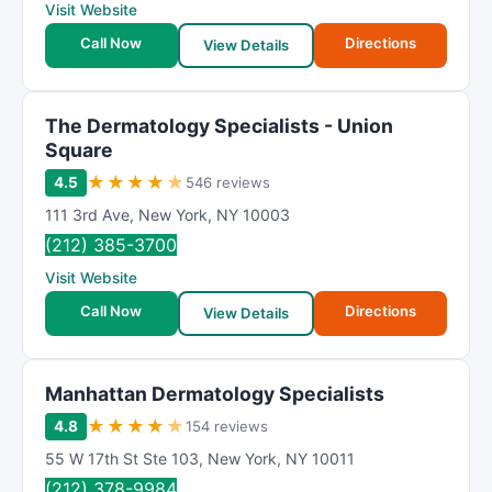
Visit Website
Call Now
Directions
View Details
The Dermatology Specialists - Union
Square
★
★
★
★
★
4.5
546 reviews
111 3rd Ave
,
New York
,
NY
10003
(212) 385-3700
Visit Website
Call Now
Directions
View Details
Manhattan Dermatology Specialists
★
★
★
★
★
4.8
154 reviews
55 W 17th St Ste 103
,
New York
,
NY
10011
(212) 378-9984