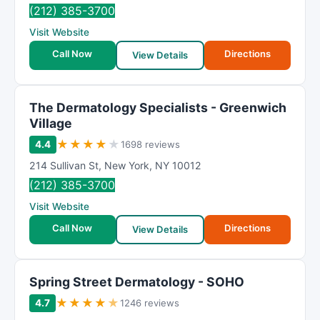
(212) 385-3700
Visit Website
Call Now
Directions
View Details
The Dermatology Specialists - Greenwich
Village
★
★
★
★
★
4.4
1698 reviews
214 Sullivan St
,
New York
,
NY
10012
(212) 385-3700
Visit Website
Call Now
Directions
View Details
Spring Street Dermatology - SOHO
★
★
★
★
★
4.7
1246 reviews