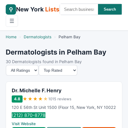
New York
Lists
⚲
Search
☰
Home
›
Dermatologists
›
Pelham Bay
Dermatologists in Pelham Bay
30 Dermatologists found in Pelham Bay
M
S
i
o
n
r
i
t
Dr. Michelle F. Henry
m
B
★
★
★
★
★
4.8
1015 reviews
u
y
120 E 56th St Unit 1500 (Floor 15
,
New York
,
NY
10022
m
(212) 870-8778
R
Visit Website
a