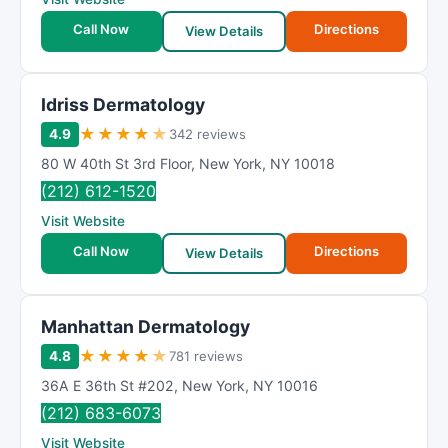
Call Now
Directions
View Details
Idriss Dermatology
★
★
★
★
★
4.9
342 reviews
80 W 40th St 3rd Floor
,
New York
,
NY
10018
(212) 612-1520
Visit Website
Call Now
Directions
View Details
Manhattan Dermatology
★
★
★
★
★
4.8
781 reviews
36A E 36th St #202
,
New York
,
NY
10016
(212) 683-6073
Visit Website