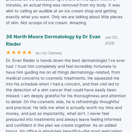
minutes, an actual thing was removed from my body. It was
akin to calling an audible at an ice cream shop and getting
exactly what you want. Only we are talking about little pieces
of skin. Not scoops of ice cream. Amazing.
36 North Moore Dermatology by Dr Evan
Jun 02,
Rieder
2026
★
★
★
★
★
by Lily Calaway
Dr. Evan Rieder is hands down the best dermatologist I've ever
had. I trust him completely and feel incredibly fortunate to
have him guiding me on all things dermatology-related, from
medical concerns to cosmetic treatments. He squeezed me
into his schedule when I had a concern, and that visit led to
the detection of a skin cancer that could have easily been
missed. I am deeply grateful for his thoroughness and attention
to detail. On the cosmetic side, he is refreshingly thoughtful
and practical. He tells me what is actually worth my time and
money, and just as importantly, what isn't. I never feel
pressured into treatments and always leave feeling informed
and confident in the plan we create together. As an added
bonus, his office is absolutely beautiful—the most welcoming