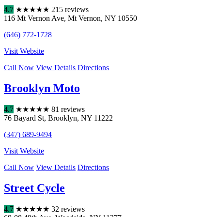
4.7
★
★
★
★
★
215 reviews
116 Mt Vernon Ave
,
Mt Vernon
,
NY
10550
(646) 772-1728
Visit Website
Call Now
View Details
Directions
Brooklyn Moto
4.7
★
★
★
★
★
81 reviews
76 Bayard St
,
Brooklyn
,
NY
11222
(347) 689-9494
Visit Website
Call Now
View Details
Directions
Street Cycle
4.7
★
★
★
★
★
32 reviews