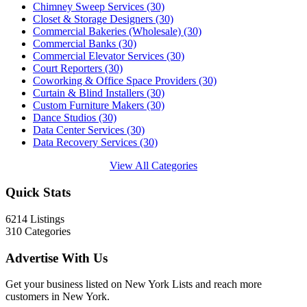
Chimney Sweep Services
(30)
Closet & Storage Designers
(30)
Commercial Bakeries (Wholesale)
(30)
Commercial Banks
(30)
Commercial Elevator Services
(30)
Court Reporters
(30)
Coworking & Office Space Providers
(30)
Curtain & Blind Installers
(30)
Custom Furniture Makers
(30)
Dance Studios
(30)
Data Center Services
(30)
Data Recovery Services
(30)
View All Categories
Quick Stats
6214
Listings
310
Categories
Advertise With Us
Get your business listed on New York Lists and reach more
customers in New York.