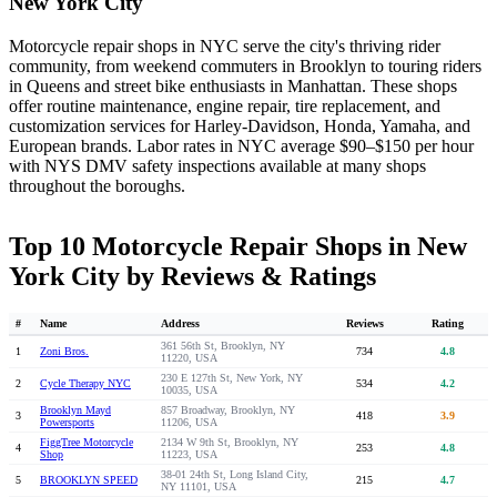
New York City
Motorcycle repair shops in NYC serve the city's thriving rider
community, from weekend commuters in Brooklyn to touring riders
in Queens and street bike enthusiasts in Manhattan. These shops
offer routine maintenance, engine repair, tire replacement, and
customization services for Harley-Davidson, Honda, Yamaha, and
European brands. Labor rates in NYC average $90–$150 per hour
with NYS DMV safety inspections available at many shops
throughout the boroughs.
Top 10 Motorcycle Repair Shops in New
York City by Reviews & Ratings
#
Name
Address
Reviews
Rating
361 56th St, Brooklyn, NY
1
Zoni Bros.
734
4.8
11220, USA
230 E 127th St, New York, NY
2
Cycle Therapy NYC
534
4.2
10035, USA
Brooklyn Mayd
857 Broadway, Brooklyn, NY
3
418
3.9
Powersports
11206, USA
FiggTree Motorcycle
2134 W 9th St, Brooklyn, NY
4
253
4.8
Shop
11223, USA
38-01 24th St, Long Island City,
5
BROOKLYN SPEED
215
4.7
NY 11101, USA