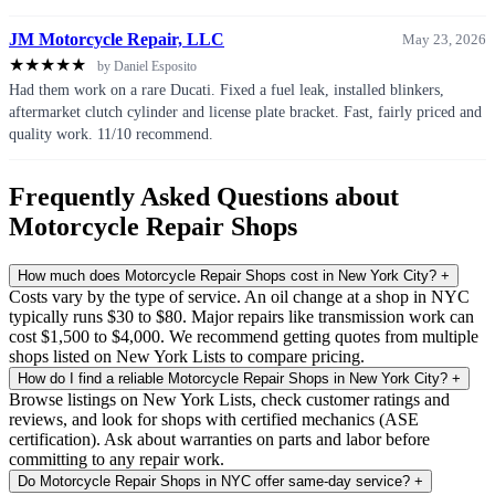
JM Motorcycle Repair, LLC
May 23, 2026
★
★
★
★
★
by Daniel Esposito
Had them work on a rare Ducati. Fixed a fuel leak, installed blinkers,
aftermarket clutch cylinder and license plate bracket. Fast, fairly priced and
quality work. 11/10 recommend.
Frequently Asked Questions about
Motorcycle Repair Shops
How much does Motorcycle Repair Shops cost in New York City?
+
Costs vary by the type of service. An oil change at a shop in NYC
typically runs $30 to $80. Major repairs like transmission work can
cost $1,500 to $4,000. We recommend getting quotes from multiple
shops listed on New York Lists to compare pricing.
How do I find a reliable Motorcycle Repair Shops in New York City?
+
Browse listings on New York Lists, check customer ratings and
reviews, and look for shops with certified mechanics (ASE
certification). Ask about warranties on parts and labor before
committing to any repair work.
Do Motorcycle Repair Shops in NYC offer same-day service?
+