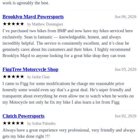
work is agreeably the best.
Brooklyn Mayd Powersports
Jun 06, 2026
★
★
★
★
★
by Matthew Dominguez
I’ve purchased two bikes from BMP and now have my bikes serviced here
exclusively. Sean is fantastic — knowledgeable, honest, and always
incredibly helpful. The service is consistently excellent, and it’s clear he
genuinely cares about his customers and their bikes. I highly recommend
Brooklyn Mayd to anyone looking for a great bike shop they can trust.
FiggTree Motorcycle Shop
Jun 05, 2026
★
★
★
★
★
by Jackie Chan
I came to Figg for some modifications he charge me reasonable price
honestly some would even say that’s a great deal. He’s super friendly and
transparent about everything he even allow me to watch when he works on
my Motocycle not only he fix my bike I also learn a lot from Figg
Clutch Powersports
Jun 02, 2026
★
★
★
★
★
by Arthur Palombo
Always have a great experience very professional, very friendly and always
gets my bike done right !!!