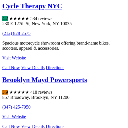
Cycle Therapy NYC
4.2
★
★
★
★
★
534 reviews
230 E 127th St
,
New York
,
NY
10035
(212) 828-2575
Spacious motorcycle showroom offering brand-name bikes,
scooters, apparel & accessories.
Visit Website
Call Now
View Details
Directions
Brooklyn Mayd Powersports
3.9
★
★
★
★
★
418 reviews
857 Broadway
,
Brooklyn
,
NY
11206
(347) 425-7950
Visit Website
Call Now
View Details
Directions