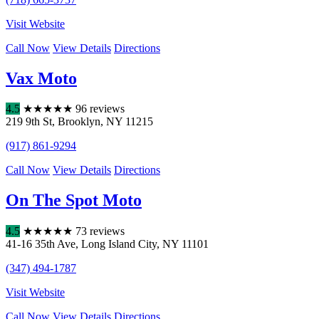
Visit Website
Call Now
View Details
Directions
Vax Moto
4.5
★
★
★
★
★
96 reviews
219 9th St
,
Brooklyn
,
NY
11215
(917) 861-9294
Call Now
View Details
Directions
On The Spot Moto
4.5
★
★
★
★
★
73 reviews
41-16 35th Ave
,
Long Island City
,
NY
11101
(347) 494-1787
Visit Website
Call Now
View Details
Directions