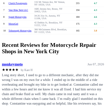
116 Mt Vernon Ave, Mt Vernon,
6
Clutch Powersports
215
4.7
NY 10550, USA
1685 Jerome Ave, Bronx, NY
7
Vent Bike Tech LLC
194
4.3
10453, USA
34-26 31st St, Astoria, NY
8
Speed Motorcycles
184
4.6
11106, USA
42 Dobbin St, Brooklyn, NY
9
MotorGrrl
175
4.3
11222, USA
366 McGuinness Blvd, Brooklyn,
10
Triborough Motorcycles
165
3.8
NY 11222, USA
Recent Reviews for Motorcycle Repair
Shops in New York City
monkeymoto
Jun 07, 2026
★
★
★
★
★
by Kare H
Long story short, I used to go to a different mechanic, after they did me
wrong I was on my own for a while. I ended up in the middle of a ride
overheating and brought my bike in to get looked at. Constantine called me
within a few hours and let me know it was all fixed. I had him service my
chain and brake fluid as well. My chain came in real nasty and it was a
whole different chain when I came back. I’m really glad I stumbled on this
shop. Constantine was easygoing and so helpful, like his reviewers say, his