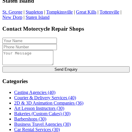
Staten Island
St. George
|
Stapleton
|
Tompkinsville
|
Great Kills
|
Tottenville
|
New Dorp
|
Staten Island
Contact Motorcycle Repair Shops
Send Enquiry
Categories
Casting Agencies
(40)
Courier & Delivery Services
(40)
2D & 3D Animation Companies
(36)
Art Lesson Instructors
(30)
Bakeries (Custom Cakes)
(30)
Barbershops
(30)
Business Travel Agencies
(30)
Car Rental Services
(30)