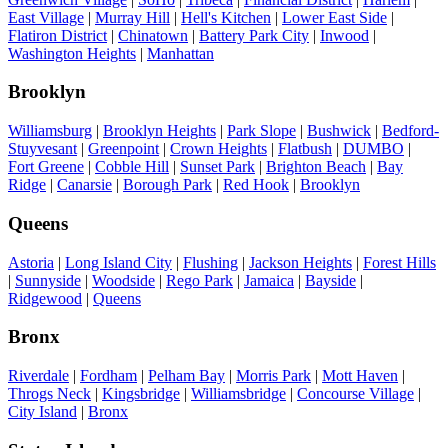
East Village
|
Murray Hill
|
Hell's Kitchen
|
Lower East Side
|
Flatiron District
|
Chinatown
|
Battery Park City
|
Inwood
|
Washington Heights
|
Manhattan
Brooklyn
Williamsburg
|
Brooklyn Heights
|
Park Slope
|
Bushwick
|
Bedford-
Stuyvesant
|
Greenpoint
|
Crown Heights
|
Flatbush
|
DUMBO
|
Fort Greene
|
Cobble Hill
|
Sunset Park
|
Brighton Beach
|
Bay
Ridge
|
Canarsie
|
Borough Park
|
Red Hook
|
Brooklyn
Queens
Astoria
|
Long Island City
|
Flushing
|
Jackson Heights
|
Forest Hills
|
Sunnyside
|
Woodside
|
Rego Park
|
Jamaica
|
Bayside
|
Ridgewood
|
Queens
Bronx
Riverdale
|
Fordham
|
Pelham Bay
|
Morris Park
|
Mott Haven
|
Throgs Neck
|
Kingsbridge
|
Williamsbridge
|
Concourse Village
|
City Island
|
Bronx