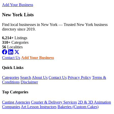
Add Your Business
New York Lists
Find local businesses in New York — Trusted New York business
directory since 2019.
6,214+
Listings
310+
Categories
56
Localities
Contact Us
Add Your Business
Quick Links
Categories
Search
About Us
Contact Us
Privacy Policy
Terms &
Conditions
Disclaimer
Top Categories
Casting Agencies
Courier & Delivery Services
2D & 3D Animation
Companies
Art Lesson Instructors
Bakeries (Custom Cakes)