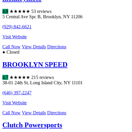
4.8
★
★
★
★
★
53 reviews
5 Central Ave Spc B
,
Brooklyn
,
NY
11206
(929) 842-6621
Visit Website
Call Now
View Details
Directions
● Closed
BROOKLYN SPEED
4.7
★
★
★
★
★
215 reviews
38-01 24th St
,
Long Island City
,
NY
11101
(646) 397-2247
Visit Website
Call Now
View Details
Directions
Clutch Powersports