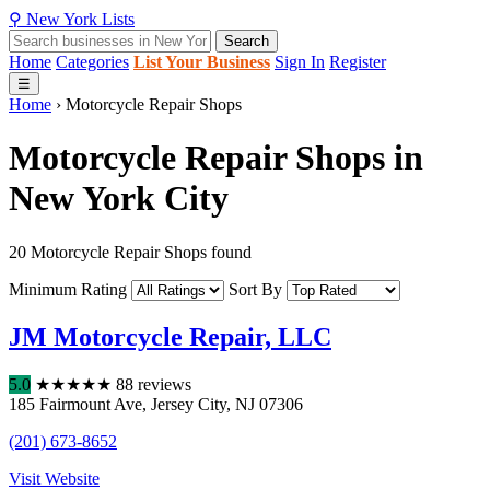
⚲
New York
Lists
Search
Home
Categories
List Your Business
Sign In
Register
☰
Home
›
Motorcycle Repair Shops
Motorcycle Repair Shops in
New York City
20 Motorcycle Repair Shops found
Minimum Rating
Sort By
JM Motorcycle Repair, LLC
5.0
★
★
★
★
★
88 reviews
185 Fairmount Ave
,
Jersey City
,
NJ
07306
(201) 673-8652
Visit Website