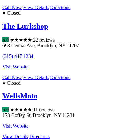
Call Now
View Details
Directions
● Closed
The Lurkshop
5.0
★
★
★
★
★
22 reviews
698 Central Ave
,
Brooklyn
,
NY
11207
(315) 447-1234
Visit Website
Call Now
View Details
Directions
● Closed
WellsMoto
5.0
★
★
★
★
★
11 reviews
173 Coffey St
,
Brooklyn
,
NY
11231
Visit Website
View Details
Directions