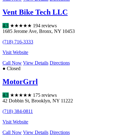
Vent Bike Tech LLC
4.3
★
★
★
★
★
194 reviews
1685 Jerome Ave
,
Bronx
,
NY
10453
(718) 716-3333
Visit Website
Call Now
View Details
Directions
● Closed
MotorGrrl
4.3
★
★
★
★
★
175 reviews
42 Dobbin St
,
Brooklyn
,
NY
11222
(718) 384-0811
Visit Website
Call Now
View Details
Directions