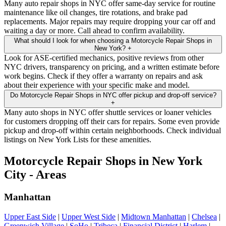
Many auto repair shops in NYC offer same-day service for routine
maintenance like oil changes, tire rotations, and brake pad
replacements. Major repairs may require dropping your car off and
waiting a day or more. Call ahead to confirm availability.
What should I look for when choosing a Motorcycle Repair Shops in
New York?
+
Look for ASE-certified mechanics, positive reviews from other
NYC drivers, transparency on pricing, and a written estimate before
work begins. Check if they offer a warranty on repairs and ask
about their experience with your specific make and model.
Do Motorcycle Repair Shops in NYC offer pickup and drop-off service?
+
Many auto shops in NYC offer shuttle services or loaner vehicles
for customers dropping off their cars for repairs. Some even provide
pickup and drop-off within certain neighborhoods. Check individual
listings on New York Lists for these amenities.
Motorcycle Repair Shops in New York
City - Areas
Manhattan
Upper East Side
|
Upper West Side
|
Midtown Manhattan
|
Chelsea
|
Greenwich Village
|
SoHo
|
Tribeca
|
Financial District
|
Harlem
|