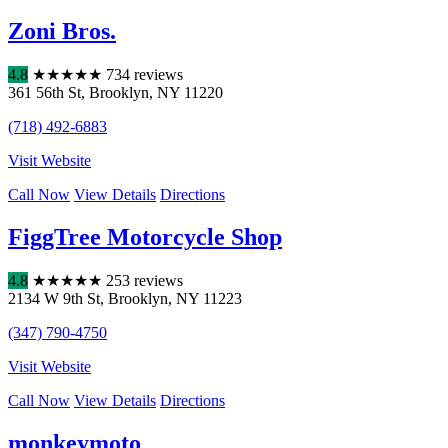
Zoni Bros.
4.8
★
★
★
★
★
734 reviews
361 56th St
,
Brooklyn
,
NY
11220
(718) 492-6883
Visit Website
Call Now
View Details
Directions
FiggTree Motorcycle Shop
4.8
★
★
★
★
★
253 reviews
2134 W 9th St
,
Brooklyn
,
NY
11223
(347) 790-4750
Visit Website
Call Now
View Details
Directions
monkeymoto