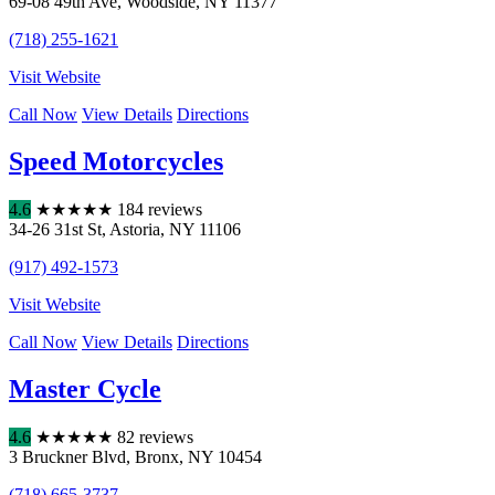
69-08 49th Ave
,
Woodside
,
NY
11377
(718) 255-1621
Visit Website
Call Now
View Details
Directions
Speed Motorcycles
4.6
★
★
★
★
★
184 reviews
34-26 31st St
,
Astoria
,
NY
11106
(917) 492-1573
Visit Website
Call Now
View Details
Directions
Master Cycle
4.6
★
★
★
★
★
82 reviews
3 Bruckner Blvd
,
Bronx
,
NY
10454
(718) 665-3737