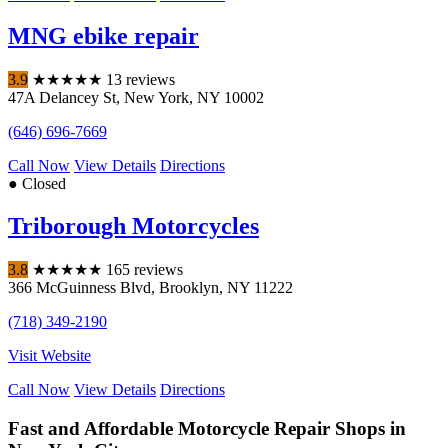
MNG ebike repair
3.9
★
★
★
★
★
13 reviews
47A Delancey St
,
New York
,
NY
10002
(646) 696-7669
Call Now
View Details
Directions
● Closed
Triborough Motorcycles
3.8
★
★
★
★
★
165 reviews
366 McGuinness Blvd
,
Brooklyn
,
NY
11222
(718) 349-2190
Visit Website
Call Now
View Details
Directions
Fast and Affordable Motorcycle Repair Shops in