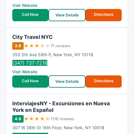
Visit Website
Call Now
Directions
View Details
City Travel NYC
★
★
★
★
★
3.9
71 reviews
350 5th Ave 59th fl
,
New York
,
NY
10118
(347) 737-7218
Visit Website
Call Now
Directions
View Details
InterviajesNY - Excursiones en Nueva
York en Español
★
★
★
★
★
4.6
1116 reviews
307 W 38th St 16th Floor
,
New York
,
NY
10018