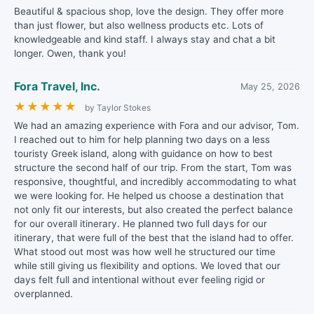
Beautiful & spacious shop, love the design. They offer more
than just flower, but also wellness products etc. Lots of
knowledgeable and kind staff. I always stay and chat a bit
longer. Owen, thank you!
Fora Travel, Inc.
May 25, 2026
★
★
★
★
★
by Taylor Stokes
We had an amazing experience with Fora and our advisor, Tom.
I reached out to him for help planning two days on a less
touristy Greek island, along with guidance on how to best
structure the second half of our trip. From the start, Tom was
responsive, thoughtful, and incredibly accommodating to what
we were looking for. He helped us choose a destination that
not only fit our interests, but also created the perfect balance
for our overall itinerary. He planned two full days for our
itinerary, that were full of the best that the island had to offer.
What stood out most was how well he structured our time
while still giving us flexibility and options. We loved that our
days felt full and intentional without ever feeling rigid or
overplanned.