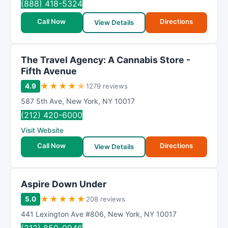
(888) 418-5324
Call Now
Directions
View Details
The Travel Agency: A Cannabis Store -
Fifth Avenue
★
★
★
★
★
4.9
1279 reviews
587 5th Ave
,
New York
,
NY
10017
(212) 420-6000
Visit Website
Call Now
Directions
View Details
Aspire Down Under
★
★
★
★
★
5.0
208 reviews
441 Lexington Ave #806
,
New York
,
NY
10017