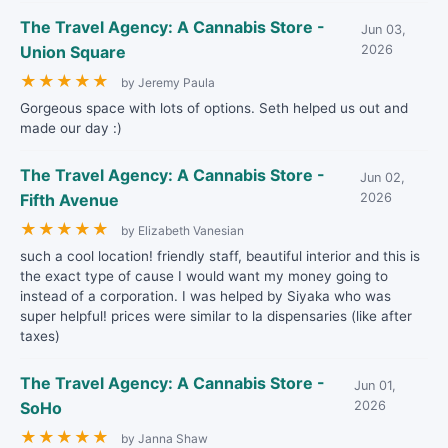
The Travel Agency: A Cannabis Store -
Jun 03,
Union Square
2026
★
★
★
★
★
by Jeremy Paula
Gorgeous space with lots of options. Seth helped us out and
made our day :)
The Travel Agency: A Cannabis Store -
Jun 02,
Fifth Avenue
2026
★
★
★
★
★
by Elizabeth Vanesian
such a cool location! friendly staff, beautiful interior and this is
the exact type of cause I would want my money going to
instead of a corporation. I was helped by Siyaka who was
super helpful! prices were similar to la dispensaries (like after
taxes)
The Travel Agency: A Cannabis Store -
Jun 01,
SoHo
2026
★
★
★
★
★
by Janna Shaw