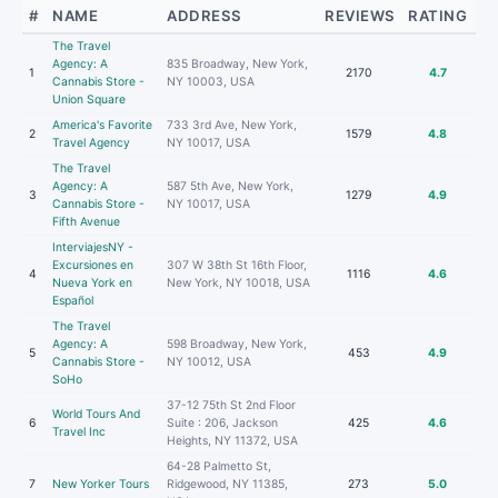
#
NAME
ADDRESS
REVIEWS
RATING
The Travel
Agency: A
835 Broadway, New York,
1
2170
4.7
Cannabis Store -
NY 10003, USA
Union Square
America's Favorite
733 3rd Ave, New York,
2
1579
4.8
Travel Agency
NY 10017, USA
The Travel
Agency: A
587 5th Ave, New York,
3
1279
4.9
Cannabis Store -
NY 10017, USA
Fifth Avenue
InterviajesNY -
Excursiones en
307 W 38th St 16th Floor,
4
1116
4.6
Nueva York en
New York, NY 10018, USA
Español
The Travel
Agency: A
598 Broadway, New York,
5
453
4.9
Cannabis Store -
NY 10012, USA
SoHo
37-12 75th St 2nd Floor
World Tours And
6
Suite : 206, Jackson
425
4.6
Travel Inc
Heights, NY 11372, USA
64-28 Palmetto St,
7
New Yorker Tours
Ridgewood, NY 11385,
273
5.0