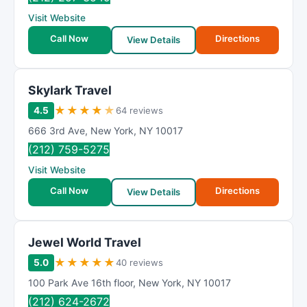
Visit Website
Call Now
Directions
View Details
Skylark Travel
★
★
★
★
★
4.5
64 reviews
666 3rd Ave
,
New York
,
NY
10017
(212) 759-5275
Visit Website
Call Now
Directions
View Details
Jewel World Travel
★
★
★
★
★
5.0
40 reviews
100 Park Ave 16th floor
,
New York
,
NY
10017
(212) 624-2672