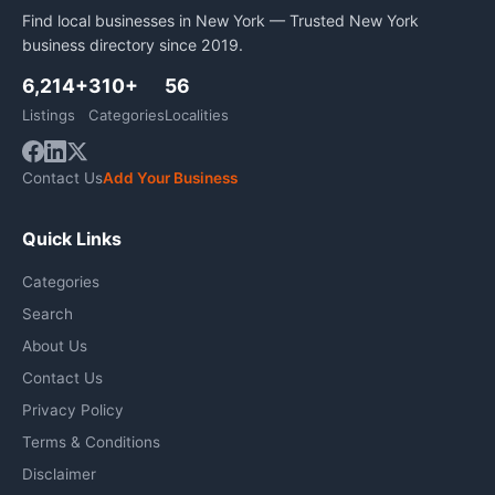
Find local businesses in New York — Trusted New York
business directory since 2019.
6,214+
310+
56
Listings
Categories
Localities
Contact Us
Add Your Business
Quick Links
Categories
Search
About Us
Contact Us
Privacy Policy
Terms & Conditions
Disclaimer