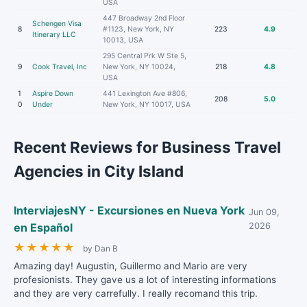
USA
447 Broadway 2nd Floor
Schengen Visa
8
#1123, New York, NY
223
4.9
Itinerary LLC
10013, USA
295 Central Prk W Ste 5,
9
Cook Travel, Inc
New York, NY 10024,
218
4.8
USA
1
Aspire Down
441 Lexington Ave #806,
208
5.0
0
Under
New York, NY 10017, USA
Recent Reviews for Business Travel
Agencies in City Island
InterviajesNY - Excursiones en Nueva York
Jun 09,
en Español
2026
★
★
★
★
★
by Dan B
Amazing day! Augustin, Guillermo and Mario are very
profesionists. They gave us a lot of interesting informations
and they are very carrefully. I really recomand this trip.