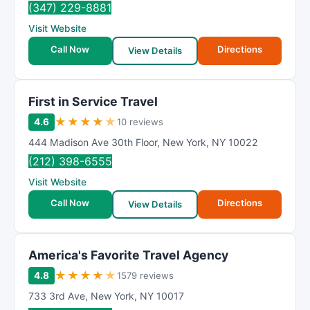
(347) 229-8881
Visit Website
Call Now
Directions
View Details
First in Service Travel
★
★
★
★
★
4.6
10 reviews
444 Madison Ave 30th Floor
,
New York
,
NY
10022
(212) 398-6555
Visit Website
Call Now
Directions
View Details
America's Favorite Travel Agency
★
★
★
★
★
4.8
1579 reviews
733 3rd Ave
,
New York
,
NY
10017