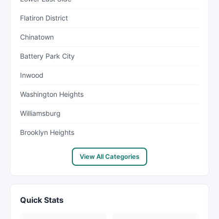
Flatiron District
Chinatown
Battery Park City
Inwood
Washington Heights
Williamsburg
Brooklyn Heights
View All Categories
Quick Stats