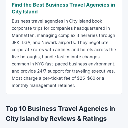
Find the Best Business Travel Agencies in
City Island
Business travel agencies in City Island book
corporate trips for companies headquartered in
Manhattan, managing complex itineraries through
JFK, LGA, and Newark airports. They negotiate
corporate rates with airlines and hotels across the
five boroughs, handle last-minute changes
common in NYC fast-paced business environment,
and provide 24/7 support for traveling executives.
Most charge a per-ticket fee of $25–$60 or a
monthly management retainer.
Top 10 Business Travel Agencies in
City Island by Reviews & Ratings