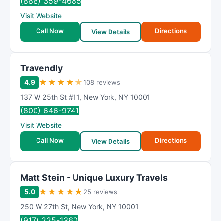
(888) 359-4685
Visit Website
Call Now
Directions
View Details
Travendly
★
★
★
★
★
4.9
108 reviews
137 W 25th St #11
,
New York
,
NY
10001
(800) 646-9741
Visit Website
Call Now
Directions
View Details
Matt Stein - Unique Luxury Travels
★
★
★
★
★
5.0
25 reviews
250 W 27th St
,
New York
,
NY
10001
(917) 225-1360