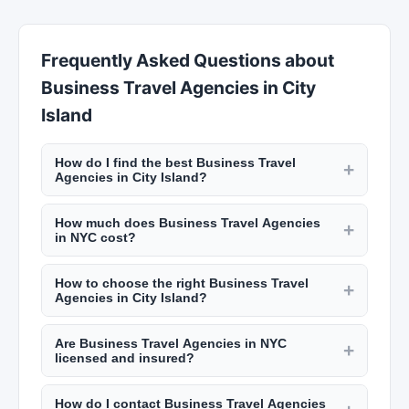
Frequently Asked Questions about
Business Travel Agencies in City
Island
How do I find the best Business Travel
+
Agencies in City Island?
New York Lists makes it easy to find top-rated
How much does Business Travel Agencies
Business Travel Agencies across all five
+
in NYC cost?
boroughs. Browse our comprehensive listings,
Pricing for Business Travel Agencies in City
compare ratings and reviews from real
How to choose the right Business Travel
Island varies by provider, quality, and specific
+
customers, and contact providers directly. Filter
Agencies in City Island?
requirements. We recommend contacting
by neighborhood to find options near you.
Consider factors like experience, customer
multiple providers on New York Lists to get
Are Business Travel Agencies in NYC
reviews on New York Lists, pricing, location, and
+
competitive quotes and choose the option that
licensed and insured?
range of services offered. Read reviews, check
best fits your budget and needs.
Reputable service providers in City Island carry
ratings, and compare options before making your
How do I contact Business Travel Agencies
appropriate licensing and insurance. We