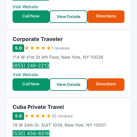
Visit Website
Call Now
Directions
View Details
Corporate Traveler
★
★
★
★
★
5.0
1 reviews
114 W 41st St 4th Floor
,
New York
,
NY
10036
(855) 246-2213
Visit Website
Call Now
Directions
View Details
Cuba Private Travel
★
★
★
★
★
5.0
55 reviews
19 W 34th St. SUIT 1018
,
New York
,
NY
10001
(530) 456-6516