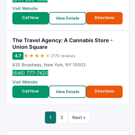
Visit Website
Call Now
Directions
View Details
The Travel Agency: A Cannabis Store -
Union Square
★
★
★
★
★
4.7
2170 reviews
835 Broadway
,
New York
,
NY
10003
(646) 777-7420
Visit Website
Call Now
Directions
View Details
1
2
Next »