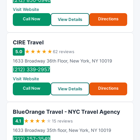
(212) 850-0946
Visit Website
Call Now
Directions
View Details
CIRE Travel
★
★
★
★
★
5.0
62 reviews
1633 Broadway 36th Floor
,
New York
,
NY
10019
(212) 339-2957
Visit Website
Call Now
Directions
View Details
BlueOrange Travel - NYC Travel Agency
★
★
★
★
★
4.1
15 reviews
1633 Broadway 35th floor
,
New York
,
NY
10019
(212) 257-3549