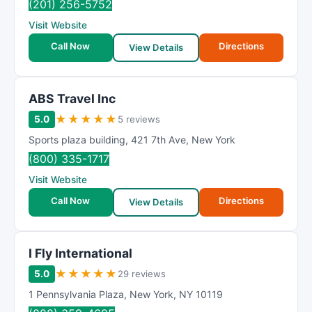
(201) 256-5752
Visit Website
Call Now
Directions
View Details
ABS Travel Inc
★
★
★
★
★
5.0
5 reviews
Sports plaza building
,
421 7th Ave
,
New York
(800) 335-1717
Visit Website
Call Now
Directions
View Details
I Fly International
★
★
★
★
★
5.0
29 reviews
1 Pennsylvania Plaza
,
New York
,
NY
10119