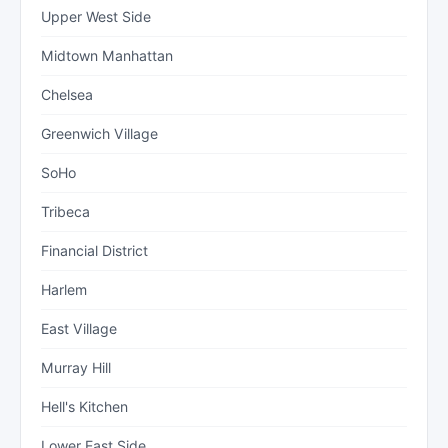
Upper West Side
Midtown Manhattan
Chelsea
Greenwich Village
SoHo
Tribeca
Financial District
Harlem
East Village
Murray Hill
Hell's Kitchen
Lower East Side