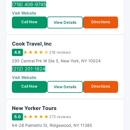
R
(718) 406-9745
a
Visit Website
t
Call Now
Directions
i
View Details
n
g
Cook Travel, Inc
★
★
★
★
★
4.8
218 reviews
295 Central Prk W Ste 5
,
New York
,
NY
10024
(212) 201-1824
Visit Website
Call Now
Directions
View Details
New Yorker Tours
★
★
★
★
★
5.0
273 reviews
64-28 Palmetto St
,
Ridgewood
,
NY
11385