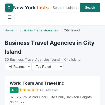
New York
Lists
⚲
Search
☰
Home
›
Business Travel Agencies
›
City Island
Business Travel Agencies in City
Island
30 Business Travel Agencies found in City Island
M
S
i
o
n
r
i
t
World Tours And Travel Inc
m
B
★
★
★
★
★
4.6
425 reviews
u
y
37-12 75th St 2nd Floor Suite : 206
,
Jackson Heights
,
m
NY
11372