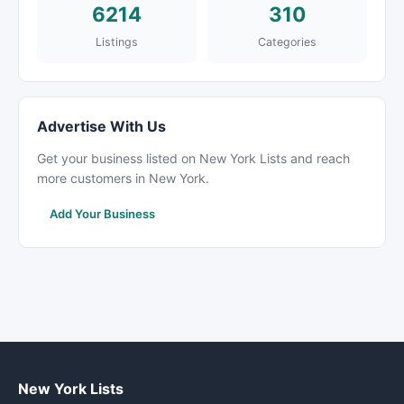
6214
310
Listings
Categories
Advertise With Us
Get your business listed on New York Lists and reach
more customers in New York.
Add Your Business
New York Lists