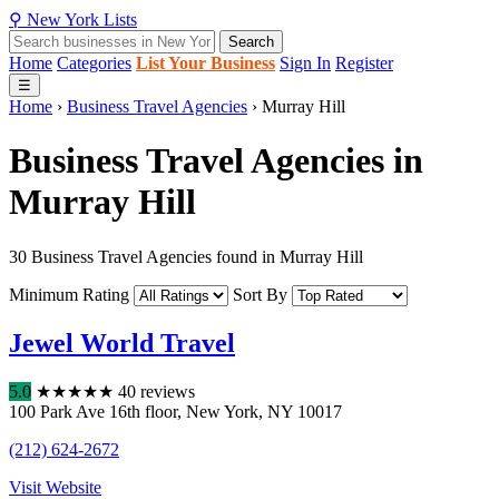
⚲
New York
Lists
Search
Home
Categories
List Your Business
Sign In
Register
☰
Home
›
Business Travel Agencies
›
Murray Hill
Business Travel Agencies in
Murray Hill
30 Business Travel Agencies found in Murray Hill
Minimum Rating
Sort By
Jewel World Travel
5.0
★
★
★
★
★
40 reviews
100 Park Ave 16th floor
,
New York
,
NY
10017
(212) 624-2672
Visit Website