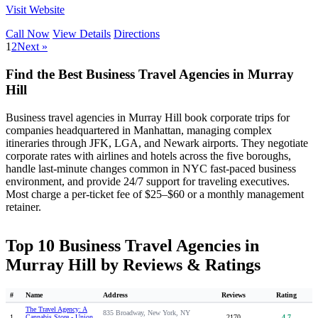
Visit Website
Call Now
View Details
Directions
1
2
Next »
Find the Best Business Travel Agencies in Murray
Hill
Business travel agencies in Murray Hill book corporate trips for
companies headquartered in Manhattan, managing complex
itineraries through JFK, LGA, and Newark airports. They negotiate
corporate rates with airlines and hotels across the five boroughs,
handle last-minute changes common in NYC fast-paced business
environment, and provide 24/7 support for traveling executives.
Most charge a per-ticket fee of $25–$60 or a monthly management
retainer.
Top 10 Business Travel Agencies in
Murray Hill by Reviews & Ratings
#
Name
Address
Reviews
Rating
The Travel Agency: A
835 Broadway, New York, NY
1
Cannabis Store - Union
2170
4.7