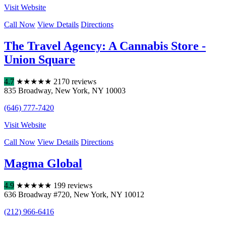
Visit Website
Call Now
View Details
Directions
The Travel Agency: A Cannabis Store -
Union Square
4.7
★
★
★
★
★
2170 reviews
835 Broadway
,
New York
,
NY
10003
(646) 777-7420
Visit Website
Call Now
View Details
Directions
Magma Global
4.9
★
★
★
★
★
199 reviews
636 Broadway #720
,
New York
,
NY
10012
(212) 966-6416