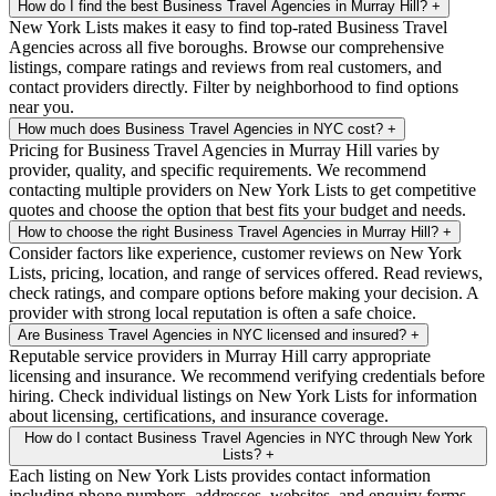
How do I find the best Business Travel Agencies in Murray Hill?
+
New York Lists makes it easy to find top-rated Business Travel
Agencies across all five boroughs. Browse our comprehensive
listings, compare ratings and reviews from real customers, and
contact providers directly. Filter by neighborhood to find options
near you.
How much does Business Travel Agencies in NYC cost?
+
Pricing for Business Travel Agencies in Murray Hill varies by
provider, quality, and specific requirements. We recommend
contacting multiple providers on New York Lists to get competitive
quotes and choose the option that best fits your budget and needs.
How to choose the right Business Travel Agencies in Murray Hill?
+
Consider factors like experience, customer reviews on New York
Lists, pricing, location, and range of services offered. Read reviews,
check ratings, and compare options before making your decision. A
provider with strong local reputation is often a safe choice.
Are Business Travel Agencies in NYC licensed and insured?
+
Reputable service providers in Murray Hill carry appropriate
licensing and insurance. We recommend verifying credentials before
hiring. Check individual listings on New York Lists for information
about licensing, certifications, and insurance coverage.
How do I contact Business Travel Agencies in NYC through New York
Lists?
+
Each listing on New York Lists provides contact information
including phone numbers, addresses, websites, and enquiry forms.