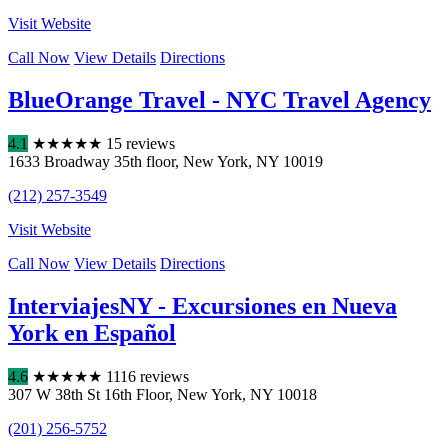
Visit Website
Call Now
View Details
Directions
BlueOrange Travel - NYC Travel Agency
4.1
★
★
★
★
★
15 reviews
1633 Broadway 35th floor
,
New York
,
NY
10019
(212) 257-3549
Visit Website
Call Now
View Details
Directions
InterviajesNY - Excursiones en Nueva
York en Español
4.6
★
★
★
★
★
1116 reviews
307 W 38th St 16th Floor
,
New York
,
NY
10018
(201) 256-5752