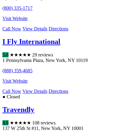
(800) 335-1717
Visit Website
Call Now
View Details
Directions
I Fly International
5.0
★
★
★
★
★
29 reviews
1 Pennsylvania Plaza
,
New York
,
NY
10119
(888) 359-4685
Visit Website
Call Now
View Details
Directions
● Closed
Travendly
4.9
★
★
★
★
★
108 reviews
137 W 25th St #11
,
New York
,
NY
10001