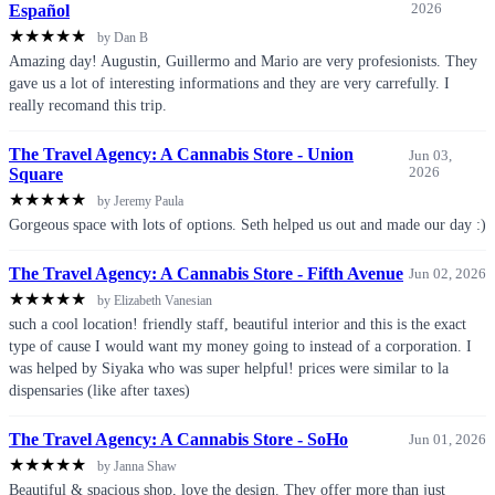
Español
2026
★
★
★
★
★
by Dan B
Amazing day! Augustin, Guillermo and Mario are very profesionists. They
gave us a lot of interesting informations and they are very carrefully. I
really recomand this trip.
The Travel Agency: A Cannabis Store - Union
Jun 03,
Square
2026
★
★
★
★
★
by Jeremy Paula
Gorgeous space with lots of options. Seth helped us out and made our day :)
The Travel Agency: A Cannabis Store - Fifth Avenue
Jun 02, 2026
★
★
★
★
★
by Elizabeth Vanesian
such a cool location! friendly staff, beautiful interior and this is the exact
type of cause I would want my money going to instead of a corporation. I
was helped by Siyaka who was super helpful! prices were similar to la
dispensaries (like after taxes)
The Travel Agency: A Cannabis Store - SoHo
Jun 01, 2026
★
★
★
★
★
by Janna Shaw
Beautiful & spacious shop, love the design. They offer more than just