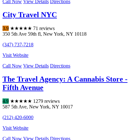
Call Now
View Details
Directions
City Travel NYC
3.9
★
★
★
★
★
71 reviews
350 5th Ave 59th fl
,
New York
,
NY
10118
(347) 737-7218
Visit Website
Call Now
View Details
Directions
The Travel Agency: A Cannabis Store -
Fifth Avenue
4.9
★
★
★
★
★
1279 reviews
587 5th Ave
,
New York
,
NY
10017
(212) 420-6000
Visit Website
Call Now
View Details
Directions