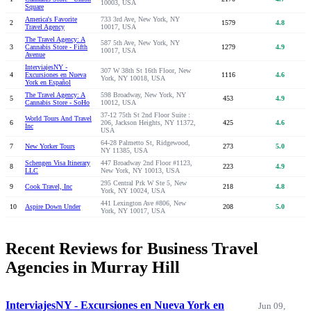
10003, USA
Square
America's Favorite
733 3rd Ave, New York, NY
2
1579
4.8
Travel Agency
10017, USA
The Travel Agency: A
587 5th Ave, New York, NY
3
Cannabis Store - Fifth
1279
4.9
10017, USA
Avenue
InterviajesNY -
307 W 38th St 16th Floor, New
4
Excursiones en Nueva
1116
4.6
York, NY 10018, USA
York en Español
The Travel Agency: A
598 Broadway, New York, NY
5
453
4.9
Cannabis Store - SoHo
10012, USA
37-12 75th St 2nd Floor Suite :
World Tours And Travel
6
206, Jackson Heights, NY 11372,
425
4.6
Inc
USA
64-28 Palmetto St, Ridgewood,
7
New Yorker Tours
273
5.0
NY 11385, USA
Schengen Visa Itinerary
447 Broadway 2nd Floor #1123,
8
223
4.9
LLC
New York, NY 10013, USA
295 Central Prk W Ste 5, New
9
Cook Travel, Inc
218
4.8
York, NY 10024, USA
441 Lexington Ave #806, New
10
Aspire Down Under
208
5.0
York, NY 10017, USA
Recent Reviews for Business Travel
Agencies in Murray Hill
InterviajesNY - Excursiones en Nueva York en
Jun 09,