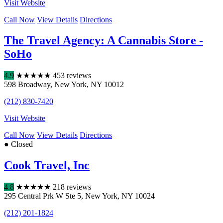
Visit Website
Call Now
View Details
Directions
The Travel Agency: A Cannabis Store -
SoHo
4.9
★
★
★
★
★
453 reviews
598 Broadway
,
New York
,
NY
10012
(212) 830-7420
Visit Website
Call Now
View Details
Directions
● Closed
Cook Travel, Inc
4.8
★
★
★
★
★
218 reviews
295 Central Prk W Ste 5
,
New York
,
NY
10024
(212) 201-1824