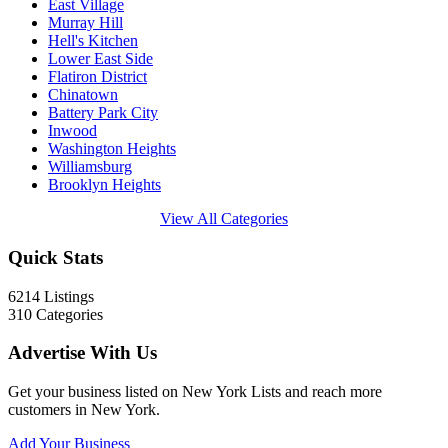
East Village
Murray Hill
Hell's Kitchen
Lower East Side
Flatiron District
Chinatown
Battery Park City
Inwood
Washington Heights
Williamsburg
Brooklyn Heights
View All Categories
Quick Stats
6214
Listings
310
Categories
Advertise With Us
Get your business listed on New York Lists and reach more
customers in New York.
Add Your Business