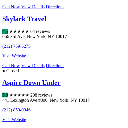
Call Now
View Details
Directions
Skylark Travel
4.5
★
★
★
★
★
64 reviews
666 3rd Ave
,
New York
,
NY
10017
(212) 759-5275
Visit Website
Call Now
View Details
Directions
● Closed
Aspire Down Under
5.0
★
★
★
★
★
208 reviews
441 Lexington Ave #806
,
New York
,
NY
10017
(212) 850-0946
Visit Website