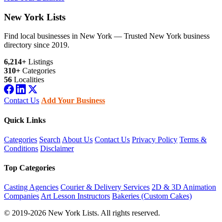
New York Lists
Find local businesses in New York — Trusted New York business
directory since 2019.
6,214+
Listings
310+
Categories
56
Localities
Contact Us
Add Your Business
Quick Links
Categories
Search
About Us
Contact Us
Privacy Policy
Terms &
Conditions
Disclaimer
Top Categories
Casting Agencies
Courier & Delivery Services
2D & 3D Animation
Companies
Art Lesson Instructors
Bakeries (Custom Cakes)
© 2019-2026 New York Lists. All rights reserved.