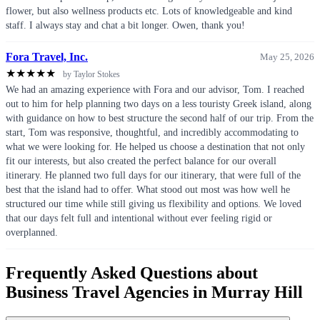
flower, but also wellness products etc. Lots of knowledgeable and kind
staff. I always stay and chat a bit longer. Owen, thank you!
Fora Travel, Inc.
May 25, 2026
★
★
★
★
★
by Taylor Stokes
We had an amazing experience with Fora and our advisor, Tom. I reached
out to him for help planning two days on a less touristy Greek island, along
with guidance on how to best structure the second half of our trip. From the
start, Tom was responsive, thoughtful, and incredibly accommodating to
what we were looking for. He helped us choose a destination that not only
fit our interests, but also created the perfect balance for our overall
itinerary. He planned two full days for our itinerary, that were full of the
best that the island had to offer. What stood out most was how well he
structured our time while still giving us flexibility and options. We loved
that our days felt full and intentional without ever feeling rigid or
overplanned.
Frequently Asked Questions about
Business Travel Agencies in Murray Hill