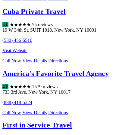
Cuba Private Travel
5.0
★
★
★
★
★
55 reviews
19 W 34th St. SUIT 1018
,
New York
,
NY
10001
(530) 456-6516
Visit Website
Call Now
View Details
Directions
America's Favorite Travel Agency
4.8
★
★
★
★
★
1579 reviews
733 3rd Ave
,
New York
,
NY
10017
(888) 418-5324
Call Now
View Details
Directions
First in Service Travel