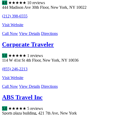
4.6
★
★
★
★
★
10 reviews
444 Madison Ave 30th Floor
,
New York
,
NY
10022
(212) 398-6555
Visit Website
Call Now
View Details
Directions
Corporate Traveler
5.0
★
★
★
★
★
1 reviews
114 W 41st St 4th Floor
,
New York
,
NY
10036
(855) 246-2213
Visit Website
Call Now
View Details
Directions
ABS Travel Inc
5.0
★
★
★
★
★
5 reviews
Sports plaza building
,
421 7th Ave
,
New York