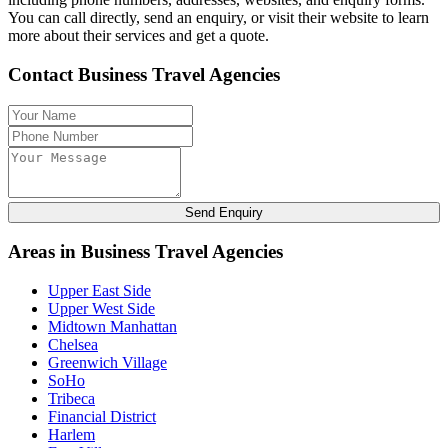
You can call directly, send an enquiry, or visit their website to learn
more about their services and get a quote.
Contact Business Travel Agencies
Send Enquiry
Areas in Business Travel Agencies
Upper East Side
Upper West Side
Midtown Manhattan
Chelsea
Greenwich Village
SoHo
Tribeca
Financial District
Harlem