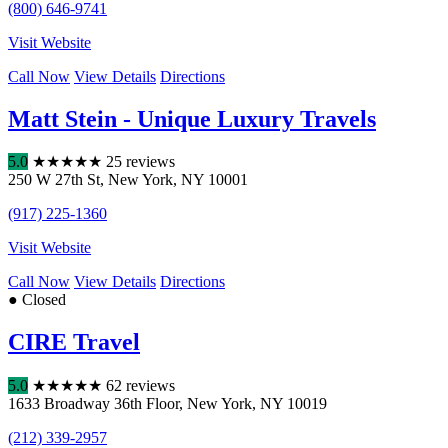
(800) 646-9741
Visit Website
Call Now
View Details
Directions
Matt Stein - Unique Luxury Travels
5.0
★
★
★
★
★
25 reviews
250 W 27th St
,
New York
,
NY
10001
(917) 225-1360
Visit Website
Call Now
View Details
Directions
● Closed
CIRE Travel
5.0
★
★
★
★
★
62 reviews
1633 Broadway 36th Floor
,
New York
,
NY
10019
(212) 339-2957